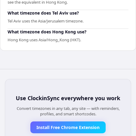
see the equivalent in Hong Kong.
What timezone does Tel Aviv use?
Tel Aviv uses the Asia/Jerusalem timezone.
What timezone does Hong Kong use?
Hong Kong uses Asia/Hong_Kong (HKT).
Use
ClockinSync
everywhere you work
Convert timezones in any tab, any site — with reminders,
profiles, and smart shortcodes.
Install Free Chrome Extension