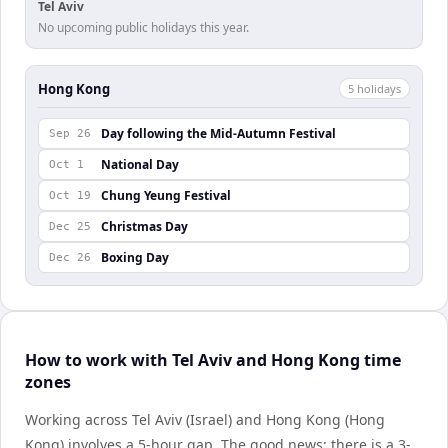
Tel Aviv
No upcoming public holidays this year.
Hong Kong
5
holiday
s
Day following the Mid-Autumn Festival
Sep 26
National Day
Oct 1
Chung Yeung Festival
Oct 19
Christmas Day
Dec 25
Boxing Day
Dec 26
How to work with Tel Aviv and Hong Kong time
zones
Working across Tel Aviv (Israel) and Hong Kong (Hong
Kong) involves a 5-hour gap. The good news: there is a 3-