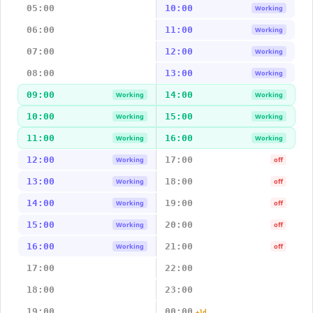
05:00
10:00
Working
06:00
11:00
Working
07:00
12:00
Working
08:00
13:00
Working
09:00
14:00
Working
Working
10:00
15:00
Working
Working
11:00
16:00
Working
Working
12:00
17:00
Working
off
13:00
18:00
Working
off
14:00
19:00
Working
off
15:00
20:00
Working
off
16:00
21:00
Working
off
17:00
22:00
18:00
23:00
19:00
00:00
+1d