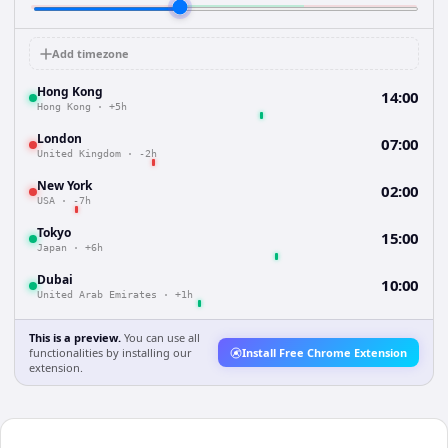
Add timezone
Hong Kong
14:00
Hong Kong
·
+5h
London
07:00
United Kingdom
·
-2h
New York
02:00
USA
·
-7h
Tokyo
15:00
Japan
·
+6h
Dubai
10:00
United Arab Emirates
·
+1h
This is a preview.
You can use all
functionalities by installing our
Install Free Chrome Extension
extension.