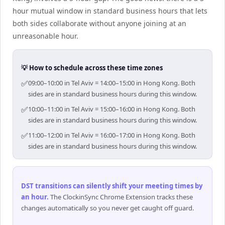
hour mutual window in standard business hours that lets
both sides collaborate without anyone joining at an
unreasonable hour.
💡 How to schedule across these time zones
✅
09:00–10:00 in Tel Aviv = 14:00–15:00 in Hong Kong. Both
sides are in standard business hours during this window.
✅
10:00–11:00 in Tel Aviv = 15:00–16:00 in Hong Kong. Both
sides are in standard business hours during this window.
✅
11:00–12:00 in Tel Aviv = 16:00–17:00 in Hong Kong. Both
sides are in standard business hours during this window.
DST transitions can silently shift your meeting times by
an hour
.
The ClockinSync Chrome Extension tracks these
changes automatically so you never get caught off guard.