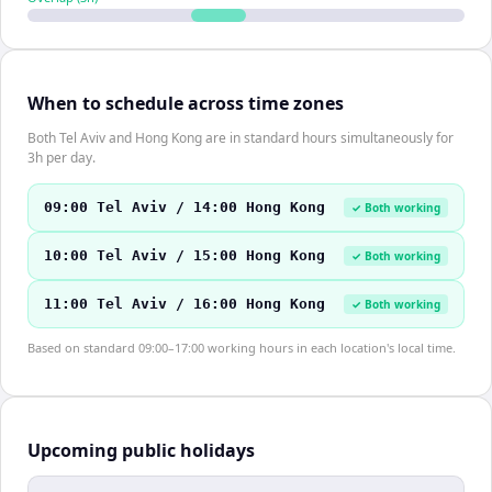
When to schedule across time zones
Both Tel Aviv and Hong Kong are in standard hours simultaneously for
3h per day.
09:00 Tel Aviv / 14:00 Hong Kong
✓ Both working
10:00 Tel Aviv / 15:00 Hong Kong
✓ Both working
11:00 Tel Aviv / 16:00 Hong Kong
✓ Both working
Based on standard 09:00–17:00 working hours in each location's local time.
Upcoming public holidays