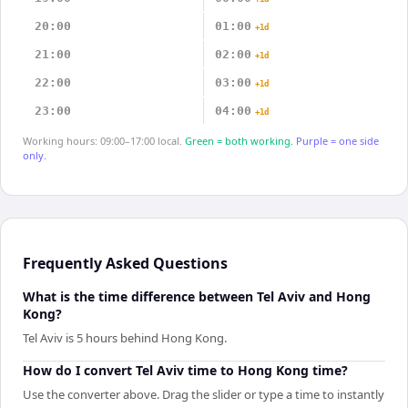
20:00
01:00
+1d
21:00
02:00
+1d
22:00
03:00
+1d
23:00
04:00
+1d
Working hours: 09:00–17:00 local.
Green = both working.
Purple = one side
only.
Frequently Asked Questions
What is the time difference between Tel Aviv and Hong
Kong?
Tel Aviv is 5 hours behind Hong Kong.
How do I convert Tel Aviv time to Hong Kong time?
Use the converter above. Drag the slider or type a time to instantly