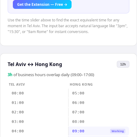
Get the Extension — Free →
Use the time slider above to find the exact equivalent time for any
moment in Tel Aviv. The input bar accepts natural language like "3pm",
"15:30", or "9am Rome" for instant conversions.
Tel Aviv
↔
Hong Kong
12h
3
h
of business hours overlap daily (09:00–17:00)
TEL AVIV
HONG KONG
00:00
05:00
01:00
06:00
02:00
07:00
03:00
08:00
04:00
09:00
Working