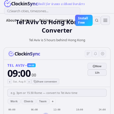
ClockinSync
Built for teams without borders
Search cities, timezones...
Install
Tel Aviv
to
Hong Kong
Time
About
Features
Pricing
Contact Us
Free
Converter
Tel Aviv is 5 hours behind Hong Kong
ClockinSync
TEL AVIV
BASE
Now
09:00
12h
00
‹
›
Sat, Aug 8
Share conversion
+
Work
Clients
Team
00:00
06:00
12:00
18:00
24:00