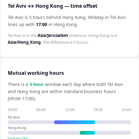
Tel Aviv ↔ Hong Kong — time offset
Tel Aviv is 5 hours behind Hong Kong
.
Midday in
Tel Aviv
lines up with
17:00
in
Hong Kong
.
Tel Aviv
is in the
Asia/Jerusalem
timezone.
Hong Kong
is in
Asia/Hong_Kong
. The difference is
5 hours
.
Mutual working hours
There is a
3
-hour
window each day where both
Tel Aviv
and
Hong Kong
are within standard business hours
(09:00–17:00).
00:00
06:00
12:00
18:00
24:00
Tel Aviv
Hong Kong
Overlap (
3
h)