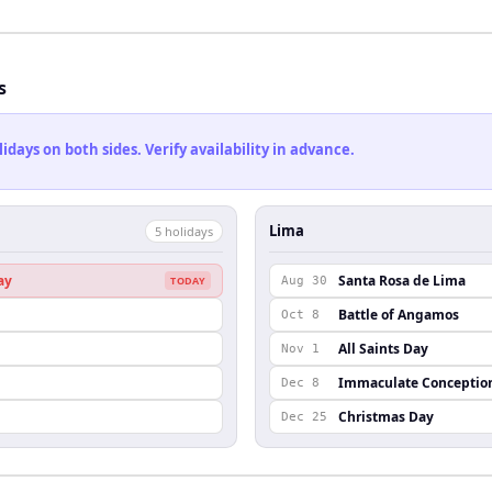
s
ays on both sides. Verify availability in advance.
Lima
5
holiday
s
ay
Santa Rosa de Lima
TODAY
Aug 30
Battle of Angamos
Oct 8
n
All Saints Day
Nov 1
Immaculate Conceptio
Dec 8
Christmas Day
Dec 25