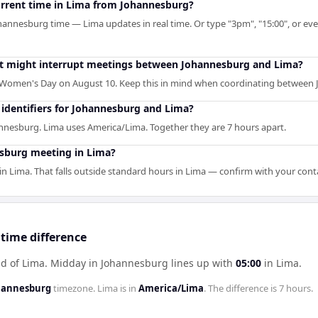
current time in Lima from Johannesburg?
hannesburg time — Lima updates in real time. Or type "3pm", "15:00", or even
hat might interrupt meetings between Johannesburg and Lima?
Women's Day on August 10. Keep this in mind when coordinating between
identifiers for Johannesburg and Lima?
nnesburg. Lima uses America/Lima. Together they are 7 hours apart.
sburg meeting in Lima?
 Lima. That falls outside standard hours in Lima — confirm with your cont
time difference
d of Lima
.
Midday in
Johannesburg
lines up with
05:00
in
Lima
.
ohannesburg
timezone.
Lima
is in
America/Lima
. The difference is
7 hours
.