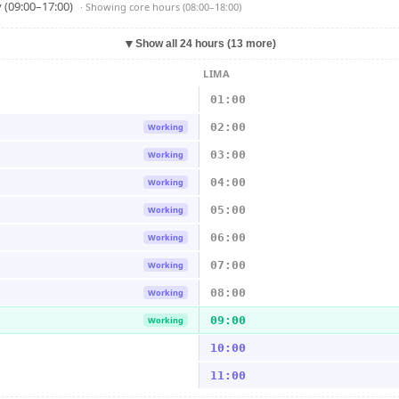
 (09:00–17:00)
· Showing
core hours (08:00–18:00)
▼
Show all 24 hours (13 more)
LIMA
01:00
02:00
Working
03:00
Working
04:00
Working
05:00
Working
06:00
Working
07:00
Working
08:00
Working
09:00
Working
10:00
11:00