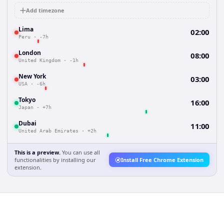
Add timezone
Lima
02:00
Peru
·
-7h
London
08:00
United Kingdom
·
-1h
New York
03:00
USA
·
-6h
Tokyo
16:00
Japan
·
+7h
Dubai
11:00
United Arab Emirates
·
+2h
This is a preview.
You can use all
functionalities by installing our
Install Free Chrome Extension
extension.