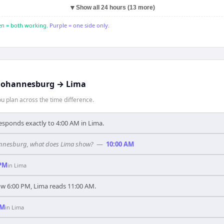
▼
Show all 24 hours (13 more)
n = both working.
Purple = one side only.
Johannesburg
→
Lima
 plan across the time difference.
sponds exactly to 4:00 AM in Lima.
ohannesburg, what does Lima show?
—
10:00 AM
 PM
in
Lima
 6:00 PM, Lima reads 11:00 AM.
AM
in
Lima