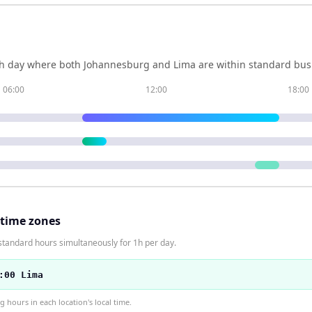
h day where both
Johannesburg
and
Lima
are within standard busi
06:00
12:00
18:00
 time zones
standard hours simultaneously for 1h per day.
:00 Lima
hours in each location's local time.