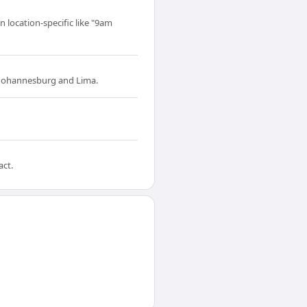
 location-specific like "9am
 Johannesburg and Lima.
act.