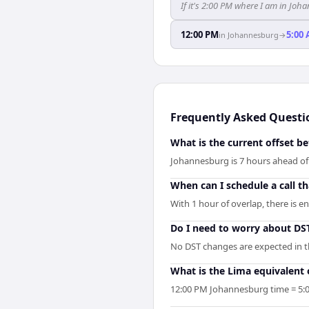
If it's 2:00 PM where I am in J
12:00 PM
5:00
in
Johannesburg
→
Frequently Asked Questi
What is the current offset 
Johannesburg is 7 hours ahead o
When can I schedule a call 
With 1 hour of overlap, there is 
Do I need to worry about D
No DST changes are expected in th
What is the Lima equivalent
12:00 PM Johannesburg time = 5:0