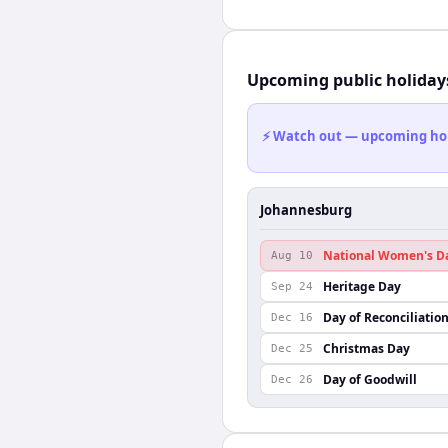
Upcoming public holiday
⚡ Watch out — upcoming holid
Johannesburg
National Women's D
Aug 10
Heritage Day
Sep 24
Day of Reconciliatio
Dec 16
Christmas Day
Dec 25
Day of Goodwill
Dec 26