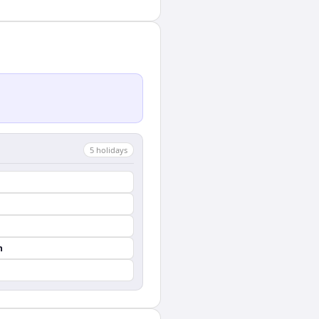
5
holiday
s
n