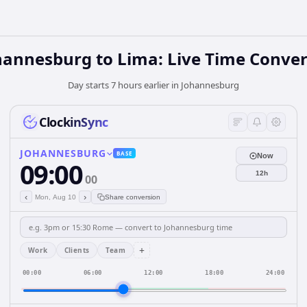
hannesburg to Lima: Live Time Conver
Day starts 7 hours earlier in Johannesburg
ClockinSync
JOHANNESBURG
BASE
Now
09:00
12h
00
‹
›
Mon, Aug 10
Share conversion
+
Work
Clients
Team
00:00
06:00
12:00
18:00
24:00