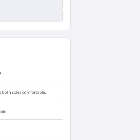
.
s both sides comfortable.
ble.