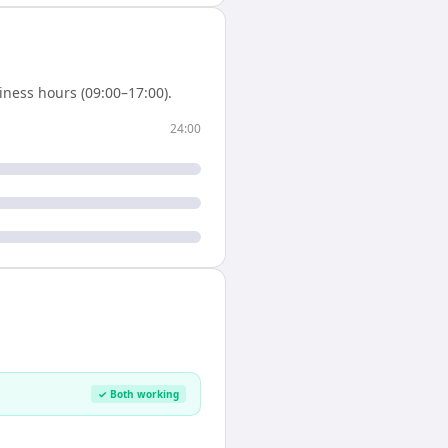
ness hours (09:00–17:00).
24:00
✓ Both working