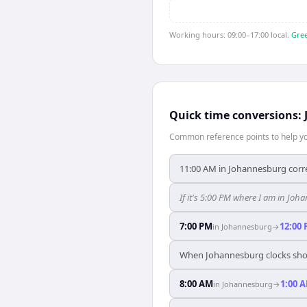
Working hours: 09:00–17:00 local.
Gree
Quick time conversions:
Common reference points to help you
11:00 AM in Johannesburg corre
If it's 5:00 PM where I am in J
7:00 PM
12:00
in
Johannesburg
→
When Johannesburg clocks show
8:00 AM
1:00 
in
Johannesburg
→