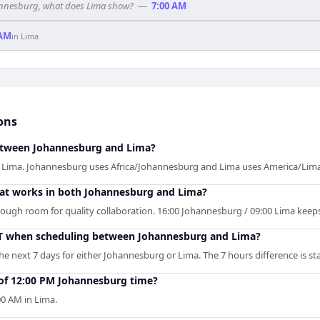
ohannesburg, what does Lima show?
—
7:00 AM
 AM
in
Lima
ons
between Johannesburg and Lima?
f Lima. Johannesburg uses Africa/Johannesburg and Lima uses America/Lima
that works in both Johannesburg and Lima?
enough room for quality collaboration. 16:00 Johannesburg / 09:00 Lima keep
ST when scheduling between Johannesburg and Lima?
e next 7 days for either Johannesburg or Lima. The 7 hours difference is sta
 of 12:00 PM Johannesburg time?
0 AM in Lima.