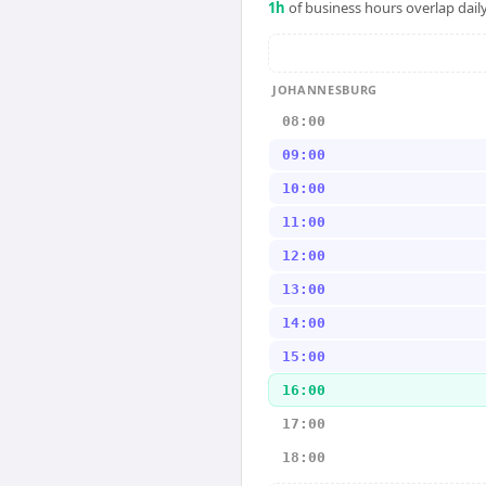
1
h
of business hours overlap daily
JOHANNESBURG
08:00
09:00
10:00
11:00
12:00
13:00
14:00
15:00
16:00
17:00
18:00