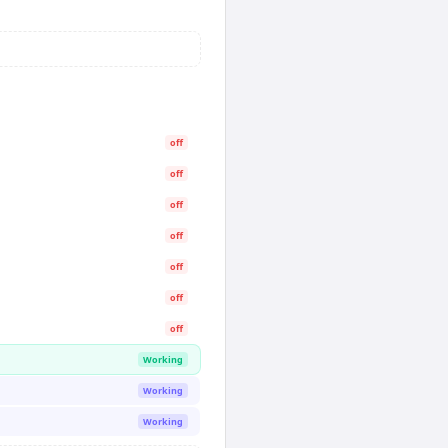
off
off
off
off
off
off
off
Working
Working
Working