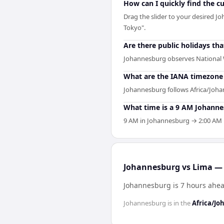
How can I quickly find the 
Drag the slider to your desired Jo
Tokyo".
Are there public holidays t
Johannesburg observes National 
What are the IANA timezone 
Johannesburg follows Africa/Joha
What time is a 9 AM Johanne
9 AM in Johannesburg → 2:00 AM in
Johannesburg vs Lima — 
Johannesburg is 7 hours ahea
Johannesburg
is in the
Africa/J