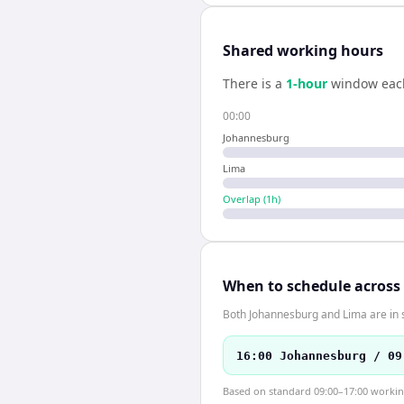
Shared working hours
There is a
1
-hour
window eac
00:00
Johannesburg
Lima
Overlap (
1
h)
When to schedule across
Both Johannesburg and Lima are in 
16:00 Johannesburg / 09
Based on standard 09:00–17:00 working 