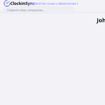
ClockinSync
Built for teams without borders
Search cities, timezones...
Jo