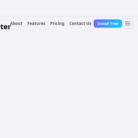
About
Features
Pricing
Contact Us
Install Free
ter