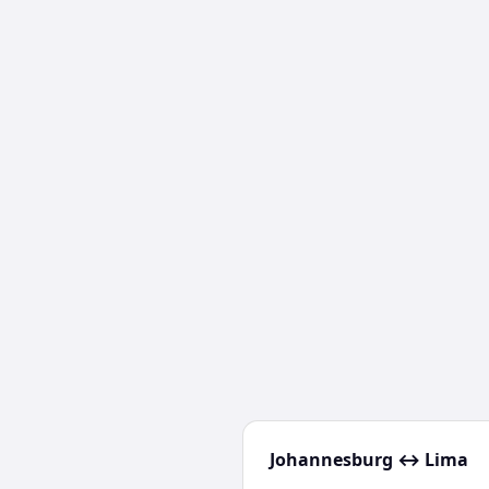
Johannesburg
↔
Lima