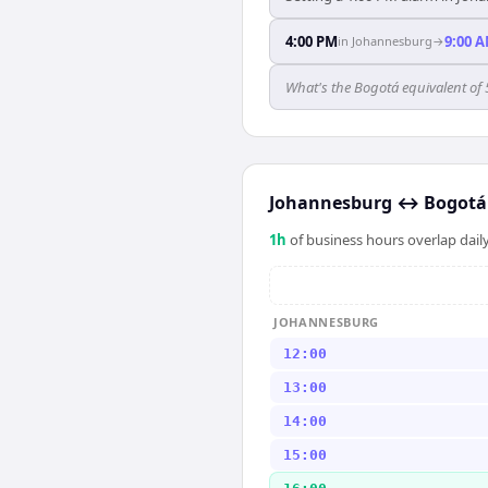
4:00 PM
9:00 
in
Johannesburg
→
What's the Bogotá equivalent o
Johannesburg
↔
Bogotá
1
h
of business hours overlap daily
JOHANNESBURG
12:00
13:00
14:00
15:00