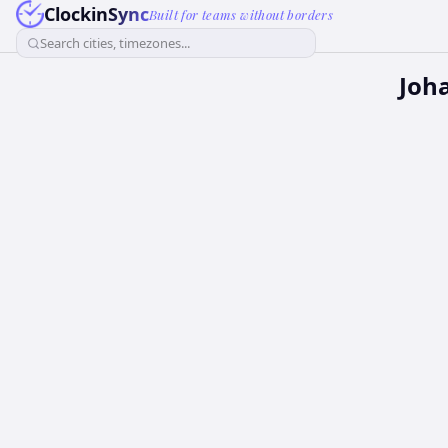
ClockinSync
Built for teams without borders
Search cities, timezones...
Joh