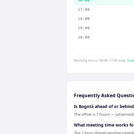
16:00
17:00
18:00
19:00
20:00
Working hours: 09:00–17:00 local.
Gree
Frequently Asked Questi
Is Bogotá ahead of or behin
The offset is 7 hours — Johannes
What meeting time works fo
The 1 hour shared window (standa