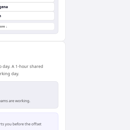
agena
n
ore ↓
o day. A 1-hour shared
rking day.
eams are working.
ts you before the offset