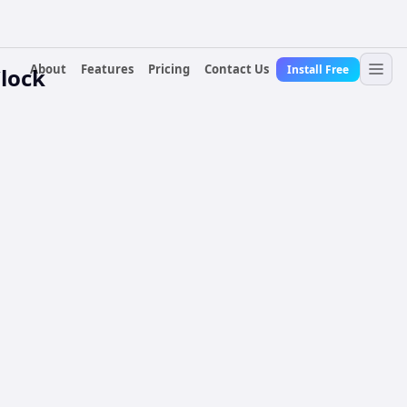
About
Features
Pricing
Contact Us
Install Free
lock