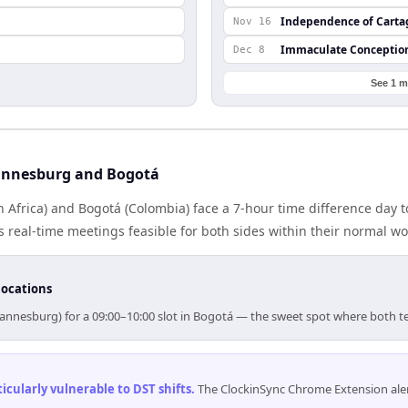
Independence of Cart
Nov 16
Immaculate Conceptio
Dec 8
See 1 m
annesburg and Bogotá
Africa) and Bogotá (Colombia) face a 7-hour time difference day t
real-time meetings feasible for both sides within their normal wo
locations
hannesburg) for a 09:00–10:00 slot in Bogotá — the sweet spot where both t
cularly vulnerable to DST shifts
.
The ClockinSync Chrome Extension aler