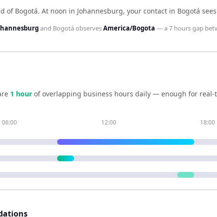
d of Bogotá
.
At noon in
Johannesburg
, your contact in
Bogotá
see
Johannesburg
and
Bogotá
observes
America/Bogota
— a
7 hours
gap bet
are
1
hour
of overlapping business hours daily — enough for real-t
06:00
12:00
18:00
dations