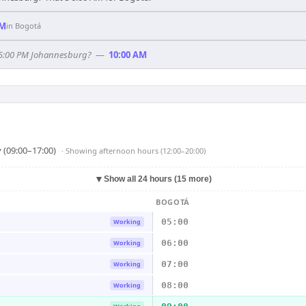
AM
in
Bogotá
f 5:00 PM Johannesburg?
—
10:00 AM
 (09:00–17:00)
· Showing
afternoon hours (12:00–20:00)
▼
Show all 24 hours (15 more)
BOGOTÁ
05:00
Working
06:00
Working
07:00
Working
08:00
Working