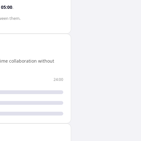
s
05:00
.
ween them.
ime collaboration without
24:00