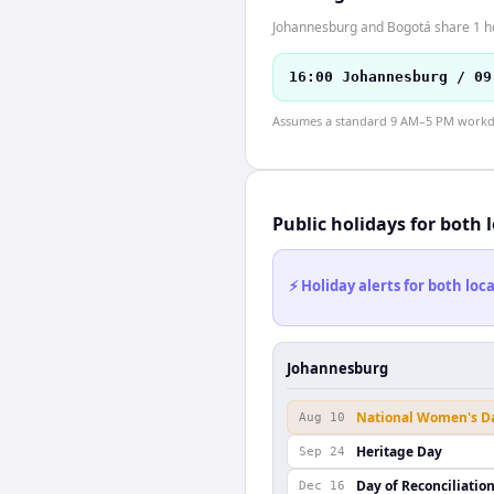
Johannesburg and Bogotá share 1 hou
16:00 Johannesburg / 09
Assumes a standard 9 AM–5 PM workday
Public holidays for both 
⚡ Holiday alerts for both lo
Johannesburg
National Women's D
Aug 10
Heritage Day
Sep 24
Day of Reconciliatio
Dec 16