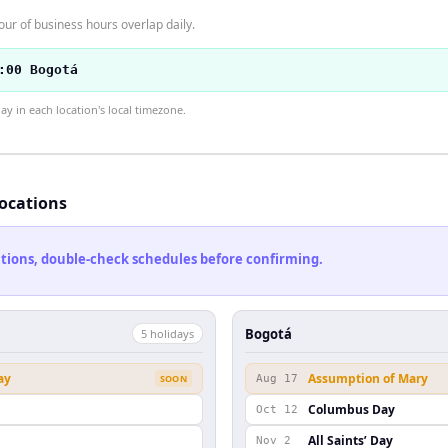
r of business hours overlap daily.
:00 Bogotá
 in each location's local timezone.
locations
cations, double-check schedules before confirming.
Bogotá
5
holiday
s
ay
Assumption of Mary
SOON
Aug 17
Columbus Day
Oct 12
n
All Saints’ Day
Nov 2