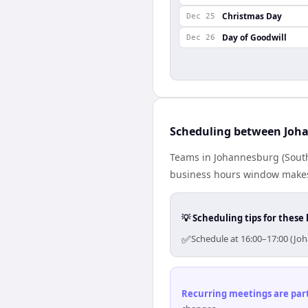
Christmas Day
Dec 25
Day of Goodwill
Dec 26
Scheduling between Joh
Teams in Johannesburg (South 
business hours window makes 
💡 Scheduling tips for these 
✅
Schedule at 16:00–17:00 (Jo
Recurring meetings are parti