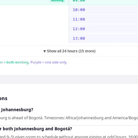
09:00
Working
10:00
11:00
12:00
13:00
▼
Show all 24 hours (15 more)
n = both working.
Purple = one side only.
ons
d Johannesburg?
burg is ahead of Bogotá. Timezones: Africa/Johannesburg and America/Bogo
r both Johannesburg and Bogotá?
rd 9–5) gives room to schedule without anyone joining at odd hours. 16:00