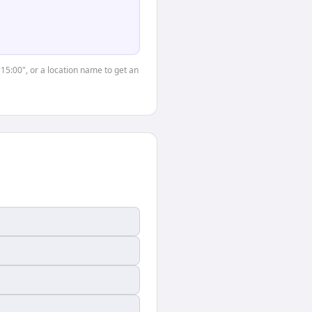
"15:00", or a location name to get an