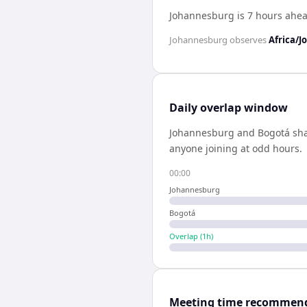
Johannesburg is 7 hours ahea
Johannesburg
observes
Africa/
Daily overlap window
Johannesburg
and
Bogotá
sh
anyone joining at odd hours.
00:00
Johannesburg
Bogotá
Overlap (
1
h)
Meeting time recommen