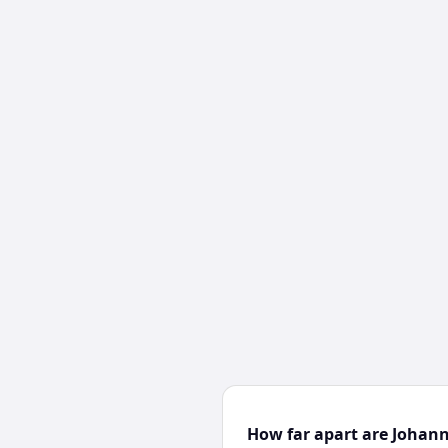
How far apart are Johan