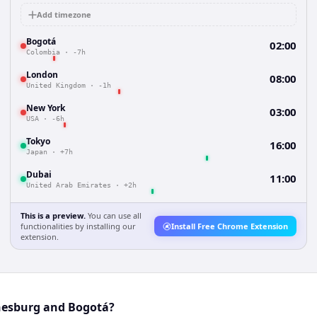
Add timezone
Bogotá
02:00
Colombia
·
-7h
London
08:00
United Kingdom
·
-1h
New York
03:00
USA
·
-6h
Tokyo
16:00
Japan
·
+7h
Dubai
11:00
United Arab Emirates
·
+2h
This is a preview.
You can use all
functionalities by installing our
Install Free Chrome Extension
extension.
nesburg and Bogotá?