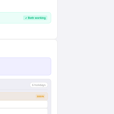
✓ Both working
6
holiday
s
SOON