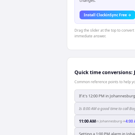
changes.
Install ClockinSync Free →
Drag the slider at the top to conver
immediate answer.
Quick time conversions:
Common reference points to help you
If it's 12:00 PM in Johannesburg
Is 8:00 AM a good time to call 
11:00 AM
4:00
in
Johannesburg
→
Setting a 1:00 PM alarm in Joh