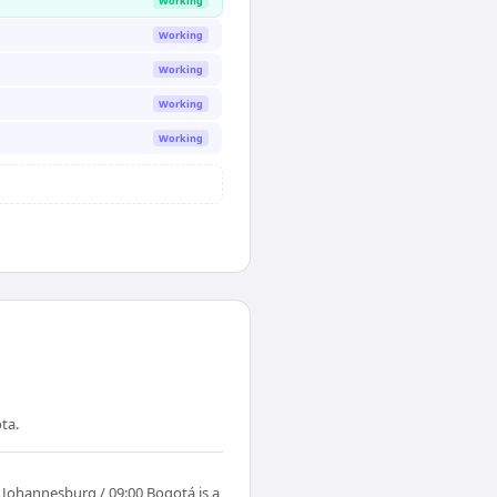
Working
Working
Working
Working
Working
ta.
 Johannesburg / 09:00 Bogotá is a