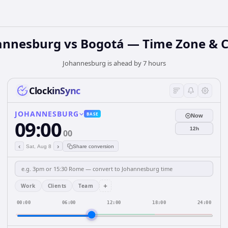
annesburg vs Bogotá — Time Zone & C
Johannesburg is ahead by 7 hours
ClockinSync
JOHANNESBURG
BASE
Now
09:00
12h
00
‹
›
Sat, Aug 8
Share conversion
+
Work
Clients
Team
00:00
06:00
12:00
18:00
24:00