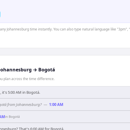
t any Johannesburg time instantly. You can also type natural language like "3pm", 
Johannesburg
→
Bogotá
 plan across the time difference.
, it's 5:00 AM in Bogotá.
Bogotá from Johannesburg?
—
1:00 AM
 AM
in
Bogotá
annesburg? That's 6:00 AM for Bogotá.