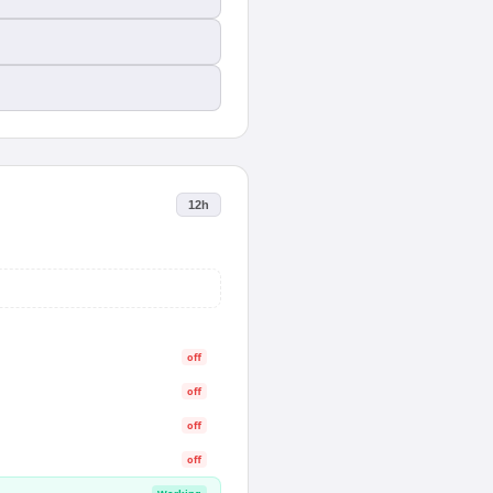
12h
off
off
off
off