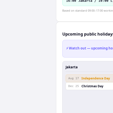
16:00 Jakarta / 10:00 L
Based on standard 09:00–17:00 working 
Upcoming public holiday
⚡ Watch out — upcoming holid
Jakarta
Independence Day
Aug 17
Christmas Day
Dec 25