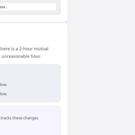
ore ↓
there is a 2-hour mutual
n unreasonable hour.
dow.
dow.
tracks these changes