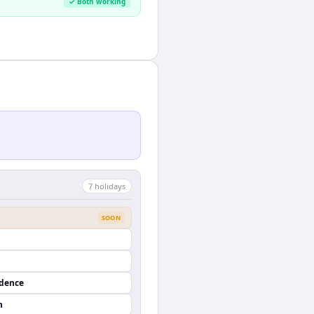
✓ Both working
7
holiday
s
SOON
ndence
n