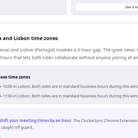
See 2 m
a and Lisbon time zones
esia) and Lisbon (Portugal) involves a 6-hour gap. The good news: 
ours that lets both sides collaborate without anyone joining at a
hese time zones
00–10:00 in Lisbon. Both sides are in standard business hours during this win
00–11:00 in Lisbon. Both sides are in standard business hours during this win
 shift your meeting times by an hour
.
The ClockinSync Chrome Extension 
 caught off guard.