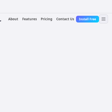
About
Features
Pricing
Contact Us
Install Free
r