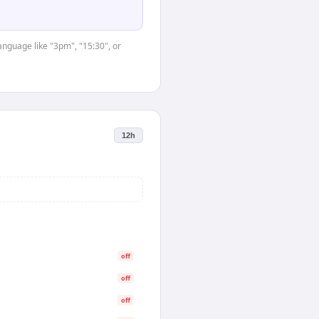
anguage like "3pm", "15:30", or
12h
off
off
off