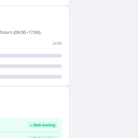
hours (09:00–17:00).
24:00
✓ Both working