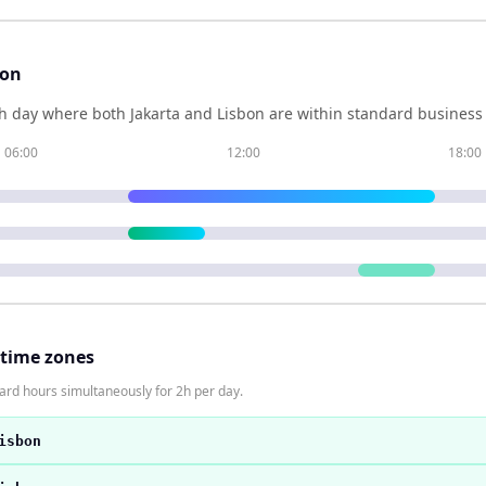
son
h day where both
Jakarta
and
Lisbon
are within standard business 
06:00
12:00
18:00
 time zones
dard hours simultaneously for 2h per day.
isbon