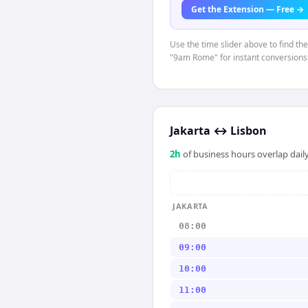
Get the Extension — Free →
Use the time slider above to find th
"9am Rome" for instant conversions
Jakarta
↔
Lisbon
2
h
of business hours overlap daily
JAKARTA
08:00
09:00
10:00
11:00