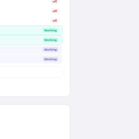
off
off
off
Working
Working
Working
Working