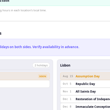
isbon
hours in each location's local time.
s
ays on both sides. Verify availability in advance.
Lisbon
2
holiday
s
Assumption Day
SOON
Aug 15
Republic Day
Oct 5
All Saints Day
Nov 1
Restoration of Indepe
Dec 1
Immaculate Conceptio
Dec 8