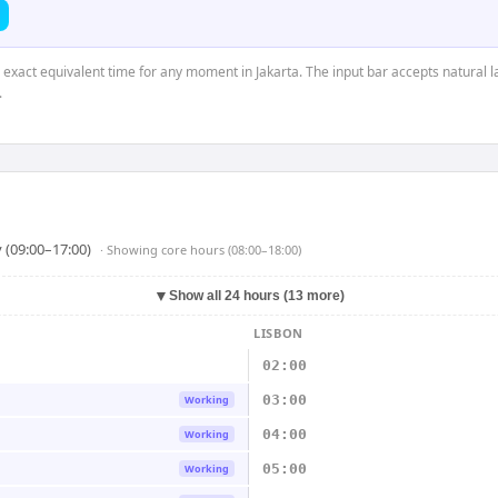
e exact equivalent time for any moment in Jakarta. The input bar accepts natural l
.
 (09:00–17:00)
· Showing
core hours (08:00–18:00)
▼
Show all 24 hours (13 more)
LISBON
02:00
03:00
Working
04:00
Working
05:00
Working