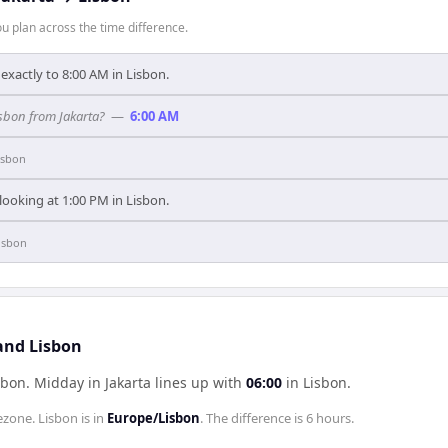
 plan across the time difference.
exactly to 8:00 AM in Lisbon.
isbon from Jakarta?
—
6:00 AM
isbon
 looking at 1:00 PM in Lisbon.
isbon
 and Lisbon
sbon
.
Midday in
Jakarta
lines up with
06:00
in
Lisbon
.
ezone.
Lisbon
is in
Europe/Lisbon
. The difference is
6 hours
.