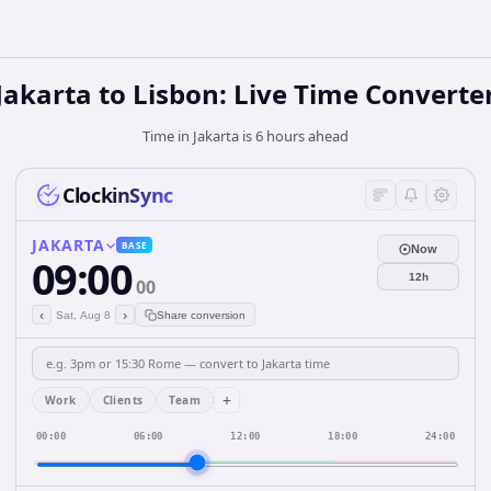
Jakarta to Lisbon: Live Time Converte
Time in Jakarta is 6 hours ahead
ClockinSync
JAKARTA
BASE
Now
09:00
12h
00
‹
›
Sat, Aug 8
Share conversion
+
Work
Clients
Team
00:00
06:00
12:00
18:00
24:00