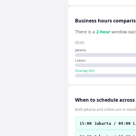
Business hours compari
There is a
2
-hour
window eac
00:00
Jakarta
Lisbon
Overlap (
2
h)
When to schedule across
Both Jakarta and Lisbon are in stan
15:00 Jakarta / 09:00 L