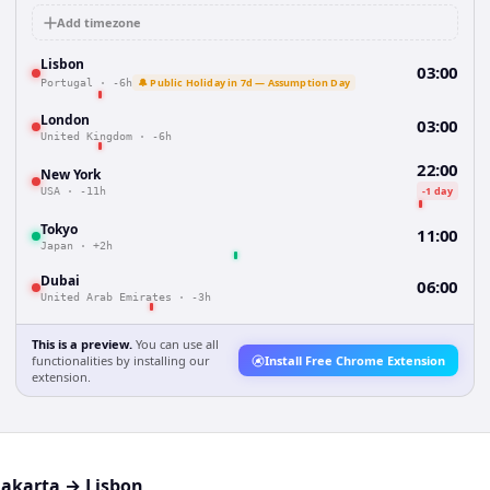
Add timezone
Lisbon
03:00
🔔 Public Holiday in 7d — Assumption Day
Portugal
·
-6h
London
03:00
United Kingdom
·
-6h
22:00
New York
-1 day
USA
·
-11h
Tokyo
11:00
Japan
·
+2h
Dubai
06:00
United Arab Emirates
·
-3h
This is a preview.
You can use all
functionalities by installing our
Install Free Chrome Extension
extension.
Jakarta
→
Lisbon