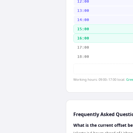
12:00
13:00
14:00
15:00
16:00
17:00
18:00
Working hours: 09:00–17:00 local.
Gree
Frequently Asked Questi
What is the current offset b
Jakarta is 6 hours ahead of Lisbo