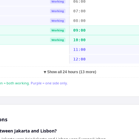
06:00
Working
07:00
Working
08:00
Working
09:00
Working
10:00
Working
11:00
12:00
▼
Show all 24 hours (13 more)
n = both working.
Purple = one side only.
ons
etween Jakarta and Lisbon?
n. Jakarta uses Asia/Jakarta and Lisbon uses Europe/Lisbon.