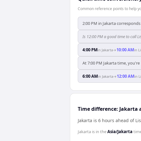
Common reference points to help you
2:00 PM in Jakarta corresponds 
Is 12:00 PM a good time to call L
4:00 PM
10:00 AM
in
Jakarta
→
in
L
At 7:00 PM Jakarta time, you're
6:00 AM
12:00 AM
in
Jakarta
→
in
L
Time difference: Jakarta
Jakarta is 6 hours ahead of Li
Jakarta
is in the
Asia/Jakarta
tim