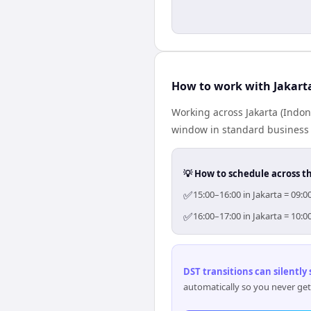
How to work with Jakart
Working across Jakarta (Indon
window in standard business h
💡 How to schedule across t
✅
15:00–16:00 in Jakarta = 09:
✅
16:00–17:00 in Jakarta = 10:
DST transitions can silently
automatically so you never get