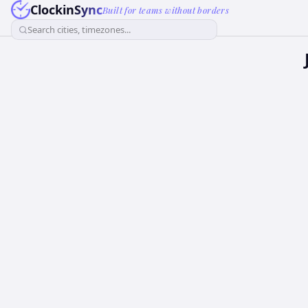
ClockinSync
Built for teams without borders
Search cities, timezones...