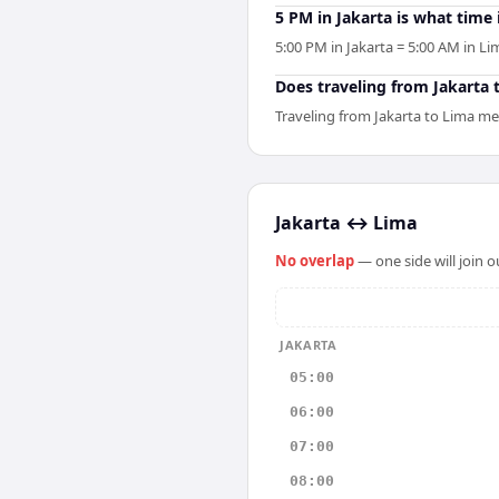
5 PM in Jakarta is what time
5:00 PM in Jakarta = 5:00 AM in Li
Does traveling from Jakarta t
Traveling from Jakarta to Lima me
Jakarta
↔
Lima
No overlap
— one side will join 
JAKARTA
05:00
06:00
07:00
08:00