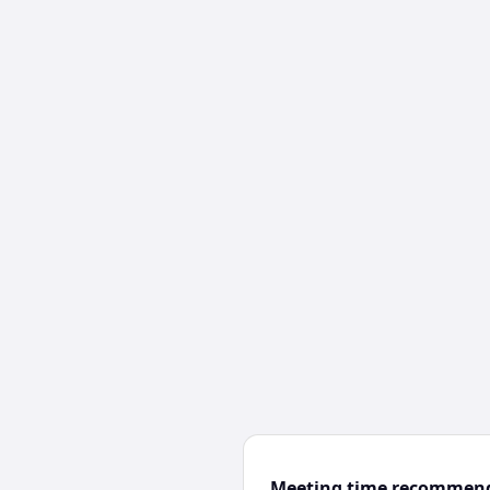
Meeting time recommen