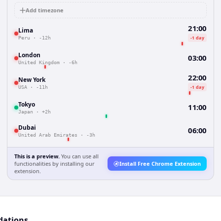
Add timezone
21:00
Lima
-1 day
Peru
·
-12h
London
03:00
United Kingdom
·
-6h
22:00
New York
-1 day
USA
·
-11h
Tokyo
11:00
Japan
·
+2h
Dubai
06:00
United Arab Emirates
·
-3h
This is a preview.
You can use all
functionalities by installing our
Install Free Chrome Extension
extension.
dations