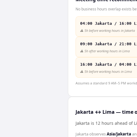
No business hours overlap exists be
04:00 Jakarta / 16:00 L
⚠️
5h before working hours in Jakarta
09:00 Jakarta / 21:00 L
⚠️
5h after working hours in Lima
16:00 Jakarta / 04:00 L
⚠️
5h before working hours in Lima
Assumes a standard 9 AM–5 PM workday
Jakarta ↔ Lima — time o
Jakarta is 12 hours ahead of 
Jakarta
observes
Asia/Jakarta
a