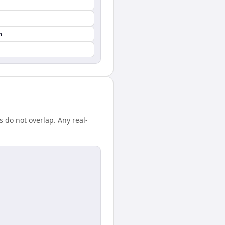
n
 do not overlap. Any real-