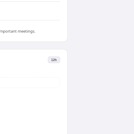
 important meetings.
12h