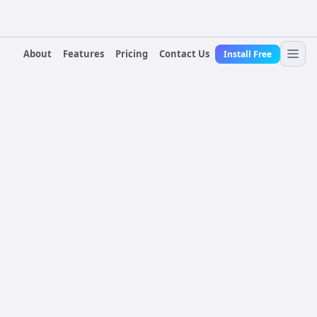
About
Features
Pricing
Contact Us
Install Free