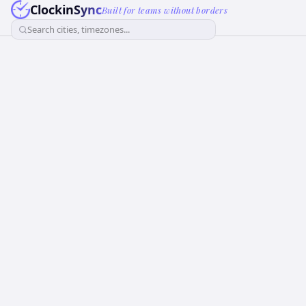
ClockinSync
Built for teams without borders
Search cities, timezones...