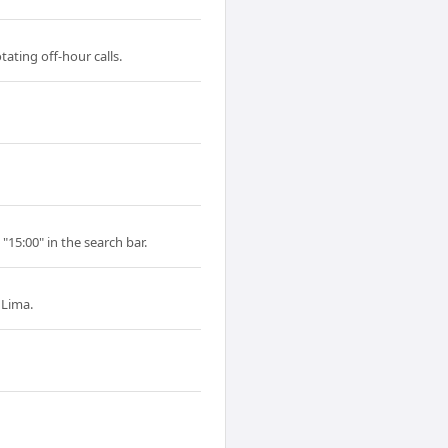
ating off-hour calls.
"15:00" in the search bar.
 Lima.