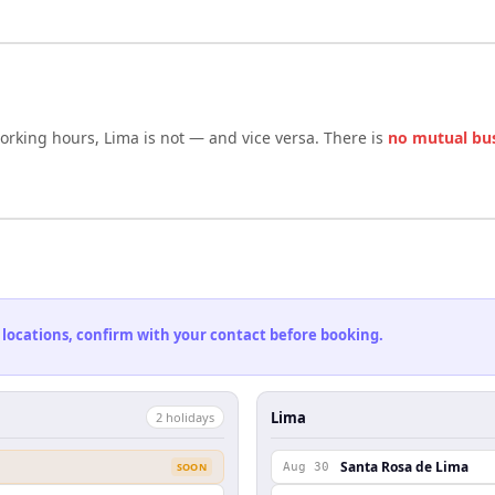
working hours,
Lima
is not — and vice versa. There is
no mutual bu
 locations, confirm with your contact before booking.
Lima
2
holiday
s
Santa Rosa de Lima
SOON
Aug 30