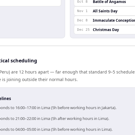
Battle of Angamos
Oct 8
All Saints Day
Nov 1
Immaculate Conceptio
Dec 8
Christmas Day
Dec 25
ical scheduling
(Peru) are 12 hours apart — far enough that standard 9–5 schedules
s joining outside their normal hours.
elines
ponds to 16:00–17:00 in Lima (5h before working hours in Jakarta).
ponds to 21:00–22:00 in Lima (5h after working hours in Lima).
ponds to 04:00–05:00 in Lima (5h before working hours in Lima).