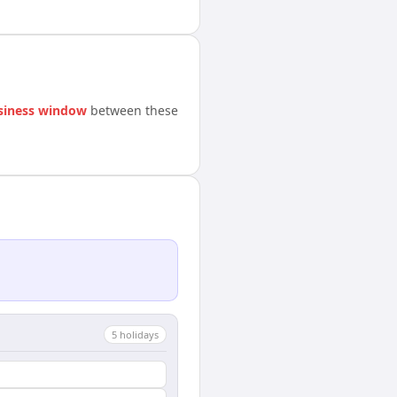
siness window
between these
5
holiday
s