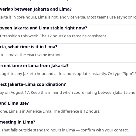
overlap between Jakarta and Lima?
a is in core hours, Lima is not, and vice versa. Most teams use async or rot
etween Jakarta and Lima stable right now?
T transition this week. The 12 hours gap remains consistent.
rta, what time is it in Lima?
 in Lima at the exact same instant.
urrent time in Lima from Jakarta?
rag it to any Jakarta hour and all locations update instantly. Or type "3pm" / 
ect Jakarta–Lima coordination?
y on August 17. Keep this in mind when coordinating between Jakarta and
and Lima use?
zone. Lima is in America/Lima. The difference is 12 hours.
 meeting in Lima?
. That falls outside standard hours in Lima — confirm with your contact.