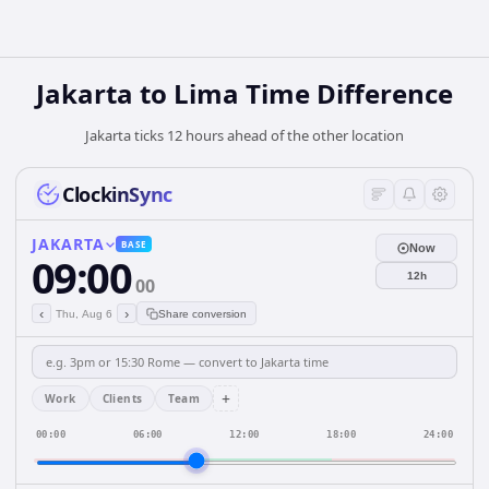
Jakarta to Lima Time Difference
Jakarta ticks 12 hours ahead of the other location
ClockinSync
JAKARTA
BASE
Now
09:00
12h
00
‹
›
Thu, Aug 6
Share conversion
+
Work
Clients
Team
00:00
06:00
12:00
18:00
24:00