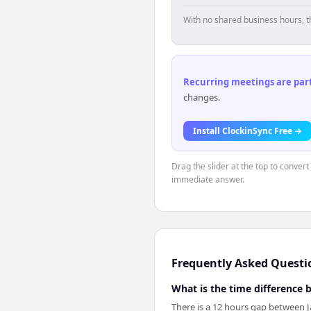
With no shared business hours, t
Recurring meetings are parti
changes.
Install ClockinSync Free →
Drag the slider at the top to convert
immediate answer.
Frequently Asked Questi
What is the time difference
There is a 12 hours gap between J