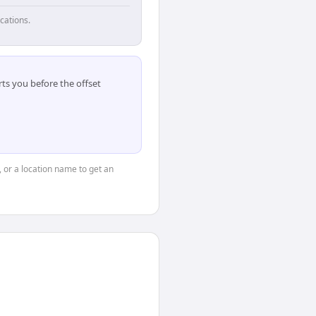
cations.
ts you before the offset
, or a location name to get an