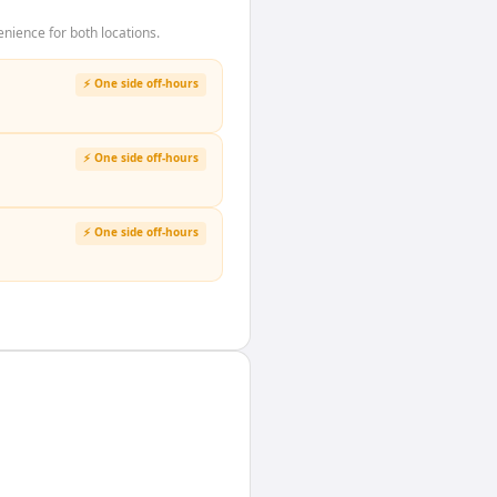
nience for both locations.
⚡ One side off-hours
⚡ One side off-hours
⚡ One side off-hours