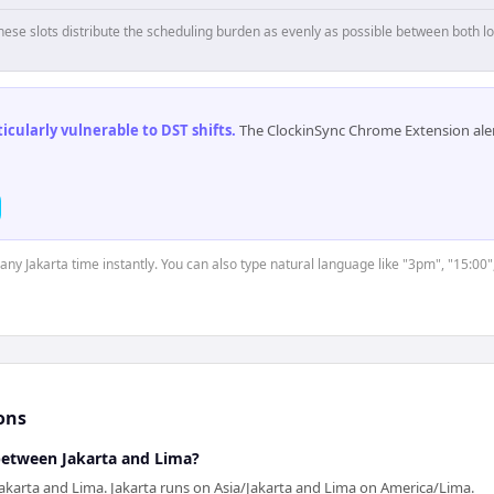
hese slots distribute the scheduling burden as evenly as possible between both lo
cularly vulnerable to DST shifts
.
The ClockinSync Chrome Extension aler
 any Jakarta time instantly. You can also type natural language like "3pm", "15:00"
ons
 between Jakarta and Lima?
akarta and Lima. Jakarta runs on Asia/Jakarta and Lima on America/Lima.