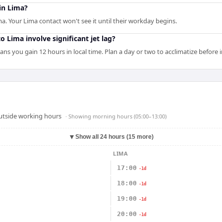
 in Lima?
ma. Your Lima contact won't see it until their workday begins.
o Lima involve significant jet lag?
ans you gain 12 hours in local time. Plan a day or two to acclimatize before
outside working hours
· Showing
morning hours (05:00–13:00)
▼
Show all 24 hours (15 more)
LIMA
17:00
-1d
18:00
-1d
19:00
-1d
20:00
-1d