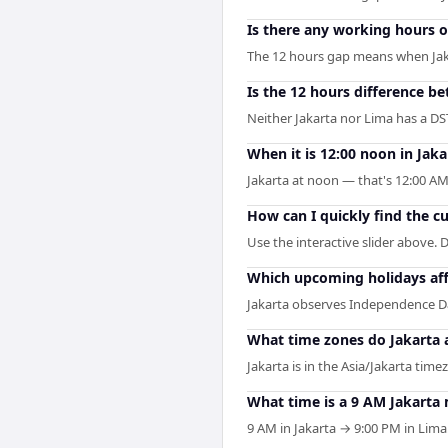
Is there any working hours 
The 12 hours gap means when Jakart
Is the 12 hours difference b
Neither Jakarta nor Lima has a DS
When it is 12:00 noon in Jaka
Jakarta at noon — that's 12:00 AM
How can I quickly find the c
Use the interactive slider above. D
Which upcoming holidays aff
Jakarta observes Independence Da
What time zones do Jakarta 
Jakarta is in the Asia/Jakarta time
What time is a 9 AM Jakarta
9 AM in Jakarta → 9:00 PM in Lima