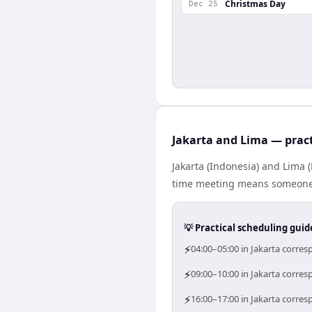
Christmas Day
Dec 25
Jakarta and Lima — pract
Jakarta (Indonesia) and Lima 
time meeting means someone i
💡 Practical scheduling guid
⚡
04:00–05:00 in Jakarta corres
⚡
09:00–10:00 in Jakarta corres
⚡
16:00–17:00 in Jakarta corres