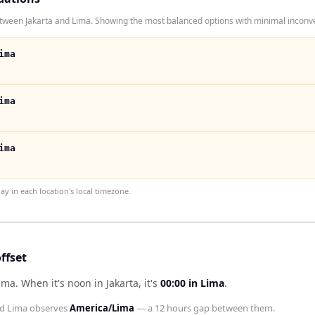
tween Jakarta and Lima. Showing the most balanced options with minimal inconve
ima
ima
ima
 in each location's local timezone.
ffset
Lima
.
When it's noon in
Jakarta
, it's
00:00
in
Lima
.
nd
Lima
observes
America/Lima
— a
12 hours
gap between them.