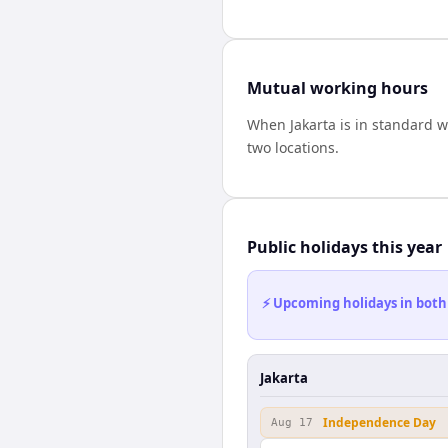
Mutual working hours
When
Jakarta
is in standard 
two locations.
Public holidays this year
⚡ Upcoming holidays in both
Jakarta
Independence Day
Aug 17