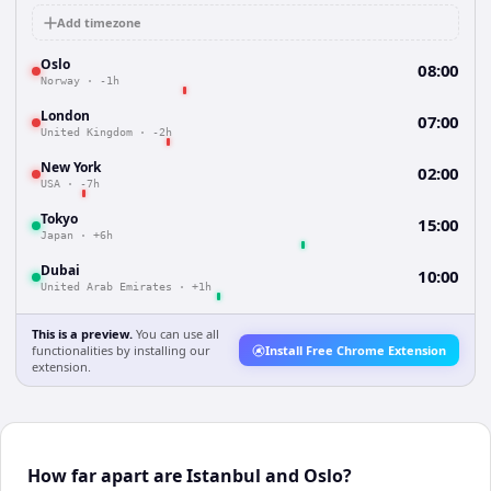
Add timezone
Oslo
08:00
Norway
·
-1h
London
07:00
United Kingdom
·
-2h
New York
02:00
USA
·
-7h
Tokyo
15:00
Japan
·
+6h
Dubai
10:00
United Arab Emirates
·
+1h
This is a preview.
You can use all
functionalities by installing our
Install Free Chrome Extension
extension.
How far apart are Istanbul and Oslo?