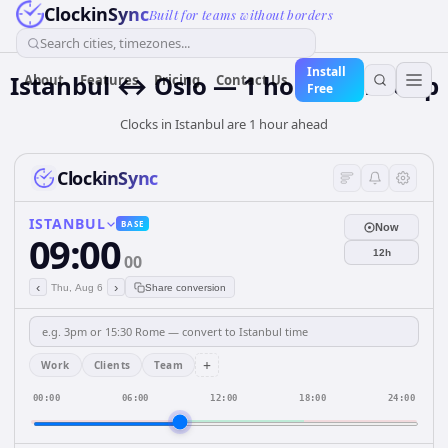
ClockinSync
Built for teams without borders
Search cities, timezones...
Install
Istanbul ↔ Oslo — 1 hour Time Gap
About
Features
Pricing
Contact Us
Free
Clocks in Istanbul are 1 hour ahead
ClockinSync
ISTANBUL
BASE
Now
09:00
12h
00
‹
›
Thu, Aug 6
Share conversion
+
Work
Clients
Team
00:00
06:00
12:00
18:00
24:00