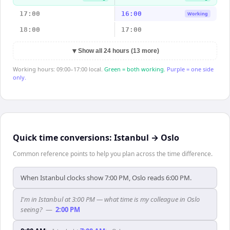
17:00
16:00
Working
18:00
17:00
▼
Show all 24 hours (13 more)
Working hours: 09:00–17:00 local.
Green = both working.
Purple = one side
only.
Quick time conversions:
Istanbul
→
Oslo
Common reference points to help you plan across the time difference.
When Istanbul clocks show 7:00 PM, Oslo reads 6:00 PM.
I'm in Istanbul at 3:00 PM — what time is my colleague in Oslo
seeing?
—
2:00 PM