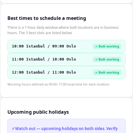
Best times to schedule a meeting
There is a 7-hour daily window where both locations are in business
hours. The 3 best slots are listed below.
10:00 Istanbul / 09:00 Oslo
✓ Both working
11:00 Istanbul / 10:00 Oslo
✓ Both working
12:00 Istanbul / 11:00 Oslo
✓ Both working
Working hours defined as 09:00–17:00 local time for each location.
Upcoming public holidays
⚡ Watch out — upcoming holidays on both sides. Verify