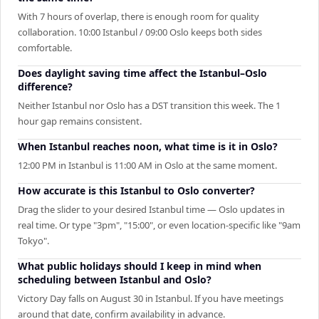
With 7 hours of overlap, there is enough room for quality
collaboration. 10:00 Istanbul / 09:00 Oslo keeps both sides
comfortable.
Does daylight saving time affect the Istanbul–Oslo
difference?
Neither Istanbul nor Oslo has a DST transition this week. The 1
hour gap remains consistent.
When Istanbul reaches noon, what time is it in Oslo?
12:00 PM in Istanbul is 11:00 AM in Oslo at the same moment.
How accurate is this Istanbul to Oslo converter?
Drag the slider to your desired Istanbul time — Oslo updates in
real time. Or type "3pm", "15:00", or even location-specific like "9am
Tokyo".
What public holidays should I keep in mind when
scheduling between Istanbul and Oslo?
Victory Day falls on August 30 in Istanbul. If you have meetings
around that date, confirm availability in advance.