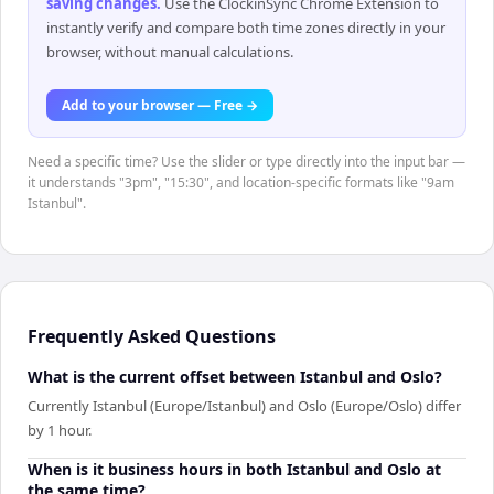
saving changes
.
Use the ClockinSync Chrome Extension to
instantly verify and compare both time zones directly in your
browser, without manual calculations.
Add to your browser — Free →
Need a specific time? Use the slider or type directly into the input bar —
it understands "3pm", "15:30", and location-specific formats like "9am
Istanbul".
Frequently Asked Questions
What is the current offset between Istanbul and Oslo?
Currently Istanbul (Europe/Istanbul) and Oslo (Europe/Oslo) differ
by 1 hour.
When is it business hours in both Istanbul and Oslo at
the same time?