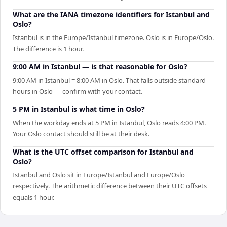
What are the IANA timezone identifiers for Istanbul and
Oslo?
Istanbul is in the Europe/Istanbul timezone. Oslo is in Europe/Oslo.
The difference is 1 hour.
9:00 AM in Istanbul — is that reasonable for Oslo?
9:00 AM in Istanbul = 8:00 AM in Oslo. That falls outside standard
hours in Oslo — confirm with your contact.
5 PM in Istanbul is what time in Oslo?
When the workday ends at 5 PM in Istanbul, Oslo reads 4:00 PM.
Your Oslo contact should still be at their desk.
What is the UTC offset comparison for Istanbul and
Oslo?
Istanbul and Oslo sit in Europe/Istanbul and Europe/Oslo
respectively. The arithmetic difference between their UTC offsets
equals 1 hour.