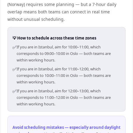
(Norway) requires some planning — but a 7-hour daily
overlap means both teams can connect in real time
without unusual scheduling.
💡 How to schedule across these time zones
✅
If you are in Istanbul, aim for 10:00–11:00, which
corresponds to 09:00–10:00 in Oslo — both teams are
within working hours.
✅
If you are in Istanbul, aim for 11:00–12:00, which
corresponds to 10:00–11:00 in Oslo — both teams are
within working hours.
✅
If you are in Istanbul, aim for 12:00–13:00, which
corresponds to 11:00–12:00 in Oslo — both teams are
within working hours.
Avoid scheduling mistakes — especially around daylight