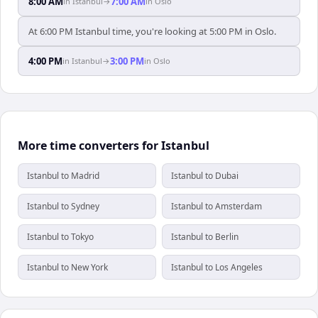
8:00 AM
7:00 AM
in
Istanbul
→
in
Oslo
At 6:00 PM Istanbul time, you're looking at 5:00 PM in Oslo.
4:00 PM
3:00 PM
in
Istanbul
→
in
Oslo
More time converters for Istanbul
Istanbul to Madrid
Istanbul to Dubai
Istanbul to Sydney
Istanbul to Amsterdam
Istanbul to Tokyo
Istanbul to Berlin
Istanbul to New York
Istanbul to Los Angeles