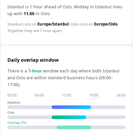
Istanbul is 1 hour ahead of Oslo
.
Midday in
Istanbul
lines
up with
11:00
in
Oslo
.
Istanbul
runs on
Europe/Istanbul
;
Oslo
runs on
Europe/Oslo
.
Together they are
1 hour
apart.
Daily overlap window
There is a
7
-hour
window each day where both
Istanbul
and
Oslo
are within standard business hours (09:00–
17:00).
00:00
06:00
12:00
18:00
24:00
Istanbul
Oslo
Overlap (
7
h)