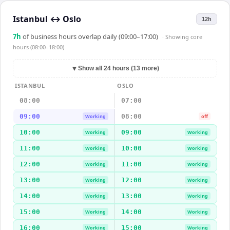
Istanbul
↔
Oslo
12h
7
h
of business hours overlap daily (09:00–17:00)
· Showing
core
hours (08:00–18:00)
▼
Show all 24 hours (13 more)
ISTANBUL
OSLO
08:00
07:00
09:00
08:00
Working
off
10:00
09:00
Working
Working
11:00
10:00
Working
Working
12:00
11:00
Working
Working
13:00
12:00
Working
Working
14:00
13:00
Working
Working
15:00
14:00
Working
Working
16:00
15:00
Working
Working