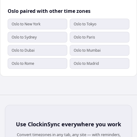
Oslo paired with other time zones
Oslo to New York
Oslo to Tokyo
Oslo to Sydney
Oslo to Paris
Oslo to Dubai
Oslo to Mumbai
Oslo to Rome
Oslo to Madrid
Use
ClockinSync
everywhere you work
Convert timezones in any tab, any site — with reminders,