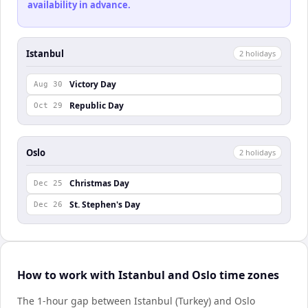
availability in advance.
Istanbul
2
holiday
s
Victory Day
Aug 30
Republic Day
Oct 29
Oslo
2
holiday
s
Christmas Day
Dec 25
St. Stephen's Day
Dec 26
How to work with Istanbul and Oslo time zones
The 1-hour gap between Istanbul (Turkey) and Oslo