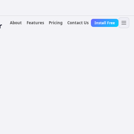
About
Features
Pricing
Contact Us
Install Free
r