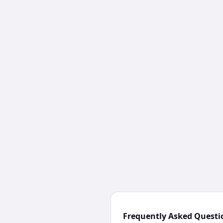
Frequently Asked Questi