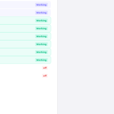
Working
Working
Working
Working
Working
Working
Working
Working
off
off