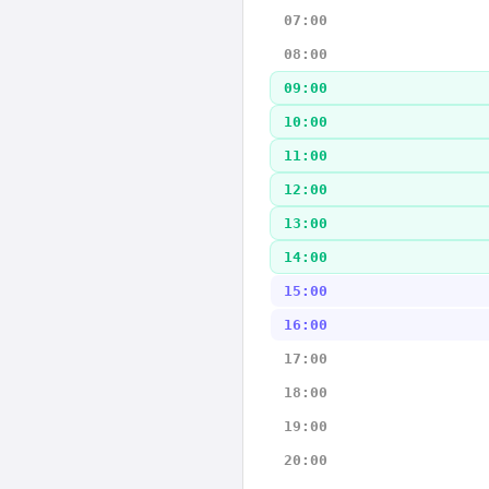
07:00
08:00
09:00
10:00
11:00
12:00
13:00
14:00
15:00
16:00
17:00
18:00
19:00
20:00