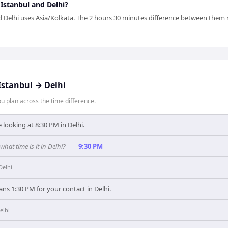
 Istanbul and Delhi?
 Delhi uses Asia/Kolkata. The 2 hours 30 minutes difference between them re
Istanbul
→
Delhi
 plan across the time difference.
 looking at 8:30 PM in Delhi.
what time is it in Delhi?
—
9:30 PM
Delhi
ans 1:30 PM for your contact in Delhi.
elhi