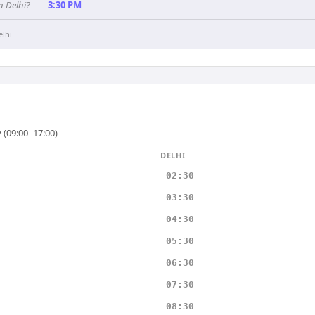
n Delhi?
—
3:30 PM
elhi
 (09:00–17:00)
DELHI
02:30
03:30
04:30
05:30
06:30
07:30
08:30