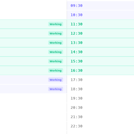
09:30
10:30
11:30
Working
12:30
Working
13:30
Working
14:30
Working
15:30
Working
16:30
Working
17:30
Working
18:30
Working
19:30
20:30
21:30
22:30