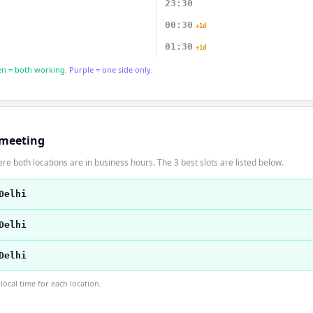
23:30
00:30
+1d
01:30
+1d
n = both working.
Purple = one side only.
 meeting
re both locations are in business hours. The 3 best slots are listed below.
Delhi
Delhi
Delhi
ocal time for each location.