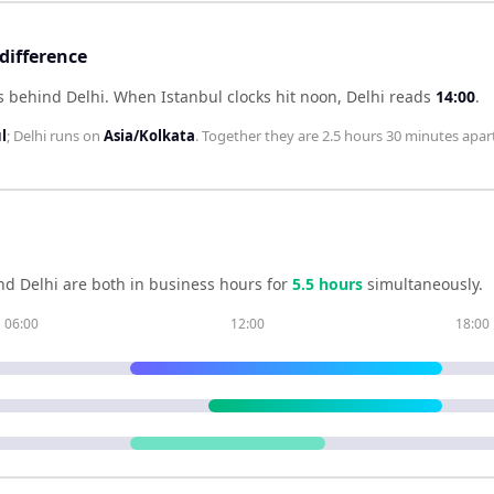
difference
s behind Delhi
.
When
Istanbul
clocks hit noon,
Delhi
reads
14:00
.
l
;
Delhi
runs on
Asia/Kolkata
. Together they are
2.5 hours 30 minutes
apart
nd
Delhi
are both in business hours for
5.5
hour
s
simultaneously.
06:00
12:00
18:00