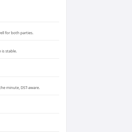
ll for both parties.
is stable.
o the minute, DST-aware.