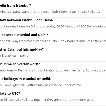
elhi from Istanbul?
minutes apart. Istanbul (Europe/Istanbul) is behind Delhi (Asia/Kolkata).
dow between Istanbul and Delhi?
in business hours for 5.5 hours per day. 09:00 Istanbul / 11:00 Delhi works we
p between Istanbul and Delhi?
 next 7 days for either Istanbul or Delhi. The 2 hours 30 minutes difference 
hen Istanbul hits midday?
t is 2:30 PM in Delhi.
lhi time converter work?
anbul time — Delhi and all other locations update in real time. Accuracy is t
c holidays in Istanbul or Delhi?
nbul on August 30 — offices may be closed or understaffed.
late to UTC?
 Delhi uses Asia/Kolkata. Together they are 2 hours 30 minutes apart.