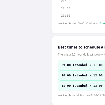
21:00
22:00
23:00
Working hours: 09:00–17:00 local.
Gree
Best times to schedule a
There is a 5.5-hour daily window whe
09:00 Istanbul / 11:00 
10:00 Istanbul / 12:00 
11:00 Istanbul / 13:00 
Working hours defined as 09:00–17:00 l