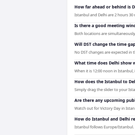
How far ahead or behind is D
Istanbul and Delhi are 2 hours 30 
Is there a good meeting win
Both locations are simultaneously 
Will DST change the time ga
No DST changes are expected in the
What time does Delhi show w
When it is 12:00 noon in Istanbul, i
How does the Istanbul to De
Simply drag the slider to your Ist
Are there any upcoming publi
Watch out for Victory Day in Ista
How do Istanbul and Delhi re
Istanbul follows Europe/Istanbul.