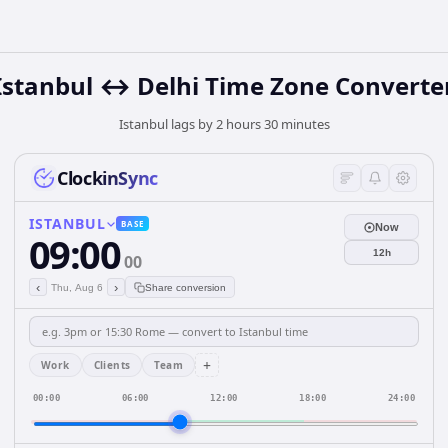
Istanbul ↔ Delhi Time Zone Converte
Istanbul lags by 2 hours 30 minutes
ClockinSync
ISTANBUL
BASE
Now
09:00
12h
00
‹
›
Thu, Aug 6
Share conversion
+
Work
Clients
Team
00:00
06:00
12:00
18:00
24:00