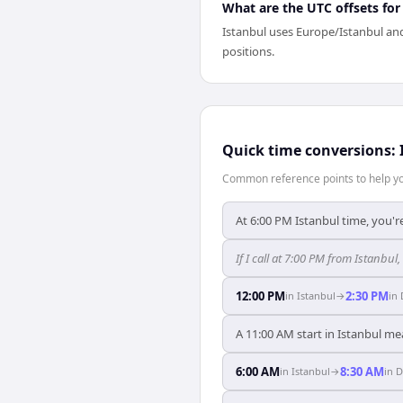
What are the UTC offsets for
Istanbul uses Europe/Istanbul and
positions.
Quick time conversions:
Common reference points to help you
At 6:00 PM Istanbul time, you're
If I call at 7:00 PM from Istanbul, 
12:00 PM
2:30 PM
in
Istanbul
→
in
A 11:00 AM start in Istanbul me
6:00 AM
8:30 AM
in
Istanbul
→
in
D