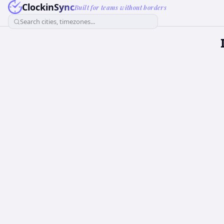
ClockinSync
Built for teams without borders
Search cities, timezones...