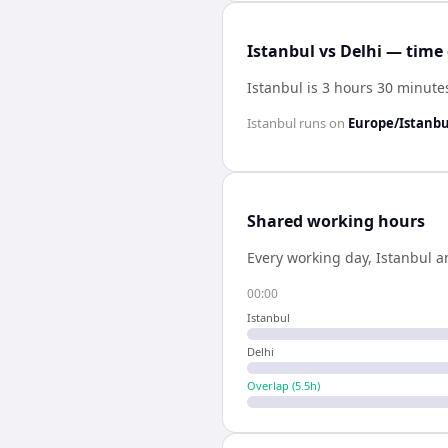
Istanbul vs Delhi — time 
Istanbul is 3 hours 30 minute
Istanbul
runs on
Europe/Istanbu
Shared working hours
Every working day,
Istanbul
a
00:00
Istanbul
Delhi
Overlap (
5.5
h)