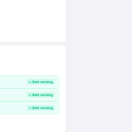
✓ Both working
✓ Both working
✓ Both working