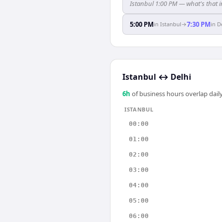
Istanbul 1:00 PM — what's that i
5:00 PM
7:30 PM
in
Istanbul
→
in
D
Istanbul
↔
Delhi
6
h
of business hours overlap daily
ISTANBUL
00:00
01:00
02:00
03:00
04:00
05:00
06:00