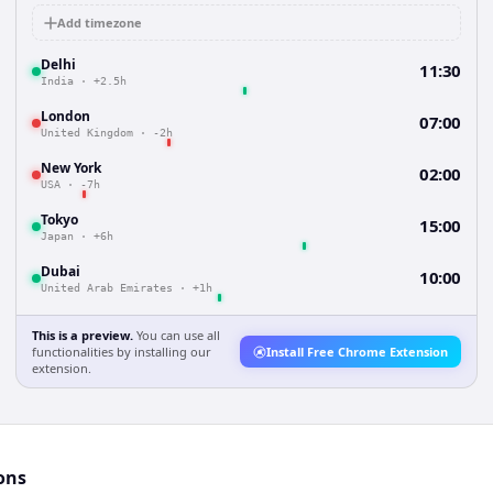
Add timezone
Delhi
11:30
India
·
+2.5h
London
07:00
United Kingdom
·
-2h
New York
02:00
USA
·
-7h
Tokyo
15:00
Japan
·
+6h
Dubai
10:00
United Arab Emirates
·
+1h
This is a preview.
You can use all
functionalities by installing our
Install Free Chrome Extension
extension.
ons