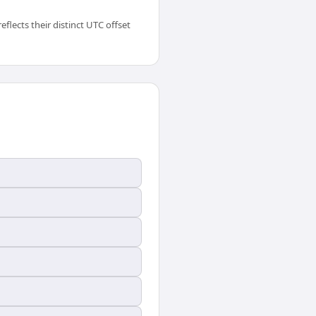
flects their distinct UTC offset