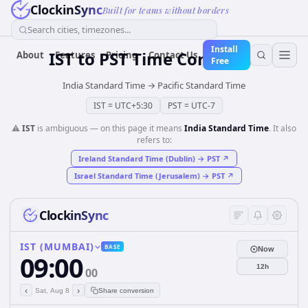
ClockinSync
Built for teams without borders
Search cities, timezones...
Install
IST
to
PST
Time Converter
About
Features
Pricing
Contact Us
Free
India Standard Time
→
Pacific Standard Time
IST
=
UTC+5:30
PST
=
UTC-7
⚠️
IST
is ambiguous — on this page it means
India Standard Time
. It also
refers to:
Ireland Standard Time (Dublin)
→
PST
↗
Israel Standard Time (Jerusalem)
→
PST
↗
ClockinSync
IST (MUMBAI)
BASE
Now
09:00
12h
00
‹
›
Sat, Aug 8
Share conversion