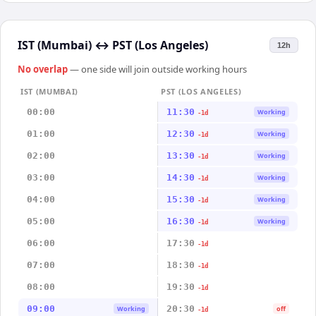
IST (Mumbai)
↔
PST (Los Angeles)
12h
No overlap
— one side will join outside working hours
IST (MUMBAI)
PST (LOS ANGELES)
00:00
11:30
Working
-1d
01:00
12:30
Working
-1d
02:00
13:30
Working
-1d
03:00
14:30
Working
-1d
04:00
15:30
Working
-1d
05:00
16:30
Working
-1d
06:00
17:30
-1d
07:00
18:30
-1d
08:00
19:30
-1d
09:00
20:30
Working
off
-1d