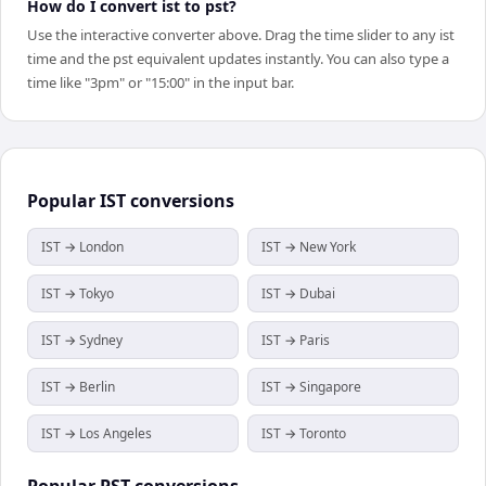
How do I convert ist to pst?
Use the interactive converter above. Drag the time slider to any ist
time and the pst equivalent updates instantly. You can also type a
time like "3pm" or "15:00" in the input bar.
Popular
IST
conversions
IST → London
IST → New York
IST → Tokyo
IST → Dubai
IST → Sydney
IST → Paris
IST → Berlin
IST → Singapore
IST → Los Angeles
IST → Toronto
Popular
PST
conversions