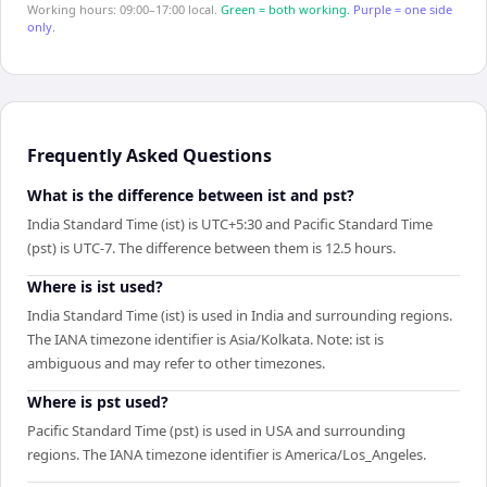
Working hours: 09:00–17:00 local.
Green = both working.
Purple = one side
only.
Frequently Asked Questions
What is the difference between ist and pst?
India Standard Time (ist) is UTC+5:30 and Pacific Standard Time
(pst) is UTC-7. The difference between them is 12.5 hours.
Where is ist used?
India Standard Time (ist) is used in India and surrounding regions.
The IANA timezone identifier is Asia/Kolkata. Note: ist is
ambiguous and may refer to other timezones.
Where is pst used?
Pacific Standard Time (pst) is used in USA and surrounding
regions. The IANA timezone identifier is America/Los_Angeles.