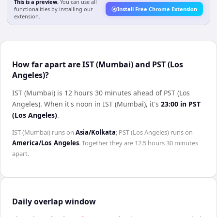
This is a preview.
You can use all
functionalities by installing our
Install Free Chrome Extension
extension.
How far apart are IST (Mumbai) and PST (Los
Angeles)?
IST (Mumbai) is 12 hours 30 minutes ahead of PST (Los
Angeles)
.
When it's noon in
IST (Mumbai)
, it's
23:00
in
PST
(Los Angeles)
.
IST (Mumbai)
runs on
Asia/Kolkata
;
PST (Los Angeles)
runs on
America/Los_Angeles
. Together they are
12.5 hours 30 minutes
apart.
Daily overlap window