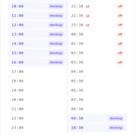
10:00
21:30
Working
off
-1d
11:00
22:30
Working
off
-1d
12:00
23:30
Working
off
-1d
13:00
00:30
Working
off
14:00
01:30
Working
off
15:00
02:30
Working
off
16:00
03:30
Working
off
17:00
04:30
18:00
05:30
19:00
06:30
20:00
07:30
21:00
08:30
22:00
09:30
Working
23:00
10:30
Working