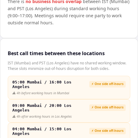
There is
no business hours overlap
between
IST (Mumbai)
and
PST (Los Angeles)
during standard working hours
(9:00–17:00). Meetings would require one party to work
outside normal hours.
Best call times between these locations
IST (Mumbai) and PST (Los Angeles) have no shared working window.
These slots minimize out-of-hours disruption for both sides.
05:00 Mumbai / 16:00 Los
⚡ One side off-hours
Angeles
⚠️
4h before working hours in Mumbai
09:00 Mumbai / 20:00 Los
⚡ One side off-hours
Angeles
⚠️
4h after working hours in Los Angeles
04:00 Mumbai / 15:00 Los
⚡ One side off-hours
Angeles