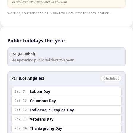
⚠️
5h before working hours in Mumbai
Working hours defined as 09:00–17:00 local time for each location.
Public holidays this year
IST (Mumbai)
No upcoming public holidays this year.
PST (Los Angeles)
6
holiday
s
Labour Day
Sep 7
Columbus Day
Oct 12
Indigenous Peoples' Day
Oct 12
Veterans Day
Nov 11
Thanksgiving Day
Nov 26