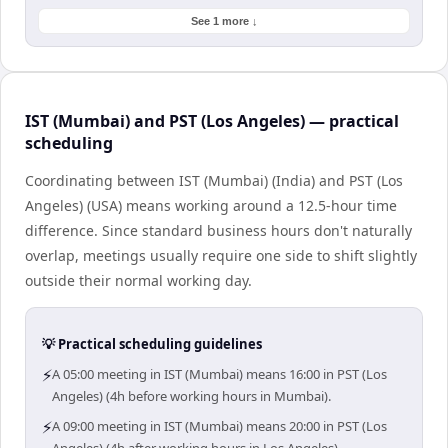
See 1 more ↓
IST (Mumbai) and PST (Los Angeles) — practical
scheduling
Coordinating between IST (Mumbai) (India) and PST (Los
Angeles) (USA) means working around a 12.5-hour time
difference. Since standard business hours don't naturally
overlap, meetings usually require one side to shift slightly
outside their normal working day.
💡 Practical scheduling guidelines
⚡
A 05:00 meeting in IST (Mumbai) means 16:00 in PST (Los
Angeles) (4h before working hours in Mumbai).
⚡
A 09:00 meeting in IST (Mumbai) means 20:00 in PST (Los