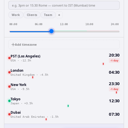
+
Work
Clients
Team
00:00
06:00
12:00
18:00
24:00
Add timezone
20:30
PST (Los Angeles)
-1 day
USA
·
-12.5h
London
04:30
United Kingdom
·
-4.5h
23:30
New York
-1 day
USA
·
-9.5h
Tokyo
12:30
Japan
·
+3.5h
Dubai
07:30
United Arab Emirates
·
-1.5h