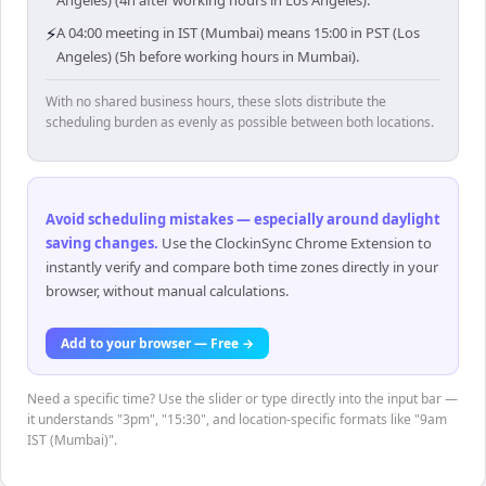
Angeles) (4h after working hours in Los Angeles).
⚡
A 04:00 meeting in IST (Mumbai) means 15:00 in PST (Los
Angeles) (5h before working hours in Mumbai).
With no shared business hours, these slots distribute the
scheduling burden as evenly as possible between both locations.
Avoid scheduling mistakes — especially around daylight
saving changes
.
Use the ClockinSync Chrome Extension to
instantly verify and compare both time zones directly in your
browser, without manual calculations.
Add to your browser — Free →
Need a specific time? Use the slider or type directly into the input bar —
it understands "3pm", "15:30", and location-specific formats like "9am
IST (Mumbai)".