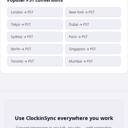
London → PST
New York → PST
Tokyo → PST
Dubai → PST
Sydney → PST
Paris → PST
Berlin → PST
Singapore → PST
Toronto → PST
Mumbai → PST
Use
ClockinSync
everywhere you work
Convert timezones in any tab, any site — with reminders,