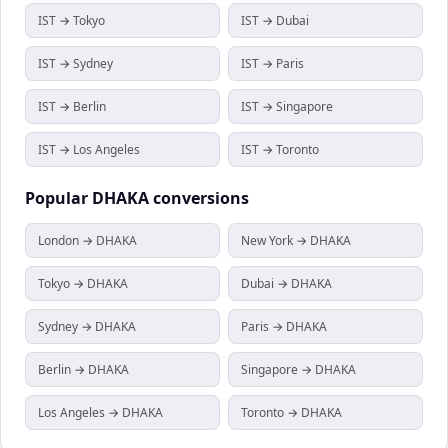
IST → Tokyo
IST → Dubai
IST → Sydney
IST → Paris
IST → Berlin
IST → Singapore
IST → Los Angeles
IST → Toronto
Popular
DHAKA
conversions
London → DHAKA
New York → DHAKA
Tokyo → DHAKA
Dubai → DHAKA
Sydney → DHAKA
Paris → DHAKA
Berlin → DHAKA
Singapore → DHAKA
Los Angeles → DHAKA
Toronto → DHAKA