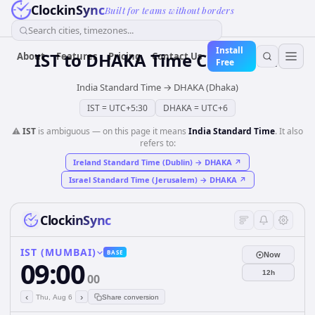
ClockinSync
Built for teams without borders
Search cities, timezones...
Install
IST
to
DHAKA
Time Converter
About
Features
Pricing
Contact Us
Free
India Standard Time
→
DHAKA (Dhaka)
IST
=
UTC+5:30
DHAKA
=
UTC+6
⚠️
IST
is ambiguous — on this page it means
India Standard Time
. It also
refers to:
Ireland Standard Time (Dublin)
→
DHAKA
↗
Israel Standard Time (Jerusalem)
→
DHAKA
↗
ClockinSync
IST (MUMBAI)
BASE
Now
09:00
12h
00
‹
›
Thu, Aug 6
Share conversion