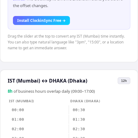
the offset changes.
Install ClockinSync Free →
Drag the slider at the top to convert any IST (Mumbai) time instantly.
You can also type natural language like "3pm", "15:00", or a location
name to get an immediate answer.
IST (Mumbai)
↔
DHAKA (Dhaka)
12h
8
h
of business hours overlap daily (09:00–17:00)
IST (MUMBAI)
DHAKA (DHAKA)
00:00
00:30
01:00
01:30
02:00
02:30