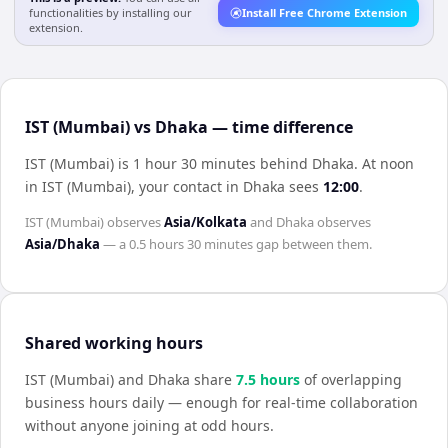
functionalities by installing our
Install Free Chrome Extension
extension.
IST (Mumbai) vs Dhaka — time difference
IST (Mumbai) is 1 hour 30 minutes behind Dhaka
.
At noon
in
IST (Mumbai)
, your contact in
Dhaka
sees
12:00
.
IST (Mumbai)
observes
Asia/Kolkata
and
Dhaka
observes
Asia/Dhaka
— a
0.5 hours 30 minutes
gap between them.
Shared working hours
IST (Mumbai)
and
Dhaka
share
7.5
hour
s
of overlapping
business hours daily — enough for real-time collaboration
without anyone joining at odd hours.