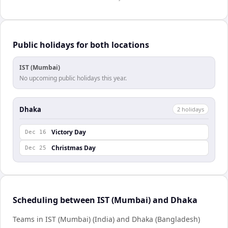
Public holidays for both locations
IST (Mumbai)
No upcoming public holidays this year.
Dhaka
2
holiday
s
Victory Day
Dec 16
Christmas Day
Dec 25
Scheduling between IST (Mumbai) and Dhaka
Teams in IST (Mumbai) (India) and Dhaka (Bangladesh)