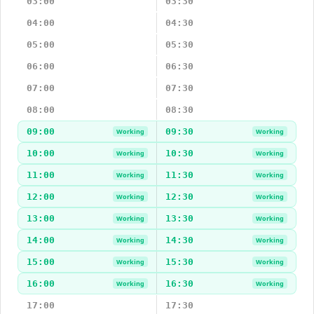
03:00
03:30
04:00
04:30
05:00
05:30
06:00
06:30
07:00
07:30
08:00
08:30
09:00
09:30
Working
Working
10:00
10:30
Working
Working
11:00
11:30
Working
Working
12:00
12:30
Working
Working
13:00
13:30
Working
Working
14:00
14:30
Working
Working
15:00
15:30
Working
Working
16:00
16:30
Working
Working
17:00
17:30