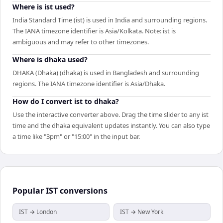
Where is ist used?
India Standard Time (ist) is used in India and surrounding regions.
The IANA timezone identifier is Asia/Kolkata. Note: ist is
ambiguous and may refer to other timezones.
Where is dhaka used?
DHAKA (Dhaka) (dhaka) is used in Bangladesh and surrounding
regions. The IANA timezone identifier is Asia/Dhaka.
How do I convert ist to dhaka?
Use the interactive converter above. Drag the time slider to any ist
time and the dhaka equivalent updates instantly. You can also type
a time like "3pm" or "15:00" in the input bar.
Popular
IST
conversions
IST → London
IST → New York