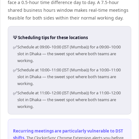
face a 0.5-hour time difference day to day. A 7.5-hour
shared business hours window makes real-time meetings
feasible for both sides within their normal working day.
💡 Scheduling tips for these locations
✅
Schedule at 09:00–10:00 (IST (Mumbai)) for a 09:00–10:00
slot in Dhaka — the sweet spot where both teams are
working.
✅
Schedule at 10:00–11:00 (IST (Mumbai)) for a 10:00–11:00
slot in Dhaka — the sweet spot where both teams are
working.
✅
Schedule at 11:00–12:00 (IST (Mumbai)) for a 11:00–12:00
slot in Dhaka — the sweet spot where both teams are
working.
Recurring meetings are particularly vulnerable to DST
shifts
.
The ClockinSync Chrome Extension alerts you before