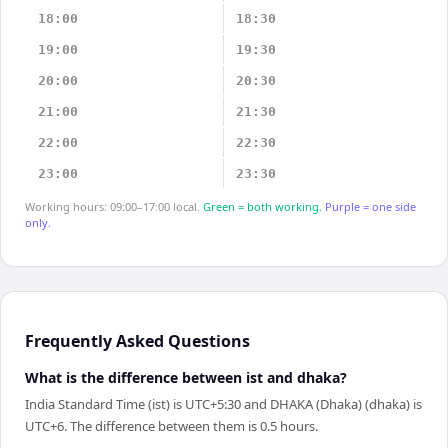
18:00
18:30
19:00
19:30
20:00
20:30
21:00
21:30
22:00
22:30
23:00
23:30
Working hours: 09:00–17:00 local.
Green = both working.
Purple = one side
only.
Frequently Asked Questions
What is the difference between ist and dhaka?
India Standard Time (ist) is UTC+5:30 and DHAKA (Dhaka) (dhaka) is
UTC+6. The difference between them is 0.5 hours.