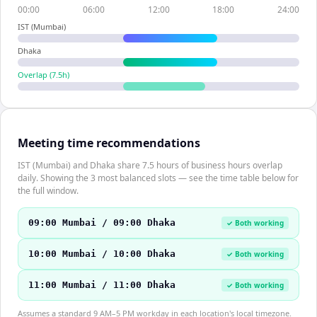
00:00
06:00
12:00
18:00
24:00
IST (Mumbai)
Dhaka
Overlap (
7.5
h)
Meeting time recommendations
IST (Mumbai) and Dhaka share 7.5 hours of business hours overlap
daily. Showing the 3 most balanced slots — see the time table below for
the full window.
09:00 Mumbai / 09:00 Dhaka
✓ Both working
10:00 Mumbai / 10:00 Dhaka
✓ Both working
11:00 Mumbai / 11:00 Dhaka
✓ Both working
Assumes a standard 9 AM–5 PM workday in each location's local timezone.