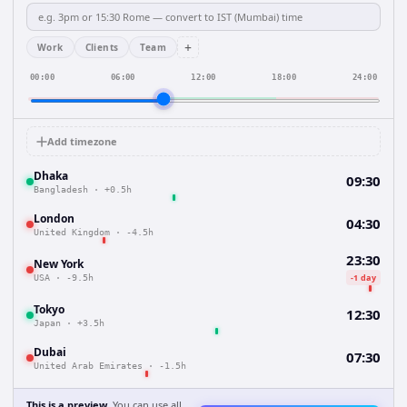
+
Work
Clients
Team
00:00
06:00
12:00
18:00
24:00
Add timezone
Dhaka
09:30
Bangladesh
·
+0.5h
London
04:30
United Kingdom
·
-4.5h
23:30
New York
-1 day
USA
·
-9.5h
Tokyo
12:30
Japan
·
+3.5h
Dubai
07:30
United Arab Emirates
·
-1.5h
This is a preview.
You can use all