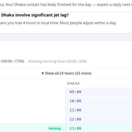
ka. Your Dhaka contact has likely finished for the day — expect a reply next
 Dhaka involve significant jet lag?
ns you lose 4 hours in local time. Most people adjust within a day.
 (09:00–17:00)
· Showing
morning hours (05:00–13:00)
▼
Show all 24 hours (15 more)
DHAKA
09:00
10:00
11:00
12:00
13:00
Working