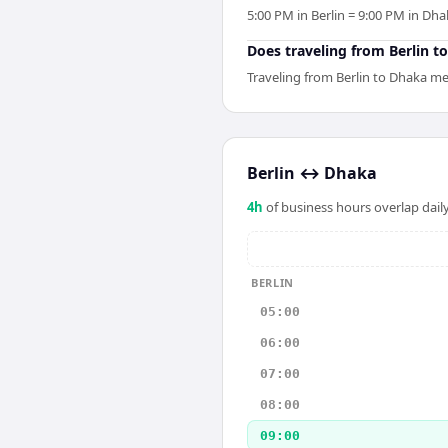
5:00 PM in Berlin = 9:00 PM in Dha
Does traveling from Berlin to
Traveling from Berlin to Dhaka mea
Berlin
↔
Dhaka
4
h
of business hours overlap daily
BERLIN
05:00
06:00
07:00
08:00
09:00