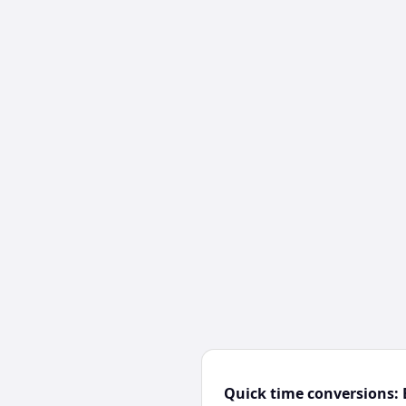
Quick time conversions: