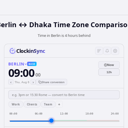
Berlin ↔ Dhaka Time Zone Compariso
Time in Berlin is 4 hours behind
ClockinSync
BERLIN
BASE
Now
09:00
12h
00
‹
›
Thu, Aug 6
Share conversion
+
Work
Clients
Team
00:00
06:00
12:00
18:00
24:00