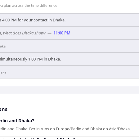
 plan across the time difference.
s 4:00 PM for your contact in Dhaka.
rlin, what does Dhaka show?
—
11:00 PM
aka
s simultaneously 1:00 PM in Dhaka.
haka
ons
rlin and Dhaka?
erlin and Dhaka. Berlin runs on Europe/Berlin and Dhaka on Asia/Dhaka.