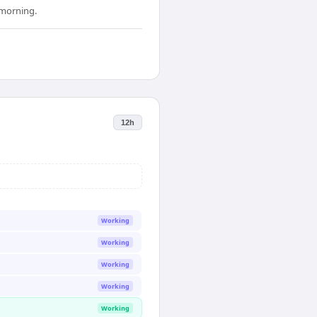
 morning.
12h
Working
Working
Working
Working
Working