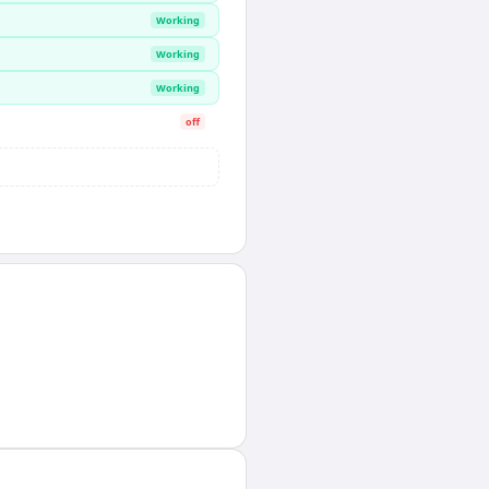
Working
Working
Working
off