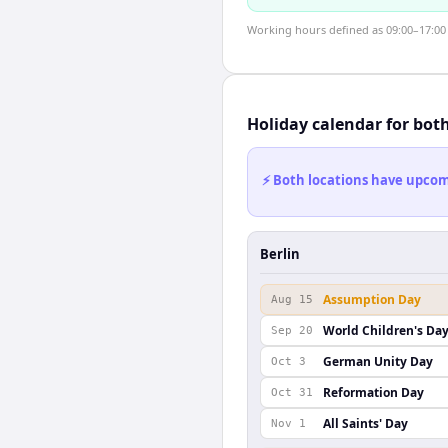
Working hours defined as 09:00–17:00 l
Holiday calendar for bot
⚡ Both locations have upcomi
Berlin
Assumption Day
Aug 15
World Children's Da
Sep 20
German Unity Day
Oct 3
Reformation Day
Oct 31
All Saints' Day
Nov 1