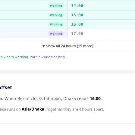
14:00
Working
15:00
Working
16:00
Working
17:00
Working
▼
Show all 24 hours (15 more)
n = both working.
Purple = one side only.
ffset
ka
.
When
Berlin
clocks hit noon,
Dhaka
reads
16:00
.
aka
runs on
Asia/Dhaka
. Together they are
4 hours
apart.