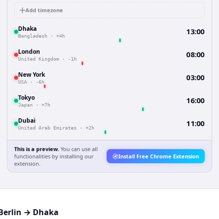
Add timezone
Dhaka
13:00
Bangladesh
·
+4h
London
08:00
United Kingdom
·
-1h
New York
03:00
USA
·
-6h
Tokyo
16:00
Japan
·
+7h
Dubai
11:00
United Arab Emirates
·
+2h
This is a preview.
You can use all
functionalities by installing our
Install Free Chrome Extension
extension.
Berlin
→
Dhaka