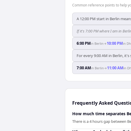
Common reference points to help you
A 12:00 PM start in Berlin mean
If it's 7:00 PM where I am in Be
6:00 PM
10:00 PM
in
Berlin
→
in
Dh
For every 9:00 AM in Berlin, it'
7:00 AM
11:00 AM
in
Berlin
→
in
D
Frequently Asked Questi
How much time separates Be
There is a 4 hours gap between B