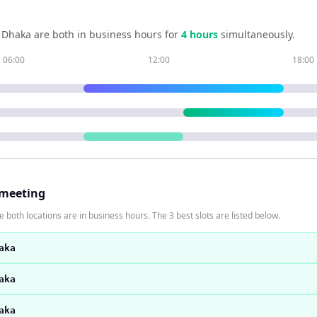
d
Dhaka
are both in business hours for
4
hour
s
simultaneously.
06:00
12:00
18:00
 meeting
 both locations are in business hours. The 3 best slots are listed below.
aka
aka
aka