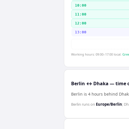
10:00
11:00
12:00
13:00
Working hours: 09:00–17:00 local.
Gree
Berlin ↔ Dhaka — time o
Berlin is 4 hours behind Dha
Berlin
runs on
Europe/Berlin
;
Dh