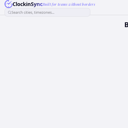
ClockinSync
Built for teams without borders
Search cities, timezones...