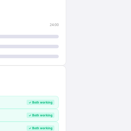
24:00
✓ Both working
✓ Both working
✓ Both working