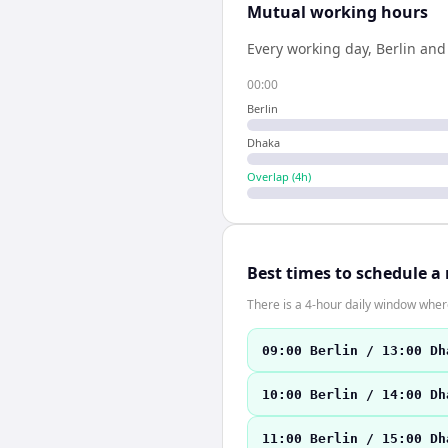
Mutual working hours
Every working day,
Berlin
an
00:00
Berlin
Dhaka
Overlap (
4
h)
Best times to schedule a
There is a 4-hour daily window where
09:00 Berlin / 13:00 Dh
10:00 Berlin / 14:00 Dh
11:00 Berlin / 15:00 Dh