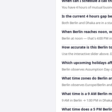
When can I schedule a call t
You have 4 hours of mutual busines
Is the current 4 hours gap b
Both Berlin and Dhaka are in a st
When Berlin reaches noon, wh
Berlin at noon — that's 4:00 PM i
How accurate is this Berlin 
Use the interactive slider above. D
Which upcoming holidays aff
Berlin observes Assumption Day o
What time zones do Berlin a
Berlin observes Europe/Berlin and
What time is a 9 AM Berlin 
9 AM in Berlin → 1:00 PM in Dhaka
What time does a 5 PM Berli