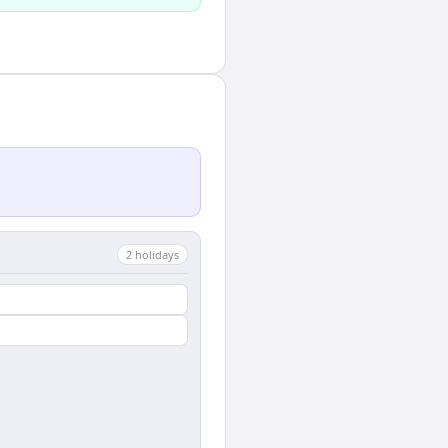
2
holiday
s