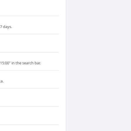
7 days.
15:00" in the search bar.
a.