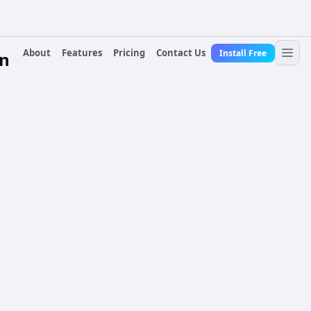
About
Features
Pricing
Contact Us
Install Free
n