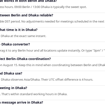
hat works in both Berlin and Dhaka?
s hours. 09:00 Berlin / 13:00 Dhaka is typically the sweet spot.
etween Berlin and Dhaka reliable?
able DST period. No adjustments needed for meetings scheduled in the next 
at time is it in Dhaka?
n Dhaka at the exact same instant.
to Dhaka converter?
rag it to any Berlin hour and all locations update instantly. Or type "3pm" / "
ect Berlin–Dhaka coordination?
n August 15. Keep this in mind when coordinating between Berlin and Dhak
nd Dhaka use?
 Dhaka observes Asia/Dhaka. Their UTC offset difference is 4 hours.
meeting in Dhaka?
. That's within standard working hours in Dhaka.
n message arrive in Dhaka?