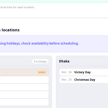
ocal time for each location.
h locations
ng holidays, check availability before scheduling.
Dhaka
8
holiday
s
Victory Day
SOON
Dec 16
y
Christmas Day
Dec 25