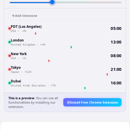
Add timezone
PDT (Los Angeles)
05:00
USA
·
-4h
London
13:00
United Kingdom
·
+4h
New York
08:00
USA
·
-1h
Tokyo
21:00
Japan
·
+12h
Dubai
16:00
United Arab Emirates
·
+7h
This is a preview.
You can use all
functionalities by installing our
Install Free Chrome Extension
extension.