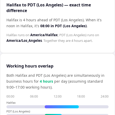
Halifax to PDT (Los Angeles) — exact time
difference
Halifax is 4 hours ahead of PDT (Los Angeles)
.
When it's
noon in
Halifax
, it's
08:00
in
PDT (Los Angeles)
.
Halifax
runs on
America/Halifax
;
PDT (Los Angeles)
runs on
America/Los_Angeles
. Together they are
4 hours
apart.
Working hours overlap
Both
Halifax
and
PDT (Los Angeles)
are simultaneously in
business hours for
4
hour
s
per day (assuming standard
9:00–17:00 working hours).
00:00
06:00
12:00
18:00
24:00
Halifax
PDT (Los Angeles)