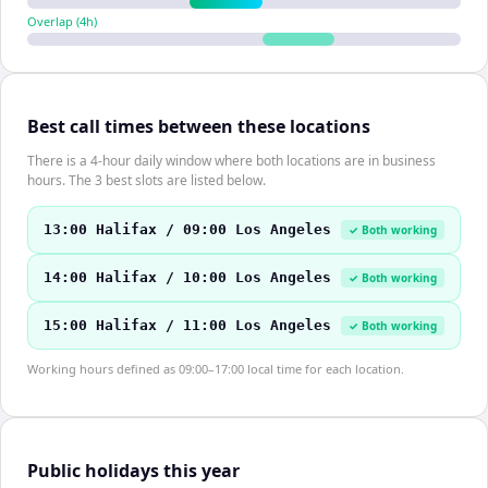
Overlap (
4
h)
Best call times between these locations
There is a 4-hour daily window where both locations are in business
hours. The 3 best slots are listed below.
13:00 Halifax / 09:00 Los Angeles
✓ Both working
14:00 Halifax / 10:00 Los Angeles
✓ Both working
15:00 Halifax / 11:00 Los Angeles
✓ Both working
Working hours defined as 09:00–17:00 local time for each location.
Public holidays this year