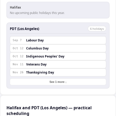
Halifax
No upcoming public holidays this year.
PDT (Los Angeles)
6
holiday
s
Labour Day
Sep 7
Columbus Day
Oct 12
Indigenous Peoples' Day
Oct 12
Veterans Day
Nov 11
Thanksgiving Day
Nov 26
See 1 more ↓
Halifax and PDT (Los Angeles) — practical
scheduling