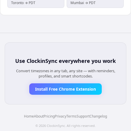
Toronto → PDT
Mumbai → PDT
Use
ClockinSync
everywhere you work
Convert timezones in any tab, any site — with reminders,
profiles, and smart shortcodes.
Install Free Chrome Extension
Home
About
Pricing
Privacy
Terms
Support
Changelog
©
2026
ClockinSync
. All rights reserved.