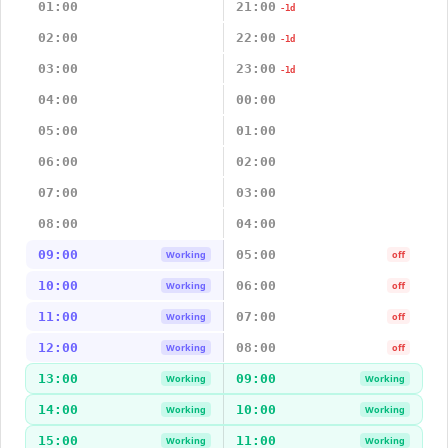
01:00
21:00
-1d
02:00
22:00
-1d
03:00
23:00
-1d
04:00
00:00
05:00
01:00
06:00
02:00
07:00
03:00
08:00
04:00
09:00
05:00
Working
off
10:00
06:00
Working
off
11:00
07:00
Working
off
12:00
08:00
Working
off
13:00
09:00
Working
Working
14:00
10:00
Working
Working
15:00
11:00
Working
Working