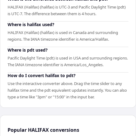
HALIFAX (Halifax) (halifax) is UTC-3 and Pacific Daylight Time (pdt)
is UTC-7. The difference between them is 4 hours.
Where is halifax used?
HALIFAX (Halifax) (halifax) is used in Canada and surrounding
regions. The IANA timezone identifier is America/Halifax.
Where is pdt used?
Pacific Daylight Time (pdt) is used in USA and surrounding regions.
The IANA timezone identifier is America/Los_Angeles.
How do I convert halifax to pdt?
Use the interactive converter above. Drag the time slider to any
halifax time and the pdt equivalent updates instantly. You can also
type a time like "3pm" or "15:00" in the input bar.
Popular
HALIFAX
conversions