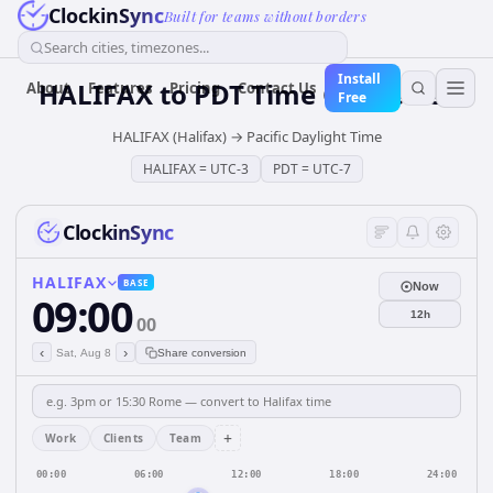
ClockinSync
Built for teams without borders
Search cities, timezones...
Install
HALIFAX
to
PDT
Time Converter
About
Features
Pricing
Contact Us
Free
HALIFAX (Halifax)
→
Pacific Daylight Time
HALIFAX
=
UTC-3
PDT
=
UTC-7
ClockinSync
HALIFAX
BASE
Now
09:00
12h
00
‹
›
Sat, Aug 8
Share conversion
+
Work
Clients
Team
00:00
06:00
12:00
18:00
24:00