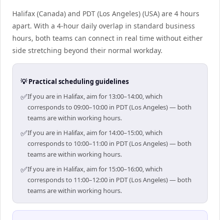
Halifax (Canada) and PDT (Los Angeles) (USA) are 4 hours
apart. With a 4-hour daily overlap in standard business
hours, both teams can connect in real time without either
side stretching beyond their normal workday.
💡 Practical scheduling guidelines
✅
If you are in Halifax, aim for 13:00–14:00, which
corresponds to 09:00–10:00 in PDT (Los Angeles) — both
teams are within working hours.
✅
If you are in Halifax, aim for 14:00–15:00, which
corresponds to 10:00–11:00 in PDT (Los Angeles) — both
teams are within working hours.
✅
If you are in Halifax, aim for 15:00–16:00, which
corresponds to 11:00–12:00 in PDT (Los Angeles) — both
teams are within working hours.