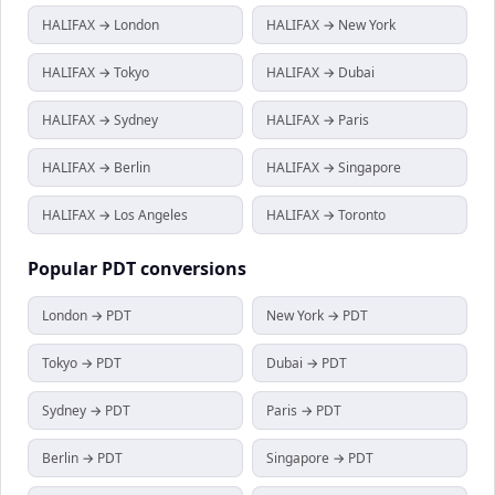
HALIFAX → London
HALIFAX → New York
HALIFAX → Tokyo
HALIFAX → Dubai
HALIFAX → Sydney
HALIFAX → Paris
HALIFAX → Berlin
HALIFAX → Singapore
HALIFAX → Los Angeles
HALIFAX → Toronto
Popular
PDT
conversions
London → PDT
New York → PDT
Tokyo → PDT
Dubai → PDT
Sydney → PDT
Paris → PDT
Berlin → PDT
Singapore → PDT