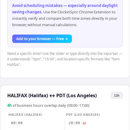
Avoid scheduling mistakes — especially around daylight
saving changes
.
Use the ClockinSync Chrome Extension to
instantly verify and compare both time zones directly in your
browser, without manual calculations.
Add to your browser — Free →
Need a specific time? Use the slider or type directly into the input bar —
it understands "3pm", "15:30", and location-specific formats like "9am
Halifax".
HALIFAX (Halifax)
↔
PDT (Los Angeles)
12h
4
h
of business hours overlap daily (09:00–17:00)
HALIFAX (HALIFAX)
PDT (LOS ANGELES)
00:00
20:00
-1d