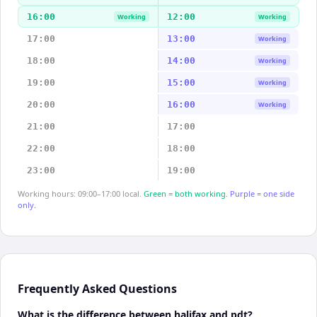
16:00
12:00
Working
Working
17:00
13:00
Working
18:00
14:00
Working
19:00
15:00
Working
20:00
16:00
Working
21:00
17:00
22:00
18:00
23:00
19:00
Working hours: 09:00–17:00 local.
Green = both working.
Purple = one side
only.
Frequently Asked Questions
What is the difference between halifax and pdt?