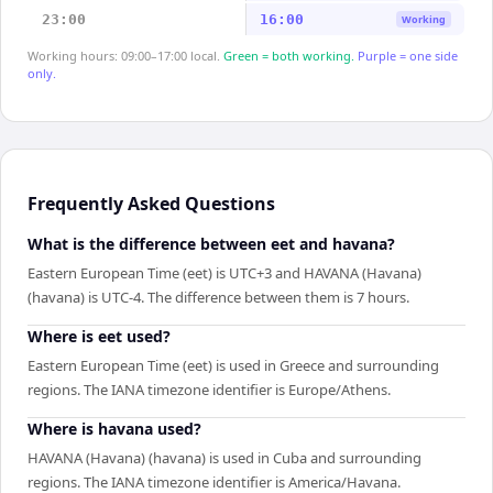
23:00
16:00
Working
Working hours: 09:00–17:00 local.
Green = both working.
Purple = one side
only.
Frequently Asked Questions
What is the difference between eet and havana?
Eastern European Time (eet) is UTC+3 and HAVANA (Havana)
(havana) is UTC-4. The difference between them is 7 hours.
Where is eet used?
Eastern European Time (eet) is used in Greece and surrounding
regions. The IANA timezone identifier is Europe/Athens.
Where is havana used?
HAVANA (Havana) (havana) is used in Cuba and surrounding
regions. The IANA timezone identifier is America/Havana.