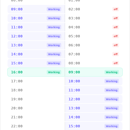
08:00
01:00
09:00
02:00
Working
off
10:00
03:00
Working
off
11:00
04:00
Working
off
12:00
05:00
Working
off
13:00
06:00
Working
off
14:00
07:00
Working
off
15:00
08:00
Working
off
16:00
09:00
Working
Working
17:00
10:00
Working
18:00
11:00
Working
19:00
12:00
Working
20:00
13:00
Working
21:00
14:00
Working
22:00
15:00
Working