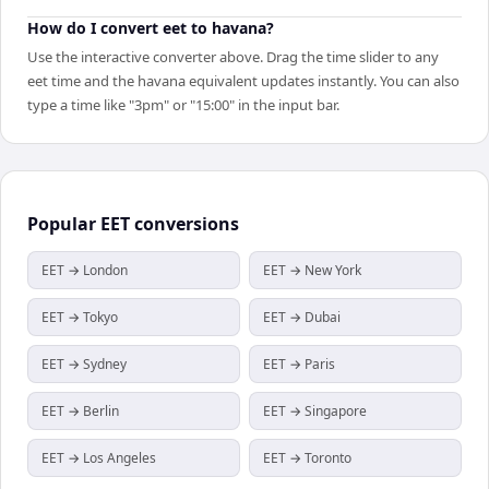
How do I convert eet to havana?
Use the interactive converter above. Drag the time slider to any
eet time and the havana equivalent updates instantly. You can also
type a time like "3pm" or "15:00" in the input bar.
Popular
EET
conversions
EET → London
EET → New York
EET → Tokyo
EET → Dubai
EET → Sydney
EET → Paris
EET → Berlin
EET → Singapore
EET → Los Angeles
EET → Toronto