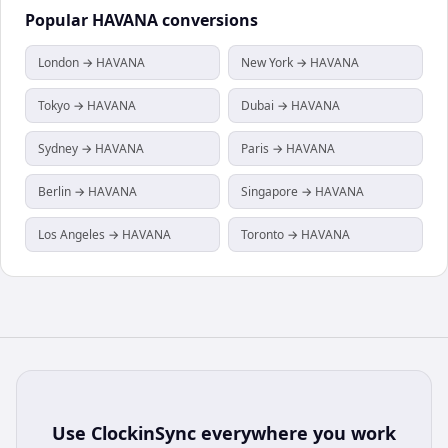
Popular
HAVANA
conversions
London → HAVANA
New York → HAVANA
Tokyo → HAVANA
Dubai → HAVANA
Sydney → HAVANA
Paris → HAVANA
Berlin → HAVANA
Singapore → HAVANA
Los Angeles → HAVANA
Toronto → HAVANA
Use
ClockinSync
everywhere you work