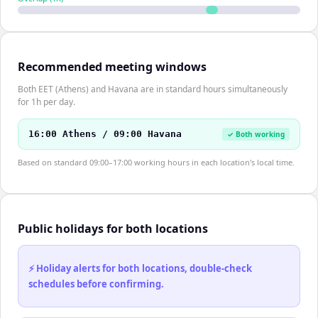
Recommended meeting windows
Both EET (Athens) and Havana are in standard hours simultaneously
for 1h per day.
16:00 Athens / 09:00 Havana
✓ Both working
Based on standard 09:00–17:00 working hours in each location's local time.
Public holidays for both locations
⚡ Holiday alerts for both locations, double-check
schedules before confirming.