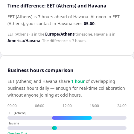
Time difference: EET (Athens) and Havana
EET (Athens) is 7 hours ahead of Havana
.
At noon in
EET
(Athens)
, your contact in
Havana
sees
05:00
.
EET (Athens)
is in the
Europe/Athens
timezone.
Havana
is in
America/Havana
. The difference is
7 hours
.
Business hours comparison
EET (Athens)
and
Havana
share
1
hour
of overlapping
business hours daily — enough for real-time collaboration
without anyone joining at odd hours.
00:00
06:00
12:00
18:00
24:00
EET (Athens)
Havana
Overlap (
1
h)