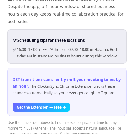
Despite the gap, a 1-hour window of shared business
hours each day keeps real-time collaboration practical for
both sides.
💡 Scheduling tips for these locations
✅
16:00–17:00 in EET (Athens) = 09:00–10:00 in Havana. Both
sides are in standard business hours during this window.
DST transitions can silently shift your meeting times by
an hour
.
The ClockinSync Chrome Extension tracks these
changes automatically so you never get caught off guard.
Get the Extension — Free →
Use the time slider above to find the exact equivalent time for any
moment in EET (Athens). The input bar accepts natural language like
"3pm", "15:30", or "9am Rome" for instant conversions.