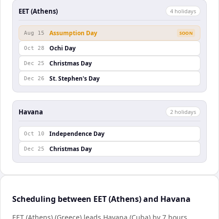
EET (Athens)
4
holiday
s
Assumption Day
Aug 15
SOON
Ochi Day
Oct 28
Christmas Day
Dec 25
St. Stephen's Day
Dec 26
Havana
2
holiday
s
Independence Day
Oct 10
Christmas Day
Dec 25
Scheduling between EET (Athens) and Havana
EET (Athens) (Greece) leads Havana (Cuba) by 7 hours.