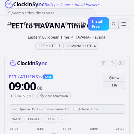
ClockinSync
Built for teams without borders
Search cities, timezones...
Install
EET
to
HAVANA
Time Converter
About
Features
Pricing
Contact Us
Free
Eastern European Time
→
HAVANA (Havana)
EET
=
UTC+3
HAVANA
=
UTC-4
ClockinSync
EET (ATHENS)
BASE
Now
09:00
12h
00
‹
›
Sun, Aug 9
Share conversion
+
Work
Clients
Team
00:00
06:00
12:00
18:00
24:00