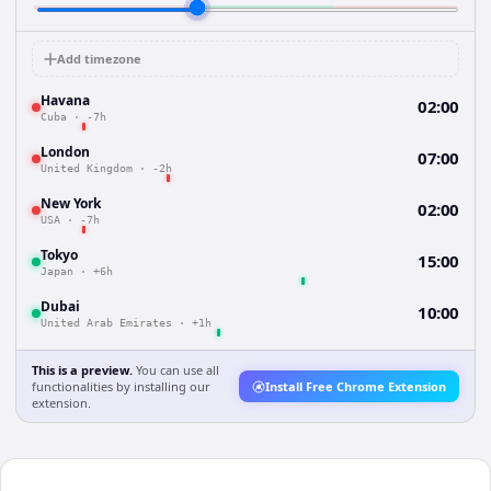
Add timezone
Havana
02:00
Cuba
·
-7h
London
07:00
United Kingdom
·
-2h
New York
02:00
USA
·
-7h
Tokyo
15:00
Japan
·
+6h
Dubai
10:00
United Arab Emirates
·
+1h
This is a preview.
You can use all
functionalities by installing our
Install Free Chrome Extension
extension.