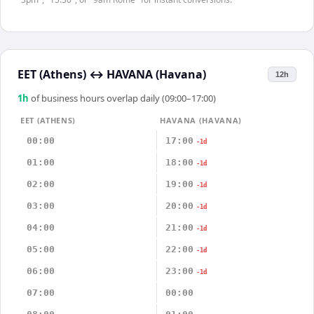
EET (Athens)
↔
HAVANA (Havana)
12h
1
h
of business hours overlap daily (09:00–17:00)
EET (ATHENS)
HAVANA (HAVANA)
00:00
17:00
-1d
01:00
18:00
-1d
02:00
19:00
-1d
03:00
20:00
-1d
04:00
21:00
-1d
05:00
22:00
-1d
06:00
23:00
-1d
07:00
00:00