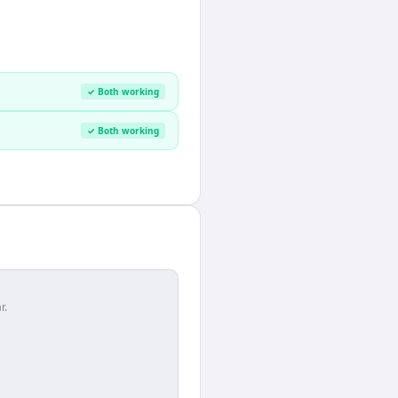
✓ Both working
✓ Both working
r.