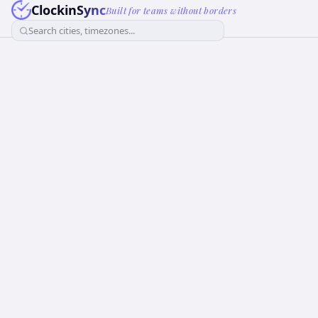
ClockinSync
Built for teams without borders
Search cities, timezones...