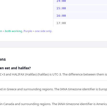
14:00
15:00
16:00
17:00
n = both working.
Purple = one side only.
ons
en eet and halifax?
C+3 and HALIFAX (Halifax) (halifax) is UTC-3. The difference between them is
ed in Greece and surrounding regions. The IANA timezone identifier is Euro
d in Canada and surrounding regions. The IANA timezone identifier is America