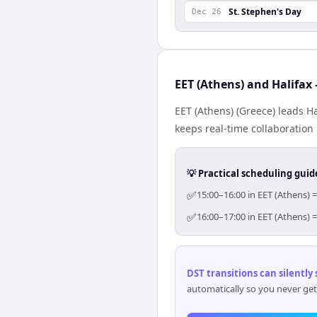
St. Stephen's Day
Dec 26
EET (Athens) and Halifax
EET (Athens) (Greece) leads H
keeps real-time collaboration 
💡 Practical scheduling guid
✅
15:00–16:00 in EET (Athens) =
✅
16:00–17:00 in EET (Athens) =
DST transitions can silently
automatically so you never get