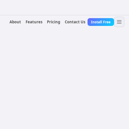
About
Features
Pricing
Contact Us
Install Free