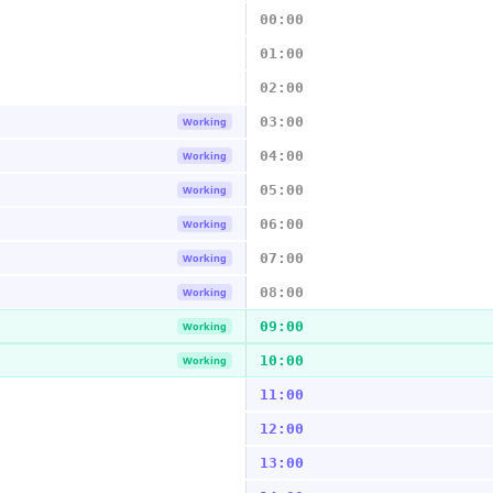
00:00
01:00
02:00
03:00
Working
04:00
Working
05:00
Working
06:00
Working
07:00
Working
08:00
Working
09:00
Working
10:00
Working
11:00
12:00
13:00