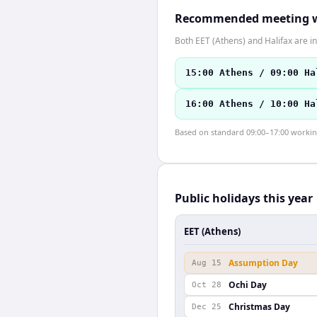
Recommended meeting 
Both EET (Athens) and Halifax are i
15:00 Athens / 09:00 Ha
16:00 Athens / 10:00 Ha
Based on standard 09:00–17:00 working 
Public holidays this year
EET (Athens)
Assumption Day
Aug 15
Ochi Day
Oct 28
Christmas Day
Dec 25