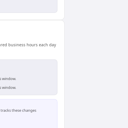
hared business hours each day
is window.
is window.
tracks these changes