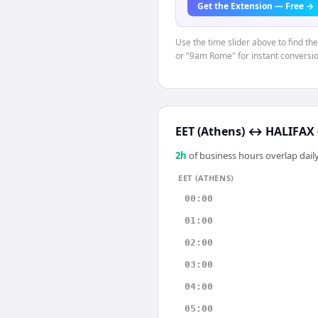
Get the Extension — Free →
Use the time slider above to find th
or "9am Rome" for instant conversio
EET (Athens)
↔
HALIFAX 
2
h
of business hours overlap daily
EET (ATHENS)
00:00
01:00
02:00
03:00
04:00
05:00