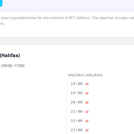
e exact equivalent time for any moment in EET (Athens). The input bar accepts nat
ns.
(Halifax)
 (09:00–17:00)
HALIFAX (HALIFAX)
18:00
-1d
19:00
-1d
20:00
-1d
21:00
-1d
22:00
-1d
23:00
-1d