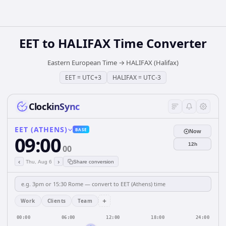
EET
to
HALIFAX
Time Converter
Eastern European Time
→
HALIFAX (Halifax)
EET
=
UTC+3
HALIFAX
=
UTC-3
ClockinSync
EET (ATHENS)
BASE
Now
09:00
12h
00
‹
›
Thu, Aug 6
Share conversion
+
Work
Clients
Team
00:00
06:00
12:00
18:00
24:00