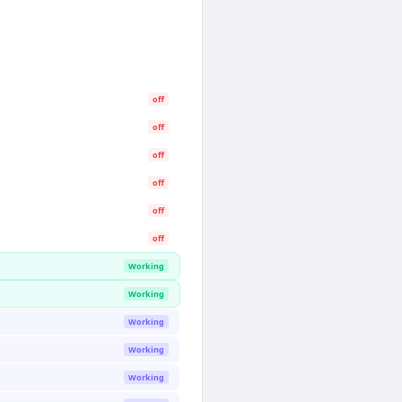
off
off
off
off
off
off
Working
Working
Working
Working
Working