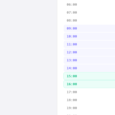
06:00
07:00
08:00
09:00
10:00
11:00
12:00
13:00
14:00
15:00
16:00
17:00
18:00
19:00