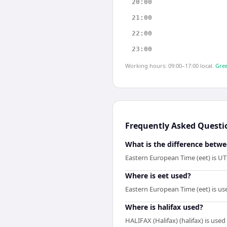
20:00
21:00
22:00
23:00
Working hours: 09:00–17:00 local.
Gree
Frequently Asked Questi
What is the difference betwe
Eastern European Time (eet) is UT
Where is eet used?
Eastern European Time (eet) is us
Where is halifax used?
HALIFAX (Halifax) (halifax) is use