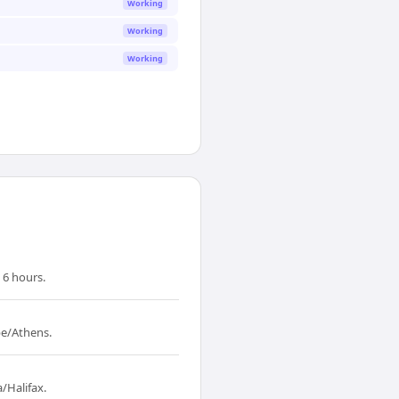
Working
Working
Working
 6 hours.
pe/Athens.
/Halifax.