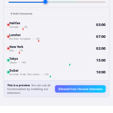
Add timezone
Halifax
03:00
Canada
·
-6h
London
07:00
United Kingdom
·
-2h
New York
02:00
USA
·
-7h
Tokyo
15:00
Japan
·
+6h
Dubai
10:00
United Arab Emirates
·
+1h
This is a preview.
You can use all
functionalities by installing our
Install Free Chrome Extension
extension.