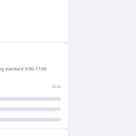
ng standard 9:00–17:00
24:00