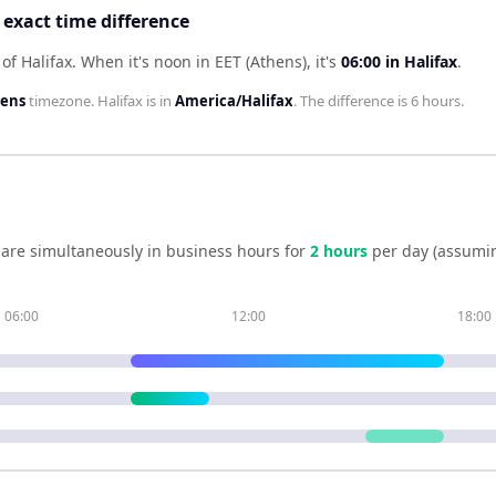
 exact time difference
of Halifax
.
When it's noon in
EET (Athens)
, it's
06:00
in
Halifax
.
hens
timezone.
Halifax
is in
America/Halifax
. The difference is
6 hours
.
are simultaneously in business hours for
2
hour
s
per day (assumi
06:00
12:00
18:00