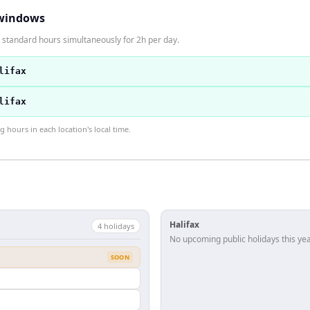
windows
n standard hours simultaneously for 2h per day.
lifax
lifax
hours in each location's local time.
Halifax
4
holiday
s
No upcoming public holidays this yea
SOON