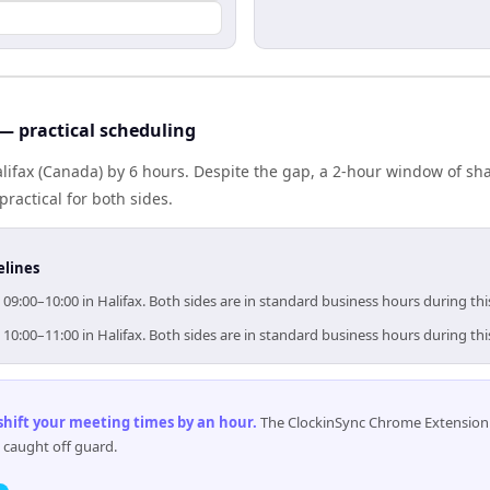
 — practical scheduling
alifax (Canada) by 6 hours. Despite the gap, a 2-hour window of s
practical for both sides.
elines
 09:00–10:00 in Halifax. Both sides are in standard business hours during th
 10:00–11:00 in Halifax. Both sides are in standard business hours during th
 shift your meeting times by an hour
.
The ClockinSync Chrome Extension 
 caught off guard.