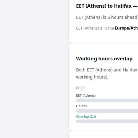
EET (Athens) to Halifax —
EET (Athens) is 6 hours ahead 
EET (Athens)
is in the
Europe/At
Working hours overlap
Both
EET (Athens)
and
Halifax
working hours).
00:00
EET (Athens)
Halifax
Overlap (
2
h)