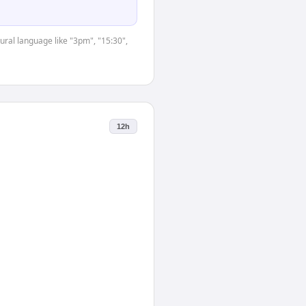
ural language like "3pm", "15:30",
12h