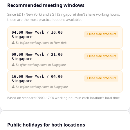
Recommended meeting windows
Since EDT (New York) and SGT (Singapore) don't share working hours,
these are the most practical options available.
04:00 New York / 16:00
⚡ One side off-hours
Singapore
⚠️
5h before working hours in New York
09:00 New York / 21:00
⚡ One side off-hours
Singapore
⚠️
5h after working hours in Singapore
16:00 New York / 04:00
⚡ One side off-hours
Singapore
⚠️
5h before working hours in Singapore
Based on standard 09:00–17:00 working hours in each location's local time.
Public holidays for both locations