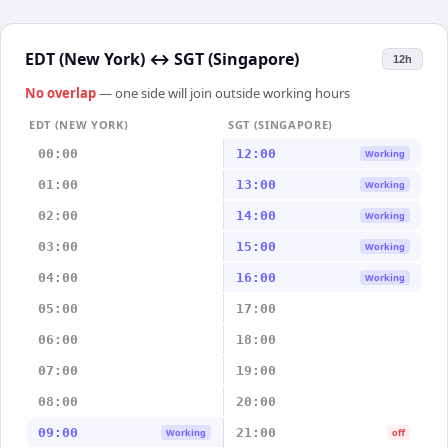
EDT (New York)
↔
SGT (Singapore)
12h
No overlap
— one side will join outside working hours
EDT (NEW YORK)
SGT (SINGAPORE)
00:00
12:00
Working
01:00
13:00
Working
02:00
14:00
Working
03:00
15:00
Working
04:00
16:00
Working
05:00
17:00
06:00
18:00
07:00
19:00
08:00
20:00
09:00
21:00
Working
off