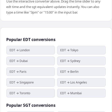
Use the interactive converter above. Drag the time slider to any
edt time and the sgt equivalent updates instantly. You can also
type a time like "3pm" or "15:00" in the input bar.
Popular
EDT
conversions
EDT → London
EDT → Tokyo
EDT → Dubai
EDT → Sydney
EDT → Paris
EDT → Berlin
EDT → Singapore
EDT → Los Angeles
EDT → Toronto
EDT → Mumbai
Popular
SGT
conversions