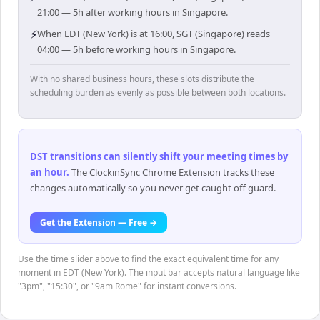
21:00 — 5h after working hours in Singapore.
⚡
When EDT (New York) is at 16:00, SGT (Singapore) reads
04:00 — 5h before working hours in Singapore.
With no shared business hours, these slots distribute the
scheduling burden as evenly as possible between both locations.
DST transitions can silently shift your meeting times by
an hour
.
The ClockinSync Chrome Extension tracks these
changes automatically so you never get caught off guard.
Get the Extension — Free →
Use the time slider above to find the exact equivalent time for any
moment in EDT (New York). The input bar accepts natural language like
"3pm", "15:30", or "9am Rome" for instant conversions.