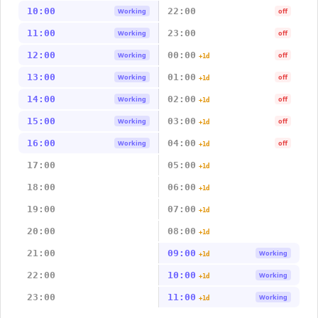
10:00
22:00
Working
off
11:00
23:00
Working
off
12:00
00:00
Working
off
+1d
13:00
01:00
Working
off
+1d
14:00
02:00
Working
off
+1d
15:00
03:00
Working
off
+1d
16:00
04:00
Working
off
+1d
17:00
05:00
+1d
18:00
06:00
+1d
19:00
07:00
+1d
20:00
08:00
+1d
21:00
09:00
Working
+1d
22:00
10:00
Working
+1d
23:00
11:00
Working
+1d