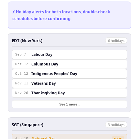
⚡ Holiday alerts for both locations, double-check
schedules before confirming.
EDT (New York)
6
holiday
s
Labour Day
Sep 7
Columbus Day
Oct 12
Indigenous Peoples' Day
Oct 12
Veterans Day
Nov 11
Thanksgiving Day
Nov 26
See 1 more ↓
SGT (Singapore)
3
holiday
s
National Day
Aug 10
SOON