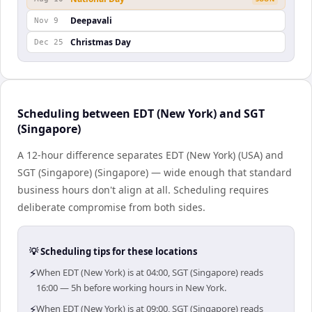
Deepavali
Nov 9
Christmas Day
Dec 25
Scheduling between EDT (New York) and SGT
(Singapore)
A 12-hour difference separates EDT (New York) (USA) and
SGT (Singapore) (Singapore) — wide enough that standard
business hours don't align at all. Scheduling requires
deliberate compromise from both sides.
💡 Scheduling tips for these locations
⚡
When EDT (New York) is at 04:00, SGT (Singapore) reads
16:00 — 5h before working hours in New York.
⚡
When EDT (New York) is at 09:00, SGT (Singapore) reads