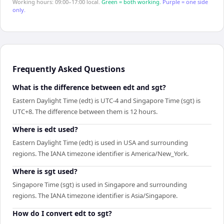
Working hours: 09:00–17:00 local.
Green = both working.
Purple = one side
only.
Frequently Asked Questions
What is the difference between edt and sgt?
Eastern Daylight Time (edt) is UTC-4 and Singapore Time (sgt) is
UTC+8. The difference between them is 12 hours.
Where is edt used?
Eastern Daylight Time (edt) is used in USA and surrounding
regions. The IANA timezone identifier is America/New_York.
Where is sgt used?
Singapore Time (sgt) is used in Singapore and surrounding
regions. The IANA timezone identifier is Asia/Singapore.
How do I convert edt to sgt?