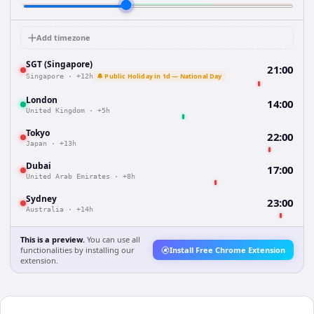
Add timezone
SGT (Singapore)
21:00
🔔 Public Holiday in 1d — National Day
Singapore
·
+12h
London
14:00
United Kingdom
·
+5h
Tokyo
22:00
Japan
·
+13h
Dubai
17:00
United Arab Emirates
·
+8h
Sydney
23:00
Australia
·
+14h
This is a preview.
You can use all
functionalities by installing our
Install Free Chrome Extension
extension.