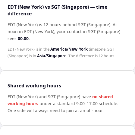
EDT (New York) vs SGT (Singapore) — time
difference
EDT (New York) is 12 hours behind SGT (Singapore)
.
At
noon in
EDT (New York)
, your contact in
SGT (Singapore)
sees
00:00
.
EDT (New York)
is in the
America/New_York
timezone.
SGT
(Singapore)
is in
Asia/Singapore
. The difference is
12 hours
.
Shared working hours
EDT (New York)
and
SGT (Singapore)
have
no shared
working hours
under a standard 9:00–17:00 schedule.
One side will always need to join at an off-hour.