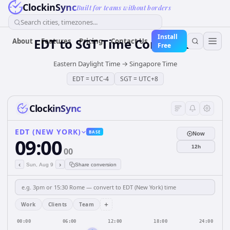
ClockinSync
Built for teams without borders
Search cities, timezones...
Install
EDT
to
SGT
Time Converter
About
Features
Pricing
Contact Us
Free
Eastern Daylight Time
→
Singapore Time
EDT
=
UTC-4
SGT
=
UTC+8
ClockinSync
EDT (NEW YORK)
BASE
Now
09:00
12h
00
‹
›
Sun, Aug 9
Share conversion
+
Work
Clients
Team
00:00
06:00
12:00
18:00
24:00