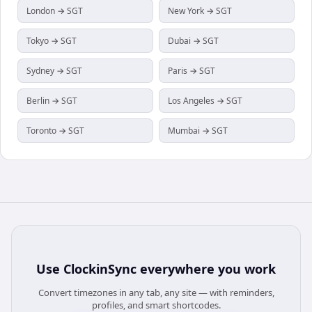
London → SGT
New York → SGT
Tokyo → SGT
Dubai → SGT
Sydney → SGT
Paris → SGT
Berlin → SGT
Los Angeles → SGT
Toronto → SGT
Mumbai → SGT
Use
ClockinSync
everywhere you work
Convert timezones in any tab, any site — with reminders,
profiles, and smart shortcodes.