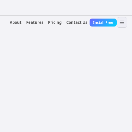
About
Features
Pricing
Contact Us
Install Free