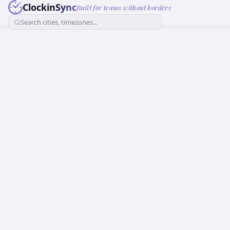
ClockinSync
Built for teams without borders
Search cities, timezones...