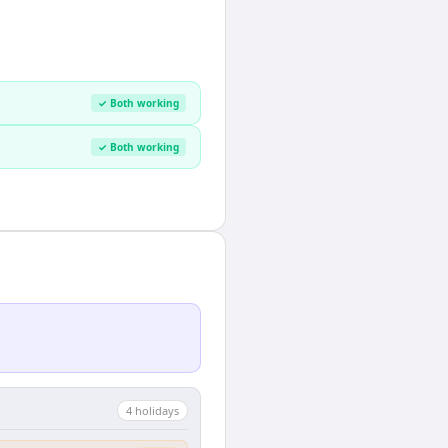
✓ Both working
✓ Both working
4
holiday
s