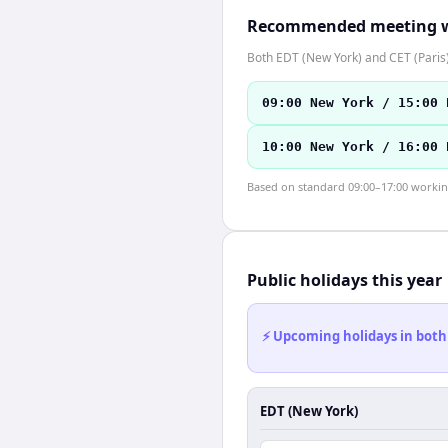
Recommended meeting 
Both EDT (New York) and CET (Paris)
09:00 New York / 15:00 
10:00 New York / 16:00 
Based on standard 09:00–17:00 working 
Public holidays this year
⚡ Upcoming holidays in both
EDT (New York)