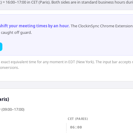
) = 16:00–17:00 in CET (Paris). Both sides are in standard business hours dur
 shift your meeting times by an hour
.
The ClockinSync Chrome Extension 
 caught off guard.
e exact equivalent time for any moment in EDT (New York). The input bar accepts 
conversions.
aris)
 (09:00–17:00)
CET (PARIS)
06:00