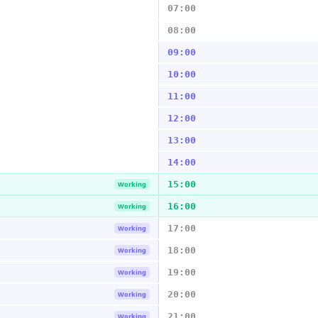
07:00
08:00
09:00
10:00
11:00
12:00
13:00
14:00
15:00
Working
16:00
Working
17:00
Working
18:00
Working
19:00
Working
20:00
Working
21:00
Working