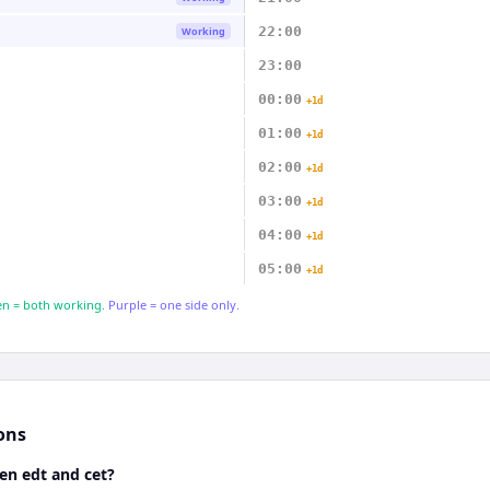
22:00
Working
23:00
00:00
+1d
01:00
+1d
02:00
+1d
03:00
+1d
04:00
+1d
05:00
+1d
n = both working.
Purple = one side only.
ons
en edt and cet?