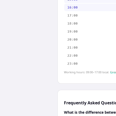
16:00
17:00
18:00
19:00
20:00
21:00
22:00
23:00
Working hours: 09:00–17:00 local.
Gree
Frequently Asked Questi
What is the difference betwe