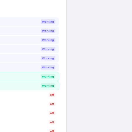
Working
Working
Working
Working
Working
Working
Working
Working
off
off
off
off
off