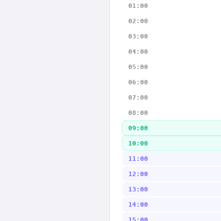
01:00
02:00
03:00
04:00
05:00
06:00
07:00
08:00
09:00
10:00
11:00
12:00
13:00
14:00
15:00