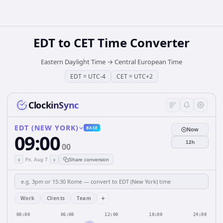
EDT
to
CET
Time Converter
Eastern Daylight Time
→
Central European Time
EDT
=
UTC-4
CET
=
UTC+2
ClockinSync
EDT (NEW YORK)
BASE
Now
09:00
12h
00
‹
›
Fri, Aug 7
Share conversion
+
Work
Clients
Team
00:00
06:00
12:00
18:00
24:00