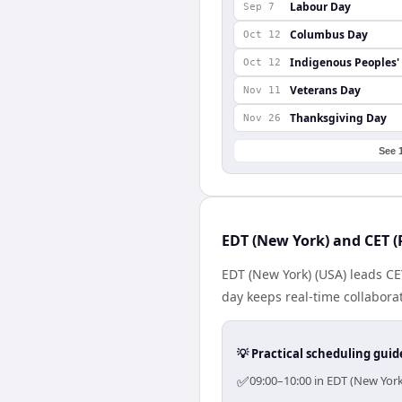
Labour Day
Sep 7
Columbus Day
Oct 12
Indigenous Peoples'
Oct 12
Veterans Day
Nov 11
Thanksgiving Day
Nov 26
See 
EDT (New York) and CET (
EDT (New York) (USA) leads CE
day keeps real-time collaborat
💡 Practical scheduling guid
✅
09:00–10:00 in EDT (New York