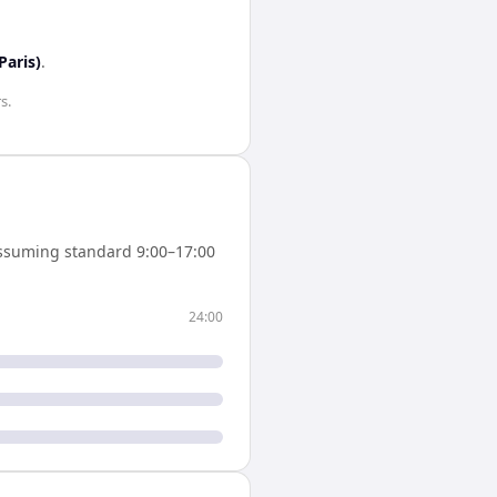
Paris)
.
rs
.
ssuming standard 9:00–17:00
24:00