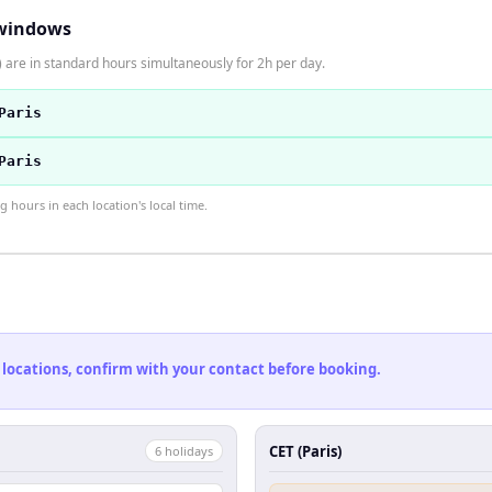
windows
 are in standard hours simultaneously for 2h per day.
Paris
Paris
hours in each location's local time.
 locations, confirm with your contact before booking.
CET (Paris)
6
holiday
s