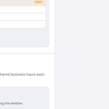
SOON
 shared business hours each
ing this window.