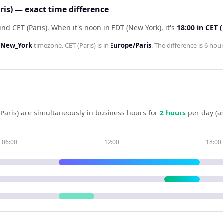
ris) — exact time difference
ind CET (Paris)
.
When it's noon in
EDT (New York)
, it's
18:00
in
CET (
/New_York
timezone.
CET (Paris)
is in
Europe/Paris
. The difference is
6 hou
Paris)
are simultaneously in business hours for
2
hour
s
per day (a
06:00
12:00
18:00