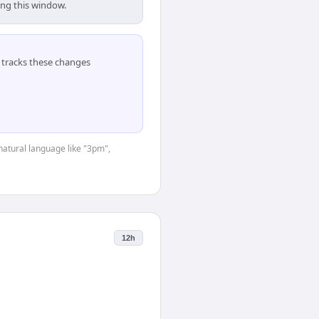
ing this window.
tracks these changes
natural language like "3pm",
12h