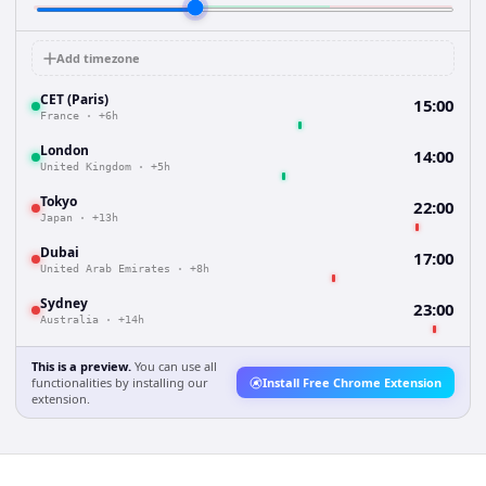
Add timezone
CET (Paris)
15:00
France
·
+6h
London
14:00
United Kingdom
·
+5h
Tokyo
22:00
Japan
·
+13h
Dubai
17:00
United Arab Emirates
·
+8h
Sydney
23:00
Australia
·
+14h
This is a preview.
You can use all
functionalities by installing our
Install Free Chrome Extension
extension.