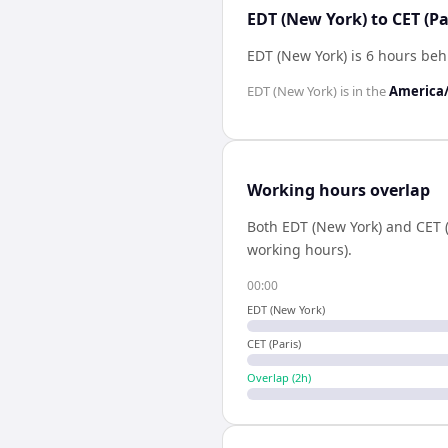
EDT (New York) to CET (Pa
EDT (New York) is 6 hours beh
EDT (New York)
is in the
America
Working hours overlap
Both
EDT (New York)
and
CET (
working hours).
00:00
EDT (New York)
CET (Paris)
Overlap (
2
h)