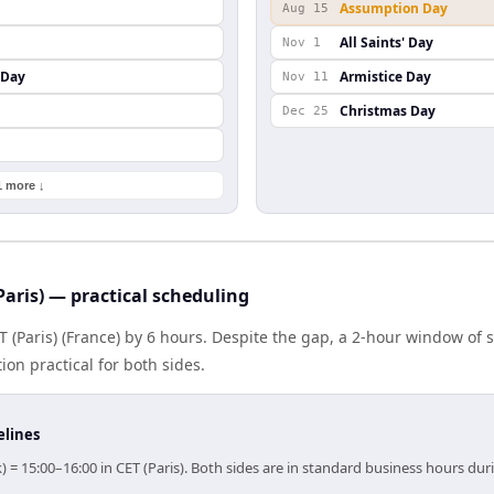
Assumption Day
Aug 15
All Saints' Day
Nov 1
 Day
Armistice Day
Nov 11
Christmas Day
Dec 25
1 more ↓
Paris) — practical scheduling
T (Paris) (France) by 6 hours. Despite the gap, a 2-hour window of
ion practical for both sides.
elines
) = 15:00–16:00 in CET (Paris). Both sides are in standard business hours dur