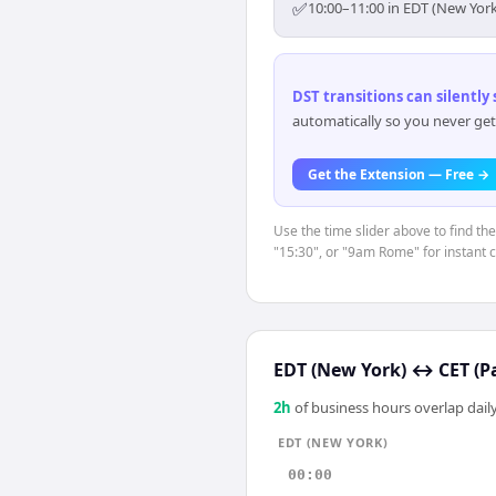
✅
10:00–11:00 in EDT (New York
DST transitions can silently
automatically so you never get
Get the Extension — Free →
Use the time slider above to find th
"15:30", or "9am Rome" for instant 
EDT (New York)
↔
CET (P
2
h
of business hours overlap daily
EDT (NEW YORK)
00:00