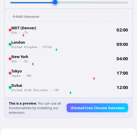
Add timezone
MDT (Denver)
02:00
USA
·
-7h
London
09:00
United Kingdom
·
UTC±0
New York
04:00
USA
·
-5h
Tokyo
17:00
Japan
·
+8h
Dubai
12:00
United Arab Emirates
·
+3h
This is a preview.
You can use all
functionalities by installing our
Install Free Chrome Extension
extension.