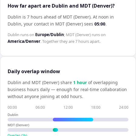
How far apart are Dublin and MDT (Denver)?
Dublin is 7 hours ahead of MDT (Denver)
.
At noon in
Dublin
, your contact in
MDT (Denver)
sees
05:00
.
Dublin
runs on
Europe/Dublin
;
MDT (Denver)
runs on
America/Denver
. Together they are
7 hours
apart.
Daily overlap window
Dublin
and
MDT (Denver)
share
1
hour
of overlapping
business hours daily — enough for real-time collaboration
without anyone joining at odd hours.
00:00
06:00
12:00
18:00
24:00
Dublin
MDT (Denver)
Overlap (
1
h)