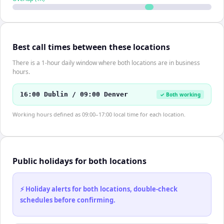
Best call times between these locations
There is a 1-hour daily window where both locations are in business
hours.
16:00 Dublin / 09:00 Denver
✓ Both working
Working hours defined as 09:00–17:00 local time for each location.
Public holidays for both locations
⚡ Holiday alerts for both locations, double-check
schedules before confirming.