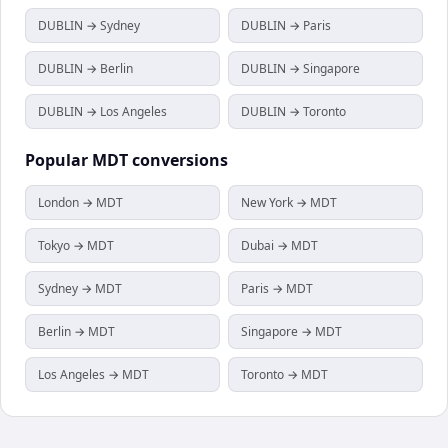
DUBLIN → Sydney
DUBLIN → Paris
DUBLIN → Berlin
DUBLIN → Singapore
DUBLIN → Los Angeles
DUBLIN → Toronto
Popular
MDT
conversions
London → MDT
New York → MDT
Tokyo → MDT
Dubai → MDT
Sydney → MDT
Paris → MDT
Berlin → MDT
Singapore → MDT
Los Angeles → MDT
Toronto → MDT