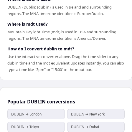
DUBLIN (Dublin) (dublin) is used in Ireland and surrounding
regions. The IANA timezone identifier is Europe/Dublin.
Where is mdt used?
Mountain Daylight Time (mdt) is used in USA and surrounding
regions. The IANA timezone identifier is America/Denver.
How do I convert dublin to mdt?
Use the interactive converter above. Drag the time slider to any
dublin time and the mdt equivalent updates instantly. You can also
type a time like "3pm" or "15:00" in the input bar.
Popular
DUBLIN
conversions
DUBLIN → London
DUBLIN → New York
DUBLIN → Tokyo
DUBLIN → Dubai