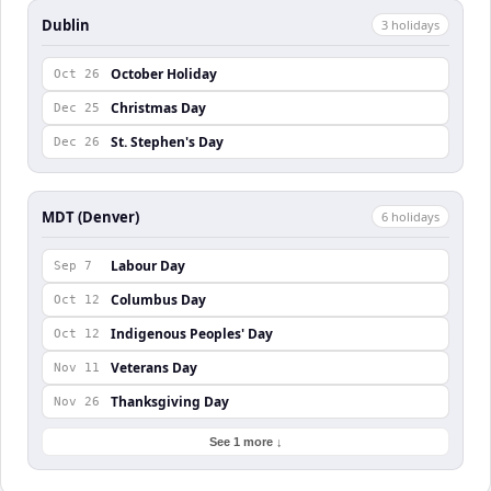
Dublin
3
holiday
s
October Holiday
Oct 26
Christmas Day
Dec 25
St. Stephen's Day
Dec 26
MDT (Denver)
6
holiday
s
Labour Day
Sep 7
Columbus Day
Oct 12
Indigenous Peoples' Day
Oct 12
Veterans Day
Nov 11
Thanksgiving Day
Nov 26
See 1 more ↓