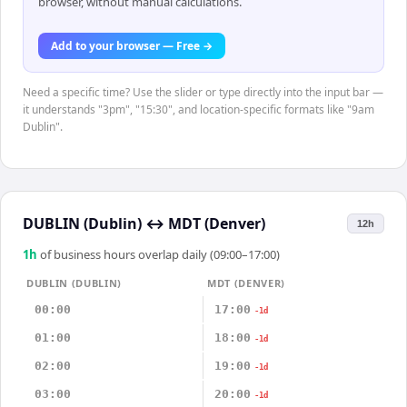
browser, without manual calculations.
Add to your browser — Free →
Need a specific time? Use the slider or type directly into the input bar —
it understands "3pm", "15:30", and location-specific formats like "9am
Dublin".
DUBLIN (Dublin)
↔
MDT (Denver)
12h
1
h
of business hours overlap daily (09:00–17:00)
DUBLIN (DUBLIN)
MDT (DENVER)
00:00
17:00
-1d
01:00
18:00
-1d
02:00
19:00
-1d
03:00
20:00
-1d