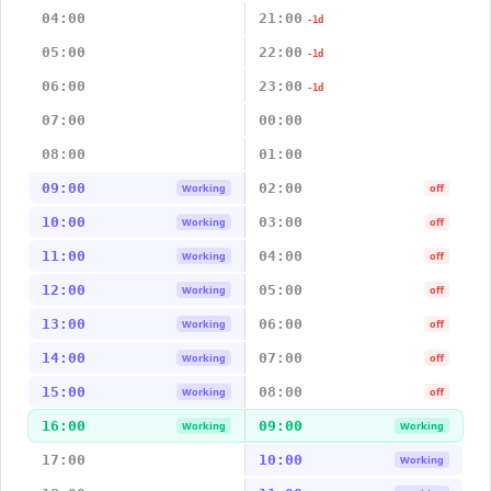
04:00
21:00
-1d
05:00
22:00
-1d
06:00
23:00
-1d
07:00
00:00
08:00
01:00
09:00
02:00
Working
off
10:00
03:00
Working
off
11:00
04:00
Working
off
12:00
05:00
Working
off
13:00
06:00
Working
off
14:00
07:00
Working
off
15:00
08:00
Working
off
16:00
09:00
Working
Working
17:00
10:00
Working