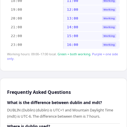
18:00
11:00
Working
19:00
12:00
Working
20:00
13:00
Working
21:00
14:00
Working
22:00
15:00
Working
23:00
16:00
Working
Working hours: 09:00–17:00 local.
Green = both working.
Purple = one side
only.
Frequently Asked Questions
What is the difference between dublin and mdt?
DUBLIN (Dublin) (dublin) is UTC+1 and Mountain Daylight Time
(mdt) is UTC-6. The difference between them is 7 hours.
Where is dublin used?