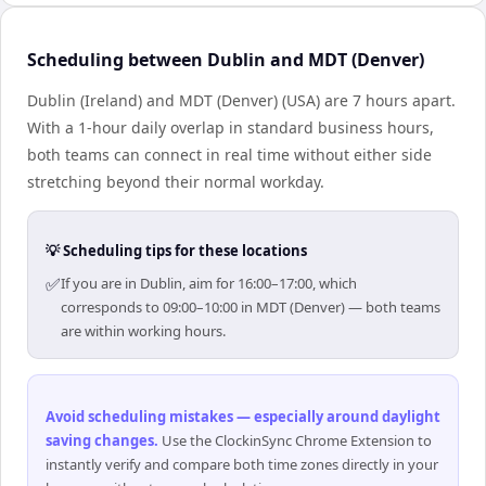
Scheduling between Dublin and MDT (Denver)
Dublin (Ireland) and MDT (Denver) (USA) are 7 hours apart.
With a 1-hour daily overlap in standard business hours,
both teams can connect in real time without either side
stretching beyond their normal workday.
💡 Scheduling tips for these locations
✅
If you are in Dublin, aim for 16:00–17:00, which
corresponds to 09:00–10:00 in MDT (Denver) — both teams
are within working hours.
Avoid scheduling mistakes — especially around daylight
saving changes
.
Use the ClockinSync Chrome Extension to
instantly verify and compare both time zones directly in your