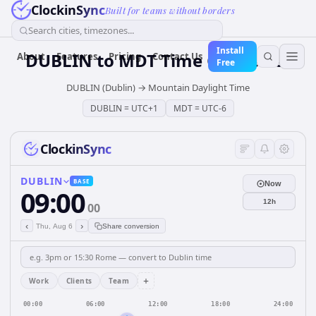
ClockinSync
Built for teams without borders
Search cities, timezones...
Install
DUBLIN
to
MDT
Time Converter
About
Features
Pricing
Contact Us
Free
DUBLIN (Dublin)
→
Mountain Daylight Time
DUBLIN
=
UTC+1
MDT
=
UTC-6
ClockinSync
DUBLIN
BASE
Now
09:00
12h
00
‹
›
Thu, Aug 6
Share conversion
+
Work
Clients
Team
00:00
06:00
12:00
18:00
24:00