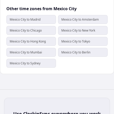
Other time zones from Mexico City
Mexico City to Madrid
Mexico City to Amsterdam
Mexico City to Chicago
Mexico City to New York
Mexico City to Hong Kong
Mexico City to Tokyo
Mexico City to Mumbai
Mexico City to Berlin
Mexico City to Sydney
Use
ClockinSync
everywhere you work