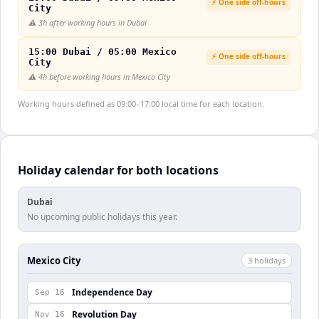
⚡ One side off-hours
City
⚠️
3h after working hours in Dubai
15:00 Dubai / 05:00 Mexico
⚡ One side off-hours
City
⚠️
4h before working hours in Mexico City
Working hours defined as 09:00–17:00 local time for each location.
Holiday calendar for both locations
Dubai
No upcoming public holidays this year.
Mexico City
3
holiday
s
Independence Day
Sep 16
Revolution Day
Nov 16