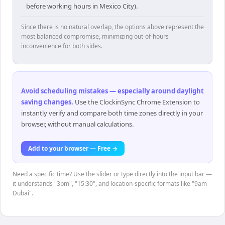
before working hours in Mexico City).
Since there is no natural overlap, the options above represent the
most balanced compromise, minimizing out-of-hours
inconvenience for both sides.
Avoid scheduling mistakes — especially around daylight
saving changes
.
Use the ClockinSync Chrome Extension to
instantly verify and compare both time zones directly in your
browser, without manual calculations.
Add to your browser — Free →
Need a specific time? Use the slider or type directly into the input bar —
it understands "3pm", "15:30", and location-specific formats like "9am
Dubai".