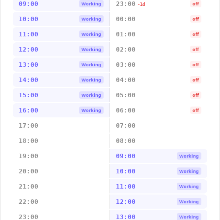
09:00
23:00
Working
off
-1d
10:00
00:00
Working
off
11:00
01:00
Working
off
12:00
02:00
Working
off
13:00
03:00
Working
off
14:00
04:00
Working
off
15:00
05:00
Working
off
16:00
06:00
Working
off
17:00
07:00
18:00
08:00
19:00
09:00
Working
20:00
10:00
Working
21:00
11:00
Working
22:00
12:00
Working
23:00
13:00
Working