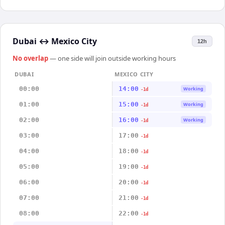
Dubai
↔
Mexico City
12h
No overlap
— one side will join outside working hours
DUBAI
MEXICO CITY
00:00
14:00
Working
-1d
01:00
15:00
Working
-1d
02:00
16:00
Working
-1d
03:00
17:00
-1d
04:00
18:00
-1d
05:00
19:00
-1d
06:00
20:00
-1d
07:00
21:00
-1d
08:00
22:00
-1d