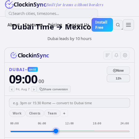
ClockinSync
Built for teams without borders
Search cities, timezones...
Install
Dubai Time → Mexico City Time
About
Features
Pricing
Contact Us
Free
Dubai leads by 10 hours
ClockinSync
DUBAI
BASE
Now
09:00
12h
00
‹
›
Fri, Aug 7
Share conversion
+
Work
Clients
Team
00:00
06:00
12:00
18:00
24:00