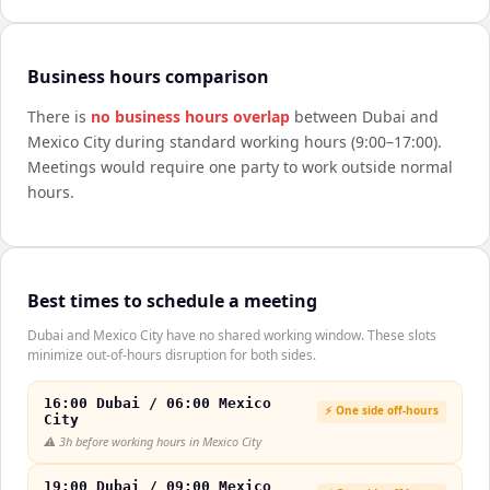
Business hours comparison
There is
no business hours overlap
between
Dubai
and
Mexico City
during standard working hours (9:00–17:00).
Meetings would require one party to work outside normal
hours.
Best times to schedule a meeting
Dubai and Mexico City have no shared working window. These slots
minimize out-of-hours disruption for both sides.
16:00 Dubai / 06:00 Mexico
⚡ One side off-hours
City
⚠️
3h before working hours in Mexico City
19:00 Dubai / 09:00 Mexico