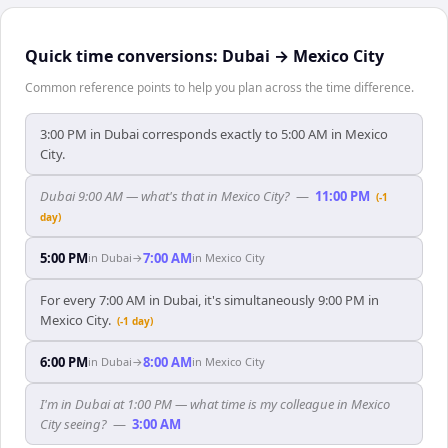
Quick time conversions:
Dubai
→
Mexico City
Common reference points to help you plan across the time difference.
3:00 PM in Dubai corresponds exactly to 5:00 AM in Mexico
City.
Dubai 9:00 AM — what's that in Mexico City?
—
11:00 PM
(-1
day)
5:00 PM
7:00 AM
in
Dubai
→
in
Mexico City
For every 7:00 AM in Dubai, it's simultaneously 9:00 PM in
Mexico City.
(-1 day)
6:00 PM
8:00 AM
in
Dubai
→
in
Mexico City
I'm in Dubai at 1:00 PM — what time is my colleague in Mexico
City seeing?
—
3:00 AM