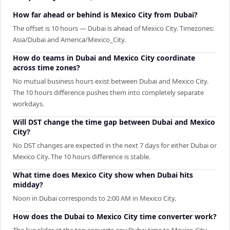
How far ahead or behind is Mexico City from Dubai?
The offset is 10 hours — Dubai is ahead of Mexico City. Timezones:
Asia/Dubai and America/Mexico_City.
How do teams in Dubai and Mexico City coordinate
across time zones?
No mutual business hours exist between Dubai and Mexico City.
The 10 hours difference pushes them into completely separate
workdays.
Will DST change the time gap between Dubai and Mexico
City?
No DST changes are expected in the next 7 days for either Dubai or
Mexico City. The 10 hours difference is stable.
What time does Mexico City show when Dubai hits
midday?
Noon in Dubai corresponds to 2:00 AM in Mexico City.
How does the Dubai to Mexico City time converter work?