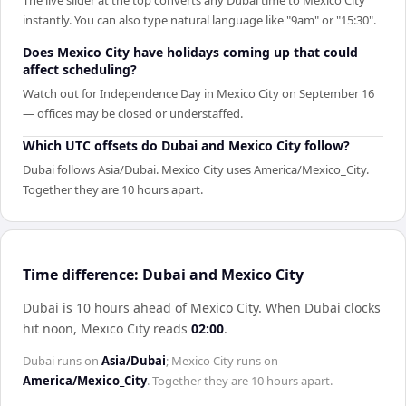
The live slider at the top converts any Dubai time to Mexico City
instantly. You can also type natural language like "9am" or "15:30".
Does Mexico City have holidays coming up that could
affect scheduling?
Watch out for Independence Day in Mexico City on September 16
— offices may be closed or understaffed.
Which UTC offsets do Dubai and Mexico City follow?
Dubai follows Asia/Dubai. Mexico City uses America/Mexico_City.
Together they are 10 hours apart.
Time difference: Dubai and Mexico City
Dubai is 10 hours ahead of Mexico City
.
When
Dubai
clocks
hit noon,
Mexico City
reads
02:00
.
Dubai
runs on
Asia/Dubai
;
Mexico City
runs on
America/Mexico_City
. Together they are
10 hours
apart.