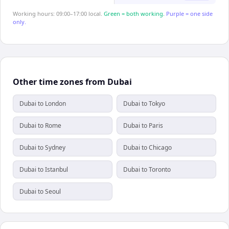
Working hours: 09:00–17:00 local.
Green = both working.
Purple = one side
only.
Other time zones from Dubai
Dubai to London
Dubai to Tokyo
Dubai to Rome
Dubai to Paris
Dubai to Sydney
Dubai to Chicago
Dubai to Istanbul
Dubai to Toronto
Dubai to Seoul