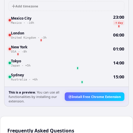
Add timezone
23:00
Mexico City
-1 day
Mexico
·
-10h
London
06:00
United Kingdom
·
-3h
New York
01:00
USA
·
-8h
Tokyo
14:00
Japan
·
+5h
Sydney
15:00
Australia
·
+6h
This is a preview.
You can use all
functionalities by installing our
Install Free Chrome Extension
extension.
Frequently Asked Questions