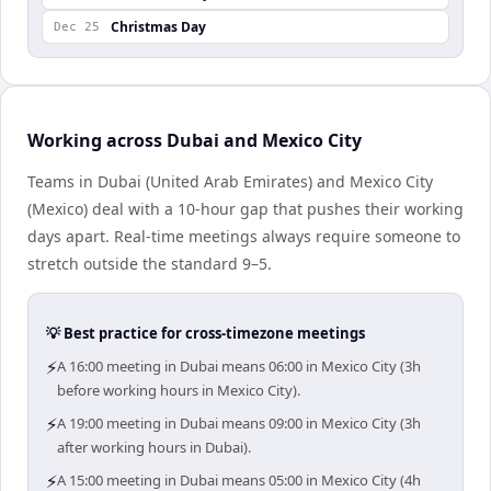
Christmas Day
Dec 25
Working across Dubai and Mexico City
Teams in Dubai (United Arab Emirates) and Mexico City
(Mexico) deal with a 10-hour gap that pushes their working
days apart. Real-time meetings always require someone to
stretch outside the standard 9–5.
💡 Best practice for cross-timezone meetings
⚡
A 16:00 meeting in Dubai means 06:00 in Mexico City (3h
before working hours in Mexico City).
⚡
A 19:00 meeting in Dubai means 09:00 in Mexico City (3h
after working hours in Dubai).
⚡
A 15:00 meeting in Dubai means 05:00 in Mexico City (4h