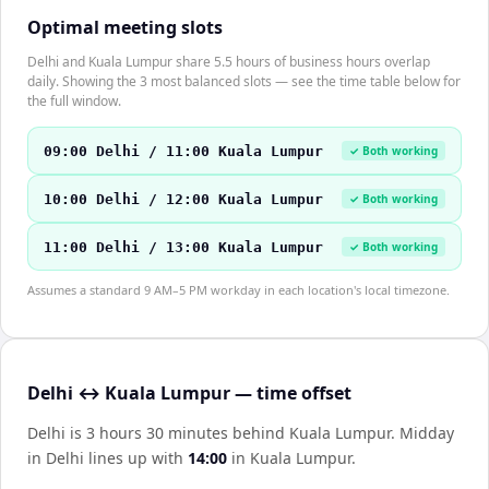
Optimal meeting slots
Delhi and Kuala Lumpur share 5.5 hours of business hours overlap
daily. Showing the 3 most balanced slots — see the time table below for
the full window.
09:00 Delhi / 11:00 Kuala Lumpur
✓ Both working
10:00 Delhi / 12:00 Kuala Lumpur
✓ Both working
11:00 Delhi / 13:00 Kuala Lumpur
✓ Both working
Assumes a standard 9 AM–5 PM workday in each location's local timezone.
Delhi ↔ Kuala Lumpur — time offset
Delhi is 3 hours 30 minutes behind Kuala Lumpur
.
Midday
in
Delhi
lines up with
14:00
in
Kuala Lumpur
.