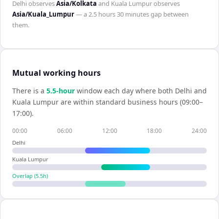
Delhi
observes
Asia/Kolkata
and
Kuala Lumpur
observes
Asia/Kuala_Lumpur
— a
2.5 hours 30 minutes
gap between
them.
Mutual working hours
There is a
5.5
-hour
window each day where both
Delhi
and
Kuala Lumpur
are within standard business hours (09:00–
17:00).
00:00
06:00
12:00
18:00
24:00
Delhi
Kuala Lumpur
Overlap (
5.5
h)