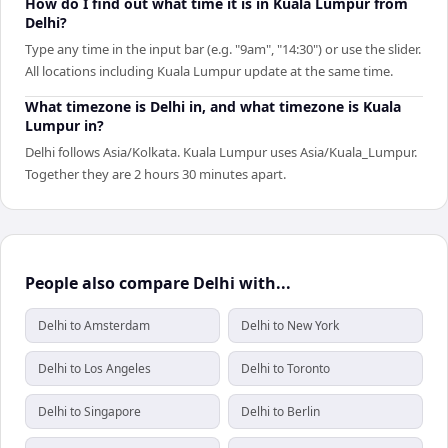
How do I find out what time it is in Kuala Lumpur from
Delhi?
Type any time in the input bar (e.g. "9am", "14:30") or use the slider.
All locations including Kuala Lumpur update at the same time.
What timezone is Delhi in, and what timezone is Kuala
Lumpur in?
Delhi follows Asia/Kolkata. Kuala Lumpur uses Asia/Kuala_Lumpur.
Together they are 2 hours 30 minutes apart.
People also compare Delhi with...
Delhi to Amsterdam
Delhi to New York
Delhi to Los Angeles
Delhi to Toronto
Delhi to Singapore
Delhi to Berlin