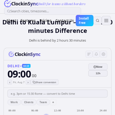
ClockinSync
Built for teams without borders
Search cities, timezones...
Install
Delhi to Kuala Lumpur — 2 hours 30
About
Features
Pricing
Contact Us
Free
minutes Difference
Delhi is behind by 2 hours 30 minutes
ClockinSync
DELHI
BASE
Now
09:00
12h
00
‹
›
Fri, Aug 7
Share conversion
+
Work
Clients
Team
00:00
06:00
12:00
18:00
24:00