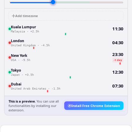
Add timezone
Kuala Lumpur
11:30
Malaysia
·
+2.5h
London
04:30
United Kingdom
·
-4.5h
23:30
New York
-1 day
USA
·
-9.5h
Tokyo
12:30
Japan
·
+3.5h
Dubai
07:30
United Arab Emirates
·
-1.5h
This is a preview.
You can use all
functionalities by installing our
Install Free Chrome Extension
extension.