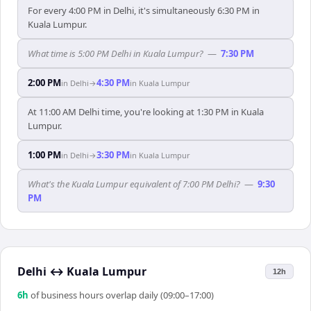
For every 4:00 PM in Delhi, it's simultaneously 6:30 PM in
Kuala Lumpur.
What time is 5:00 PM Delhi in Kuala Lumpur?
—
7:30 PM
2:00 PM
4:30 PM
in
Delhi
→
in
Kuala Lumpur
At 11:00 AM Delhi time, you're looking at 1:30 PM in Kuala
Lumpur.
1:00 PM
3:30 PM
in
Delhi
→
in
Kuala Lumpur
What's the Kuala Lumpur equivalent of 7:00 PM Delhi?
—
9:30
PM
Delhi
↔
Kuala Lumpur
12h
6
h
of business hours overlap daily (09:00–17:00)