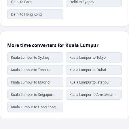
Delhi to Paris
Delhi to Sydney
Delhi to Hong Kong
More time converters for Kuala Lumpur
Kuala Lumpur to Sydney
Kuala Lumpur to Tokyo
Kuala Lumpur to Toronto
Kuala Lumpur to Dubai
Kuala Lumpur to Madrid
Kuala Lumpur to Istanbul
Kuala Lumpur to Singapore
Kuala Lumpur to Amsterdam
Kuala Lumpur to Hong Kong