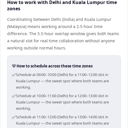
How to work with Delhi and Kuala Lumpur time
zones
Coordinating between Delhi (India) and Kuala Lumpur
(Malaysia) means working around a 2.5-hour time
difference. The 5.5-hour overlap window gives both teams
a natural slot for real-time collaboration without anyone
working outside normal hours.
💡 How to schedule across these time zones
✅
Schedule at 09:00–10:00 (Delhi) for a 11:00–12:00 slot in
Kuala Lumpur — the sweet spot where both teams are
working.
✅
Schedule at 10:00–11:00 (Delhi) for a 12:00–13:00 slot in
Kuala Lumpur — the sweet spot where both teams are
working.
✅
Schedule at 11:00–12:00 (Delhi) for a 13:00–14:00 slot in
Kuala Lumpur — the sweet spot where both teams are