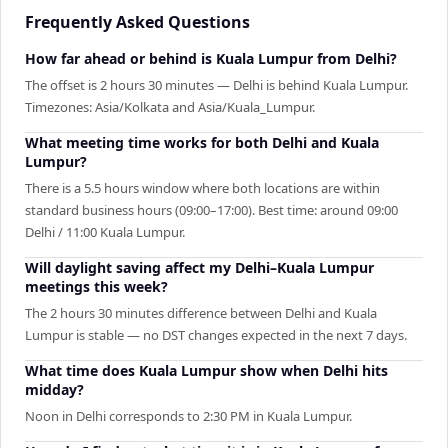
Frequently Asked Questions
How far ahead or behind is Kuala Lumpur from Delhi?
The offset is 2 hours 30 minutes — Delhi is behind Kuala Lumpur.
Timezones: Asia/Kolkata and Asia/Kuala_Lumpur.
What meeting time works for both Delhi and Kuala
Lumpur?
There is a 5.5 hours window where both locations are within
standard business hours (09:00–17:00). Best time: around 09:00
Delhi / 11:00 Kuala Lumpur.
Will daylight saving affect my Delhi–Kuala Lumpur
meetings this week?
The 2 hours 30 minutes difference between Delhi and Kuala
Lumpur is stable — no DST changes expected in the next 7 days.
What time does Kuala Lumpur show when Delhi hits
midday?
Noon in Delhi corresponds to 2:30 PM in Kuala Lumpur.