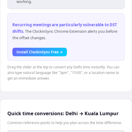
working.
Recurring meetings are particularly vulnerable to DST
shifts
.
The ClockinSync Chrome Extension alerts you before
the offset changes.
Install ClockinSync Free →
Drag the slider at the top to convert any Delhi time instantly. You can
also type natural language like "3pm", "15:00", or a location name to
get an immediate answer.
Quick time conversions:
Delhi
→
Kuala Lumpur
Common reference points to help you plan across the time difference.