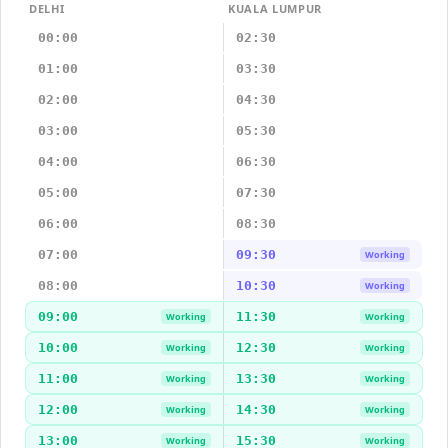
DELHI
KUALA LUMPUR
00:00
02:30
01:00
03:30
02:00
04:30
03:00
05:30
04:00
06:30
05:00
07:30
06:00
08:30
07:00
09:30
Working
08:00
10:30
Working
09:00
11:30
Working
Working
10:00
12:30
Working
Working
11:00
13:30
Working
Working
12:00
14:30
Working
Working
13:00
15:30
Working
Working