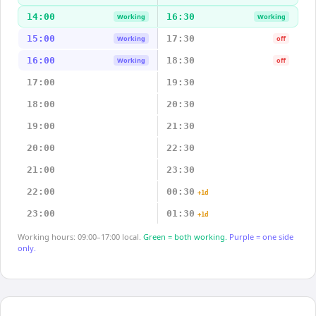
14:00
16:30
Working
Working
15:00
17:30
Working
off
16:00
18:30
Working
off
17:00
19:30
18:00
20:30
19:00
21:30
20:00
22:30
21:00
23:30
22:00
00:30
+1d
23:00
01:30
+1d
Working hours: 09:00–17:00 local.
Green = both working.
Purple = one side
only.