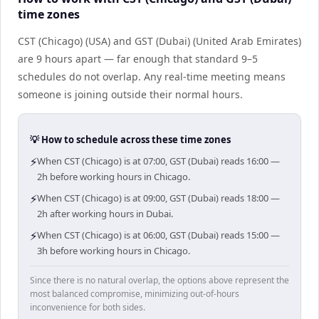
time zones
CST (Chicago) (USA) and GST (Dubai) (United Arab Emirates)
are 9 hours apart — far enough that standard 9–5
schedules do not overlap. Any real-time meeting means
someone is joining outside their normal hours.
💡 How to schedule across these time zones
⚡
When CST (Chicago) is at 07:00, GST (Dubai) reads 16:00 —
2h before working hours in Chicago.
⚡
When CST (Chicago) is at 09:00, GST (Dubai) reads 18:00 —
2h after working hours in Dubai.
⚡
When CST (Chicago) is at 06:00, GST (Dubai) reads 15:00 —
3h before working hours in Chicago.
Since there is no natural overlap, the options above represent the
most balanced compromise, minimizing out-of-hours
inconvenience for both sides.