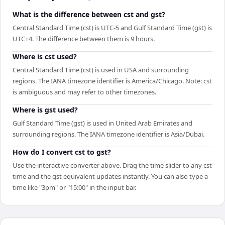
What is the difference between cst and gst?
Central Standard Time (cst) is UTC-5 and Gulf Standard Time (gst) is
UTC+4. The difference between them is 9 hours.
Where is cst used?
Central Standard Time (cst) is used in USA and surrounding
regions. The IANA timezone identifier is America/Chicago. Note: cst
is ambiguous and may refer to other timezones.
Where is gst used?
Gulf Standard Time (gst) is used in United Arab Emirates and
surrounding regions. The IANA timezone identifier is Asia/Dubai.
How do I convert cst to gst?
Use the interactive converter above. Drag the time slider to any cst
time and the gst equivalent updates instantly. You can also type a
time like "3pm" or "15:00" in the input bar.