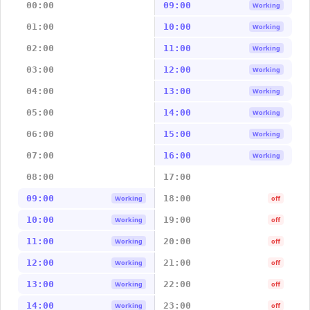
00:00
09:00
Working
01:00
10:00
Working
02:00
11:00
Working
03:00
12:00
Working
04:00
13:00
Working
05:00
14:00
Working
06:00
15:00
Working
07:00
16:00
Working
08:00
17:00
09:00
18:00
Working
off
10:00
19:00
Working
off
11:00
20:00
Working
off
12:00
21:00
Working
off
13:00
22:00
Working
off
14:00
23:00
Working
off