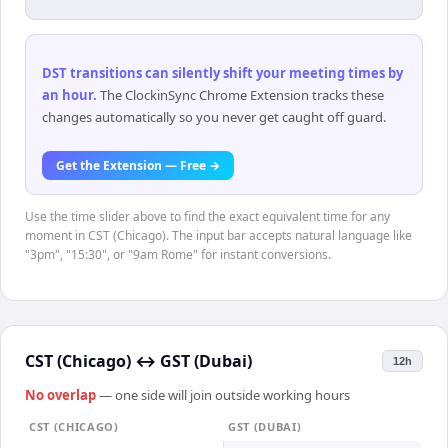
DST transitions can silently shift your meeting times by
an hour
.
The ClockinSync Chrome Extension tracks these
changes automatically so you never get caught off guard.
Get the Extension — Free →
Use the time slider above to find the exact equivalent time for any
moment in CST (Chicago). The input bar accepts natural language like
"3pm", "15:30", or "9am Rome" for instant conversions.
CST (Chicago)
↔
GST (Dubai)
12h
No overlap
— one side will join outside working hours
CST (CHICAGO)
GST (DUBAI)