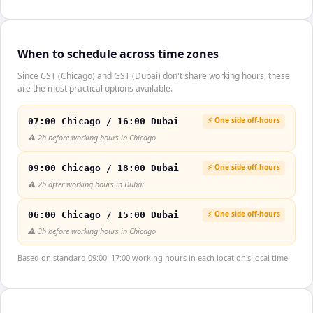
When to schedule across time zones
Since CST (Chicago) and GST (Dubai) don't share working hours, these
are the most practical options available.
⚡ One side off-hours
07:00 Chicago / 16:00 Dubai
⚠️
2h before working hours in Chicago
⚡ One side off-hours
09:00 Chicago / 18:00 Dubai
⚠️
2h after working hours in Dubai
⚡ One side off-hours
06:00 Chicago / 15:00 Dubai
⚠️
3h before working hours in Chicago
Based on standard 09:00–17:00 working hours in each location's local time.