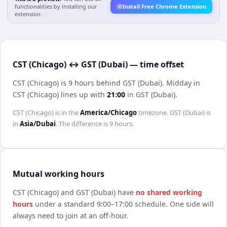
functionalities by installing our
Install Free Chrome Extension
extension.
CST (Chicago) ↔ GST (Dubai) — time offset
CST (Chicago) is 9 hours behind GST (Dubai)
.
Midday in
CST (Chicago)
lines up with
21:00
in
GST (Dubai)
.
CST (Chicago)
is in the
America/Chicago
timezone.
GST (Dubai)
is
in
Asia/Dubai
. The difference is
9 hours
.
Mutual working hours
CST (Chicago)
and
GST (Dubai)
have
no shared working
hours
under a standard 9:00–17:00 schedule. One side will
always need to join at an off-hour.