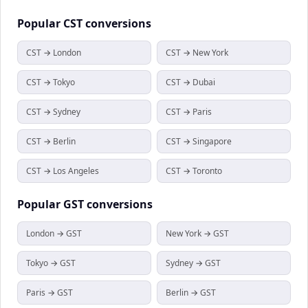
Popular
CST
conversions
CST → London
CST → New York
CST → Tokyo
CST → Dubai
CST → Sydney
CST → Paris
CST → Berlin
CST → Singapore
CST → Los Angeles
CST → Toronto
Popular
GST
conversions
London → GST
New York → GST
Tokyo → GST
Sydney → GST
Paris → GST
Berlin → GST