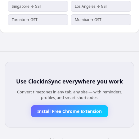
Singapore → GST
Los Angeles → GST
Toronto → GST
Mumbai → GST
Use
ClockinSync
everywhere you work
Convert timezones in any tab, any site — with reminders,
profiles, and smart shortcodes.
Install Free Chrome Extension