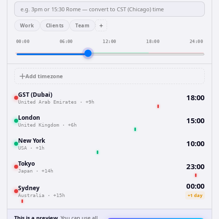
+
Work
Clients
Team
00:00
06:00
12:00
18:00
24:00
Add timezone
GST (Dubai)
18:00
United Arab Emirates
·
+9h
London
15:00
United Kingdom
·
+6h
New York
10:00
USA
·
+1h
Tokyo
23:00
Japan
·
+14h
00:00
Sydney
+1 day
Australia
·
+15h
This is a preview.
You can use all