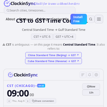
ClockinSync
Built for teams without borders
Search cities, timezones...
Install
CST
to
GST
Time Converter
About
Features
Pricing
Contact Us
Free
Central Standard Time
→
Gulf Standard Time
CST
=
UTC-5
GST
=
UTC+4
⚠️
CST
is ambiguous — on this page it means
Central Standard Time
. It also
refers to:
China Standard Time (Beijing)
→
GST
↗
Cuba Standard Time (Havana)
→
GST
↗
ClockinSync
CST (CHICAGO)
BASE
Now
09:00
12h
00
‹
›
Thu, Aug 6
Share conversion