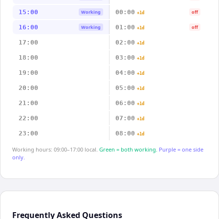
15:00
00:00
Working
off
+1d
16:00
01:00
Working
off
+1d
17:00
02:00
+1d
18:00
03:00
+1d
19:00
04:00
+1d
20:00
05:00
+1d
21:00
06:00
+1d
22:00
07:00
+1d
23:00
08:00
+1d
Working hours: 09:00–17:00 local.
Green = both working.
Purple = one side
only.
Frequently Asked Questions