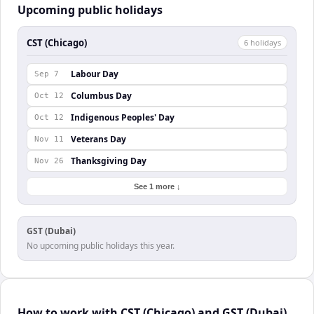
Upcoming public holidays
CST (Chicago)
6
holiday
s
Labour Day
Sep 7
Columbus Day
Oct 12
Indigenous Peoples' Day
Oct 12
Veterans Day
Nov 11
Thanksgiving Day
Nov 26
See 1 more ↓
GST (Dubai)
No upcoming public holidays this year.
How to work with CST (Chicago) and GST (Dubai)