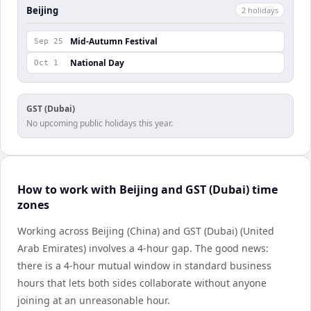
Beijing
2
holiday
s
Mid-Autumn Festival
Sep 25
National Day
Oct 1
GST (Dubai)
No upcoming public holidays this year.
How to work with Beijing and GST (Dubai) time
zones
Working across Beijing (China) and GST (Dubai) (United
Arab Emirates) involves a 4-hour gap. The good news:
there is a 4-hour mutual window in standard business
hours that lets both sides collaborate without anyone
joining at an unreasonable hour.