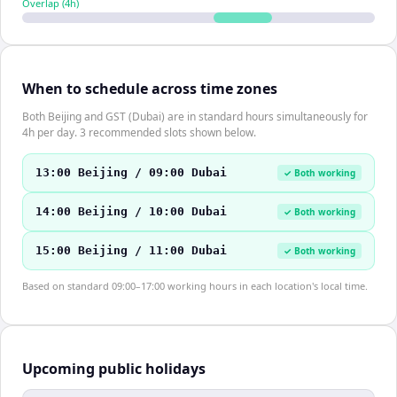
Overlap (
4
h)
When to schedule across time zones
Both Beijing and GST (Dubai) are in standard hours simultaneously for
4h per day. 3 recommended slots shown below.
13:00 Beijing / 09:00 Dubai
✓ Both working
14:00 Beijing / 10:00 Dubai
✓ Both working
15:00 Beijing / 11:00 Dubai
✓ Both working
Based on standard 09:00–17:00 working hours in each location's local time.
Upcoming public holidays