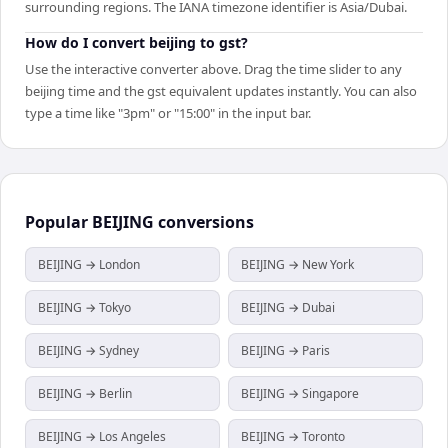
surrounding regions. The IANA timezone identifier is Asia/Dubai.
How do I convert beijing to gst?
Use the interactive converter above. Drag the time slider to any
beijing time and the gst equivalent updates instantly. You can also
type a time like "3pm" or "15:00" in the input bar.
Popular
BEIJING
conversions
BEIJING → London
BEIJING → New York
BEIJING → Tokyo
BEIJING → Dubai
BEIJING → Sydney
BEIJING → Paris
BEIJING → Berlin
BEIJING → Singapore
BEIJING → Los Angeles
BEIJING → Toronto