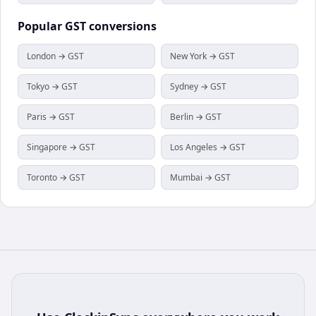
Popular
GST
conversions
London → GST
New York → GST
Tokyo → GST
Sydney → GST
Paris → GST
Berlin → GST
Singapore → GST
Los Angeles → GST
Toronto → GST
Mumbai → GST