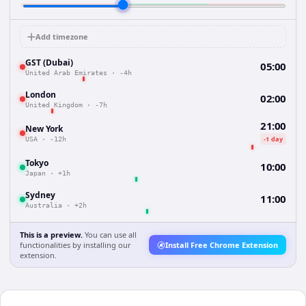
Add timezone
GST (Dubai)
05:00
United Arab Emirates
·
-4h
London
02:00
United Kingdom
·
-7h
21:00
New York
-1 day
USA
·
-12h
Tokyo
10:00
Japan
·
+1h
Sydney
11:00
Australia
·
+2h
This is a preview.
You can use all
functionalities by installing our
Install Free Chrome Extension
extension.