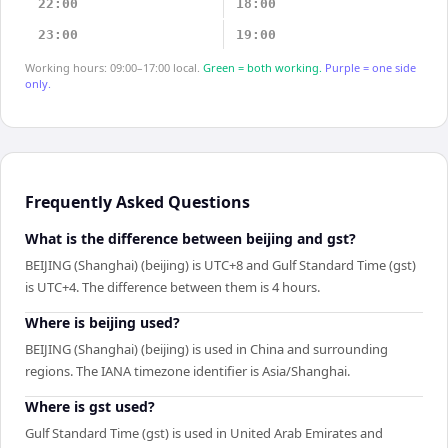
22:00
18:00
23:00
19:00
Working hours: 09:00–17:00 local.
Green = both working.
Purple = one side
only.
Frequently Asked Questions
What is the difference between beijing and gst?
BEIJING (Shanghai) (beijing) is UTC+8 and Gulf Standard Time (gst)
is UTC+4. The difference between them is 4 hours.
Where is beijing used?
BEIJING (Shanghai) (beijing) is used in China and surrounding
regions. The IANA timezone identifier is Asia/Shanghai.
Where is gst used?
Gulf Standard Time (gst) is used in United Arab Emirates and