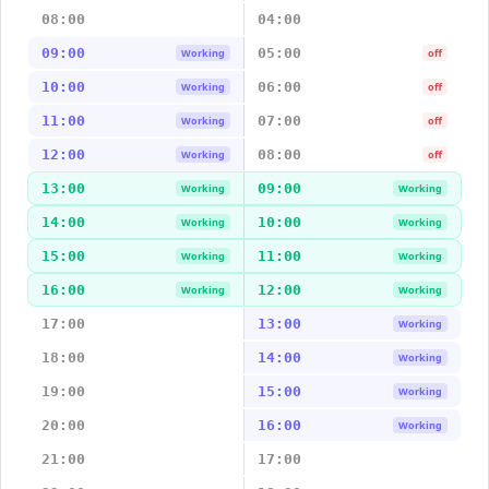
08:00
04:00
09:00
05:00
Working
off
10:00
06:00
Working
off
11:00
07:00
Working
off
12:00
08:00
Working
off
13:00
09:00
Working
Working
14:00
10:00
Working
Working
15:00
11:00
Working
Working
16:00
12:00
Working
Working
17:00
13:00
Working
18:00
14:00
Working
19:00
15:00
Working
20:00
16:00
Working
21:00
17:00