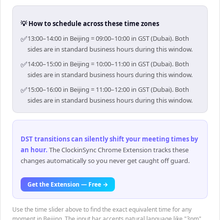
💡 How to schedule across these time zones
✅
13:00–14:00 in Beijing = 09:00–10:00 in GST (Dubai). Both
sides are in standard business hours during this window.
✅
14:00–15:00 in Beijing = 10:00–11:00 in GST (Dubai). Both
sides are in standard business hours during this window.
✅
15:00–16:00 in Beijing = 11:00–12:00 in GST (Dubai). Both
sides are in standard business hours during this window.
DST transitions can silently shift your meeting times by
an hour
.
The ClockinSync Chrome Extension tracks these
changes automatically so you never get caught off guard.
Get the Extension — Free →
Use the time slider above to find the exact equivalent time for any
moment in Beijing. The input bar accepts natural language like "3pm",