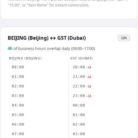
"15:30", or "9am Rome" for instant conversions.
BEIJING (Beijing)
↔
GST (Dubai)
12h
4
h
of business hours overlap daily (09:00–17:00)
BEIJING (BEIJING)
GST (DUBAI)
00:00
20:00
-1d
01:00
21:00
-1d
02:00
22:00
-1d
03:00
23:00
-1d
04:00
00:00
05:00
01:00
06:00
02:00
07:00
03:00