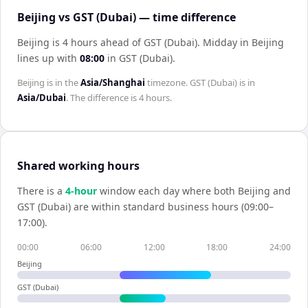
Beijing vs GST (Dubai) — time difference
Beijing is 4 hours ahead of GST (Dubai)
.
Midday in
Beijing
lines up with
08:00
in
GST (Dubai)
.
Beijing
is in the
Asia/Shanghai
timezone.
GST (Dubai)
is in
Asia/Dubai
. The difference is
4 hours
.
Shared working hours
There is a
4
-hour
window each day where both
Beijing
and
GST (Dubai)
are within standard business hours (09:00–
17:00).
00:00
06:00
12:00
18:00
24:00
Beijing
GST (Dubai)