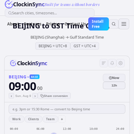
ClockinSync
Built for teams without borders
Search cities, timezones...
Install
BEIJING
to
GST
Time Converter
About
Features
Pricing
Contact Us
Free
BEIJING (Shanghai)
→
Gulf Standard Time
BEIJING
=
UTC+8
GST
=
UTC+4
ClockinSync
BEIJING
BASE
Now
09:00
12h
00
‹
›
Sun, Aug 9
Share conversion
+
Work
Clients
Team
00:00
06:00
12:00
18:00
24:00