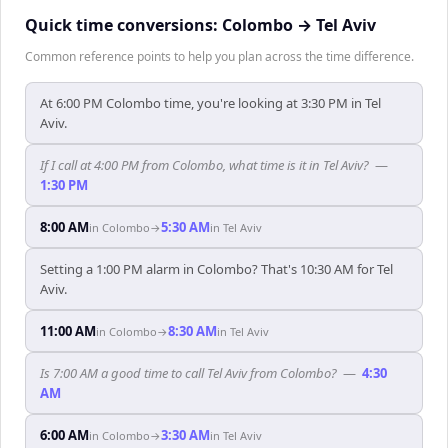
Quick time conversions:
Colombo
→
Tel Aviv
Common reference points to help you plan across the time difference.
At 6:00 PM Colombo time, you're looking at 3:30 PM in Tel
Aviv.
If I call at 4:00 PM from Colombo, what time is it in Tel Aviv?
—
1:30 PM
8:00 AM
5:30 AM
in
Colombo
→
in
Tel Aviv
Setting a 1:00 PM alarm in Colombo? That's 10:30 AM for Tel
Aviv.
11:00 AM
8:30 AM
in
Colombo
→
in
Tel Aviv
Is 7:00 AM a good time to call Tel Aviv from Colombo?
—
4:30
AM
6:00 AM
3:30 AM
in
Colombo
→
in
Tel Aviv