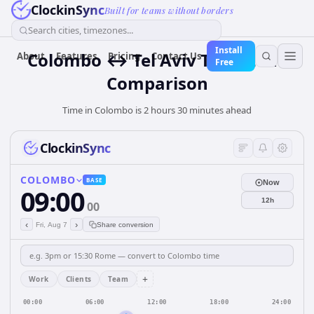
ClockinSync
Built for teams without borders
Search cities, timezones...
Install
Colombo ↔ Tel Aviv Time Zone
About
Features
Pricing
Contact Us
Free
Comparison
Time in Colombo is 2 hours 30 minutes ahead
ClockinSync
COLOMBO
BASE
Now
09:00
12h
00
‹
›
Fri, Aug 7
Share conversion
+
Work
Clients
Team
00:00
06:00
12:00
18:00
24:00