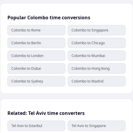
Popular Colombo time conversions
Colombo to Rome
Colombo to Singapore
Colombo to Berlin
Colombo to Chicago
Colombo to London
Colombo to Mumbai
Colombo to Dubai
Colombo to Hong Kong
Colombo to Sydney
Colombo to Madrid
Related: Tel Aviv time converters
Tel Aviv to Istanbul
Tel Aviv to Singapore