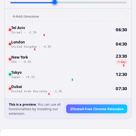
Add timezone
Tel Aviv
06:30
Israel
·
-2.5h
London
04:30
United Kingdom
·
-4.5h
23:30
New York
-1 day
USA
·
-9.5h
Tokyo
12:30
Japan
·
+3.5h
Dubai
07:30
United Arab Emirates
·
-1.5h
This is a preview.
You can use all
functionalities by installing our
Install Free Chrome Extension
extension.