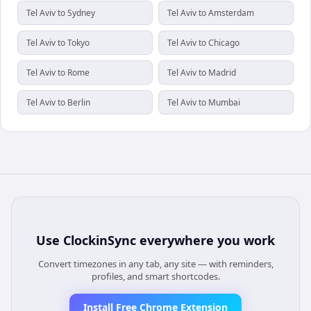
Tel Aviv to Sydney
Tel Aviv to Amsterdam
Tel Aviv to Tokyo
Tel Aviv to Chicago
Tel Aviv to Rome
Tel Aviv to Madrid
Tel Aviv to Berlin
Tel Aviv to Mumbai
Use
ClockinSync
everywhere you work
Convert timezones in any tab, any site — with reminders,
profiles, and smart shortcodes.
Install Free Chrome Extension