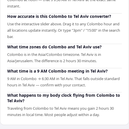
instant.
How accurate is this Colombo to Tel Aviv converter?
Use the interactive slider above. Drag it to any Colombo hour and
all locations update instantly. Or type "3pm" / "15:00" in the search
bar.
What time zones do Colombo and Tel Aviv use?
Colombo is in the Asia/Colombo timezone. Tel Aviv is in
Asia/Jerusalem. The difference is 2 hours 30 minutes.
What time is a 9 AM Colombo meeting in Tel Aviv?
9 AM in Colombo → 6:30 AM in Tel Aviv. That falls outside standard
hours in Tel Aviv — confirm with your contact.
What happens to my body clock flying from Colombo to
Tel Aviv?
Traveling from Colombo to Tel Aviv means you gain 2 hours 30
minutes in local time. Most people adjust within a day.