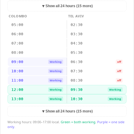
▼
Show all 24 hours (15 more)
COLOMBO
TEL AVIV
05:00
02:30
06:00
03:30
07:00
04:30
08:00
05:30
09:00
06:30
Working
off
10:00
07:30
Working
off
11:00
08:30
Working
off
12:00
09:30
Working
Working
13:00
10:30
Working
Working
▼
Show all 24 hours (15 more)
Working hours: 09:00–17:00 local.
Green = both working.
Purple = one side
only.