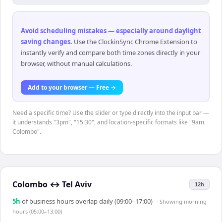
Avoid scheduling mistakes — especially around daylight
saving changes
.
Use the ClockinSync Chrome Extension to
instantly verify and compare both time zones directly in your
browser, without manual calculations.
Add to your browser — Free →
Need a specific time? Use the slider or type directly into the input bar —
it understands "3pm", "15:30", and location-specific formats like "9am
Colombo".
Colombo
↔
Tel Aviv
12h
5
h
of business hours overlap daily (09:00–17:00)
· Showing
morning
hours (05:00–13:00)