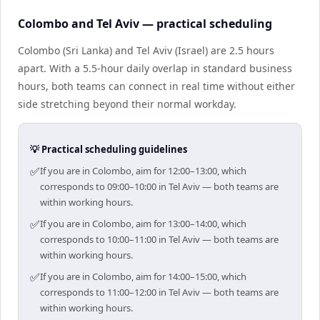
Colombo and Tel Aviv — practical scheduling
Colombo (Sri Lanka) and Tel Aviv (Israel) are 2.5 hours
apart. With a 5.5-hour daily overlap in standard business
hours, both teams can connect in real time without either
side stretching beyond their normal workday.
💡 Practical scheduling guidelines
✅
If you are in Colombo, aim for 12:00–13:00, which
corresponds to 09:00–10:00 in Tel Aviv — both teams are
within working hours.
✅
If you are in Colombo, aim for 13:00–14:00, which
corresponds to 10:00–11:00 in Tel Aviv — both teams are
within working hours.
✅
If you are in Colombo, aim for 14:00–15:00, which
corresponds to 11:00–12:00 in Tel Aviv — both teams are
within working hours.