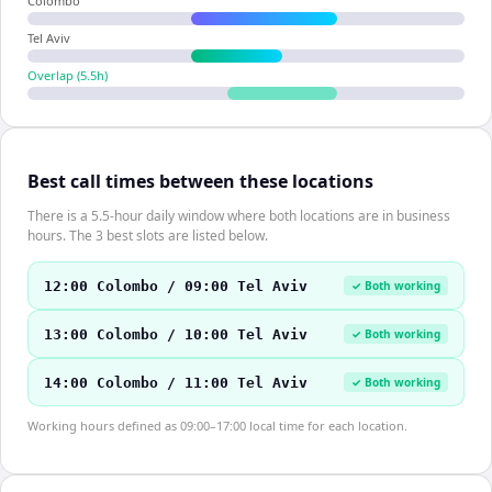
Colombo
Tel Aviv
Overlap (
5.5
h)
Best call times between these locations
There is a 5.5-hour daily window where both locations are in business
hours. The 3 best slots are listed below.
12:00 Colombo / 09:00 Tel Aviv
✓ Both working
13:00 Colombo / 10:00 Tel Aviv
✓ Both working
14:00 Colombo / 11:00 Tel Aviv
✓ Both working
Working hours defined as 09:00–17:00 local time for each location.