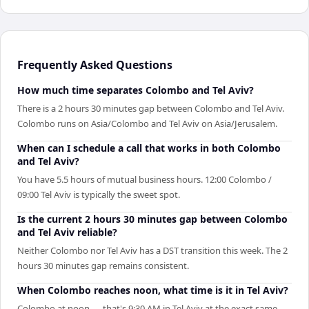
Frequently Asked Questions
How much time separates Colombo and Tel Aviv?
There is a 2 hours 30 minutes gap between Colombo and Tel Aviv.
Colombo runs on Asia/Colombo and Tel Aviv on Asia/Jerusalem.
When can I schedule a call that works in both Colombo
and Tel Aviv?
You have 5.5 hours of mutual business hours. 12:00 Colombo /
09:00 Tel Aviv is typically the sweet spot.
Is the current 2 hours 30 minutes gap between Colombo
and Tel Aviv reliable?
Neither Colombo nor Tel Aviv has a DST transition this week. The 2
hours 30 minutes gap remains consistent.
When Colombo reaches noon, what time is it in Tel Aviv?
Colombo at noon — that's 9:30 AM in Tel Aviv at the exact same