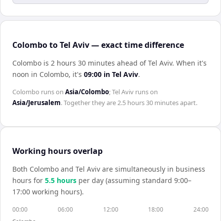
Colombo to Tel Aviv — exact time difference
Colombo is 2 hours 30 minutes ahead of Tel Aviv
.
When it's
noon in
Colombo
, it's
09:00
in
Tel Aviv
.
Colombo
runs on
Asia/Colombo
;
Tel Aviv
runs on
Asia/Jerusalem
. Together they are
2.5 hours 30 minutes
apart.
Working hours overlap
Both
Colombo
and
Tel Aviv
are simultaneously in business
hours for
5.5
hour
s
per day (assuming standard 9:00–
17:00 working hours).
00:00
06:00
12:00
18:00
24:00