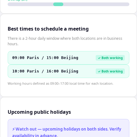
Best times to schedule a meeting
There is a 2-hour daily window where both locations are in business
hours.
09:00 Paris / 15:00 Beijing
✓ Both working
10:00 Paris / 16:00 Beijing
✓ Both working
Working hours defined as 09:00–17:00 local time for each location.
Upcoming public holidays
⚡ Watch out — upcoming holidays on both sides. Verify
availability in advance.