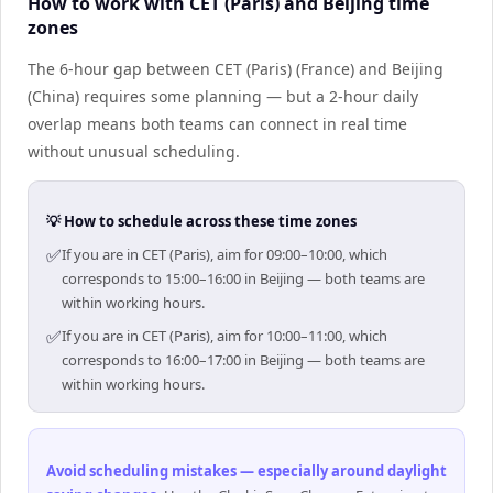
How to work with CET (Paris) and Beijing time
zones
The 6-hour gap between CET (Paris) (France) and Beijing
(China) requires some planning — but a 2-hour daily
overlap means both teams can connect in real time
without unusual scheduling.
💡 How to schedule across these time zones
✅
If you are in CET (Paris), aim for 09:00–10:00, which
corresponds to 15:00–16:00 in Beijing — both teams are
within working hours.
✅
If you are in CET (Paris), aim for 10:00–11:00, which
corresponds to 16:00–17:00 in Beijing — both teams are
within working hours.
Avoid scheduling mistakes — especially around daylight