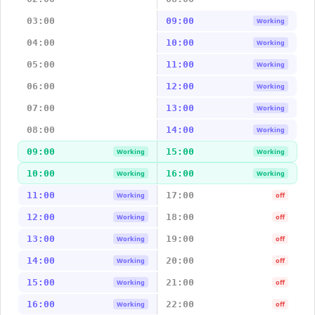
03:00
09:00
Working
04:00
10:00
Working
05:00
11:00
Working
06:00
12:00
Working
07:00
13:00
Working
08:00
14:00
Working
09:00
15:00
Working
Working
10:00
16:00
Working
Working
11:00
17:00
Working
off
12:00
18:00
Working
off
13:00
19:00
Working
off
14:00
20:00
Working
off
15:00
21:00
Working
off
16:00
22:00
Working
off