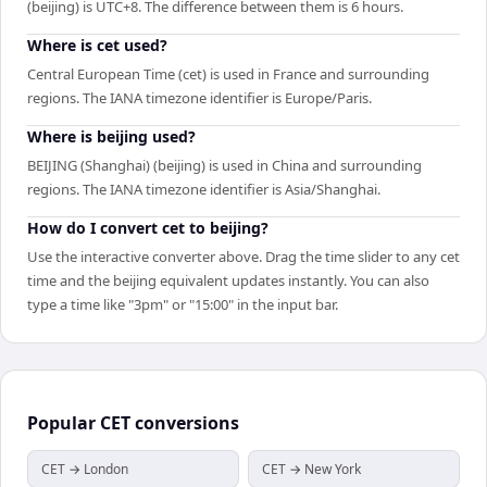
(beijing) is UTC+8. The difference between them is 6 hours.
Where is cet used?
Central European Time (cet) is used in France and surrounding
regions. The IANA timezone identifier is Europe/Paris.
Where is beijing used?
BEIJING (Shanghai) (beijing) is used in China and surrounding
regions. The IANA timezone identifier is Asia/Shanghai.
How do I convert cet to beijing?
Use the interactive converter above. Drag the time slider to any cet
time and the beijing equivalent updates instantly. You can also
type a time like "3pm" or "15:00" in the input bar.
Popular
CET
conversions
CET → London
CET → New York