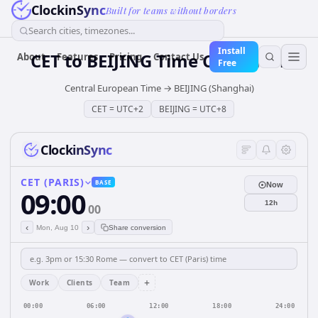
ClockinSync
Built for teams without borders
Search cities, timezones...
Install
CET
to
BEIJING
Time Converter
About
Features
Pricing
Contact Us
Free
Central European Time
→
BEIJING (Shanghai)
CET
=
UTC+2
BEIJING
=
UTC+8
ClockinSync
CET (PARIS)
BASE
Now
09:00
12h
00
‹
›
Mon, Aug 10
Share conversion
+
Work
Clients
Team
00:00
06:00
12:00
18:00
24:00