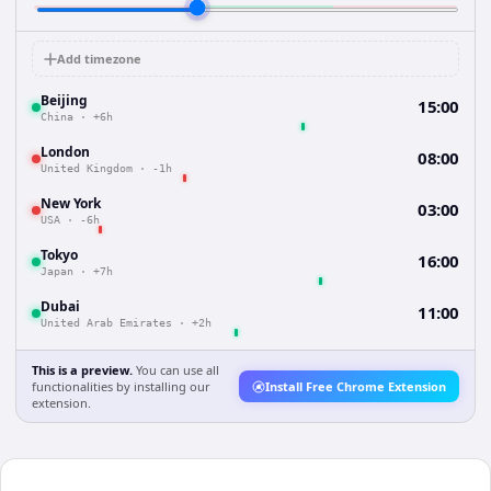
Add timezone
Beijing
15:00
China
·
+6h
London
08:00
United Kingdom
·
-1h
New York
03:00
USA
·
-6h
Tokyo
16:00
Japan
·
+7h
Dubai
11:00
United Arab Emirates
·
+2h
This is a preview.
You can use all
functionalities by installing our
Install Free Chrome Extension
extension.