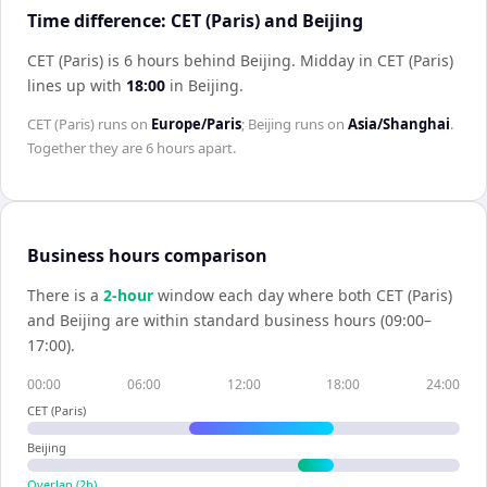
Time difference: CET (Paris) and Beijing
CET (Paris) is 6 hours behind Beijing
.
Midday in
CET (Paris)
lines up with
18:00
in
Beijing
.
CET (Paris)
runs on
Europe/Paris
;
Beijing
runs on
Asia/Shanghai
.
Together they are
6 hours
apart.
Business hours comparison
There is a
2
-hour
window each day where both
CET (Paris)
and
Beijing
are within standard business hours (09:00–
17:00).
00:00
06:00
12:00
18:00
24:00
CET (Paris)
Beijing
Overlap (
2
h)