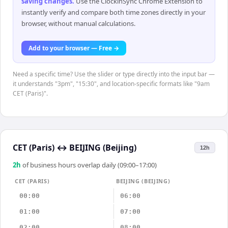
saving changes
.
Use the ClockinSync Chrome Extension to
instantly verify and compare both time zones directly in your
browser, without manual calculations.
Add to your browser — Free →
Need a specific time? Use the slider or type directly into the input bar —
it understands "3pm", "15:30", and location-specific formats like "9am
CET (Paris)".
CET (Paris)
↔
BEIJING (Beijing)
12h
2
h
of business hours overlap daily (09:00–17:00)
CET (PARIS)
BEIJING (BEIJING)
00:00
06:00
01:00
07:00
02:00
08:00