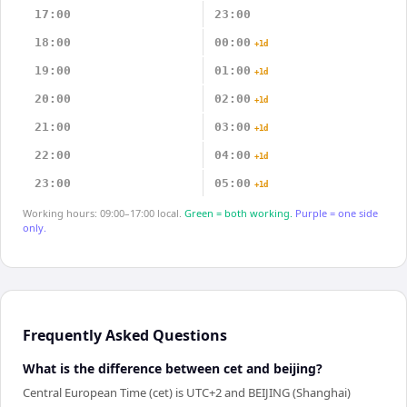
17:00
23:00
18:00
00:00
+1d
19:00
01:00
+1d
20:00
02:00
+1d
21:00
03:00
+1d
22:00
04:00
+1d
23:00
05:00
+1d
Working hours: 09:00–17:00 local.
Green = both working.
Purple = one side
only.
Frequently Asked Questions
What is the difference between cet and beijing?
Central European Time (cet) is UTC+2 and BEIJING (Shanghai)