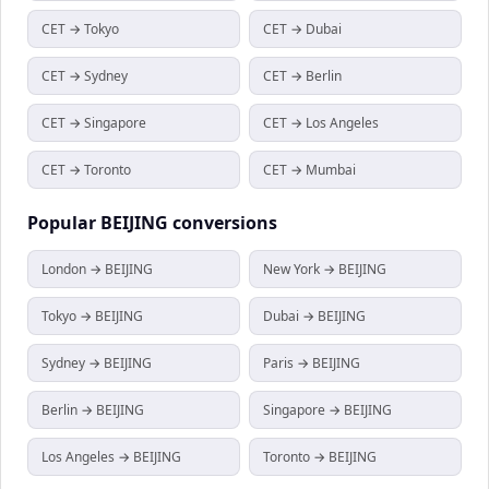
CET → Tokyo
CET → Dubai
CET → Sydney
CET → Berlin
CET → Singapore
CET → Los Angeles
CET → Toronto
CET → Mumbai
Popular
BEIJING
conversions
London → BEIJING
New York → BEIJING
Tokyo → BEIJING
Dubai → BEIJING
Sydney → BEIJING
Paris → BEIJING
Berlin → BEIJING
Singapore → BEIJING
Los Angeles → BEIJING
Toronto → BEIJING