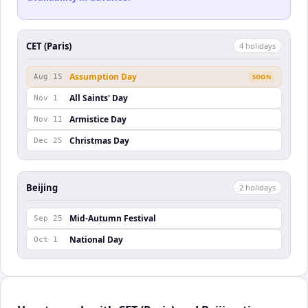
CET (Paris)
4
holiday
s
Assumption Day
Aug 15
SOON
All Saints' Day
Nov 1
Armistice Day
Nov 11
Christmas Day
Dec 25
Beijing
2
holiday
s
Mid-Autumn Festival
Sep 25
National Day
Oct 1