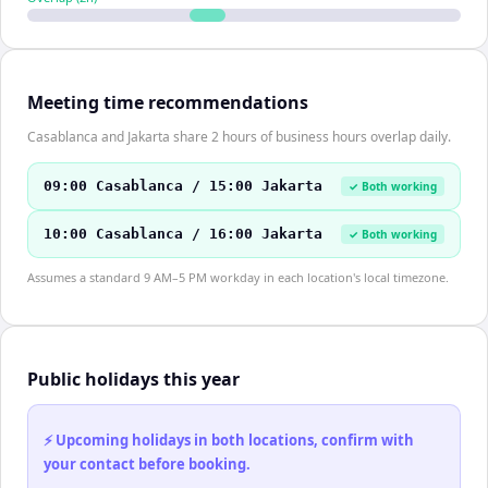
Meeting time recommendations
Casablanca and Jakarta share 2 hours of business hours overlap daily.
09:00 Casablanca / 15:00 Jakarta
✓ Both working
10:00 Casablanca / 16:00 Jakarta
✓ Both working
Assumes a standard 9 AM–5 PM workday in each location's local timezone.
Public holidays this year
⚡ Upcoming holidays in both locations, confirm with
your contact before booking.