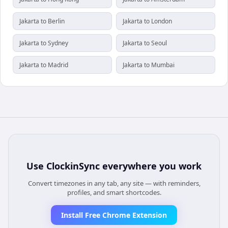
Jakarta to Berlin
Jakarta to London
Jakarta to Sydney
Jakarta to Seoul
Jakarta to Madrid
Jakarta to Mumbai
Use
ClockinSync
everywhere you work
Convert timezones in any tab, any site — with reminders,
profiles, and smart shortcodes.
Install Free Chrome Extension