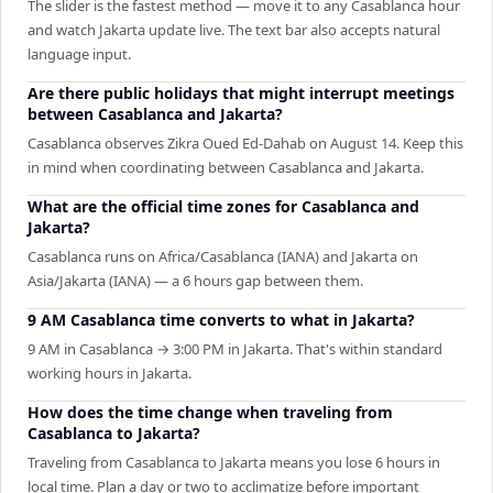
The slider is the fastest method — move it to any Casablanca hour
and watch Jakarta update live. The text bar also accepts natural
language input.
Are there public holidays that might interrupt meetings
between Casablanca and Jakarta?
Casablanca observes Zikra Oued Ed-Dahab on August 14. Keep this
in mind when coordinating between Casablanca and Jakarta.
What are the official time zones for Casablanca and
Jakarta?
Casablanca runs on Africa/Casablanca (IANA) and Jakarta on
Asia/Jakarta (IANA) — a 6 hours gap between them.
9 AM Casablanca time converts to what in Jakarta?
9 AM in Casablanca → 3:00 PM in Jakarta. That's within standard
working hours in Jakarta.
How does the time change when traveling from
Casablanca to Jakarta?
Traveling from Casablanca to Jakarta means you lose 6 hours in
local time. Plan a day or two to acclimatize before important