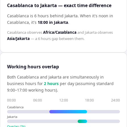
Casablanca to Jakarta — exact time difference
Casablanca is 6 hours behind Jakarta
.
When it's noon in
Casablanca
, it's
18:00
in
Jakarta
.
Casablanca
observes
Africa/Casablanca
and
Jakarta
observes
Asia/Jakarta
— a
6 hours
gap between them.
Working hours overlap
Both
Casablanca
and
Jakarta
are simultaneously in
business hours for
2
hour
s
per day (assuming standard
9:00–17:00 working hours).
00:00
06:00
12:00
18:00
24:00
Casablanca
Jakarta
Overlap (
2
h)