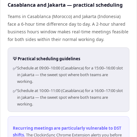
Casablanca and Jakarta — practical scheduling
Teams in Casablanca (Morocco) and Jakarta (Indonesia)
face a 6-hour time difference day to day. A 2-hour shared
business hours window makes real-time meetings feasible
for both sides within their normal working day.
💡 Practical scheduling guidelines
✅
Schedule at 09:00–10:00 (Casablanca) for a 15:00–16:00 slot
in Jakarta — the sweet spot where both teams are
working.
✅
Schedule at 10:00–11:00 (Casablanca) for a 16:00–17:00 slot
in Jakarta — the sweet spot where both teams are
working.
Recurring meetings are particularly vulnerable to DST
shifts
.
The ClockinSync Chrome Extension alerts you before