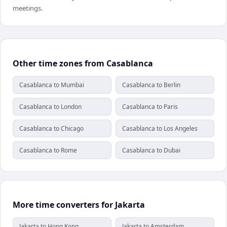
meetings.
Other time zones from Casablanca
Casablanca to Mumbai
Casablanca to Berlin
Casablanca to London
Casablanca to Paris
Casablanca to Chicago
Casablanca to Los Angeles
Casablanca to Rome
Casablanca to Dubai
More time converters for Jakarta
Jakarta to Hong Kong
Jakarta to Amsterdam