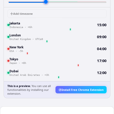
Add timezone
Jakarta
15:00
Indonesia
·
+6h
London
09:00
United Kingdom
·
UTC±0
New York
04:00
USA
·
-5h
Tokyo
17:00
Japan
·
+8h
Dubai
12:00
United Arab Emirates
·
+3h
This is a preview.
You can use all
functionalities by installing our
Install Free Chrome Extension
extension.