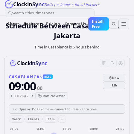
ClockinSync
Built for teams without borders
Search cities, timezones...
Install
Schedule Between Casablanca and
About
Features
Pricing
Contact Us
Free
Jakarta
Time in Casablanca is 6 hours behind
ClockinSync
CASABLANCA
BASE
Now
09:00
12h
00
‹
›
Fri, Aug 7
Share conversion
+
Work
Clients
Team
00:00
06:00
12:00
18:00
24:00