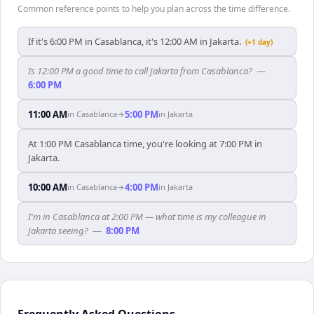
Common reference points to help you plan across the time difference.
If it's 6:00 PM in Casablanca, it's 12:00 AM in Jakarta.
(+1 day)
Is 12:00 PM a good time to call Jakarta from Casablanca?
—
6:00 PM
11:00 AM
5:00 PM
in
Casablanca
→
in
Jakarta
At 1:00 PM Casablanca time, you're looking at 7:00 PM in
Jakarta.
10:00 AM
4:00 PM
in
Casablanca
→
in
Jakarta
I'm in Casablanca at 2:00 PM — what time is my colleague in
Jakarta seeing?
—
8:00 PM
Frequently Asked Questions