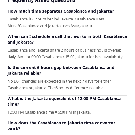
How much time separates Casablanca and Jakarta?
Casablanca is 6 hours behind Jakarta. Casablanca uses
Africa/Casablanca and Jakarta uses Asia/Jakarta.
When can I schedule a call that works in both Casablanca
and Jakarta?
Casablanca and Jakarta share 2 hours of business hours overlap
daily. Aim for 09:00 Casablanca / 15:00 Jakarta for best availability.
Is the current 6 hours gap between Casablanca and
Jakarta reliable?
No DST changes are expected in the next 7 days for either
Casablanca or Jakarta. The 6 hours difference is stable.
What is the Jakarta equivalent of 12:00 PM Casablanca
time?
12:00 PM Casablanca time = 6:00 PM in Jakarta.
How does the Casablanca to Jakarta time converter
work?