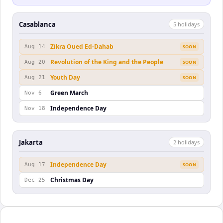
Casablanca
5
holiday
s
Zikra Oued Ed-Dahab
Aug 14
SOON
Revolution of the King and the People
Aug 20
SOON
Youth Day
Aug 21
SOON
Green March
Nov 6
Independence Day
Nov 18
Jakarta
2
holiday
s
Independence Day
Aug 17
SOON
Christmas Day
Dec 25