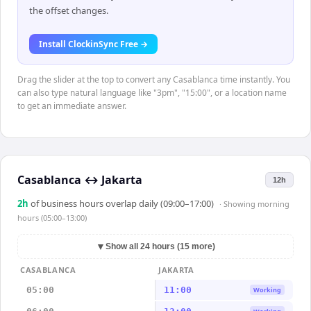
the offset changes.
Install ClockinSync Free →
Drag the slider at the top to convert any Casablanca time instantly. You
can also type natural language like "3pm", "15:00", or a location name
to get an immediate answer.
Casablanca
↔
Jakarta
12h
2
h
of business hours overlap daily (09:00–17:00)
· Showing
morning
hours (05:00–13:00)
▼
Show all 24 hours (15 more)
CASABLANCA
JAKARTA
05:00
11:00
Working