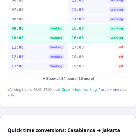
06:00
12:00
Working
07:00
13:00
Working
08:00
14:00
Working
09:00
15:00
Working
Working
10:00
16:00
Working
Working
11:00
17:00
Working
off
12:00
18:00
Working
off
13:00
19:00
Working
off
▼
Show all 24 hours (15 more)
Working hours: 09:00–17:00 local.
Green = both working.
Purple = one side
only.
Quick time conversions:
Casablanca
→
Jakarta