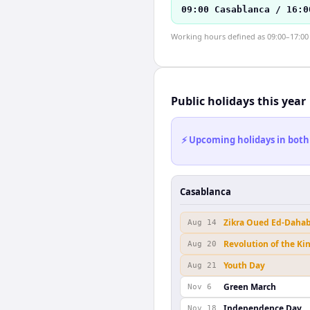
09:00 Casablanca / 16:0
Working hours defined as 09:00–17:00 l
Public holidays this year
⚡ Upcoming holidays in both
Casablanca
Zikra Oued Ed-Daha
Aug 14
Revolution of the Ki
Aug 20
Youth Day
Aug 21
Green March
Nov 6
Independence Day
Nov 18