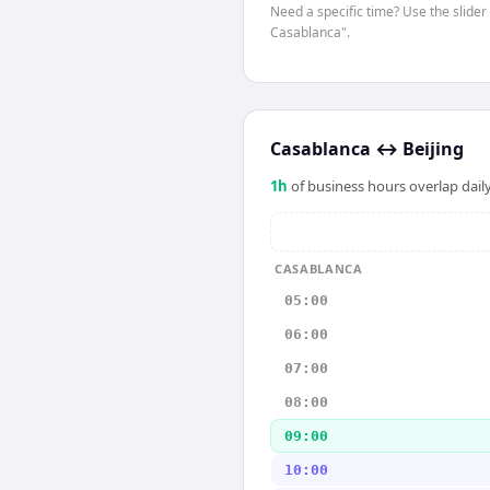
Need a specific time? Use the slider 
Casablanca".
Casablanca
↔
Beijing
1
h
of business hours overlap daily
CASABLANCA
05:00
06:00
07:00
08:00
09:00
10:00