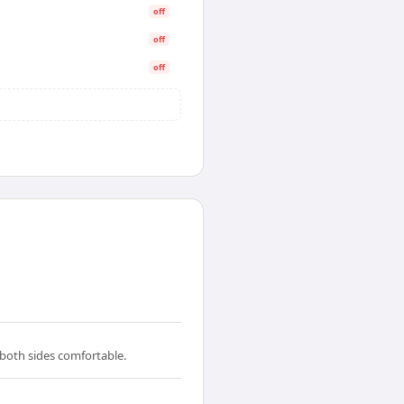
off
off
off
 both sides comfortable.