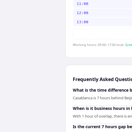
11:00
12:00
13:00
Working hours: 09:00–17:00 local.
Gree
Frequently Asked Questi
What is the time difference 
Casablanca is 7 hours behind Beij
When is it business hours in
With 1 hour of overlap, there is e
Is the current 7 hours gap b