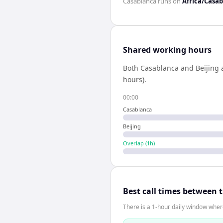
Casablanca
runs on
Africa/Casa
Shared working hours
Both
Casablanca
and
Beijing
a
hours).
00:00
Casablanca
Beijing
Overlap (
1
h)
Best call times between 
There is a 1-hour daily window where