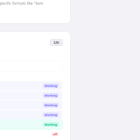
specific formats like "9am
12h
Working
Working
Working
Working
Working
off