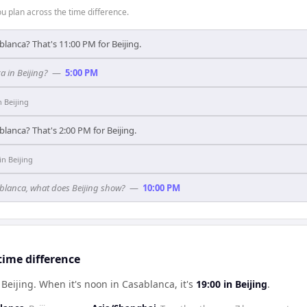
 plan across the time difference.
blanca? That's 11:00 PM for Beijing.
a in Beijing?
—
5:00 PM
n
Beijing
blanca? That's 2:00 PM for Beijing.
in
Beijing
sablanca, what does Beijing show?
—
10:00 PM
time difference
 Beijing
.
When it's noon in
Casablanca
, it's
19:00
in
Beijing
.