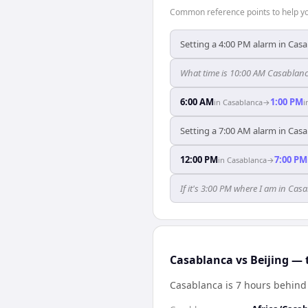
Common reference points to help you
Setting a 4:00 PM alarm in Casa
What time is 10:00 AM Casablanc
6:00 AM
1:00 PM
in
Casablanca
→
i
Setting a 7:00 AM alarm in Casa
12:00 PM
7:00 PM
in
Casablanca
→
If it's 3:00 PM where I am in Ca
Casablanca vs Beijing — 
Casablanca is 7 hours behind