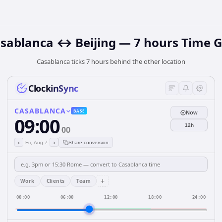
sablanca ↔ Beijing — 7 hours Time 
Casablanca ticks 7 hours behind the other location
ClockinSync
CASABLANCA
BASE
Now
09:00
12h
00
‹
›
Fri, Aug 7
Share conversion
+
Work
Clients
Team
00:00
06:00
12:00
18:00
24:00