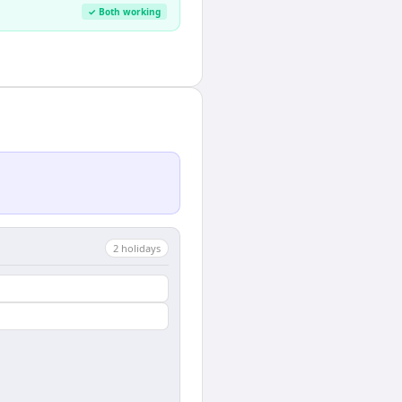
✓ Both working
2
holiday
s