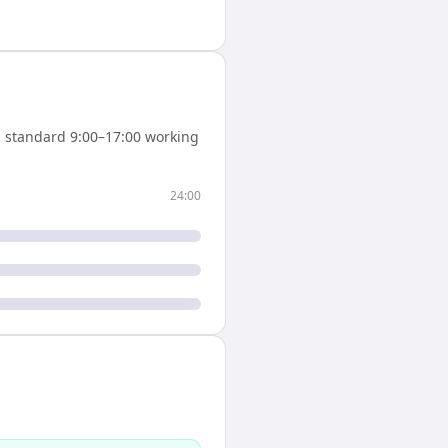
 standard 9:00–17:00 working
24:00