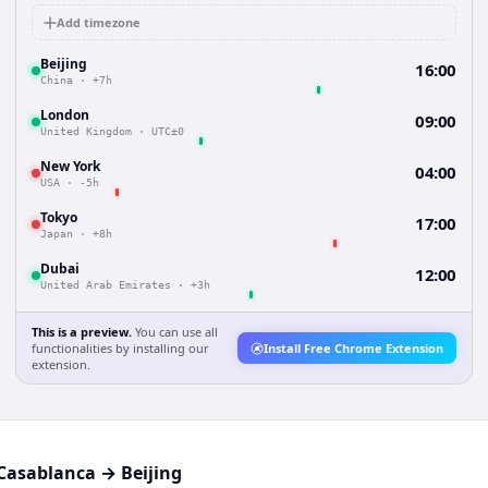
Add timezone
Beijing
16:00
China
·
+7h
London
09:00
United Kingdom
·
UTC±0
New York
04:00
USA
·
-5h
Tokyo
17:00
Japan
·
+8h
Dubai
12:00
United Arab Emirates
·
+3h
This is a preview.
You can use all
functionalities by installing our
Install Free Chrome Extension
extension.
Casablanca
→
Beijing