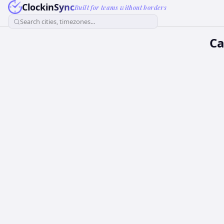
ClockinSync
Built for teams without borders
Search cities, timezones...
Ca