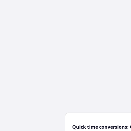
Quick time conversions: