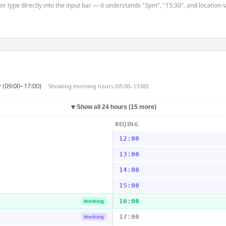
or type directly into the input bar — it understands "3pm", "15:30", and location-
 (09:00–17:00)
· Showing
morning hours (05:00–13:00)
▼
Show all 24 hours (15 more)
BEIJING
12:00
13:00
14:00
15:00
16:00
Working
17:00
Working