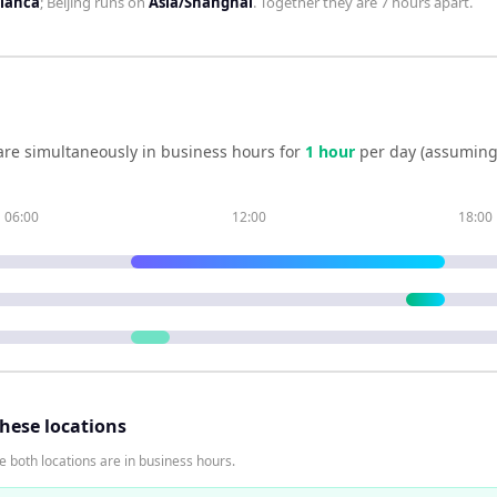
blanca
;
Beijing
runs on
Asia/Shanghai
. Together they are
7 hours
apart.
re simultaneously in business hours for
1
hour
per day (assuming
06:00
12:00
18:00
these locations
 both locations are in business hours.