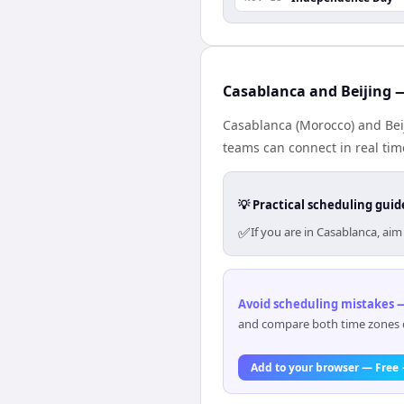
Casablanca and Beijing —
Casablanca (Morocco) and Beij
teams can connect in real tim
💡 Practical scheduling guid
✅
If you are in Casablanca, ai
Avoid scheduling mistakes —
and compare both time zones di
Add to your browser — Free