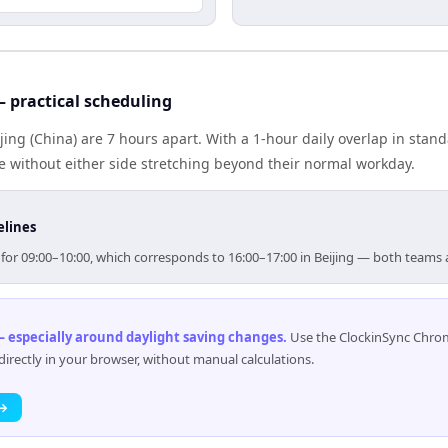
 practical scheduling
ing (China) are 7 hours apart. With a 1-hour daily overlap in stan
e without either side stretching beyond their normal workday.
elines
m for 09:00–10:00, which corresponds to 16:00–17:00 in Beijing — both teams
 especially around daylight saving changes
.
Use the ClockinSync Chrome
rectly in your browser, without manual calculations.
 →