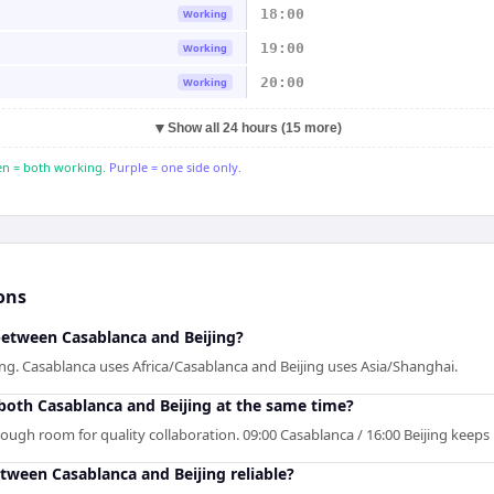
18:00
Working
19:00
Working
20:00
Working
▼
Show all 24 hours (15 more)
n = both working.
Purple = one side only.
ons
between Casablanca and Beijing?
ing. Casablanca uses Africa/Casablanca and Beijing uses Asia/Shanghai.
 both Casablanca and Beijing at the same time?
nough room for quality collaboration. 09:00 Casablanca / 16:00 Beijing keeps
etween Casablanca and Beijing reliable?