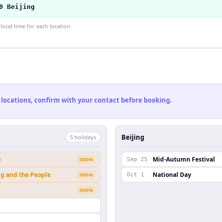
0 Beijing
ocal time for each location.
 locations, confirm with your contact before booking.
Beijing
5
holiday
s
b
Mid-Autumn Festival
SOON
Sep 25
ng and the People
National Day
SOON
Oct 1
SOON