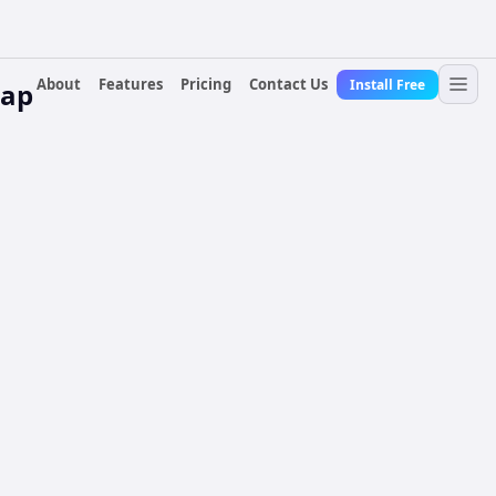
About
Features
Pricing
Contact Us
Install Free
Gap