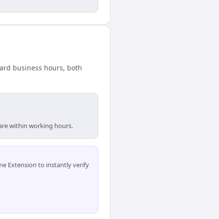
dard business hours, both
 are within working hours.
 Extension to instantly verify