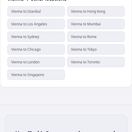
Vienna to Istanbul
Vienna to Hong Kong
Vienna to Los Angeles
Vienna to Mumbai
Vienna to Sydney
Vienna to Rome
Vienna to Chicago
Vienna to Tokyo
Vienna to London
Vienna to Toronto
Vienna to Singapore