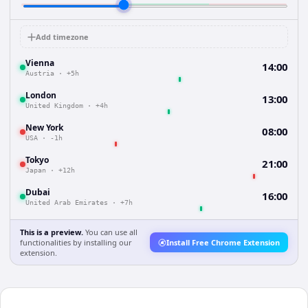
Add timezone
Vienna
14:00
Austria
·
+5h
London
13:00
United Kingdom
·
+4h
New York
08:00
USA
·
-1h
Tokyo
21:00
Japan
·
+12h
Dubai
16:00
United Arab Emirates
·
+7h
This is a preview.
You can use all
functionalities by installing our
Install Free Chrome Extension
extension.