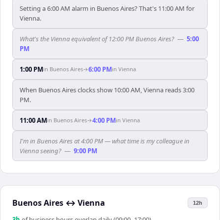
Setting a 6:00 AM alarm in Buenos Aires? That's 11:00 AM for
Vienna.
What's the Vienna equivalent of 12:00 PM Buenos Aires?
—
5:00
PM
1:00 PM
6:00 PM
in
Buenos Aires
→
in
Vienna
When Buenos Aires clocks show 10:00 AM, Vienna reads 3:00
PM.
11:00 AM
4:00 PM
in
Buenos Aires
→
in
Vienna
I'm in Buenos Aires at 4:00 PM — what time is my colleague in
Vienna seeing?
—
9:00 PM
Buenos Aires
↔
Vienna
12h
3
h
of business hours overlap daily (09:00–17:00)