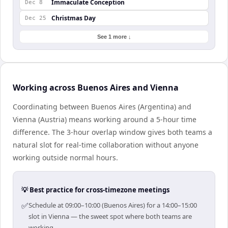
Immaculate Conception
Dec 8
Christmas Day
Dec 25
See 1 more ↓
Working across Buenos Aires and Vienna
Coordinating between Buenos Aires (Argentina) and
Vienna (Austria) means working around a 5-hour time
difference. The 3-hour overlap window gives both teams a
natural slot for real-time collaboration without anyone
working outside normal hours.
💡 Best practice for cross-timezone meetings
✅
Schedule at 09:00–10:00 (Buenos Aires) for a 14:00–15:00
slot in Vienna — the sweet spot where both teams are
working.