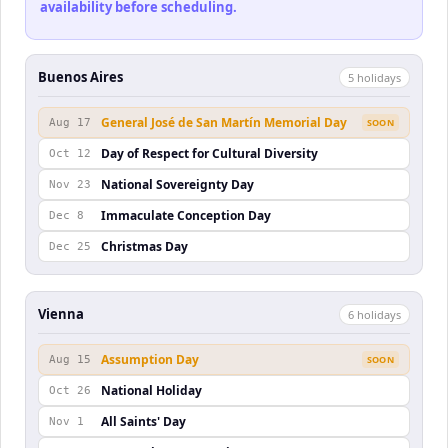
availability before scheduling.
Buenos Aires
5
holiday
s
General José de San Martín Memorial Day
Aug 17
SOON
Day of Respect for Cultural Diversity
Oct 12
National Sovereignty Day
Nov 23
Immaculate Conception Day
Dec 8
Christmas Day
Dec 25
Vienna
6
holiday
s
Assumption Day
Aug 15
SOON
National Holiday
Oct 26
All Saints' Day
Nov 1