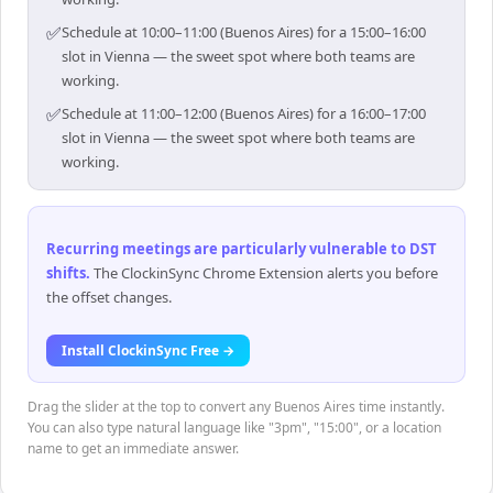
✅
Schedule at 10:00–11:00 (Buenos Aires) for a 15:00–16:00
slot in Vienna — the sweet spot where both teams are
working.
✅
Schedule at 11:00–12:00 (Buenos Aires) for a 16:00–17:00
slot in Vienna — the sweet spot where both teams are
working.
Recurring meetings are particularly vulnerable to DST
shifts
.
The ClockinSync Chrome Extension alerts you before
the offset changes.
Install ClockinSync Free →
Drag the slider at the top to convert any Buenos Aires time instantly.
You can also type natural language like "3pm", "15:00", or a location
name to get an immediate answer.