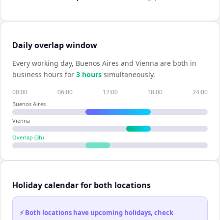
Daily overlap window
Every working day,
Buenos Aires
and
Vienna
are both in
business hours for
3
hour
s
simultaneously.
00:00
06:00
12:00
18:00
24:00
Buenos Aires
Vienna
Overlap (
3
h)
Holiday calendar for both locations
⚡ Both locations have upcoming holidays, check