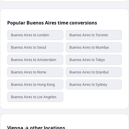
Popular Buenos Aires time conversions
Buenos Aires to London
Buenos Aires to Toronto
Buenos Aires to Seoul
Buenos Aires to Mumbai
Buenos Aires to Amsterdam
Buenos Aires to Tokyo
Buenos Aires to Rome
Buenos Aires to Istanbul
Buenos Aires to Hong Kong
Buenos Aires to Sydney
Buenos Aires to Los Angeles
Vienna → other locations