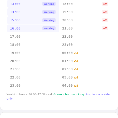
13:00
18:00
Working
off
14:00
19:00
Working
off
15:00
20:00
Working
off
16:00
21:00
Working
off
17:00
22:00
18:00
23:00
19:00
00:00
+1d
20:00
01:00
+1d
21:00
02:00
+1d
22:00
03:00
+1d
23:00
04:00
+1d
Working hours: 09:00–17:00 local.
Green = both working.
Purple = one side
only.