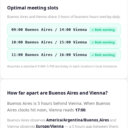
Optimal meeting slots
Buenos Aires and Vienna share 3 hours of business hours overlap daily.
09:00 Buenos Aires / 14:00 Vienna
✓ Both working
10:00 Buenos Aires / 15:00 Vienna
✓ Both working
11:00 Buenos Aires / 16:00 Vienna
✓ Both working
Assumes a standard 9 AM–5 PM workday in each location's local timezone.
How far apart are Buenos Aires and Vienna?
Buenos Aires is 5 hours behind Vienna
.
When
Buenos
Aires
clocks hit noon,
Vienna
reads
17:00
.
Buenos Aires
observes
America/Argentina/Buenos_Aires
and
Vienna
observes
Europe/Vienna
— a
5 hours
gap between them.