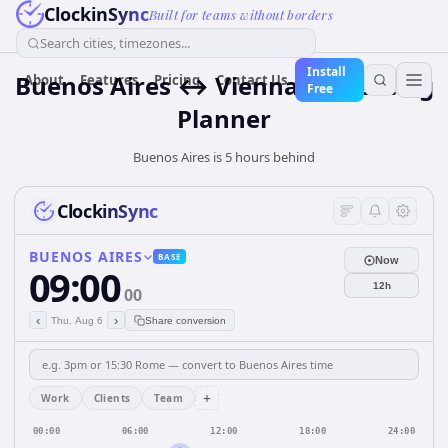
ClockinSync
Built for teams without borders
Search cities, timezones...
Install
Buenos Aires ↔ Vienna — Meeting
About
Features
Pricing
Contact Us
Free
Planner
Buenos Aires is 5 hours behind
ClockinSync
BUENOS AIRES
BASE
Now
09:00
12h
00
‹
›
Thu, Aug 6
Share conversion
+
Work
Clients
Team
00:00
06:00
12:00
18:00
24:00