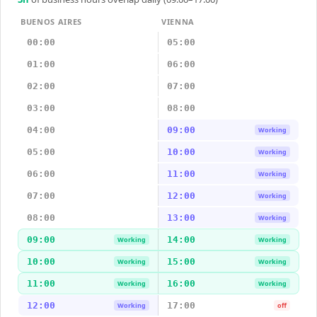
BUENOS AIRES
VIENNA
00:00
05:00
01:00
06:00
02:00
07:00
03:00
08:00
04:00
09:00
Working
05:00
10:00
Working
06:00
11:00
Working
07:00
12:00
Working
08:00
13:00
Working
09:00
14:00
Working
Working
10:00
15:00
Working
Working
11:00
16:00
Working
Working
12:00
17:00
Working
off