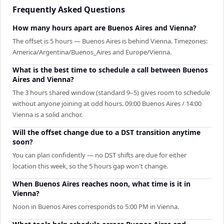
Frequently Asked Questions
How many hours apart are Buenos Aires and Vienna?
The offset is 5 hours — Buenos Aires is behind Vienna. Timezones:
America/Argentina/Buenos_Aires and Europe/Vienna.
What is the best time to schedule a call between Buenos
Aires and Vienna?
The 3 hours shared window (standard 9–5) gives room to schedule
without anyone joining at odd hours. 09:00 Buenos Aires / 14:00
Vienna is a solid anchor.
Will the offset change due to a DST transition anytime
soon?
You can plan confidently — no DST shifts are due for either
location this week, so the 5 hours gap won't change.
When Buenos Aires reaches noon, what time is it in
Vienna?
Noon in Buenos Aires corresponds to 5:00 PM in Vienna.