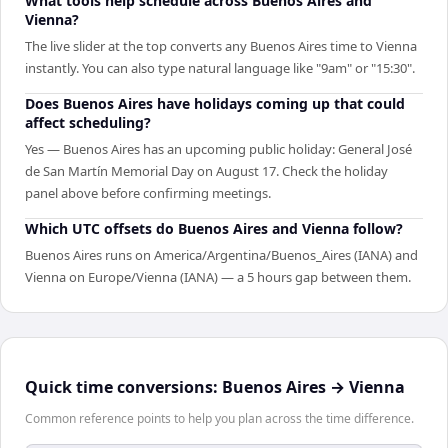
What tools help schedule across Buenos Aires and
Vienna?
The live slider at the top converts any Buenos Aires time to Vienna
instantly. You can also type natural language like "9am" or "15:30".
Does Buenos Aires have holidays coming up that could
affect scheduling?
Yes — Buenos Aires has an upcoming public holiday: General José
de San Martín Memorial Day on August 17. Check the holiday
panel above before confirming meetings.
Which UTC offsets do Buenos Aires and Vienna follow?
Buenos Aires runs on America/Argentina/Buenos_Aires (IANA) and
Vienna on Europe/Vienna (IANA) — a 5 hours gap between them.
Quick time conversions:
Buenos Aires
→
Vienna
Common reference points to help you plan across the time difference.