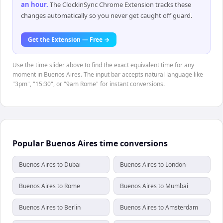
an hour
.
The ClockinSync Chrome Extension tracks these
changes automatically so you never get caught off guard.
Get the Extension — Free →
Use the time slider above to find the exact equivalent time for any
moment in Buenos Aires. The input bar accepts natural language like
"3pm", "15:30", or "9am Rome" for instant conversions.
Popular Buenos Aires time conversions
Buenos Aires to Dubai
Buenos Aires to London
Buenos Aires to Rome
Buenos Aires to Mumbai
Buenos Aires to Berlin
Buenos Aires to Amsterdam