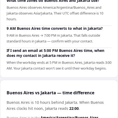
What time zones do Buenos Aires and Jakarta use?
Buenos Aires observes America/Argentina/Buenos_Aires and
Jakarta observes Asia/Jakarta. Their UTC offset difference is 10
hours.
9 AM Buenos Aires time converts to what in Jakarta?
9 AM in Buenos Aires → 7:00 PM in Jakarta. That falls outside
standard hours in Jakarta — confirm with your contact.
If I send an email at 5:00 PM Buenos Aires time, when
does my contact in Jakarta receive it?
When the workday ends at 5 PM in Buenos Aires, Jakarta reads 3:00
AM. Your Jakarta contact won't see it until their workday begins.
Buenos Aires vs Jakarta — time difference
Buenos Aires is 10 hours behind Jakarta
.
When
Buenos
Aires
clocks hit noon,
Jakarta
reads
22:00
.
Buenos Aires
is in the
America/Argentina/Buenos_Aires