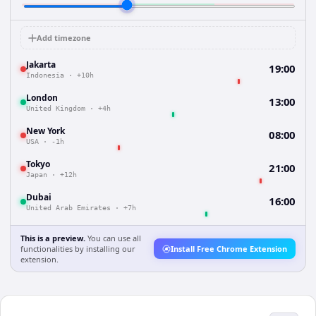
Add timezone
Jakarta
19:00
Indonesia
·
+10h
London
13:00
United Kingdom
·
+4h
New York
08:00
USA
·
-1h
Tokyo
21:00
Japan
·
+12h
Dubai
16:00
United Arab Emirates
·
+7h
This is a preview.
You can use all
functionalities by installing our
Install Free Chrome Extension
extension.