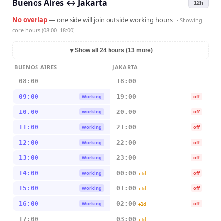
Buenos Aires
↔
Jakarta
12h
No overlap
— one side will join outside working hours
· Showing
core hours (08:00–18:00)
▼
Show all 24 hours (13 more)
BUENOS AIRES
JAKARTA
08:00
18:00
09:00
19:00
Working
off
10:00
20:00
Working
off
11:00
21:00
Working
off
12:00
22:00
Working
off
13:00
23:00
Working
off
14:00
00:00
Working
off
+1d
15:00
01:00
Working
off
+1d
16:00
02:00
Working
off
+1d
17:00
03:00
+1d