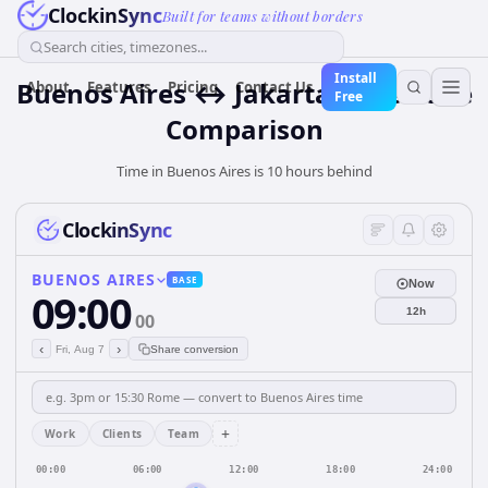
ClockinSync
Built for teams without borders
Search cities, timezones...
Install
Buenos Aires ↔ Jakarta Time Zone
About
Features
Pricing
Contact Us
Free
Comparison
Time in Buenos Aires is 10 hours behind
ClockinSync
BUENOS AIRES
BASE
Now
09:00
12h
00
‹
›
Fri, Aug 7
Share conversion
+
Work
Clients
Team
00:00
06:00
12:00
18:00
24:00