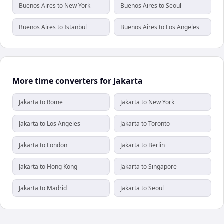
Buenos Aires to New York
Buenos Aires to Seoul
Buenos Aires to Istanbul
Buenos Aires to Los Angeles
More time converters for Jakarta
Jakarta to Rome
Jakarta to New York
Jakarta to Los Angeles
Jakarta to Toronto
Jakarta to London
Jakarta to Berlin
Jakarta to Hong Kong
Jakarta to Singapore
Jakarta to Madrid
Jakarta to Seoul