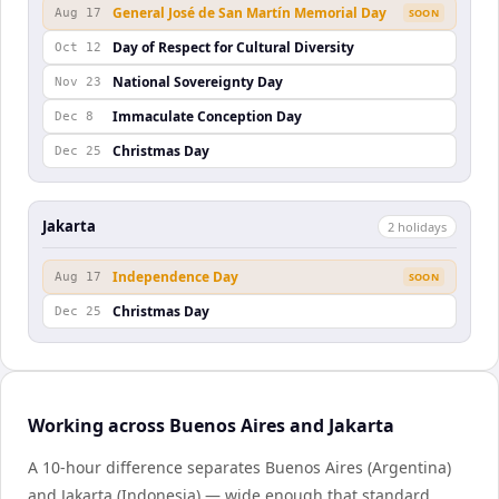
General José de San Martín Memorial Day
Aug 17
SOON
Day of Respect for Cultural Diversity
Oct 12
National Sovereignty Day
Nov 23
Immaculate Conception Day
Dec 8
Christmas Day
Dec 25
Jakarta
2
holiday
s
Independence Day
Aug 17
SOON
Christmas Day
Dec 25
Working across Buenos Aires and Jakarta
A 10-hour difference separates Buenos Aires (Argentina)
and Jakarta (Indonesia) — wide enough that standard