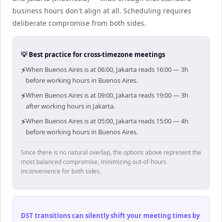
business hours don't align at all. Scheduling requires
deliberate compromise from both sides.
💡 Best practice for cross-timezone meetings
⚡
When Buenos Aires is at 06:00, Jakarta reads 16:00 — 3h
before working hours in Buenos Aires.
⚡
When Buenos Aires is at 09:00, Jakarta reads 19:00 — 3h
after working hours in Jakarta.
⚡
When Buenos Aires is at 05:00, Jakarta reads 15:00 — 4h
before working hours in Buenos Aires.
Since there is no natural overlap, the options above represent the
most balanced compromise, minimizing out-of-hours
inconvenience for both sides.
DST transitions can silently shift your meeting times by