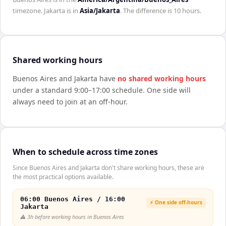
timezone.
Jakarta
is in
Asia/Jakarta
. The difference is
10 hours
.
Shared working hours
Buenos Aires
and
Jakarta
have
no shared working hours
under a standard 9:00–17:00 schedule. One side will
always need to join at an off-hour.
When to schedule across time zones
Since Buenos Aires and Jakarta don't share working hours, these are
the most practical options available.
06:00 Buenos Aires / 16:00
⚡ One side off-hours
Jakarta
⚠️
3h before working hours in Buenos Aires