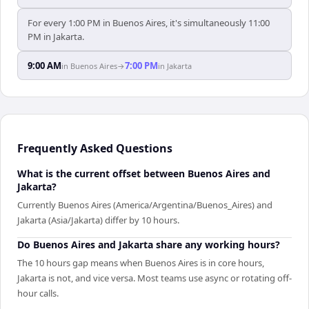
For every 1:00 PM in Buenos Aires, it's simultaneously 11:00
PM in Jakarta.
9:00 AM
7:00 PM
in
Buenos Aires
→
in
Jakarta
Frequently Asked Questions
What is the current offset between Buenos Aires and
Jakarta?
Currently Buenos Aires (America/Argentina/Buenos_Aires) and
Jakarta (Asia/Jakarta) differ by 10 hours.
Do Buenos Aires and Jakarta share any working hours?
The 10 hours gap means when Buenos Aires is in core hours,
Jakarta is not, and vice versa. Most teams use async or rotating off-
hour calls.