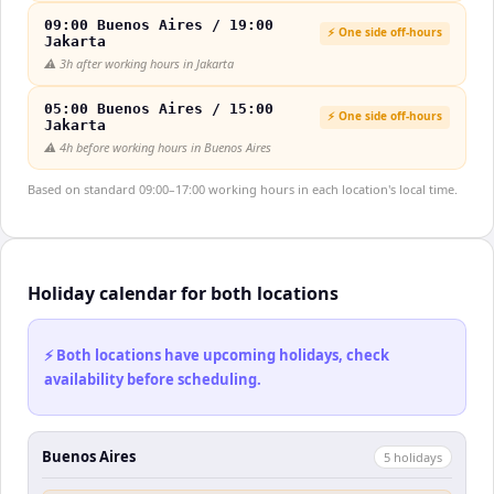
09:00 Buenos Aires / 19:00
⚡ One side off-hours
Jakarta
⚠️
3h after working hours in Jakarta
05:00 Buenos Aires / 15:00
⚡ One side off-hours
Jakarta
⚠️
4h before working hours in Buenos Aires
Based on standard 09:00–17:00 working hours in each location's local time.
Holiday calendar for both locations
⚡ Both locations have upcoming holidays, check
availability before scheduling.
Buenos Aires
5
holiday
s