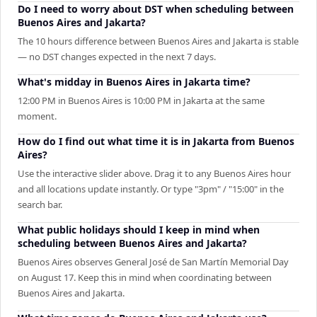
Do I need to worry about DST when scheduling between
Buenos Aires and Jakarta?
The 10 hours difference between Buenos Aires and Jakarta is stable
— no DST changes expected in the next 7 days.
What's midday in Buenos Aires in Jakarta time?
12:00 PM in Buenos Aires is 10:00 PM in Jakarta at the same
moment.
How do I find out what time it is in Jakarta from Buenos
Aires?
Use the interactive slider above. Drag it to any Buenos Aires hour
and all locations update instantly. Or type "3pm" / "15:00" in the
search bar.
What public holidays should I keep in mind when
scheduling between Buenos Aires and Jakarta?
Buenos Aires observes General José de San Martín Memorial Day
on August 17. Keep this in mind when coordinating between
Buenos Aires and Jakarta.