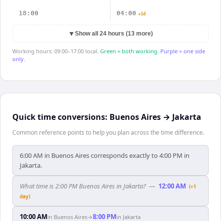
18:00
04:00
+1d
▼
Show all 24 hours (13 more)
Working hours: 09:00–17:00 local.
Green = both working.
Purple = one side
only.
Quick time conversions:
Buenos Aires
→
Jakarta
Common reference points to help you plan across the time difference.
6:00 AM in Buenos Aires corresponds exactly to 4:00 PM in
Jakarta.
What time is 2:00 PM Buenos Aires in Jakarta?
—
12:00 AM
(+1
day)
10:00 AM
8:00 PM
in
Buenos Aires
→
in
Jakarta