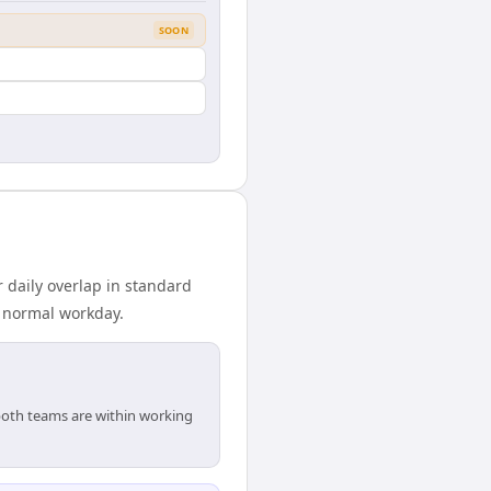
SOON
 daily overlap in standard
r normal workday.
 both teams are within working