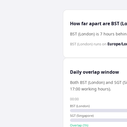
How far apart are BST (L
BST (London) is 7 hours behi
BST (London)
runs on
Europe/L
Daily overlap window
Both
BST (London)
and
SGT (S
17:00 working hours).
00:00
BST (London)
SGT (Singapore)
Overlap (
1
h)