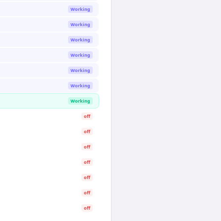
Working
Working
Working
Working
Working
Working
Working
off
off
off
off
off
off
off