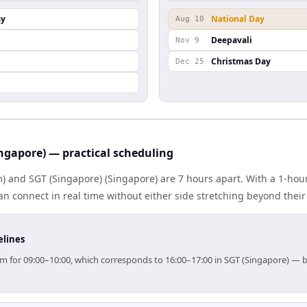
ay
National Day
Aug 10
Deepavali
Nov 9
Christmas Day
Dec 25
ngapore) — practical scheduling
 and SGT (Singapore) (Singapore) are 7 hours apart. With a 1-hour
n connect in real time without either side stretching beyond thei
elines
aim for 09:00–10:00, which corresponds to 16:00–17:00 in SGT (Singapore) —