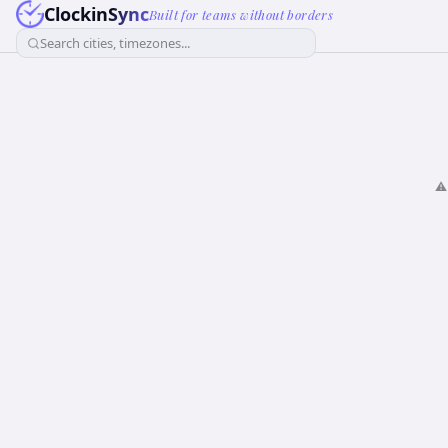
ClockinSync
Built for teams without borders
Search cities, timezones...
⚠