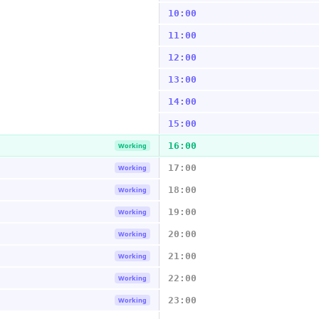
10:00
11:00
12:00
13:00
14:00
15:00
16:00
Working
17:00
Working
18:00
Working
19:00
Working
20:00
Working
21:00
Working
22:00
Working
23:00
Working