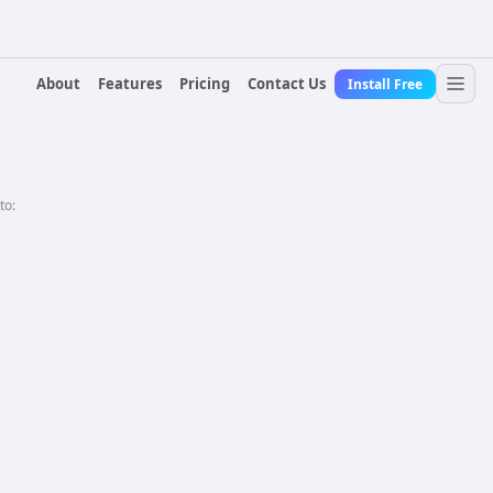
About
Features
Pricing
Contact Us
Install Free
to: