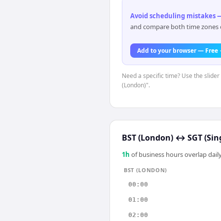
Avoid scheduling mistakes —
and compare both time zones di
Add to your browser — Free
Need a specific time? Use the slider
(London)".
BST (London)
↔
SGT (Sin
1
h
of business hours overlap daily
BST (LONDON)
00:00
01:00
02:00