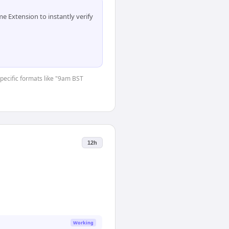
 Extension to instantly verify
specific formats like "9am BST
12h
Working