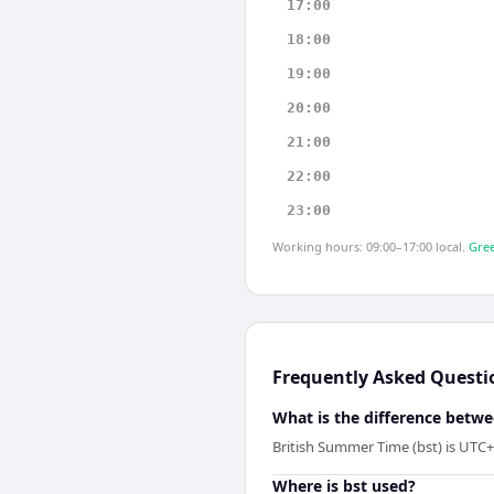
17:00
18:00
19:00
20:00
21:00
22:00
23:00
Working hours: 09:00–17:00 local.
Gree
Frequently Asked Questi
What is the difference betwe
British Summer Time (bst) is UTC+
Where is bst used?