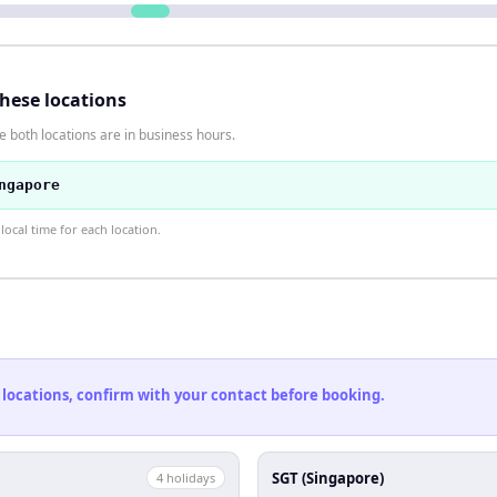
these locations
 both locations are in business hours.
ngapore
ocal time for each location.
 locations, confirm with your contact before booking.
SGT (Singapore)
4
holiday
s