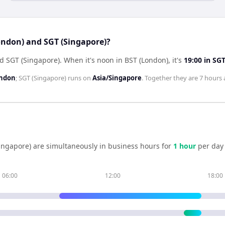
ondon) and SGT (Singapore)?
nd SGT (Singapore)
.
When it's noon in
BST (London)
, it's
19:00
in
SGT
ondon
;
SGT (Singapore)
runs on
Asia/Singapore
. Together they are
7 hours
ingapore)
are simultaneously in business hours for
1
hour
per day
06:00
12:00
18:00