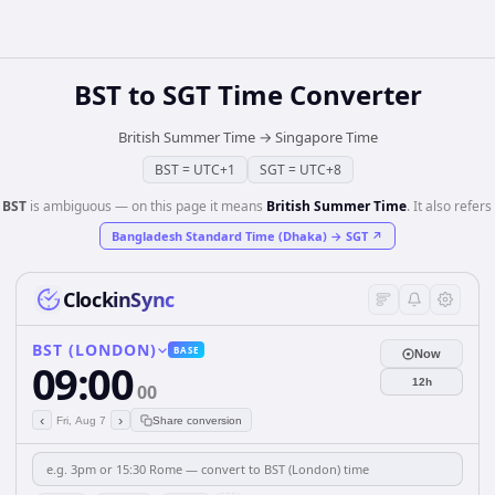
BST
to
SGT
Time Converter
British Summer Time
→
Singapore Time
BST
=
UTC+1
SGT
=
UTC+8
️
BST
is ambiguous — on this page it means
British Summer Time
. It also refers 
Bangladesh Standard Time (Dhaka)
→
SGT
↗
ClockinSync
BST (LONDON)
BASE
Now
09:00
12h
00
‹
›
Fri, Aug 7
Share conversion