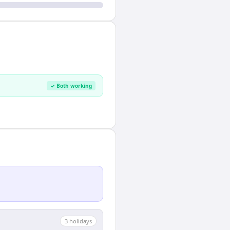
✓ Both working
3
holiday
s