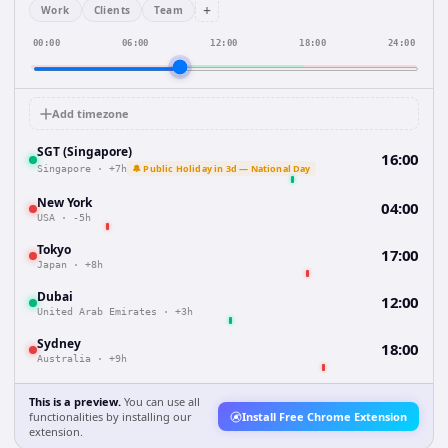
+
Work
Clients
Team
00:00
06:00
12:00
18:00
24:00
Add timezone
SGT (Singapore)
16:00
🔔 Public Holiday in 3d — National Day
Singapore
·
+7h
New York
04:00
USA
·
-5h
Tokyo
17:00
Japan
·
+8h
Dubai
12:00
United Arab Emirates
·
+3h
Sydney
18:00
Australia
·
+9h
This is a preview.
You can use all
functionalities by installing our
Install Free Chrome Extension
extension.