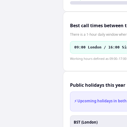
Best call times between 
There is a 1-hour daily window where
09:00 London / 16:00 Si
Working hours defined as 09:00–17:00 l
Public holidays this year
⚡ Upcoming holidays in both
BST (London)