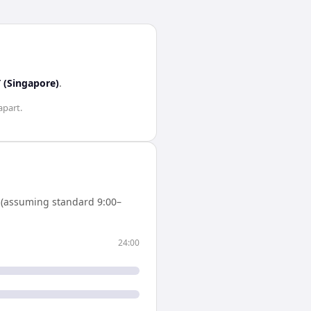
 (Singapore)
.
apart.
 (assuming standard 9:00–
24:00