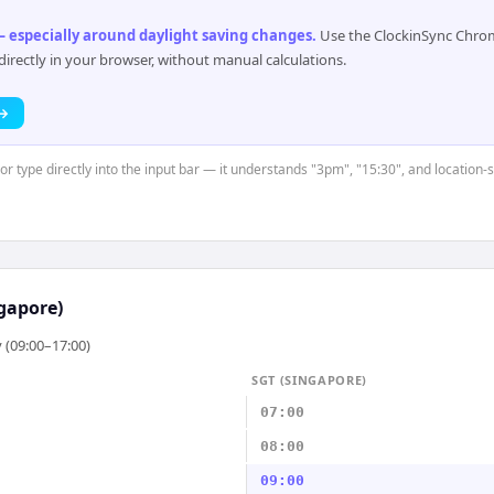
 especially around daylight saving changes
.
Use the ClockinSync Chrome
rectly in your browser, without manual calculations.
 →
 or type directly into the input bar — it understands "3pm", "15:30", and location-
gapore)
 (09:00–17:00)
SGT (SINGAPORE)
07:00
08:00
09:00