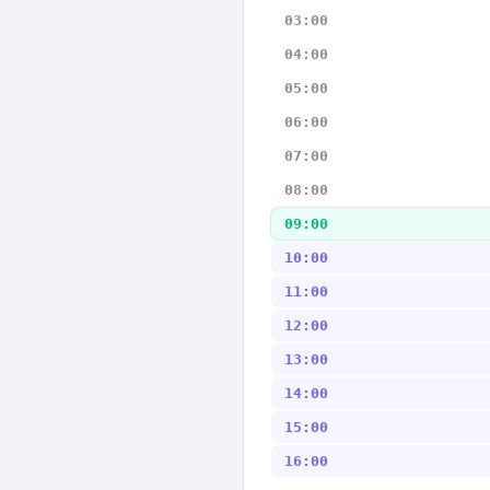
03:00
04:00
05:00
06:00
07:00
08:00
09:00
10:00
11:00
12:00
13:00
14:00
15:00
16:00