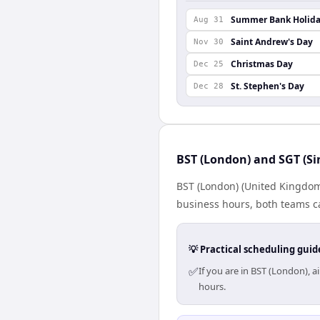
Summer Bank Holid
Aug 31
Saint Andrew's Day
Nov 30
Christmas Day
Dec 25
St. Stephen's Day
Dec 28
BST (London) and SGT (Si
BST (London) (United Kingdom)
business hours, both teams ca
💡 Practical scheduling guid
✅
If you are in BST (London), 
hours.