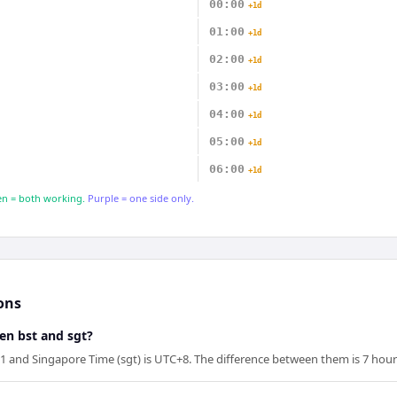
00:00
+1d
01:00
+1d
02:00
+1d
03:00
+1d
04:00
+1d
05:00
+1d
06:00
+1d
n = both working.
Purple = one side only.
ons
en bst and sgt?
1 and Singapore Time (sgt) is UTC+8. The difference between them is 7 hour