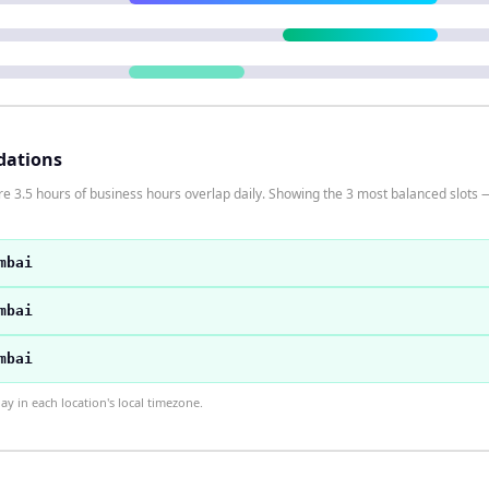
dations
 3.5 hours of business hours overlap daily. Showing the 3 most balanced slots —
mbai
mbai
mbai
 in each location's local timezone.