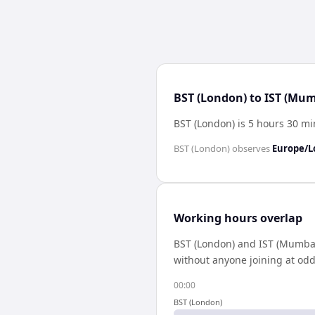
BST (London) to IST (Mum
BST (London) is 5 hours 30 m
BST (London)
observes
Europe/
Working hours overlap
BST (London)
and
IST (Mumba
without anyone joining at odd
00:00
BST (London)