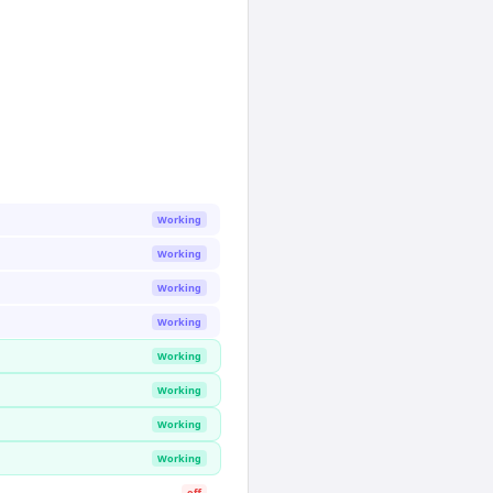
Working
Working
Working
Working
Working
Working
Working
Working
off