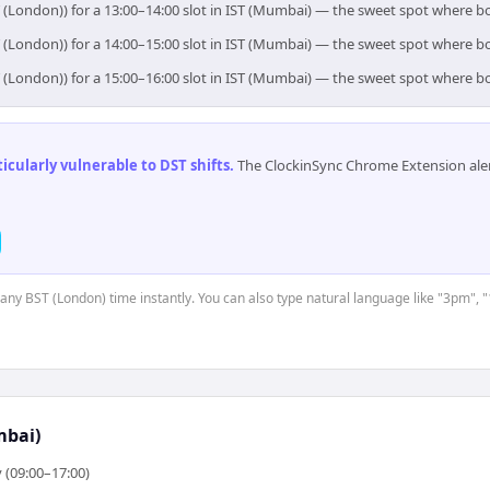
 (London)) for a 13:00–14:00 slot in IST (Mumbai) — the sweet spot where b
 (London)) for a 14:00–15:00 slot in IST (Mumbai) — the sweet spot where b
 (London)) for a 15:00–16:00 slot in IST (Mumbai) — the sweet spot where b
cularly vulnerable to DST shifts
.
The ClockinSync Chrome Extension aler
t any BST (London) time instantly. You can also type natural language like "3pm", "
mbai)
 (09:00–17:00)