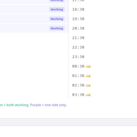
18:30
Working
19:30
Working
20:30
Working
21:30
22:30
23:30
00:30
+1d
01:30
+1d
02:30
+1d
03:30
+1d
n = both working.
Purple = one side only.