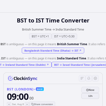
BST
to
IST
Time Converter
British Summer Time
→
India Standard Time
BST
=
UTC+1
IST
=
UTC+5:30
️
BST
is ambiguous — on this page it means
British Summer Time
. It also refers 
Bangladesh Standard Time (Dhaka)
→
IST
↗
️
IST
is ambiguous — on this page it means
India Standard Time
. It also refers 
T
→
Ireland Standard Time (Dublin)
↗
BST
→
Israel Standard Time (Jerusalem)
ClockinSync
BST (LONDON)
BASE
Now
09:00
12h
00
‹
›
Sat, Aug 8
Share conversion