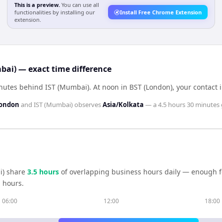
This is a preview.
You can use all
functionalities by installing our
Install Free Chrome Extension
extension.
bai) — exact time difference
inutes behind IST (Mumbai)
.
At noon in
BST (London)
, your contact 
London
and
IST (Mumbai)
observes
Asia/Kolkata
— a
4.5 hours 30 minutes
i)
share
3.5
hour
s
of overlapping business hours daily — enough fo
 hours.
06:00
12:00
18:00