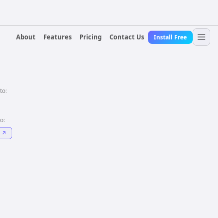
About
Features
Pricing
Contact Us
Install Free
to:
to:
↗