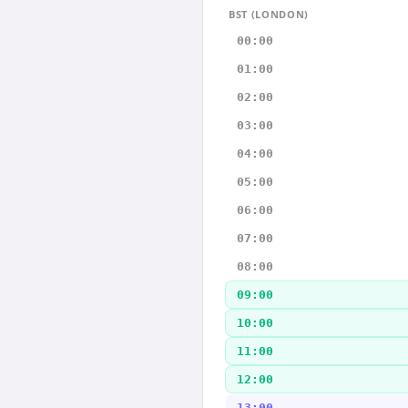
BST (LONDON)
00:00
01:00
02:00
03:00
04:00
05:00
06:00
07:00
08:00
09:00
10:00
11:00
12:00
13:00