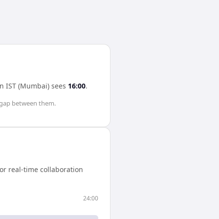
in
IST (Mumbai)
sees
16:00
.
gap between them.
r real-time collaboration
24:00