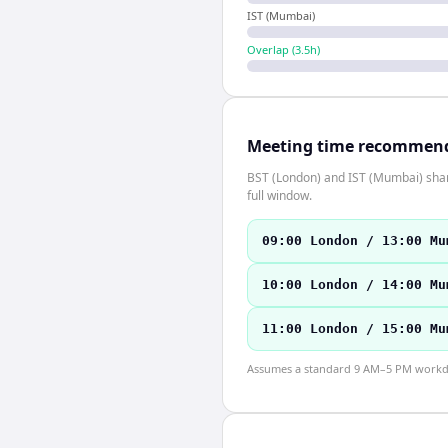
IST (Mumbai)
Overlap (
3.5
h)
Meeting time recommen
BST (London) and IST (Mumbai) share
full window.
09:00 London / 13:00 Mu
10:00 London / 14:00 Mu
11:00 London / 15:00 Mu
Assumes a standard 9 AM–5 PM workday