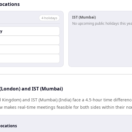
locations
IST (Mumbai)
4
holiday
s
No upcoming public holidays this yea
ay
(London) and IST (Mumbai)
 Kingdom) and IST (Mumbai) (India) face a 4.5-hour time difference
 makes real-time meetings feasible for both sides within their no
locations