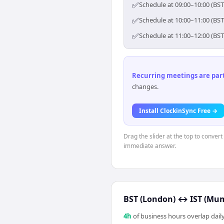
✅
Schedule at 09:00–10:00 (BST
✅
Schedule at 10:00–11:00 (BST
✅
Schedule at 11:00–12:00 (BST
Recurring meetings are parti
changes.
Install ClockinSync Free →
Drag the slider at the top to conver
immediate answer.
BST (London)
↔
IST (Mu
4
h
of business hours overlap daily