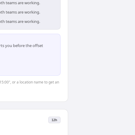
oth teams are working.
oth teams are working.
oth teams are working.
ts you before the offset
15:00", or a location name to get an
12h