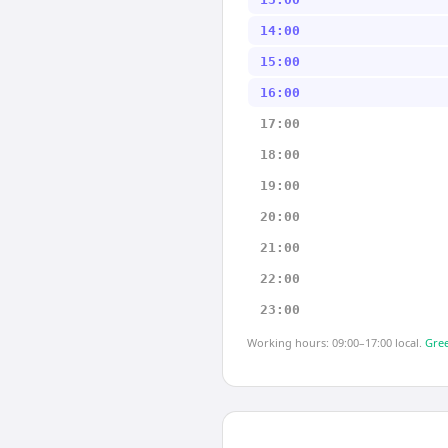
14:00
15:00
16:00
17:00
18:00
19:00
20:00
21:00
22:00
23:00
Working hours: 09:00–17:00 local.
Gree