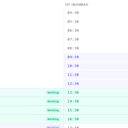
IST (MUMBAI)
04:30
05:30
06:30
07:30
08:30
09:30
10:30
11:30
12:30
13:30
Working
14:30
Working
15:30
Working
16:30
Working
17:30
Working