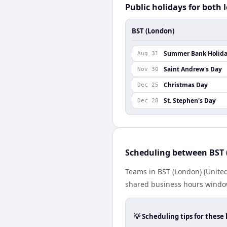
Public holidays for both 
BST (London)
Summer Bank Holid
Aug 31
Saint Andrew's Day
Nov 30
Christmas Day
Dec 25
St. Stephen's Day
Dec 28
Scheduling between BST 
Teams in BST (London) (United
shared business hours window
💡 Scheduling tips for these 