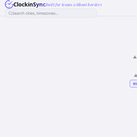
ClockinSync
Built for teams without borders
Search cities, timezones...
⚠
⚠
BS