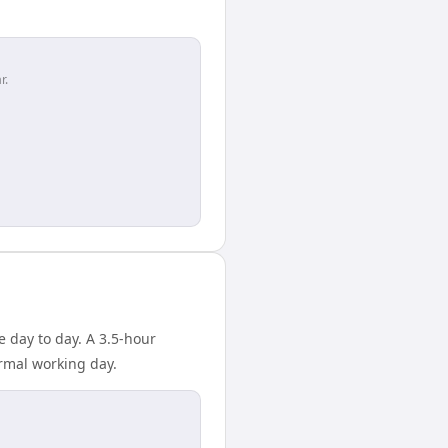
r.
 day to day. A 3.5-hour
rmal working day.