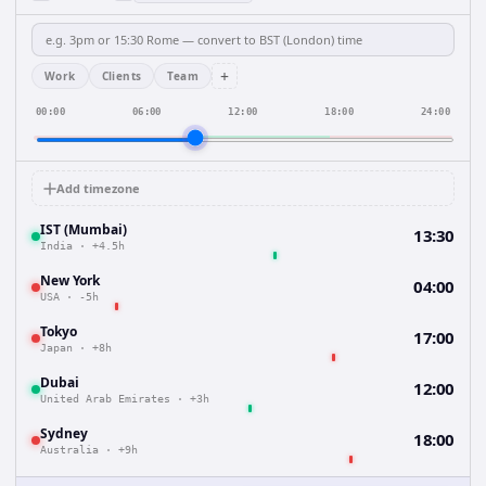
+
Work
Clients
Team
00:00
06:00
12:00
18:00
24:00
Add timezone
IST (Mumbai)
13:30
India
·
+4.5h
New York
04:00
USA
·
-5h
Tokyo
17:00
Japan
·
+8h
Dubai
12:00
United Arab Emirates
·
+3h
Sydney
18:00
Australia
·
+9h