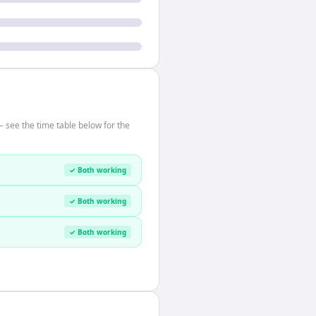
 see the time table below for the
✓ Both working
✓ Both working
✓ Both working