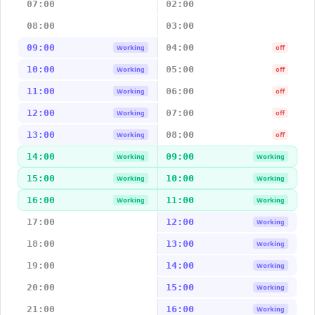
07:00
02:00
08:00
03:00
09:00
04:00
Working
off
10:00
05:00
Working
off
11:00
06:00
Working
off
12:00
07:00
Working
off
13:00
08:00
Working
off
14:00
09:00
Working
Working
15:00
10:00
Working
Working
16:00
11:00
Working
Working
17:00
12:00
Working
18:00
13:00
Working
19:00
14:00
Working
20:00
15:00
Working
21:00
16:00
Working