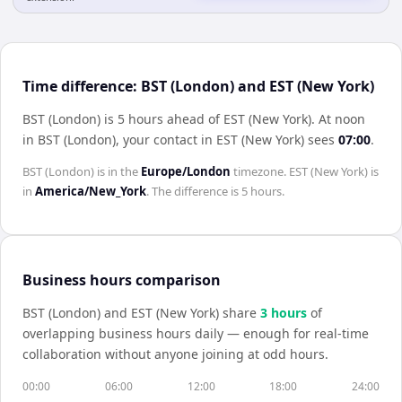
Time difference: BST (London) and EST (New York)
BST (London) is 5 hours ahead of EST (New York)
.
At noon
in
BST (London)
, your contact in
EST (New York)
sees
07:00
.
BST (London)
is in the
Europe/London
timezone.
EST (New York)
is
in
America/New_York
. The difference is
5 hours
.
Business hours comparison
BST (London)
and
EST (New York)
share
3
hour
s
of
overlapping business hours daily — enough for real-time
collaboration without anyone joining at odd hours.
00:00
06:00
12:00
18:00
24:00