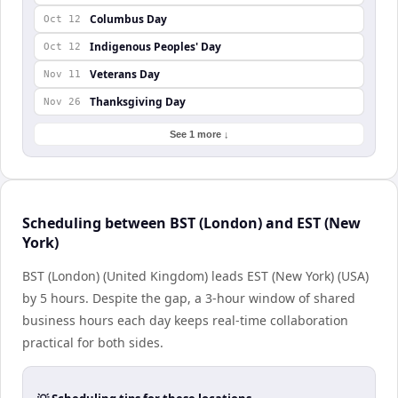
Columbus Day
Oct 12
Indigenous Peoples' Day
Oct 12
Veterans Day
Nov 11
Thanksgiving Day
Nov 26
See 1 more ↓
Scheduling between BST (London) and EST (New
York)
BST (London) (United Kingdom) leads EST (New York) (USA)
by 5 hours. Despite the gap, a 3-hour window of shared
business hours each day keeps real-time collaboration
practical for both sides.