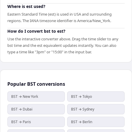
Where is est used?
Eastern Standard Time (est) is used in USA and surrounding
regions. The IANA timezone identifier is America/New_York.
How do I convert bst to est?
Use the interactive converter above. Drag the time slider to any
bst time and the est equivalent updates instantly. You can also
type a time like "3pm" or "15:00" in the input bar.
Popular
BST
conversions
BST → New York
BST → Tokyo
BST → Dubai
BST → Sydney
BST → Paris
BST → Berlin