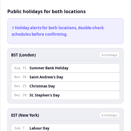
Public holidays for both locations
⚡ Holiday alerts for both locations, double-check
schedules before confirming.
BST (London)
4
holiday
s
Summer Bank Holiday
Aug 31
Saint Andrew's Day
Nov 30
Christmas Day
Dec 25
St. Stephen's Day
Dec 28
EST (New York)
6
holiday
s
Labour Day
Sep 7