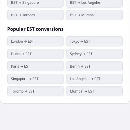
BST → Singapore
BST → Los Angeles
BST → Toronto
BST → Mumbai
Popular
EST
conversions
London → EST
Tokyo → EST
Dubai → EST
Sydney → EST
Paris → EST
Berlin → EST
Singapore → EST
Los Angeles → EST
Toronto → EST
Mumbai → EST