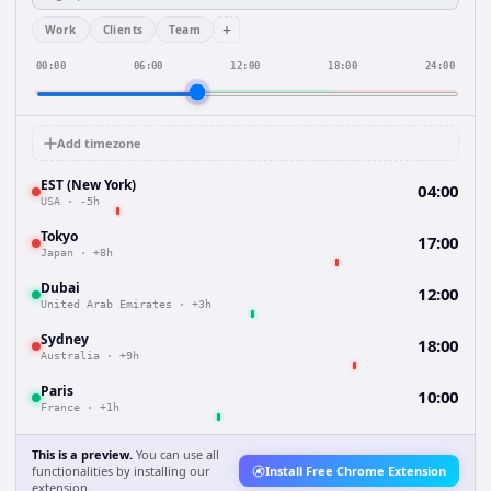
+
Work
Clients
Team
00:00
06:00
12:00
18:00
24:00
Add timezone
EST (New York)
04:00
USA
·
-5h
Tokyo
17:00
Japan
·
+8h
Dubai
12:00
United Arab Emirates
·
+3h
Sydney
18:00
Australia
·
+9h
Paris
10:00
France
·
+1h
This is a preview.
You can use all
functionalities by installing our
Install Free Chrome Extension
extension.