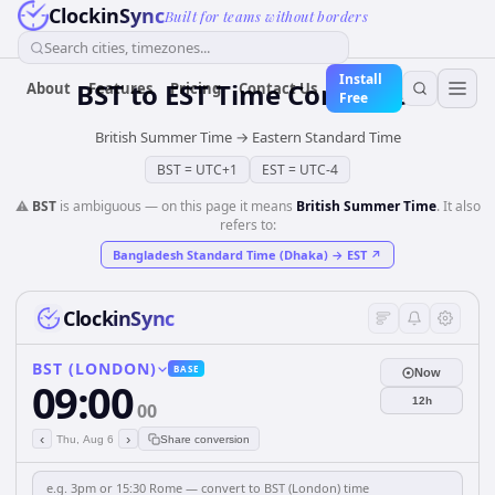
ClockinSync
Built for teams without borders
Search cities, timezones...
Install
BST
to
EST
Time Converter
About
Features
Pricing
Contact Us
Free
British Summer Time
→
Eastern Standard Time
BST
=
UTC+1
EST
=
UTC-4
⚠️
BST
is ambiguous — on this page it means
British Summer Time
. It also
refers to:
Bangladesh Standard Time (Dhaka)
→
EST
↗
ClockinSync
BST (LONDON)
BASE
Now
09:00
12h
00
‹
›
Thu, Aug 6
Share conversion