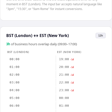
moment in BST (London). The input bar accepts natural language like
"3pm", "15:30", or "9am Rome" for instant conversions.
BST (London)
↔
EST (New York)
12h
3
h
of business hours overlap daily (09:00–17:00)
BST (LONDON)
EST (NEW YORK)
00:00
19:00
-1d
01:00
20:00
-1d
02:00
21:00
-1d
03:00
22:00
-1d
04:00
23:00
-1d
05:00
00:00
06:00
01:00