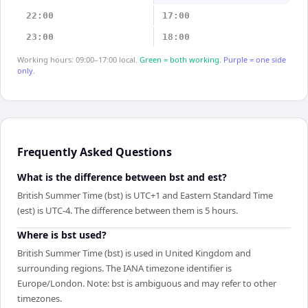
22:00
17:00
23:00
18:00
Working hours: 09:00–17:00 local.
Green = both working.
Purple = one side
only.
Frequently Asked Questions
What is the difference between bst and est?
British Summer Time (bst) is UTC+1 and Eastern Standard Time
(est) is UTC-4. The difference between them is 5 hours.
Where is bst used?
British Summer Time (bst) is used in United Kingdom and
surrounding regions. The IANA timezone identifier is
Europe/London. Note: bst is ambiguous and may refer to other
timezones.