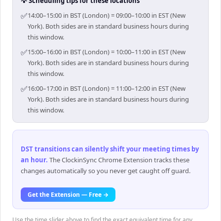
💡 Scheduling tips for these locations
✅
14:00–15:00 in BST (London) = 09:00–10:00 in EST (New
York). Both sides are in standard business hours during
this window.
✅
15:00–16:00 in BST (London) = 10:00–11:00 in EST (New
York). Both sides are in standard business hours during
this window.
✅
16:00–17:00 in BST (London) = 11:00–12:00 in EST (New
York). Both sides are in standard business hours during
this window.
DST transitions can silently shift your meeting times by
an hour
.
The ClockinSync Chrome Extension tracks these
changes automatically so you never get caught off guard.
Get the Extension — Free →
Use the time slider above to find the exact equivalent time for any