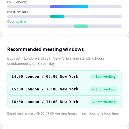
BST (London)
EST (New York)
Overlap (
3
h)
Recommended meeting windows
Both BST (London) and EST (New York) are in standard hours
simultaneously for 3h per day.
14:00 London / 09:00 New York
✓ Both working
15:00 London / 10:00 New York
✓ Both working
16:00 London / 11:00 New York
✓ Both working
Based on standard 09:00–17:00 working hours in each location's local time.