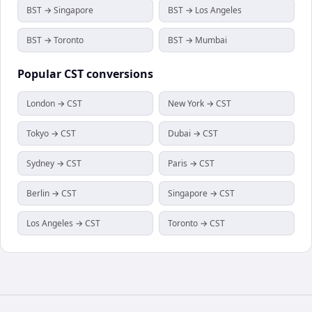
BST → Singapore
BST → Los Angeles
BST → Toronto
BST → Mumbai
Popular
CST
conversions
London → CST
New York → CST
Tokyo → CST
Dubai → CST
Sydney → CST
Paris → CST
Berlin → CST
Singapore → CST
Los Angeles → CST
Toronto → CST