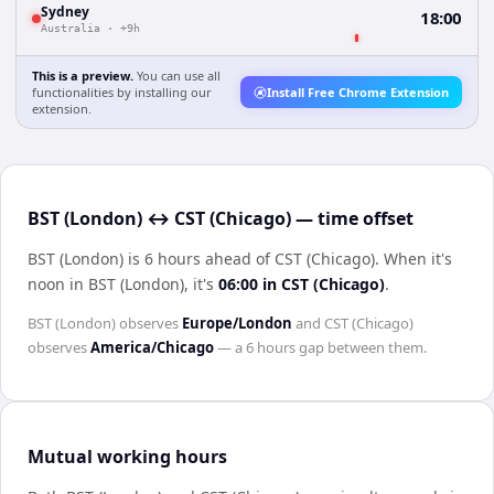
Sydney
18:00
Australia
·
+9h
This is a preview.
You can use all
functionalities by installing our
Install Free Chrome Extension
extension.
BST (London) ↔ CST (Chicago) — time offset
BST (London) is 6 hours ahead of CST (Chicago)
.
When it's
noon in
BST (London)
, it's
06:00
in
CST (Chicago)
.
BST (London)
observes
Europe/London
and
CST (Chicago)
observes
America/Chicago
— a
6 hours
gap between them.
Mutual working hours