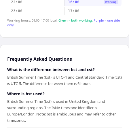
22:00
16:00
Working
23:00
17:00
Working hours: 09:00–17:00 local.
Green = both working.
Purple = one side
only.
Frequently Asked Questions
What is the difference between bst and cst?
British Summer Time (bst) is UTC+1 and Central Standard Time (cst)
is UTC-5. The difference between them is 6 hours.
Where is bst used?
British Summer Time (bst) is used in United Kingdom and
surrounding regions. The IANA timezone identifier is
Europe/London. Note: bst is ambiguous and may refer to other
timezones.