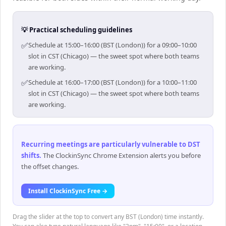
💡 Practical scheduling guidelines
✅
Schedule at 15:00–16:00 (BST (London)) for a 09:00–10:00
slot in CST (Chicago) — the sweet spot where both teams
are working.
✅
Schedule at 16:00–17:00 (BST (London)) for a 10:00–11:00
slot in CST (Chicago) — the sweet spot where both teams
are working.
Recurring meetings are particularly vulnerable to DST
shifts
.
The ClockinSync Chrome Extension alerts you before
the offset changes.
Install ClockinSync Free →
Drag the slider at the top to convert any BST (London) time instantly.