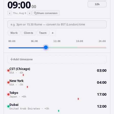
09:00
12h
00
‹
›
Thu, Aug 6
Share conversion
+
Work
Clients
Team
00:00
06:00
12:00
18:00
24:00
Add timezone
CST (Chicago)
03:00
USA
·
-6h
New York
04:00
USA
·
-5h
Tokyo
17:00
Japan
·
+8h
Dubai
12:00
United Arab Emirates
·
+3h