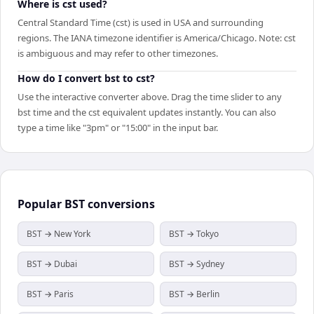
Where is cst used?
Central Standard Time (cst) is used in USA and surrounding
regions. The IANA timezone identifier is America/Chicago. Note: cst
is ambiguous and may refer to other timezones.
How do I convert bst to cst?
Use the interactive converter above. Drag the time slider to any
bst time and the cst equivalent updates instantly. You can also
type a time like "3pm" or "15:00" in the input bar.
Popular
BST
conversions
BST → New York
BST → Tokyo
BST → Dubai
BST → Sydney
BST → Paris
BST → Berlin