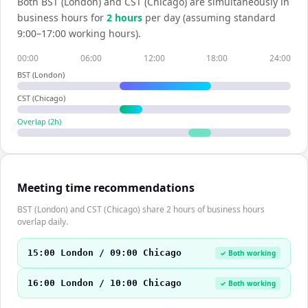
Both
BST (London)
and
CST (Chicago)
are simultaneously in
business hours for
2
hour
s
per day (assuming standard
9:00–17:00 working hours).
00:00
06:00
12:00
18:00
24:00
BST (London)
CST (Chicago)
Overlap (
2
h)
Meeting time recommendations
BST (London) and CST (Chicago) share 2 hours of business hours
overlap daily.
15:00 London / 09:00 Chicago
✓ Both working
16:00 London / 10:00 Chicago
✓ Both working