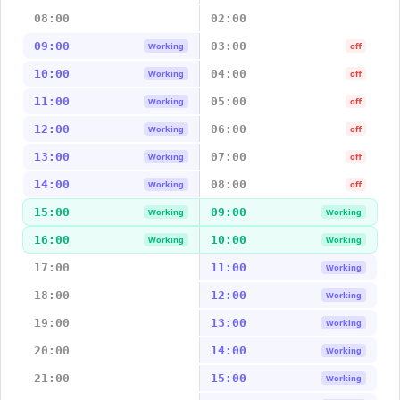
08:00
02:00
09:00
03:00
Working
off
10:00
04:00
Working
off
11:00
05:00
Working
off
12:00
06:00
Working
off
13:00
07:00
Working
off
14:00
08:00
Working
off
15:00
09:00
Working
Working
16:00
10:00
Working
Working
17:00
11:00
Working
18:00
12:00
Working
19:00
13:00
Working
20:00
14:00
Working
21:00
15:00
Working