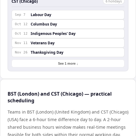
CST (Chicago)
6
holiday
s
Labour Day
Sep 7
Columbus Day
Oct 12
Indigenous Peoples' Day
Oct 12
Veterans Day
Nov 11
Thanksgiving Day
Nov 26
See 1 more ↓
BST (London) and CST (Chicago) — practical
scheduling
Teams in BST (London) (United Kingdom) and CST (Chicago)
(USA) face a 6-hour time difference day to day. A 2-hour
shared business hours window makes real-time meetings
feasible for both sides within their normal working day.