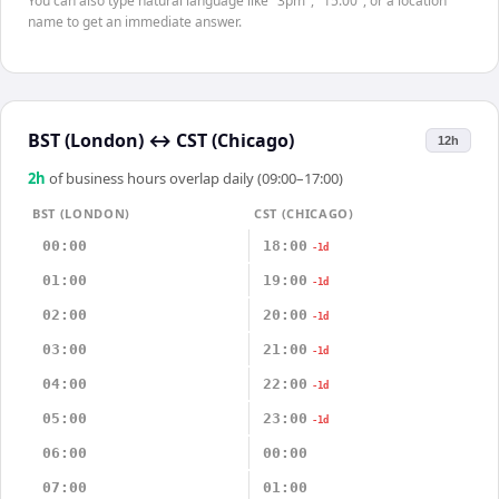
You can also type natural language like "3pm", "15:00", or a location
name to get an immediate answer.
BST (London)
↔
CST (Chicago)
12h
2
h
of business hours overlap daily (09:00–17:00)
BST (LONDON)
CST (CHICAGO)
00:00
18:00
-1d
01:00
19:00
-1d
02:00
20:00
-1d
03:00
21:00
-1d
04:00
22:00
-1d
05:00
23:00
-1d
06:00
00:00
07:00
01:00