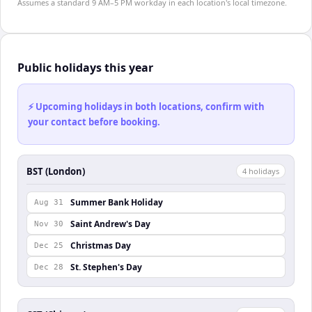
Assumes a standard 9 AM–5 PM workday in each location's local timezone.
Public holidays this year
⚡ Upcoming holidays in both locations, confirm with
your contact before booking.
BST (London)
4
holiday
s
Summer Bank Holiday
Aug 31
Saint Andrew's Day
Nov 30
Christmas Day
Dec 25
St. Stephen's Day
Dec 28