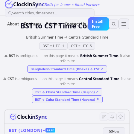
ClockinSync
Built for teams without borders
Search cities, timezones...
Install
BST
to
CST
Time Converter
About
Features
Pricing
Contact Us
Free
British Summer Time
→
Central Standard Time
BST
=
UTC+1
CST
=
UTC-5
⚠️
BST
is ambiguous — on this page it means
British Summer Time
. It also
refers to:
Bangladesh Standard Time (Dhaka)
→
CST
↗
⚠️
CST
is ambiguous — on this page it means
Central Standard Time
. It also
refers to:
BST
→
China Standard Time (Beijing)
↗
BST
→
Cuba Standard Time (Havana)
↗
ClockinSync
BST (LONDON)
BASE
Now