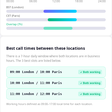
00:00
06:00
12:00
18:00
24:00
BST (London)
CET (Paris)
Overlap (
7
h)
Best call times between these locations
There is a 7-hour daily window where both locations are in business
hours. The 3 best slots are listed below.
09:00 London / 10:00 Paris
✓ Both working
10:00 London / 11:00 Paris
✓ Both working
11:00 London / 12:00 Paris
✓ Both working
Working hours defined as 09:00–17:00 local time for each location.