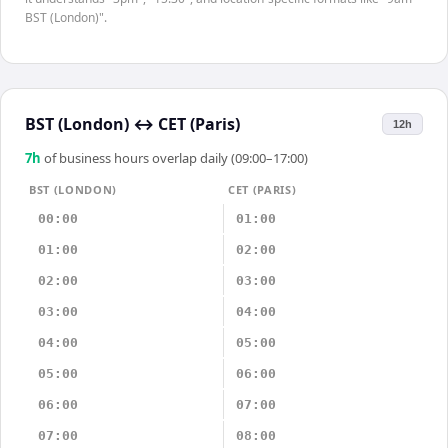
BST (London)".
BST (London)
↔
CET (Paris)
12h
7
h
of business hours overlap daily (09:00–17:00)
BST (LONDON)
CET (PARIS)
00:00
01:00
01:00
02:00
02:00
03:00
03:00
04:00
04:00
05:00
05:00
06:00
06:00
07:00
07:00
08:00