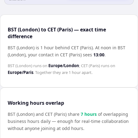
BST (London) to CET (Paris) — exact time
difference
BST (London) is 1 hour behind CET (Paris)
.
At noon in
BST
(London)
, your contact in
CET (Paris)
sees
13:00
.
BST (London)
runs on
Europe/London
;
CET (Paris)
runs on
Europe/Paris
. Together they are
1 hour
apart.
Working hours overlap
BST (London)
and
CET (Paris)
share
7
hour
s
of overlapping
business hours daily — enough for real-time collaboration
without anyone joining at odd hours.