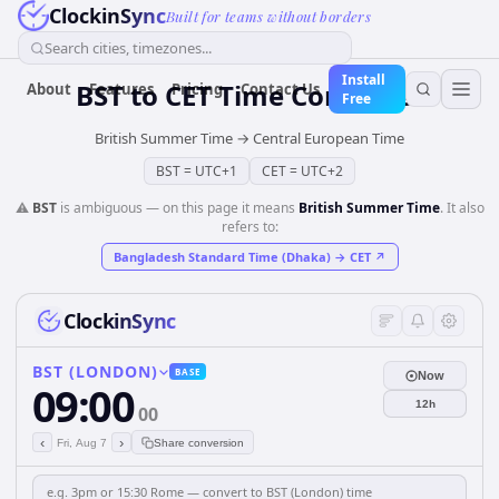
ClockinSync
Built for teams without borders
Search cities, timezones...
Install
BST
to
CET
Time Converter
About
Features
Pricing
Contact Us
Free
British Summer Time
→
Central European Time
BST
=
UTC+1
CET
=
UTC+2
⚠️
BST
is ambiguous — on this page it means
British Summer Time
. It also
refers to:
Bangladesh Standard Time (Dhaka)
→
CET
↗
ClockinSync
BST (LONDON)
BASE
Now
09:00
12h
00
‹
›
Fri, Aug 7
Share conversion