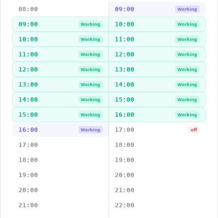
08:00
09:00
Working
09:00
10:00
Working
Working
10:00
11:00
Working
Working
11:00
12:00
Working
Working
12:00
13:00
Working
Working
13:00
14:00
Working
Working
14:00
15:00
Working
Working
15:00
16:00
Working
Working
16:00
17:00
Working
off
17:00
18:00
18:00
19:00
19:00
20:00
20:00
21:00
21:00
22:00