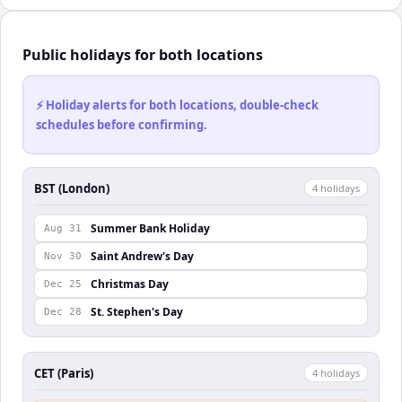
Public holidays for both locations
⚡ Holiday alerts for both locations, double-check
schedules before confirming.
BST (London)
4
holiday
s
Summer Bank Holiday
Aug 31
Saint Andrew's Day
Nov 30
Christmas Day
Dec 25
St. Stephen's Day
Dec 28
CET (Paris)
4
holiday
s