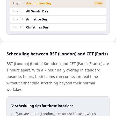
Assumption Day
Aug 15
SOON
All Saints' Day
Nov 1
Armistice Day
Nov 11
Christmas Day
Dec 25
Scheduling between BST (London) and CET (Paris)
BST (London) (United Kingdom) and CET (Paris) (France) are
1 hours apart. With a 7-hour daily overlap in standard
business hours, both teams can connect in real time
without either side stretching beyond their normal
workday.
💡 Scheduling tips for these locations
✅
If you are in BST (London), aim for 09:00–10:00, which