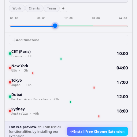
+
Work
Clients
Team
00:00
06:00
12:00
18:00
24:00
Add timezone
CET (Paris)
10:00
France
·
+1h
New York
04:00
USA
·
-5h
Tokyo
17:00
Japan
·
+8h
Dubai
12:00
United Arab Emirates
·
+3h
Sydney
18:00
Australia
·
+9h
This is a preview.
You can use all
functionalities by installing our
Install Free Chrome Extension
extension.