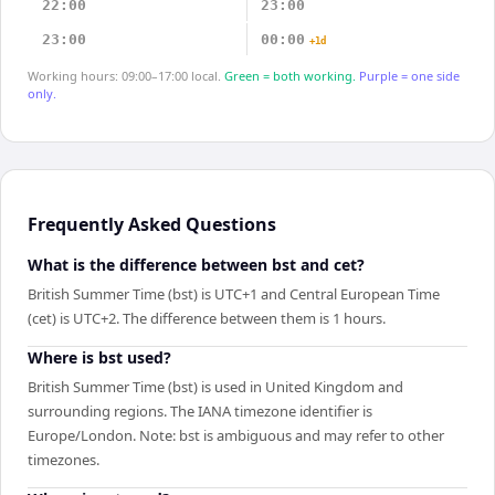
22:00
23:00
23:00
00:00
+1d
Working hours: 09:00–17:00 local.
Green = both working.
Purple = one side
only.
Frequently Asked Questions
What is the difference between bst and cet?
British Summer Time (bst) is UTC+1 and Central European Time
(cet) is UTC+2. The difference between them is 1 hours.
Where is bst used?
British Summer Time (bst) is used in United Kingdom and
surrounding regions. The IANA timezone identifier is
Europe/London. Note: bst is ambiguous and may refer to other
timezones.