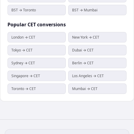
BST → Toronto
BST → Mumbai
Popular
CET
conversions
London → CET
New York → CET
Tokyo → CET
Dubai → CET
Sydney → CET
Berlin → CET
Singapore → CET
Los Angeles → CET
Toronto → CET
Mumbai → CET