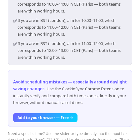
corresponds to 10:00–11:00 in CET (Paris) — both teams
are within working hours.
✅
If you are in BST (London), aim for 10:00–11:00, which
corresponds to 11:00–12:00 in CET (Paris) — both teams
are within working hours.
✅
If you are in BST (London), aim for 11:00–12:00, which
corresponds to 12:00–13:00 in CET (Paris) — both teams
are within working hours.
Avoid scheduling mistakes — especially around daylight
saving changes
.
Use the ClockinSync Chrome Extension to
instantly verify and compare both time zones directly in your
browser, without manual calculations.
Add to your browser — Free →
Need a specific time? Use the slider or type directly into the input bar —
it understands "3pm", "15:30", and location-specific formats like "9am