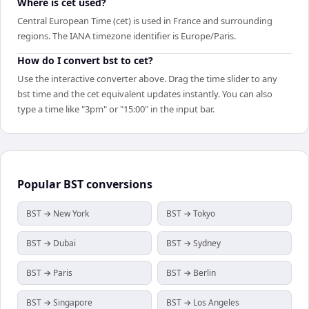
Where is cet used?
Central European Time (cet) is used in France and surrounding
regions. The IANA timezone identifier is Europe/Paris.
How do I convert bst to cet?
Use the interactive converter above. Drag the time slider to any
bst time and the cet equivalent updates instantly. You can also
type a time like "3pm" or "15:00" in the input bar.
Popular
BST
conversions
BST → New York
BST → Tokyo
BST → Dubai
BST → Sydney
BST → Paris
BST → Berlin
BST → Singapore
BST → Los Angeles