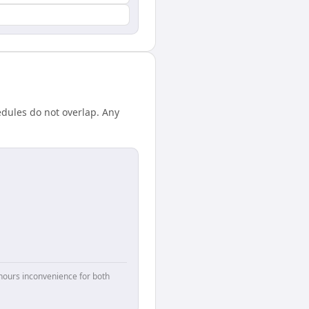
edules do not overlap. Any
hours inconvenience for both