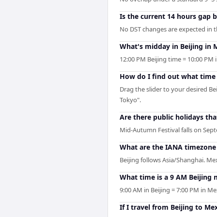
Is the current 14 hours gap 
No DST changes are expected in the
What's midday in Beijing in 
12:00 PM Beijing time = 10:00 PM i
How do I find out what time i
Drag the slider to your desired Be
Tokyo".
Are there public holidays th
Mid-Autumn Festival falls on Septe
What are the IANA timezone i
Beijing follows Asia/Shanghai. Me
What time is a 9 AM Beijing 
9:00 AM in Beijing = 7:00 PM in Me
If I travel from Beijing to Me