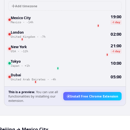
Add timezone
19:00
Mexico City
-1 day
Mexico
·
-14h
London
02:00
United Kingdom
·
-7h
21:00
New York
-1 day
USA
·
-12h
Tokyo
10:00
Japan
·
+1h
Dubai
05:00
United Arab Emirates
·
-4h
This is a preview.
You can use all
functionalities by installing our
Install Free Chrome Extension
extension.
Beijing
→
Mexico City