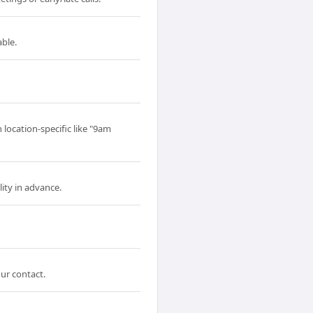
able.
 location-specific like "9am
ity in advance.
our contact.