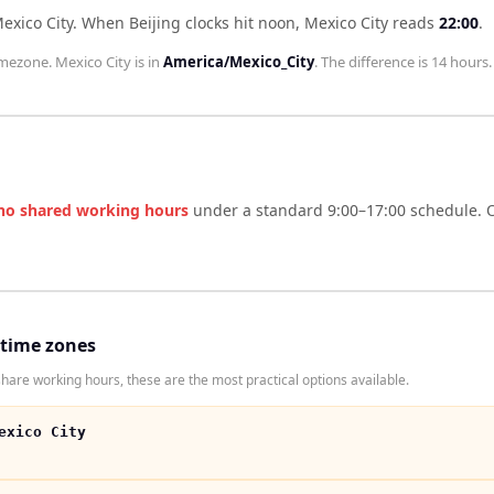
exico City
.
When
Beijing
clocks hit noon,
Mexico City
reads
22:00
.
mezone.
Mexico City
is in
America/Mexico_City
. The difference is
14 hours
.
no shared working hours
under a standard 9:00–17:00 schedule. O
 time zones
share working hours, these are the most practical options available.
exico City