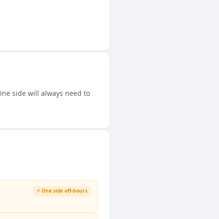
ne side will always need to
⚡ One side off-hours