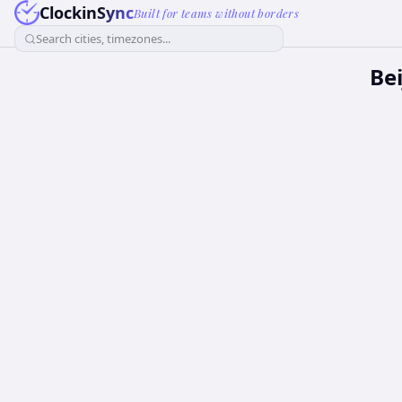
ClockinSync
Built for teams without borders
Search cities, timezones...
Be