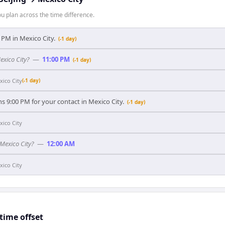
 plan across the time difference.
00 PM in Mexico City.
(-1 day)
exico City?
—
11:00 PM
(-1 day)
xico City
(-1 day)
ns 9:00 PM for your contact in Mexico City.
(-1 day)
xico City
 Mexico City?
—
12:00 AM
xico City
time offset