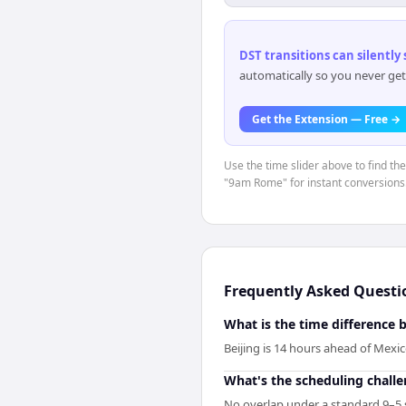
DST transitions can silently
automatically so you never get
Get the Extension — Free →
Use the time slider above to find th
"9am Rome" for instant conversions
Frequently Asked Questi
What is the time difference 
Beijing is 14 hours ahead of Mexi
What's the scheduling chall
No overlap under a standard 9–5 s