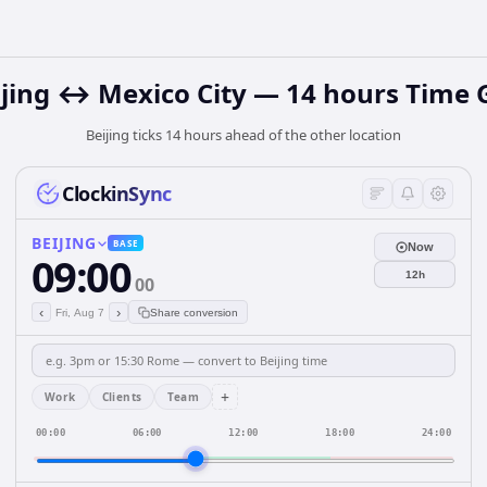
ijing ↔ Mexico City — 14 hours Time 
Beijing ticks 14 hours ahead of the other location
ClockinSync
BEIJING
BASE
Now
09:00
12h
00
‹
›
Fri, Aug 7
Share conversion
+
Work
Clients
Team
00:00
06:00
12:00
18:00
24:00