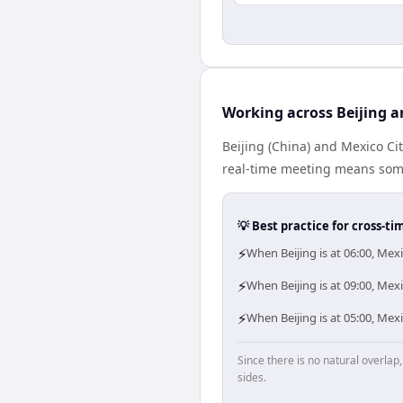
Working across Beijing a
Beijing (China) and Mexico Ci
real-time meeting means some
💡 Best practice for cross-
⚡
When Beijing is at 06:00, Mex
⚡
When Beijing is at 09:00, Mex
⚡
When Beijing is at 05:00, Mex
Since there is no natural overla
sides.