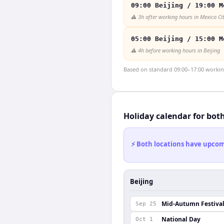
09:00 Beijing / 19:00 M
⚠️
3h after working hours in Mexico Ci
05:00 Beijing / 15:00 M
⚠️
4h before working hours in Beijing
Based on standard 09:00–17:00 working 
Holiday calendar for bot
⚡ Both locations have upcomi
Beijing
Mid-Autumn Festiva
Sep 25
National Day
Oct 1