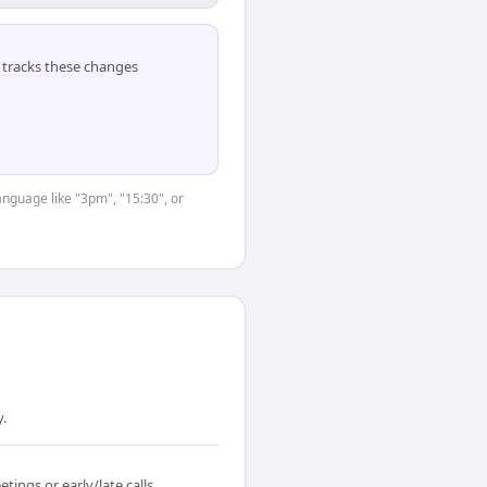
tracks these changes
anguage like "3pm", "15:30", or
y.
ings or early/late calls.