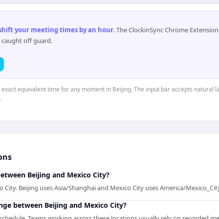
 shift your meeting times by an hour
.
The ClockinSync Chrome Extension 
 caught off guard.
e exact equivalent time for any moment in Beijing. The input bar accepts natural l
.
ons
between Beijing and Mexico City?
co City. Beijing uses Asia/Shanghai and Mexico City uses America/Mexico_Cit
enge between Beijing and Mexico City?
chedule. Teams working across these locations usually rely on recorded meet