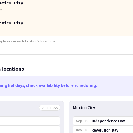
exico City
ty
exico City
hours in each location's local time.
h locations
ng holidays, check availability before scheduling.
Mexico City
2
holiday
s
l
Independence Day
Sep 16
Revolution Day
Nov 16