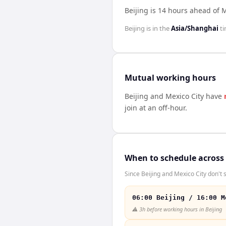
Beijing is 14 hours ahead of M
Beijing
is in the
Asia/Shanghai
ti
Mutual working hours
Beijing
and
Mexico City
have
join at an off-hour.
When to schedule across
Since Beijing and Mexico City don't 
06:00 Beijing / 16:00 M
⚠️
3h before working hours in Beijing