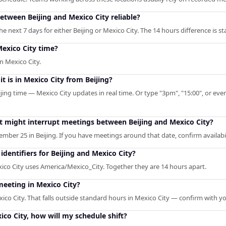
between Beijing and Mexico City reliable?
 next 7 days for either Beijing or Mexico City. The 14 hours difference is st
Mexico City time?
n Mexico City.
t is in Mexico City from Beijing?
ijing time — Mexico City updates in real time. Or type "3pm", "15:00", or even
at might interrupt meetings between Beijing and Mexico City?
mber 25 in Beijing. If you have meetings around that date, confirm availabil
dentifiers for Beijing and Mexico City?
xico City uses America/Mexico_City. Together they are 14 hours apart.
meeting in Mexico City?
xico City. That falls outside standard hours in Mexico City — confirm with y
xico City, how will my schedule shift?