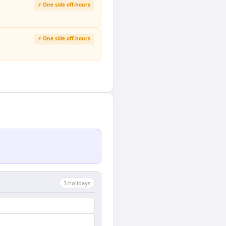
⚡ One side off-hours
⚡ One side off-hours
3
holiday
s