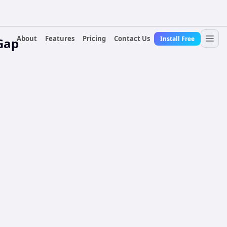
About
Features
Pricing
Contact Us
Install Free
Gap