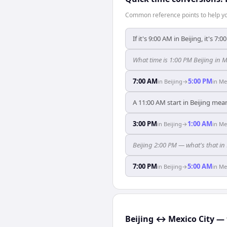
Common reference points to help you
If it's 9:00 AM in Beijing, it's 7:
What time is 1:00 PM Beijing in M
7:00 AM
5:00 PM
in
Beijing
→
in
Me
A 11:00 AM start in Beijing mea
3:00 PM
1:00 AM
in
Beijing
→
in
Me
Beijing 2:00 PM — what's that in
7:00 PM
5:00 AM
in
Beijing
→
in
Me
Beijing ↔ Mexico City — 