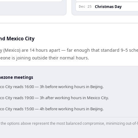
Christmas Day
Dec 25
nd Mexico City
ty (Mexico) are 14 hours apart — far enough that standard 9–5 sch
one is joining outside their normal hours.
timezone meetings
ico City reads 16:00 — 3h before working hours in Beijing.
ico City reads 19:00 — 3h after working hours in Mexico City.
ico City reads 15:00 — 4h before working hours in Beijing.
p, the options above represent the most balanced compromise, minimizing out-of-