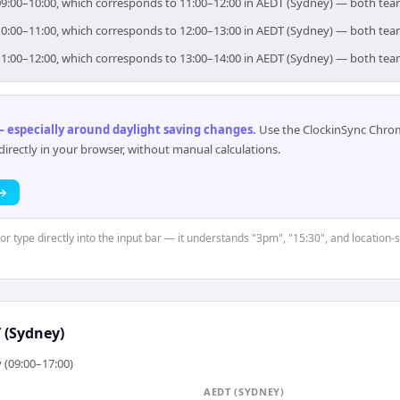
or 09:00–10:00, which corresponds to 11:00–12:00 in AEDT (Sydney) — both te
or 10:00–11:00, which corresponds to 12:00–13:00 in AEDT (Sydney) — both te
or 11:00–12:00, which corresponds to 13:00–14:00 in AEDT (Sydney) — both te
 especially around daylight saving changes
.
Use the ClockinSync Chrome
rectly in your browser, without manual calculations.
 →
or type directly into the input bar — it understands "3pm", "15:30", and location-s
 (Sydney)
 (09:00–17:00)
AEDT (SYDNEY)