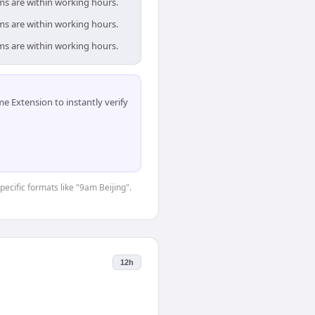
ams are within working hours.
ams are within working hours.
ams are within working hours.
 Extension to instantly verify
pecific formats like "9am Beijing".
12h