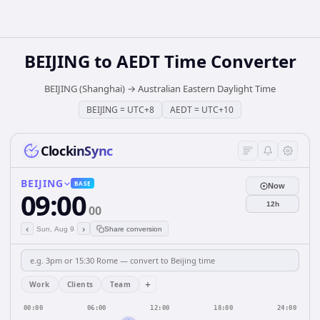
BEIJING
to
AEDT
Time Converter
BEIJING (Shanghai)
→
Australian Eastern Daylight Time
BEIJING
=
UTC+8
AEDT
=
UTC+10
ClockinSync
BEIJING
BASE
Now
09:00
12h
00
‹
›
Sun, Aug 9
Share conversion
+
Work
Clients
Team
00:00
06:00
12:00
18:00
24:00