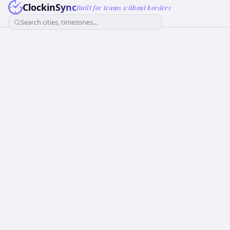
ClockinSync
Built for teams without borders
Search cities, timezones...