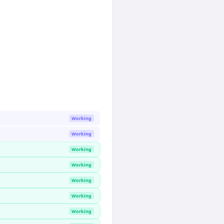
Working
Working
Working
Working
Working
Working
Working