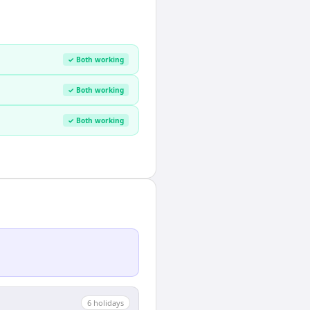
✓ Both working
✓ Both working
✓ Both working
6
holiday
s