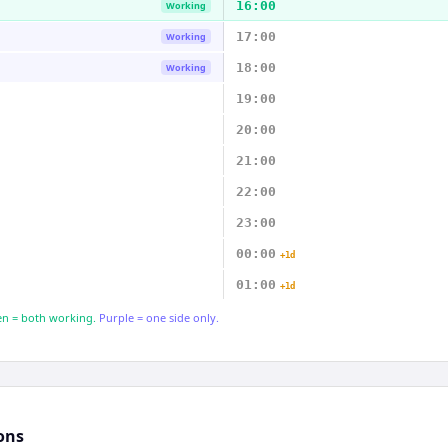
16:00
Working
17:00
Working
18:00
Working
19:00
20:00
21:00
22:00
23:00
00:00
+1d
01:00
+1d
n = both working.
Purple = one side only.
ons