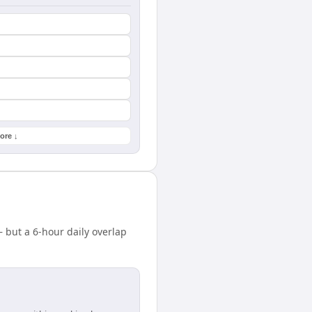
ore ↓
 but a 6-hour daily overlap