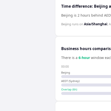
Time difference: Beijing
Beijing is 2 hours behind AED
Beijing
runs on
Asia/Shanghai
;
A
Business hours compari
There is a
6
-hour
window eac
00:00
Beijing
AEDT (Sydney)
Overlap (
6
h)