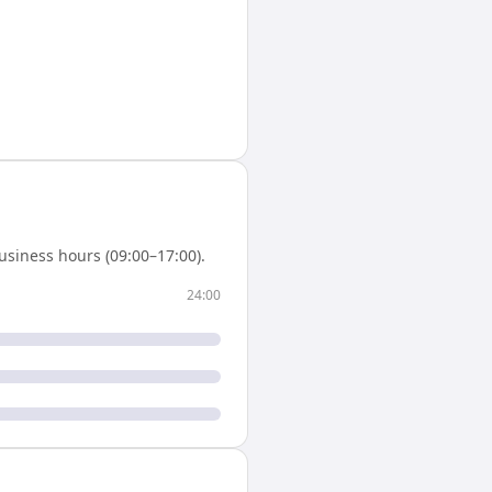
usiness hours (09:00–17:00).
24:00