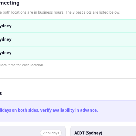
 meeting
 both locations are in business hours. The 3 best slots are listed below.
ydney
ydney
ydney
ocal time for each location.
s
ays on both sides. Verify availability in advance.
AEDT (Sydney)
2
holiday
s