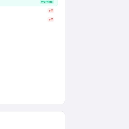
Working
off
off