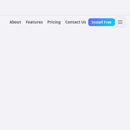
About
Features
Pricing
Contact Us
Install Free