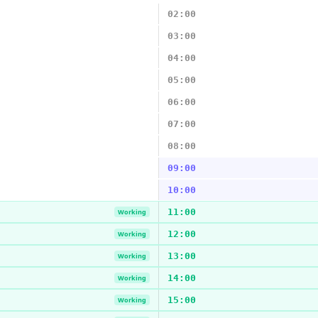
02:00
03:00
04:00
05:00
06:00
07:00
08:00
09:00
10:00
11:00
Working
12:00
Working
13:00
Working
14:00
Working
15:00
Working