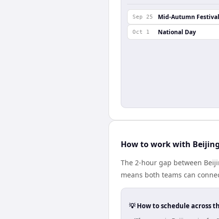
Mid-Autumn Festiva
Sep 25
National Day
Oct 1
How to work with Beijin
The 2-hour gap between Beijin
means both teams can connect
💡 How to schedule across t