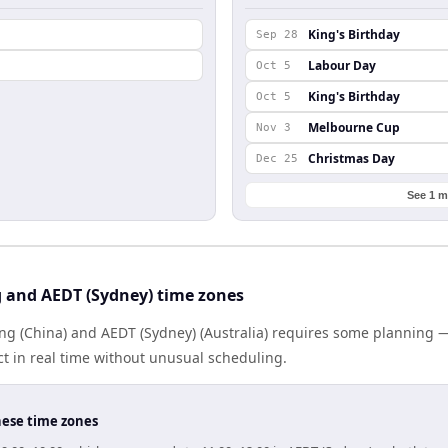
l
King's Birthday
Sep 28
Labour Day
Oct 5
King's Birthday
Oct 5
Melbourne Cup
Nov 3
Christmas Day
Dec 25
See 1 m
g and AEDT (Sydney) time zones
g (China) and AEDT (Sydney) (Australia) requires some planning —
 in real time without unusual scheduling.
hese time zones