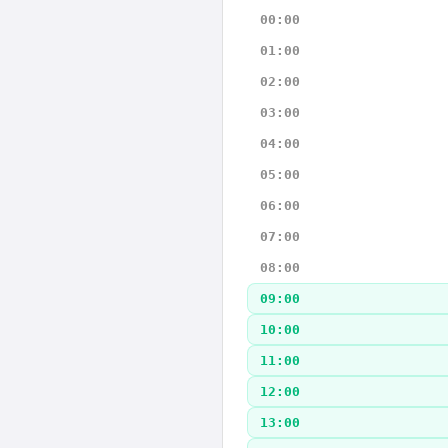
00:00
01:00
02:00
03:00
04:00
05:00
06:00
07:00
08:00
09:00
10:00
11:00
12:00
13:00