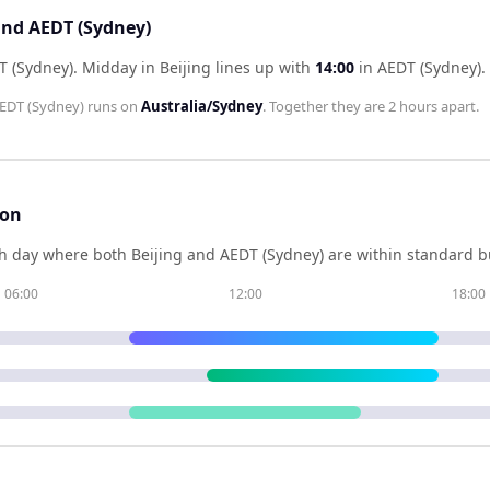
 and AEDT (Sydney)
T (Sydney)
.
Midday in
Beijing
lines up with
14:00
in
AEDT (Sydney)
.
EDT (Sydney)
runs on
Australia/Sydney
. Together they are
2 hours
apart.
son
h day where both
Beijing
and
AEDT (Sydney)
are within standard b
06:00
12:00
18:00