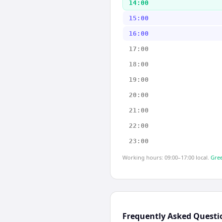
14:00
15:00
16:00
17:00
18:00
19:00
20:00
21:00
22:00
23:00
Working hours: 09:00–17:00 local.
Gree
Frequently Asked Questi