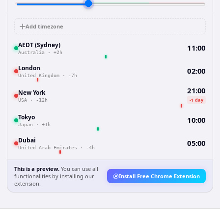
Add timezone
AEDT (Sydney)
11:00
Australia
·
+2h
London
02:00
United Kingdom
·
-7h
21:00
New York
-1 day
USA
·
-12h
Tokyo
10:00
Japan
·
+1h
Dubai
05:00
United Arab Emirates
·
-4h
This is a preview.
You can use all
functionalities by installing our
Install Free Chrome Extension
extension.