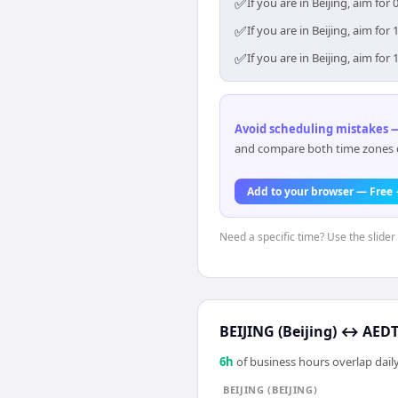
✅
If you are in Beijing, aim f
✅
If you are in Beijing, aim f
✅
If you are in Beijing, aim f
Avoid scheduling mistakes —
and compare both time zones di
Add to your browser — Free
Need a specific time? Use the slider 
BEIJING (Beijing)
↔
AEDT
6
h
of business hours overlap daily
BEIJING (BEIJING)