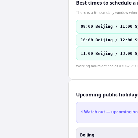
Best times to schedule a
There is a 6-hour daily window where
09:00 Beijing / 11:00 S
10:00 Beijing / 12:00 S
11:00 Beijing / 13:00 S
Working hours defined as 09:00–17:00 l
Upcoming public holiday
⚡ Watch out — upcoming holid
Beijing