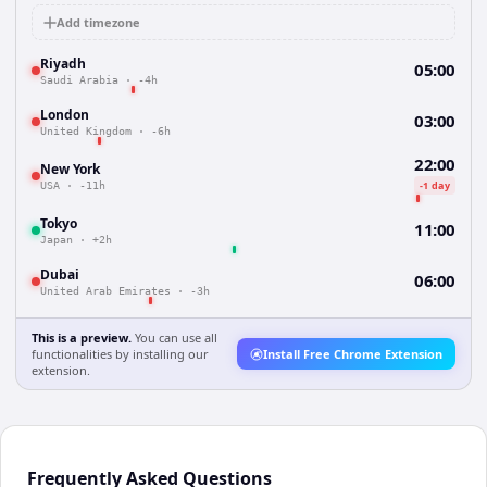
Add timezone
Riyadh
05:00
Saudi Arabia
·
-4h
London
03:00
United Kingdom
·
-6h
22:00
New York
-1 day
USA
·
-11h
Tokyo
11:00
Japan
·
+2h
Dubai
06:00
United Arab Emirates
·
-3h
This is a preview.
You can use all
functionalities by installing our
Install Free Chrome Extension
extension.
Frequently Asked Questions