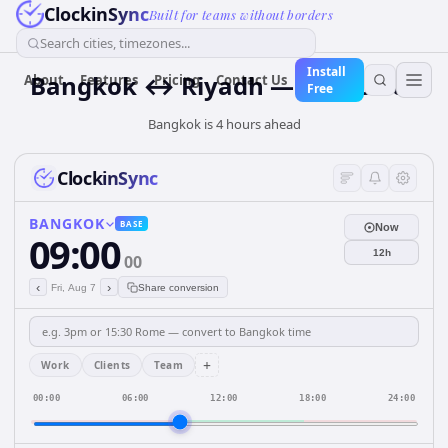
ClockinSync
Built for teams without borders
Search cities, timezones...
Install
Bangkok ↔ Riyadh — Live Clock
About
Features
Pricing
Contact Us
Free
Bangkok is 4 hours ahead
ClockinSync
BANGKOK
BASE
Now
09:00
12h
00
‹
›
Fri, Aug 7
Share conversion
+
Work
Clients
Team
00:00
06:00
12:00
18:00
24:00