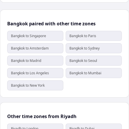
Bangkok paired with other time zones
Bangkok to Singapore
Bangkok to Paris
Bangkok to Amsterdam
Bangkok to Sydney
Bangkok to Madrid
Bangkok to Seoul
Bangkok to Los Angeles
Bangkok to Mumbai
Bangkok to New York
Other time zones from Riyadh
Riyadh to London
Riyadh to Dubai