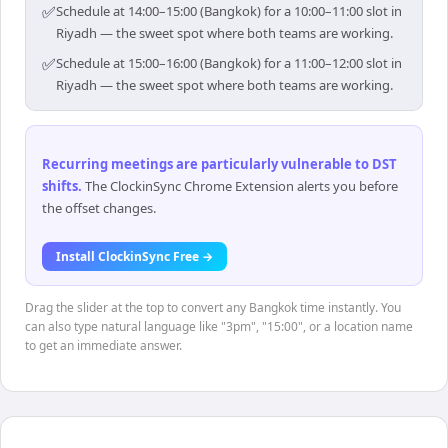
✅
Schedule at 14:00–15:00 (Bangkok) for a 10:00–11:00 slot in
Riyadh — the sweet spot where both teams are working.
✅
Schedule at 15:00–16:00 (Bangkok) for a 11:00–12:00 slot in
Riyadh — the sweet spot where both teams are working.
Recurring meetings are particularly vulnerable to DST
shifts
.
The ClockinSync Chrome Extension alerts you before
the offset changes.
Install ClockinSync Free →
Drag the slider at the top to convert any Bangkok time instantly. You
can also type natural language like "3pm", "15:00", or a location name
to get an immediate answer.