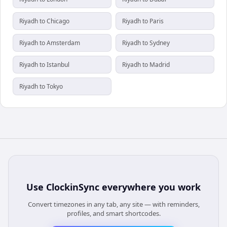
Riyadh to Chicago
Riyadh to Paris
Riyadh to Amsterdam
Riyadh to Sydney
Riyadh to Istanbul
Riyadh to Madrid
Riyadh to Tokyo
Use
ClockinSync
everywhere you work
Convert timezones in any tab, any site — with reminders,
profiles, and smart shortcodes.