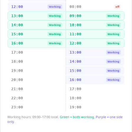
12:00
08:00
Working
off
13:00
09:00
Working
Working
14:00
10:00
Working
Working
15:00
11:00
Working
Working
16:00
12:00
Working
Working
17:00
13:00
Working
18:00
14:00
Working
19:00
15:00
Working
20:00
16:00
Working
21:00
17:00
22:00
18:00
23:00
19:00
Working hours: 09:00–17:00 local.
Green = both working.
Purple = one side
only.