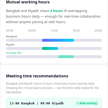
Mutual working hours
Bangkok
and
Riyadh
share
4
hour
s
of overlapping
business hours daily — enough for real-time collaboration
without anyone joining at odd hours.
00:00
06:00
12:00
18:00
24:00
Bangkok
Riyadh
Overlap (
4
h)
Meeting time recommendations
Bangkok and Riyadh share 4 hours of business hours overlap daily.
Showing the 3 most balanced slots — see the time table below for the
full window.
13:00 Bangkok / 09:00 Riyadh
✓ Both working