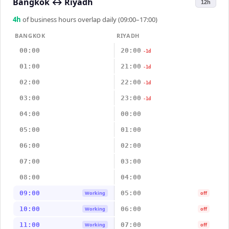
Bangkok
↔
Riyadh
12h
4
h
of business hours overlap daily (09:00–17:00)
BANGKOK
RIYADH
00:00
20:00
-1d
01:00
21:00
-1d
02:00
22:00
-1d
03:00
23:00
-1d
04:00
00:00
05:00
01:00
06:00
02:00
07:00
03:00
08:00
04:00
09:00
05:00
Working
off
10:00
06:00
Working
off
11:00
07:00
Working
off