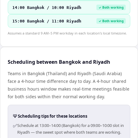
14:00 Bangkok / 10:00 Riyadh
✓ Both working
15:00 Bangkok / 11:00 Riyadh
✓ Both working
Assumes a standard 9 AM–5 PM workday in each location's local timezone.
Scheduling between Bangkok and Riyadh
Teams in Bangkok (Thailand) and Riyadh (Saudi Arabia)
face a 4-hour time difference day to day. A 4-hour shared
business hours window makes real-time meetings feasible
for both sides within their normal working day.
💡 Scheduling tips for these locations
✅
Schedule at 13:00–14:00 (Bangkok) for a 09:00–10:00 slot in
Riyadh — the sweet spot where both teams are working.