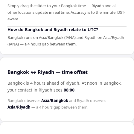
Simply drag the slider to your Bangkok time — Riyadh and all
other locations update in real time. Accuracy is to the minute, DST-
aware.
How do Bangkok and Riyadh relate to UTC?
Bangkok runs on Asia/Bangkok (IANA) and Riyadh on Asia/Riyadh
(IANA) — a 4 hours gap between them.
Bangkok ↔ Riyadh — time offset
Bangkok is 4 hours ahead of Riyadh
.
At noon in
Bangkok
,
your contact in
Riyadh
sees
08:00
.
Bangkok
observes
Asia/Bangkok
and
Riyadh
observes
Asia/Riyadh
— a
4 hours
gap between them.