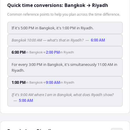
Quick time conversions:
Bangkok
→
Riyadh
Common reference points to help you plan across the time difference.
If it's 5:00 PM in Bangkok, it's 1:00 PM in Riyadh.
Bangkok 10:00 AM — what's that in Riyadh?
—
6:00 AM
6:00 PM
2:00 PM
in
Bangkok
→
in
Riyadh
For every 3:00 PM in Bangkok, it's simultaneously 11:00 AM in
Riyadh.
1:00 PM
9:00 AM
in
Bangkok
→
in
Riyadh
If it's 9:00 AM where I am in Bangkok, what does Riyadh show?
—
5:00 AM