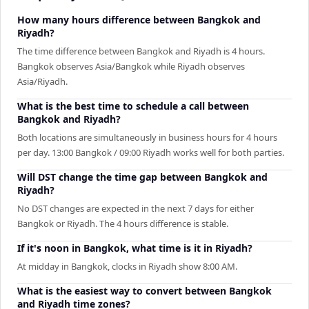
How many hours difference between Bangkok and
Riyadh?
The time difference between Bangkok and Riyadh is 4 hours.
Bangkok observes Asia/Bangkok while Riyadh observes
Asia/Riyadh.
What is the best time to schedule a call between
Bangkok and Riyadh?
Both locations are simultaneously in business hours for 4 hours
per day. 13:00 Bangkok / 09:00 Riyadh works well for both parties.
Will DST change the time gap between Bangkok and
Riyadh?
No DST changes are expected in the next 7 days for either
Bangkok or Riyadh. The 4 hours difference is stable.
If it's noon in Bangkok, what time is it in Riyadh?
At midday in Bangkok, clocks in Riyadh show 8:00 AM.
What is the easiest way to convert between Bangkok
and Riyadh time zones?