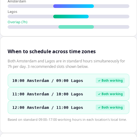
Amsterdam
Lagos
Overlap (
7
h)
When to schedule across time zones
Both Amsterdam and Lagos are in standard hours simultaneously for
7h per day. 3 recommended slots shown below.
10:00 Amsterdam / 09:00 Lagos
✓ Both working
11:00 Amsterdam / 10:00 Lagos
✓ Both working
12:00 Amsterdam / 11:00 Lagos
✓ Both working
Based on standard 09:00–17:00 working hours in each location's local time.