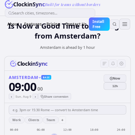
ClockinSync
Built for teams without borders
Search cities, timezones...
Install
Is Now a Good Time to Call Lagos
About
Features
Pricing
Contact Us
Free
from Amsterdam?
Amsterdam is ahead by 1 hour
ClockinSync
AMSTERDAM
BASE
Now
09:00
12h
00
‹
›
Sun, Aug 9
Share conversion
+
Work
Clients
Team
00:00
06:00
12:00
18:00
24:00