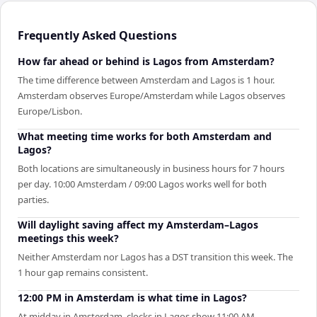
Frequently Asked Questions
How far ahead or behind is Lagos from Amsterdam?
The time difference between Amsterdam and Lagos is 1 hour.
Amsterdam observes Europe/Amsterdam while Lagos observes
Europe/Lisbon.
What meeting time works for both Amsterdam and
Lagos?
Both locations are simultaneously in business hours for 7 hours
per day. 10:00 Amsterdam / 09:00 Lagos works well for both
parties.
Will daylight saving affect my Amsterdam–Lagos
meetings this week?
Neither Amsterdam nor Lagos has a DST transition this week. The
1 hour gap remains consistent.
12:00 PM in Amsterdam is what time in Lagos?
At midday in Amsterdam, clocks in Lagos show 11:00 AM.