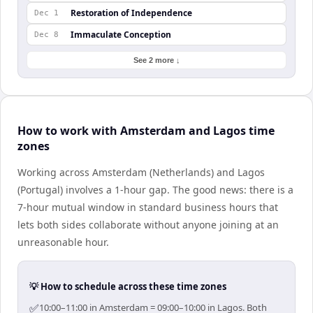
Restoration of Independence
Dec 1
Immaculate Conception
Dec 8
See 2 more ↓
How to work with Amsterdam and Lagos time
zones
Working across Amsterdam (Netherlands) and Lagos
(Portugal) involves a 1-hour gap. The good news: there is a
7-hour mutual window in standard business hours that
lets both sides collaborate without anyone joining at an
unreasonable hour.
💡 How to schedule across these time zones
✅
10:00–11:00 in Amsterdam = 09:00–10:00 in Lagos. Both