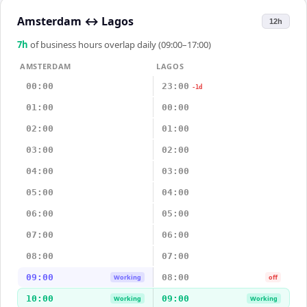
Amsterdam
↔
Lagos
12h
7
h
of business hours overlap daily (09:00–17:00)
AMSTERDAM
LAGOS
00:00
23:00
-1d
01:00
00:00
02:00
01:00
03:00
02:00
04:00
03:00
05:00
04:00
06:00
05:00
07:00
06:00
08:00
07:00
09:00
08:00
Working
off
10:00
09:00
Working
Working