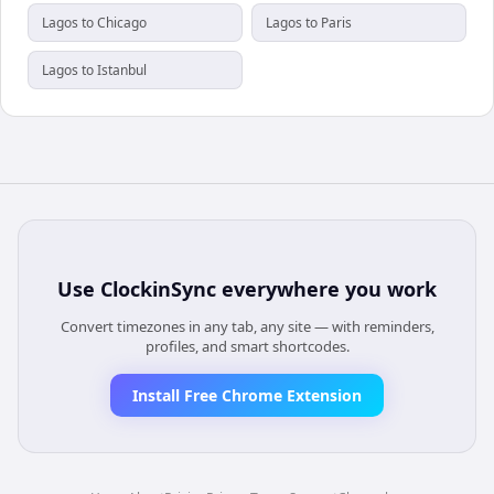
Lagos to Chicago
Lagos to Paris
Lagos to Istanbul
Use
ClockinSync
everywhere you work
Convert timezones in any tab, any site — with reminders,
profiles, and smart shortcodes.
Install Free Chrome Extension