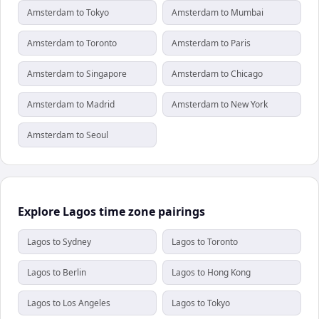
Amsterdam to Tokyo
Amsterdam to Mumbai
Amsterdam to Toronto
Amsterdam to Paris
Amsterdam to Singapore
Amsterdam to Chicago
Amsterdam to Madrid
Amsterdam to New York
Amsterdam to Seoul
Explore Lagos time zone pairings
Lagos to Sydney
Lagos to Toronto
Lagos to Berlin
Lagos to Hong Kong
Lagos to Los Angeles
Lagos to Tokyo