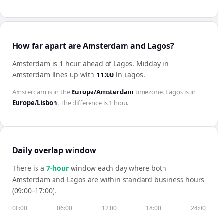
How far apart are Amsterdam and Lagos?
Amsterdam is 1 hour ahead of Lagos
.
Midday in
Amsterdam
lines up with
11:00
in
Lagos
.
Amsterdam
is in the
Europe/Amsterdam
timezone.
Lagos
is in
Europe/Lisbon
. The difference is
1 hour
.
Daily overlap window
There is a
7
-hour
window each day where both
Amsterdam
and
Lagos
are within standard business hours
(09:00–17:00).
00:00
06:00
12:00
18:00
24:00