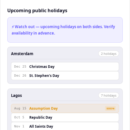
Upcoming public holidays
⚡ Watch out — upcoming holidays on both sides. Verify
availability in advance.
Amsterdam
2
holiday
s
Christmas Day
Dec 25
St. Stephen's Day
Dec 26
Lagos
7
holiday
s
Assumption Day
Aug 15
SOON
Republic Day
Oct 5
All Saints Day
Nov 1