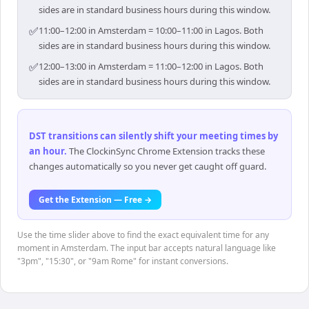
sides are in standard business hours during this window.
✅
11:00–12:00 in Amsterdam = 10:00–11:00 in Lagos. Both
sides are in standard business hours during this window.
✅
12:00–13:00 in Amsterdam = 11:00–12:00 in Lagos. Both
sides are in standard business hours during this window.
DST transitions can silently shift your meeting times by
an hour
.
The ClockinSync Chrome Extension tracks these
changes automatically so you never get caught off guard.
Get the Extension — Free →
Use the time slider above to find the exact equivalent time for any
moment in Amsterdam. The input bar accepts natural language like
"3pm", "15:30", or "9am Rome" for instant conversions.