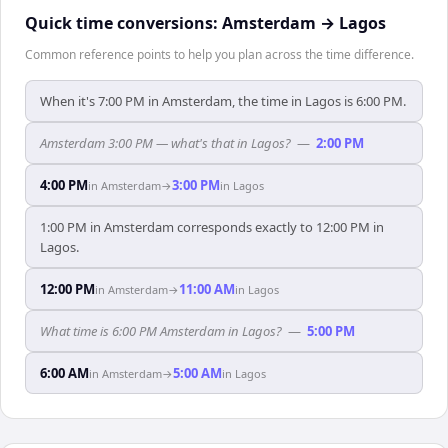
Quick time conversions:
Amsterdam
→
Lagos
Common reference points to help you plan across the time difference.
When it's 7:00 PM in Amsterdam, the time in Lagos is 6:00 PM.
Amsterdam 3:00 PM — what's that in Lagos?
—
2:00 PM
4:00 PM
3:00 PM
in
Amsterdam
→
in
Lagos
1:00 PM in Amsterdam corresponds exactly to 12:00 PM in
Lagos.
12:00 PM
11:00 AM
in
Amsterdam
→
in
Lagos
What time is 6:00 PM Amsterdam in Lagos?
—
5:00 PM
6:00 AM
5:00 AM
in
Amsterdam
→
in
Lagos