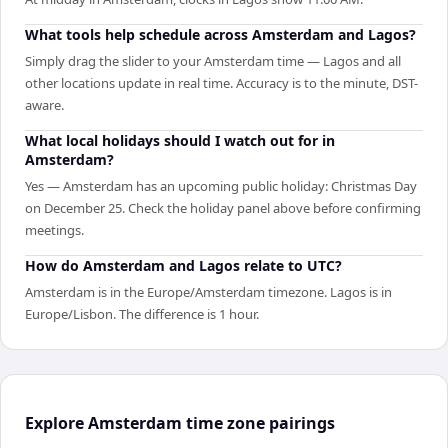
What tools help schedule across Amsterdam and Lagos?
Simply drag the slider to your Amsterdam time — Lagos and all
other locations update in real time. Accuracy is to the minute, DST-
aware.
What local holidays should I watch out for in
Amsterdam?
Yes — Amsterdam has an upcoming public holiday: Christmas Day
on December 25. Check the holiday panel above before confirming
meetings.
How do Amsterdam and Lagos relate to UTC?
Amsterdam is in the Europe/Amsterdam timezone. Lagos is in
Europe/Lisbon. The difference is 1 hour.
Explore Amsterdam time zone pairings