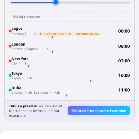
Add timezone
Lagos
08:00
🔔 Public Holiday in 6d — Assumption Day
Portugal
·
-1h
London
08:00
United Kingdom
·
-1h
New York
03:00
USA
·
-6h
Tokyo
16:00
Japan
·
+7h
Dubai
11:00
United Arab Emirates
·
+2h
This is a preview.
You can use all
functionalities by installing our
Install Free Chrome Extension
extension.