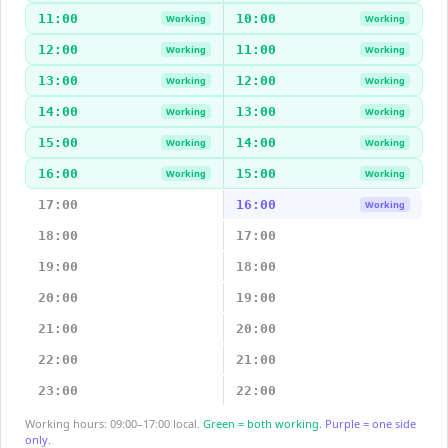
11:00
10:00
Working
Working
12:00
11:00
Working
Working
13:00
12:00
Working
Working
14:00
13:00
Working
Working
15:00
14:00
Working
Working
16:00
15:00
Working
Working
17:00
16:00
Working
18:00
17:00
19:00
18:00
20:00
19:00
21:00
20:00
22:00
21:00
23:00
22:00
Working hours: 09:00–17:00 local.
Green = both working.
Purple = one side
only.