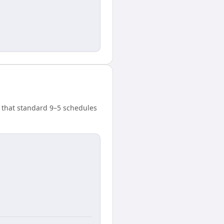
 that standard 9–5 schedules