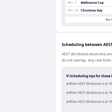
Melbourne Cup
Nov 3
Christmas Day
Dec 25
See 
Scheduling between AEST
AEST (Brisbane) (Australia) 
do not overlap. Any real-tim
💡 Scheduling tips for these 
⚡
When AEST (Brisbane) is at 1
⚡
When AEST (Brisbane) is at 1
⚡
When AEST (Brisbane) is at 1