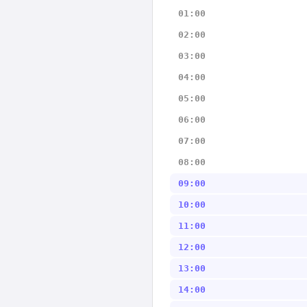
01:00
02:00
03:00
04:00
05:00
06:00
07:00
08:00
09:00
10:00
11:00
12:00
13:00
14:00