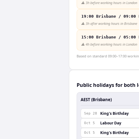
⚠️
3h before working hours in London
19:00 Brisbane / 09:00 
⚠️
3h after working hours in Brisbane
15:00 Brisbane / 05:00 
⚠️
4h before working hours in London
Based on standard 09:00–17:00 working 
Public holidays for both 
AEST (Brisbane)
King's Birthday
Sep 28
Labour Day
Oct 5
King's Birthday
Oct 5