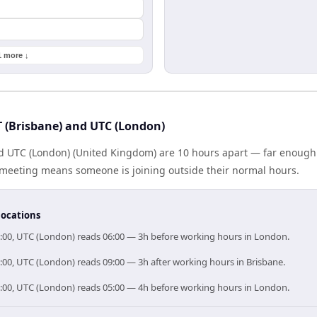
1 more ↓
 (Brisbane) and UTC (London)
and UTC (London) (United Kingdom) are 10 hours apart — far enough
e meeting means someone is joining outside their normal hours.
locations
6:00, UTC (London) reads 06:00 — 3h before working hours in London.
9:00, UTC (London) reads 09:00 — 3h after working hours in Brisbane.
5:00, UTC (London) reads 05:00 — 4h before working hours in London.