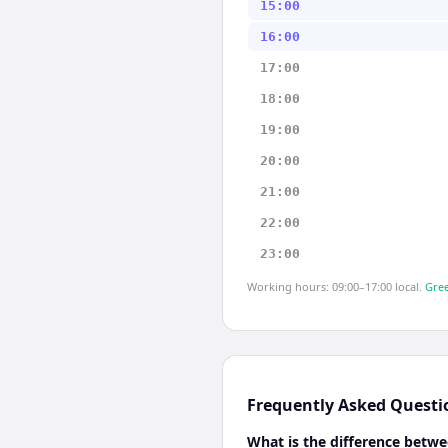
15:00
16:00
17:00
18:00
19:00
20:00
21:00
22:00
23:00
Working hours: 09:00–17:00 local.
Gree
Frequently Asked Questi
What is the difference betwe