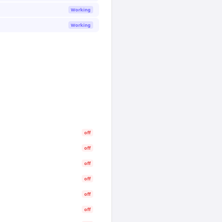
Working
Working
off
off
off
off
off
off