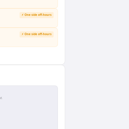
⚡ One side off-hours
⚡ One side off-hours
r.