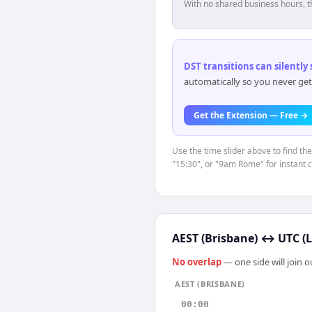
With no shared business hours, t
DST transitions can silently
automatically so you never get
Get the Extension — Free →
Use the time slider above to find th
"15:30", or "9am Rome" for instant 
AEST (Brisbane)
↔
UTC (
No overlap
— one side will join 
AEST (BRISBANE)
00:00