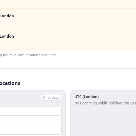
London
London
hours in each location's local time.
locations
UTC (London)
6
holiday
s
No upcoming public holidays this yea