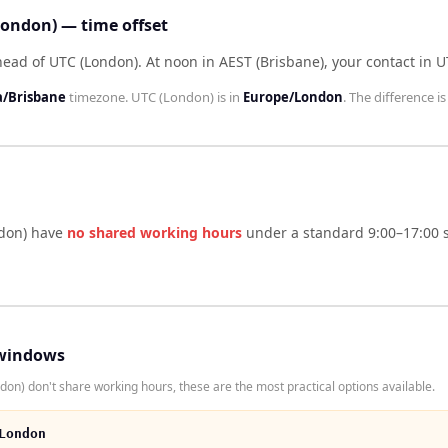
London) — time offset
head of UTC (London)
.
At noon in
AEST (Brisbane)
, your contact in
U
a/Brisbane
timezone.
UTC (London)
is in
Europe/London
. The difference i
don)
have
no shared working hours
under a standard 9:00–17:00 s
windows
on) don't share working hours, these are the most practical options available.
London