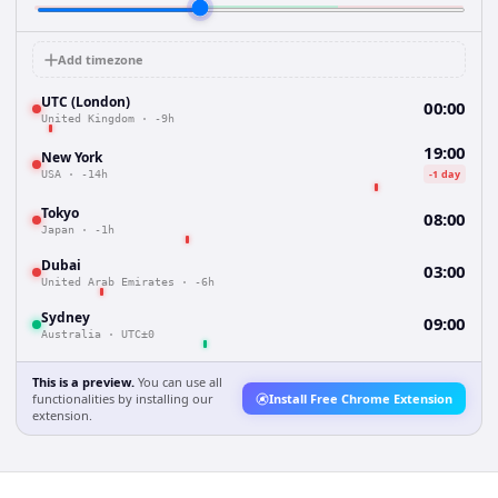
Add timezone
UTC (London)
00:00
United Kingdom
·
-9h
19:00
New York
-1 day
USA
·
-14h
Tokyo
08:00
Japan
·
-1h
Dubai
03:00
United Arab Emirates
·
-6h
Sydney
09:00
Australia
·
UTC±0
This is a preview.
You can use all
functionalities by installing our
Install Free Chrome Extension
extension.