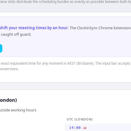
hese slots distribute the scheduling burden as evenly as possible between both lo
 shift your meeting times by an hour
.
The ClockinSync Chrome Extension 
 caught off guard.
e exact equivalent time for any moment in AEST (Brisbane). The input bar accepts
conversions.
London)
outside working hours
UTC (LONDON)
14:00
-1d