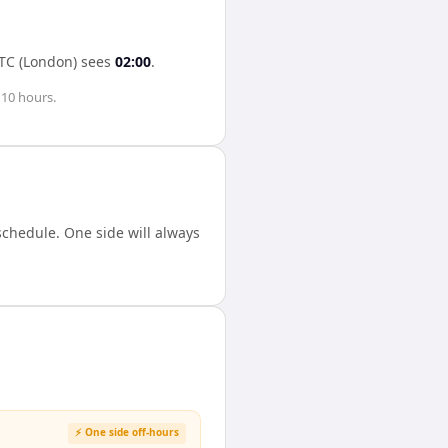
TC (London)
sees
02:00
.
s
10 hours
.
chedule. One side will always
⚡ One side off-hours