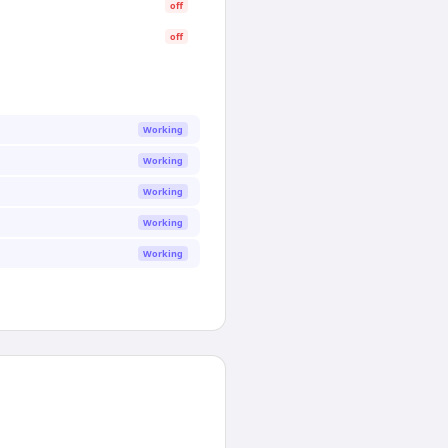
off
off
Working
Working
Working
Working
Working