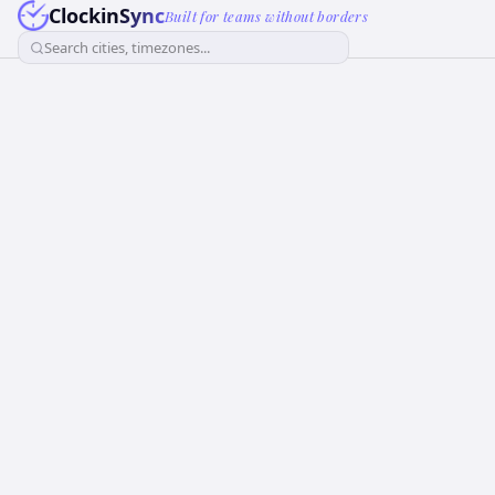
ClockinSync
Built for teams without borders
Search cities, timezones...