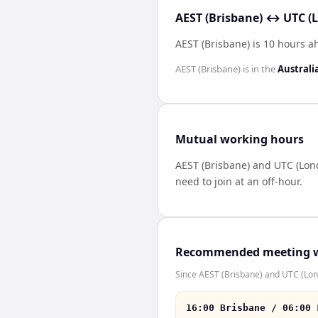
AEST (Brisbane) ↔ UTC (
AEST (Brisbane) is 10 hours a
AEST (Brisbane)
is in the
Australi
Mutual working hours
AEST (Brisbane)
and
UTC (Lon
need to join at an off-hour.
Recommended meeting 
Since AEST (Brisbane) and UTC (Lond
16:00 Brisbane / 06:00 