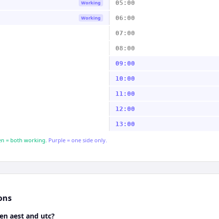
05:00
Working
06:00
Working
07:00
08:00
09:00
10:00
11:00
12:00
13:00
n = both working.
Purple = one side only.
ons
en aest and utc?