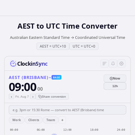
AEST
to
UTC
Time Converter
Australian Eastern Standard Time
→
Coordinated Universal Time
AEST
=
UTC+10
UTC
=
UTC+0
ClockinSync
AEST (BRISBANE)
BASE
Now
09:00
12h
00
‹
›
Fri, Aug 7
Share conversion
+
Work
Clients
Team
00:00
06:00
12:00
18:00
24:00