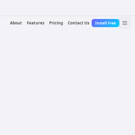
About
Features
Pricing
Contact Us
Install Free