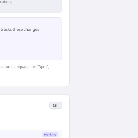
cations.
tracks these changes
 natural language like "3pm",
12h
Working