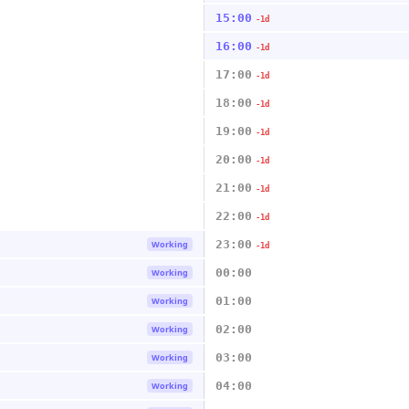
15:00
-1d
16:00
-1d
17:00
-1d
18:00
-1d
19:00
-1d
20:00
-1d
21:00
-1d
22:00
-1d
23:00
Working
-1d
00:00
Working
01:00
Working
02:00
Working
03:00
Working
04:00
Working