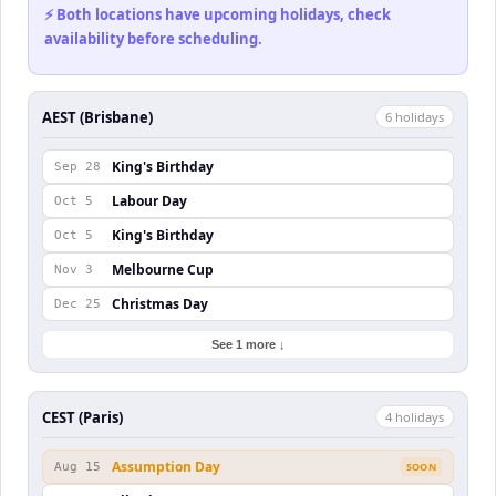
⚡ Both locations have upcoming holidays, check
availability before scheduling.
AEST (Brisbane)
6
holiday
s
King's Birthday
Sep 28
Labour Day
Oct 5
King's Birthday
Oct 5
Melbourne Cup
Nov 3
Christmas Day
Dec 25
See 1 more ↓
CEST (Paris)
4
holiday
s
Assumption Day
Aug 15
SOON