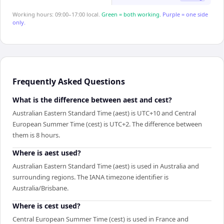
Working hours: 09:00–17:00 local.
Green = both working.
Purple = one side
only.
Frequently Asked Questions
What is the difference between aest and cest?
Australian Eastern Standard Time (aest) is UTC+10 and Central
European Summer Time (cest) is UTC+2. The difference between
them is 8 hours.
Where is aest used?
Australian Eastern Standard Time (aest) is used in Australia and
surrounding regions. The IANA timezone identifier is
Australia/Brisbane.
Where is cest used?
Central European Summer Time (cest) is used in France and