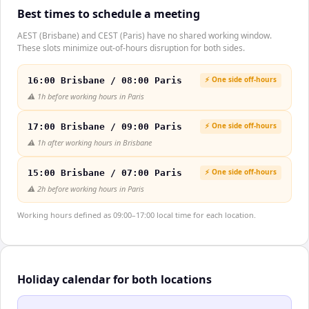
Best times to schedule a meeting
AEST (Brisbane) and CEST (Paris) have no shared working window.
These slots minimize out-of-hours disruption for both sides.
⚡ One side off-hours
16:00 Brisbane / 08:00 Paris
⚠️
1h before working hours in Paris
⚡ One side off-hours
17:00 Brisbane / 09:00 Paris
⚠️
1h after working hours in Brisbane
⚡ One side off-hours
15:00 Brisbane / 07:00 Paris
⚠️
2h before working hours in Paris
Working hours defined as 09:00–17:00 local time for each location.
Holiday calendar for both locations