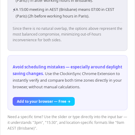
(Paris) (1h after working hours in Brisbane).
⚡
A 15:00 meeting in AEST (Brisbane) means 07:00 in CEST
(Paris) (2h before working hours in Paris).
Since there is no natural overlap, the options above represent the
most balanced compromise, minimizing out-of-hours
inconvenience for both sides.
Avoid scheduling mistakes — especially around daylight
saving changes
.
Use the ClockinSync Chrome Extension to
instantly verify and compare both time zones directly in your
browser, without manual calculations.
Add to your browser — Free →
Need a specific time? Use the slider or type directly into the input bar —
it understands "3pm", "15:30", and location-specific formats like "9am
AEST (Brisbane)".