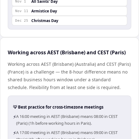
All Saints' Day
Nov 1
Armistice Day
Nov 11
Christmas Day
Dec 25
Working across AEST (Brisbane) and CEST (Paris)
Working across AEST (Brisbane) (Australia) and CEST (Paris)
(France) is a challenge — the 8-hour difference means no
shared business hours window under a standard
schedule. Flexibility from at least one side is required.
💡 Best practice for cross-timezone meetings
⚡
A 16:00 meeting in AEST (Brisbane) means 08:00 in CEST
(Paris) (1h before working hours in Paris).
⚡
A 17:00 meeting in AEST (Brisbane) means 09:00 in CEST