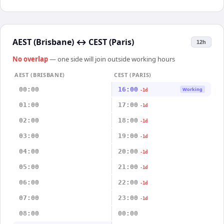
AEST (Brisbane)
↔
CEST (Paris)
12h
No overlap
— one side will join outside working hours
AEST (BRISBANE)
CEST (PARIS)
00:00
16:00
Working
-1d
01:00
17:00
-1d
02:00
18:00
-1d
03:00
19:00
-1d
04:00
20:00
-1d
05:00
21:00
-1d
06:00
22:00
-1d
07:00
23:00
-1d
08:00
00:00