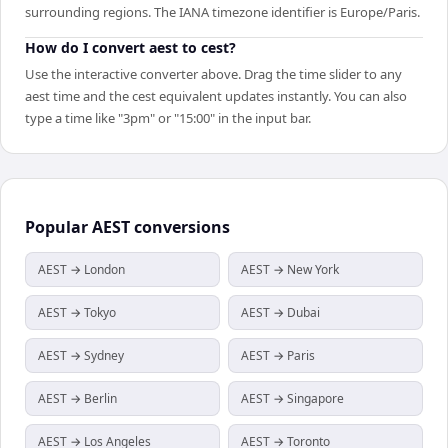
surrounding regions. The IANA timezone identifier is Europe/Paris.
How do I convert aest to cest?
Use the interactive converter above. Drag the time slider to any
aest time and the cest equivalent updates instantly. You can also
type a time like "3pm" or "15:00" in the input bar.
Popular
AEST
conversions
AEST → London
AEST → New York
AEST → Tokyo
AEST → Dubai
AEST → Sydney
AEST → Paris
AEST → Berlin
AEST → Singapore
AEST → Los Angeles
AEST → Toronto