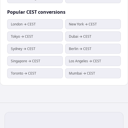
Popular
CEST
conversions
London → CEST
New York → CEST
Tokyo → CEST
Dubai → CEST
Sydney → CEST
Berlin → CEST
Singapore → CEST
Los Angeles → CEST
Toronto → CEST
Mumbai → CEST