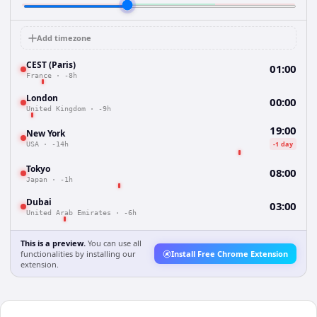
Add timezone
CEST (Paris)
01:00
France
·
-8h
London
00:00
United Kingdom
·
-9h
19:00
New York
-1 day
USA
·
-14h
Tokyo
08:00
Japan
·
-1h
Dubai
03:00
United Arab Emirates
·
-6h
This is a preview.
You can use all
functionalities by installing our
Install Free Chrome Extension
extension.