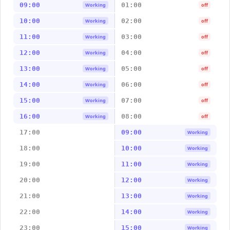
09:00
01:00
Working
off
10:00
02:00
Working
off
11:00
03:00
Working
off
12:00
04:00
Working
off
13:00
05:00
Working
off
14:00
06:00
Working
off
15:00
07:00
Working
off
16:00
08:00
Working
off
17:00
09:00
Working
18:00
10:00
Working
19:00
11:00
Working
20:00
12:00
Working
21:00
13:00
Working
22:00
14:00
Working
23:00
15:00
Working