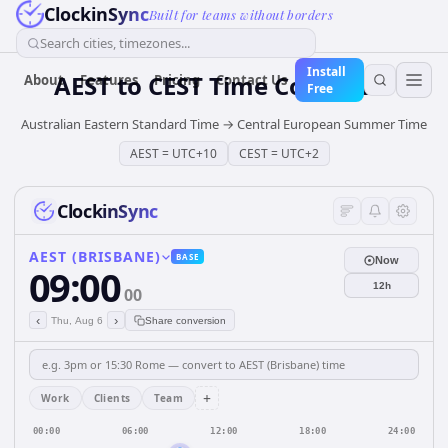
ClockinSync
Built for teams without borders
Search cities, timezones...
Install
AEST
to
CEST
Time Converter
About
Features
Pricing
Contact Us
Free
Australian Eastern Standard Time
→
Central European Summer Time
AEST
=
UTC+10
CEST
=
UTC+2
ClockinSync
AEST (BRISBANE)
BASE
Now
09:00
12h
00
‹
›
Thu, Aug 6
Share conversion
+
Work
Clients
Team
00:00
06:00
12:00
18:00
24:00