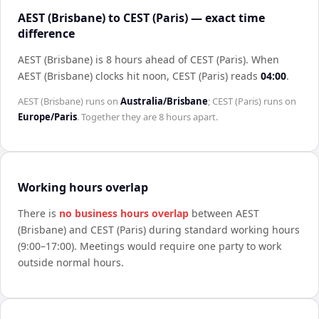
AEST (Brisbane) to CEST (Paris) — exact time
difference
AEST (Brisbane) is 8 hours ahead of CEST (Paris)
.
When
AEST (Brisbane)
clocks hit noon,
CEST (Paris)
reads
04:00
.
AEST (Brisbane)
runs on
Australia/Brisbane
;
CEST (Paris)
runs on
Europe/Paris
. Together they are
8 hours
apart.
Working hours overlap
There is
no business hours overlap
between
AEST
(Brisbane)
and
CEST (Paris)
during standard working hours
(9:00–17:00). Meetings would require one party to work
outside normal hours.