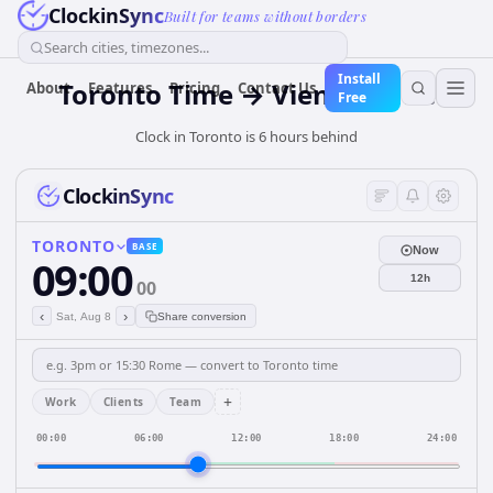
ClockinSync
Built for teams without borders
Search cities, timezones...
Install
Toronto Time → Vienna Time
About
Features
Pricing
Contact Us
Free
Clock in Toronto is 6 hours behind
ClockinSync
TORONTO
BASE
Now
09:00
12h
00
‹
›
Sat, Aug 8
Share conversion
+
Work
Clients
Team
00:00
06:00
12:00
18:00
24:00