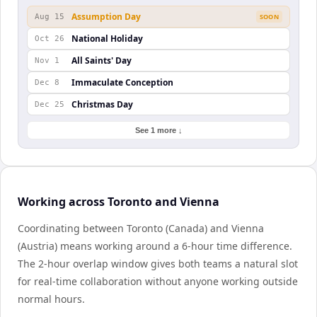
Assumption Day
Aug 15
SOON
National Holiday
Oct 26
All Saints' Day
Nov 1
Immaculate Conception
Dec 8
Christmas Day
Dec 25
See 1 more ↓
Working across Toronto and Vienna
Coordinating between Toronto (Canada) and Vienna
(Austria) means working around a 6-hour time difference.
The 2-hour overlap window gives both teams a natural slot
for real-time collaboration without anyone working outside
normal hours.