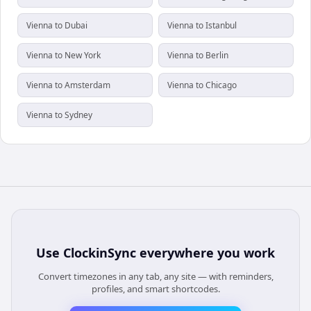
Vienna to Dubai
Vienna to Istanbul
Vienna to New York
Vienna to Berlin
Vienna to Amsterdam
Vienna to Chicago
Vienna to Sydney
Use
ClockinSync
everywhere you work
Convert timezones in any tab, any site — with reminders,
profiles, and smart shortcodes.