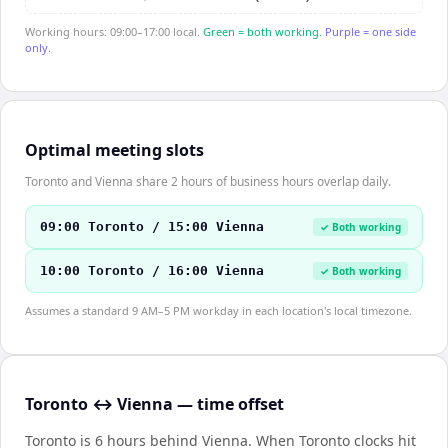
Working hours: 09:00–17:00 local.
Green = both working.
Purple = one side
only.
Optimal meeting slots
Toronto and Vienna share 2 hours of business hours overlap daily.
09:00 Toronto / 15:00 Vienna
✓ Both working
10:00 Toronto / 16:00 Vienna
✓ Both working
Assumes a standard 9 AM–5 PM workday in each location's local timezone.
Toronto ↔ Vienna — time offset
Toronto is 6 hours behind Vienna
.
When
Toronto
clocks hit