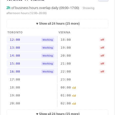
2
h
of business hours overlap daily (09:00–17:00)
· Showing
afternoon hours (12:00–20:00)
▼
Show all 24 hours (15 more)
TORONTO
VIENNA
12:00
18:00
Working
off
13:00
19:00
Working
off
14:00
20:00
Working
off
15:00
21:00
Working
off
16:00
22:00
Working
off
17:00
23:00
18:00
00:00
+1d
19:00
01:00
+1d
20:00
02:00
+1d
▼
Show all 24 hours (15 more)