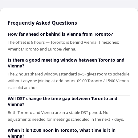
Frequently Asked Questions
How far ahead or behind is Vienna from Toronto?
The offset is 6 hours — Toronto is behind Vienna. Timezones:
America/Toronto and Europe/Vienna.
Is there a good meeting window between Toronto and
Vienna?
The 2 hours shared window (standard 9–5) gives room to schedule
without anyone joining at odd hours. 09:00 Toronto / 15:00 Vienna
is a solid anchor.
Will DST change the time gap between Toronto and
Vienna?
Both Toronto and Vienna are in a stable DST period. No
adjustments needed for meetings scheduled in the next 7 days.
When it is 12:00 noon in Toronto, what time is it in
Vienna?