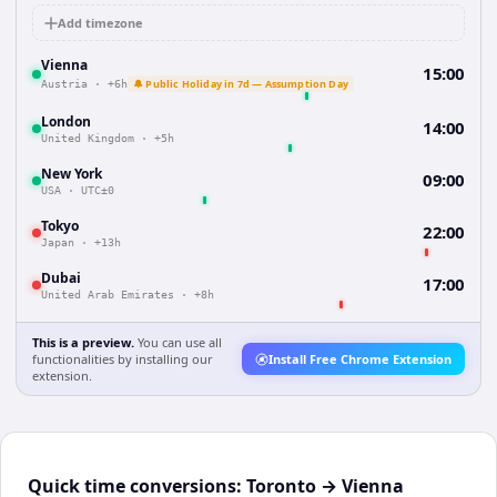
Add timezone
Vienna
15:00
🔔 Public Holiday in 7d — Assumption Day
Austria
·
+6h
London
14:00
United Kingdom
·
+5h
New York
09:00
USA
·
UTC±0
Tokyo
22:00
Japan
·
+13h
Dubai
17:00
United Arab Emirates
·
+8h
This is a preview.
You can use all
functionalities by installing our
Install Free Chrome Extension
extension.
Quick time conversions:
Toronto
→
Vienna