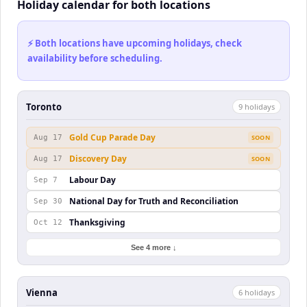
Holiday calendar for both locations
⚡ Both locations have upcoming holidays, check
availability before scheduling.
Toronto
9
holiday
s
Gold Cup Parade Day
Aug 17
SOON
Discovery Day
Aug 17
SOON
Labour Day
Sep 7
National Day for Truth and Reconciliation
Sep 30
Thanksgiving
Oct 12
See 4 more ↓
Vienna
6
holiday
s