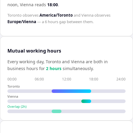
noon,
Vienna
reads
18:00
.
Toronto
observes
America/Toronto
and
Vienna
observes
Europe/Vienna
— a
6 hours
gap between them.
Mutual working hours
Every working day,
Toronto
and
Vienna
are both in
business hours for
2
hour
s
simultaneously.
00:00
06:00
12:00
18:00
24:00
Toronto
Vienna
Overlap (
2
h)