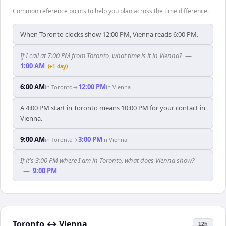
Common reference points to help you plan across the time difference.
When Toronto clocks show 12:00 PM, Vienna reads 6:00 PM.
If I call at 7:00 PM from Toronto, what time is it in Vienna?
—
1:00 AM
(+1 day)
6:00 AM
12:00 PM
in
Toronto
→
in
Vienna
A 4:00 PM start in Toronto means 10:00 PM for your contact in
Vienna.
9:00 AM
3:00 PM
in
Toronto
→
in
Vienna
If it's 3:00 PM where I am in Toronto, what does Vienna show?
—
9:00 PM
Toronto
↔
Vienna
12h