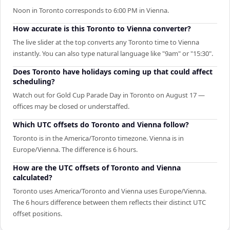
Noon in Toronto corresponds to 6:00 PM in Vienna.
How accurate is this Toronto to Vienna converter?
The live slider at the top converts any Toronto time to Vienna
instantly. You can also type natural language like "9am" or "15:30".
Does Toronto have holidays coming up that could affect
scheduling?
Watch out for Gold Cup Parade Day in Toronto on August 17 —
offices may be closed or understaffed.
Which UTC offsets do Toronto and Vienna follow?
Toronto is in the America/Toronto timezone. Vienna is in
Europe/Vienna. The difference is 6 hours.
How are the UTC offsets of Toronto and Vienna
calculated?
Toronto uses America/Toronto and Vienna uses Europe/Vienna.
The 6 hours difference between them reflects their distinct UTC
offset positions.