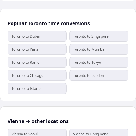
Popular Toronto time conversions
Toronto to Dubai
Toronto to Singapore
Toronto to Paris
Toronto to Mumbai
Toronto to Rome
Toronto to Tokyo
Toronto to Chicago
Toronto to London
Toronto to Istanbul
Vienna → other locations
Vienna to Seoul
Vienna to Hong Kong