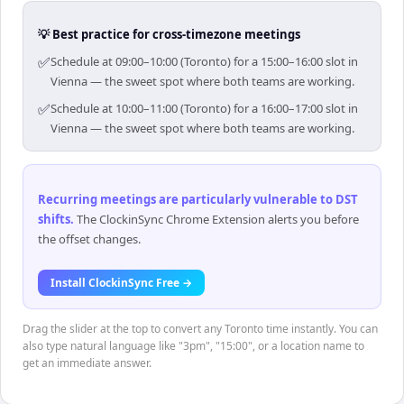
💡 Best practice for cross-timezone meetings
✅
Schedule at 09:00–10:00 (Toronto) for a 15:00–16:00 slot in
Vienna — the sweet spot where both teams are working.
✅
Schedule at 10:00–11:00 (Toronto) for a 16:00–17:00 slot in
Vienna — the sweet spot where both teams are working.
Recurring meetings are particularly vulnerable to DST
shifts
.
The ClockinSync Chrome Extension alerts you before
the offset changes.
Install ClockinSync Free →
Drag the slider at the top to convert any Toronto time instantly. You can
also type natural language like "3pm", "15:00", or a location name to
get an immediate answer.