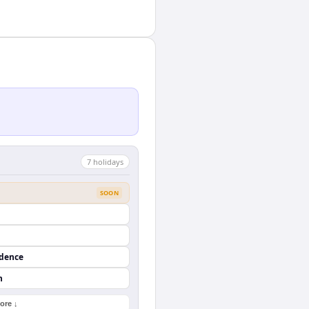
7
holiday
s
SOON
ndence
n
ore ↓