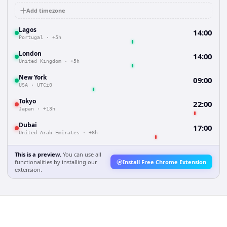
Add timezone
Lagos
14:00
Portugal
·
+5h
London
14:00
United Kingdom
·
+5h
New York
09:00
USA
·
UTC±0
Tokyo
22:00
Japan
·
+13h
Dubai
17:00
United Arab Emirates
·
+8h
This is a preview.
You can use all
functionalities by installing our
Install Free Chrome Extension
extension.