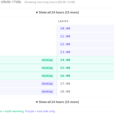
 (09:00–17:00)
· Showing
morning hours (05:00–13:00)
▼
Show all 24 hours (15 more)
LAGOS
10:00
11:00
12:00
13:00
14:00
Working
15:00
Working
16:00
Working
17:00
Working
18:00
Working
▼
Show all 24 hours (15 more)
n = both working.
Purple = one side only.