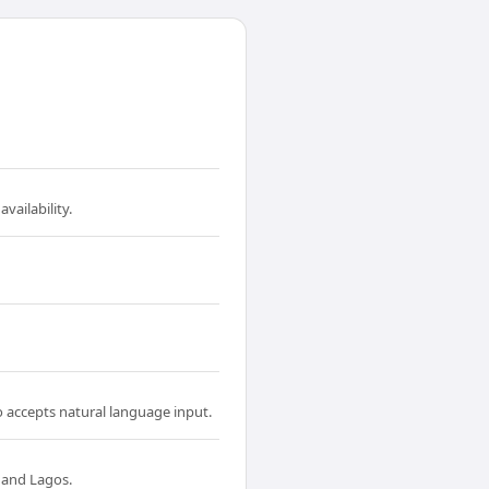
vailability.
o accepts natural language input.
 and Lagos.