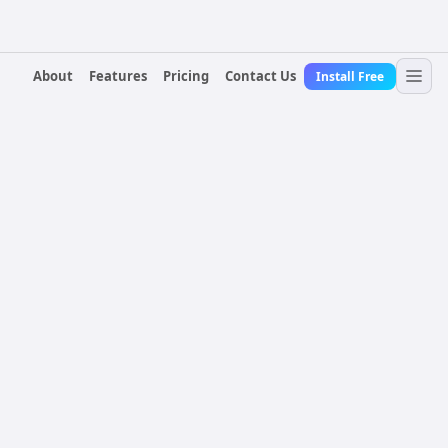
About
Features
Pricing
Contact Us
Install Free