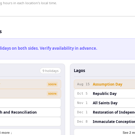
hours in each location's local time.
s
ays on both sides. Verify availability in advance.
Lagos
9
holiday
s
y
Assumption Day
SOON
Aug 15
Republic Day
SOON
Oct 5
All Saints Day
Nov 1
th and Reconciliation
Restoration of Indepe
Dec 1
Immaculate Conceptio
Dec 8
4 more ↓
See 2 m