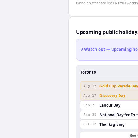
Based on standard 09:00–17:00 working 
Upcoming public holiday
⚡ Watch out — upcoming holid
Toronto
Gold Cup Parade Da
Aug 17
Discovery Day
Aug 17
Labour Day
Sep 7
National Day for Tru
Sep 30
Thanksgiving
Oct 12
See 