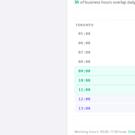
3
h
of business hours overlap daily
TORONTO
05:00
06:00
07:00
08:00
09:00
10:00
11:00
12:00
13:00
Working hours: 09:00–17:00 local.
Gree