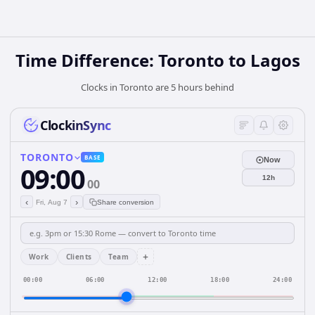
Time Difference: Toronto to Lagos
Clocks in Toronto are 5 hours behind
ClockinSync
TORONTO
BASE
Now
09:00
12h
00
‹
›
Fri, Aug 7
Share conversion
+
Work
Clients
Team
00:00
06:00
12:00
18:00
24:00