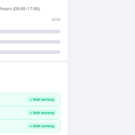
hours (09:00–17:00).
24:00
✓ Both working
✓ Both working
✓ Both working