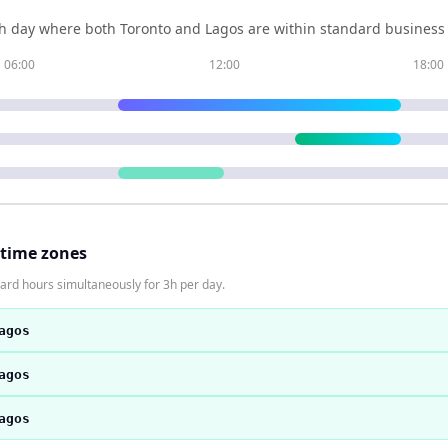
h day where both
Toronto
and
Lagos
are within standard business 
06:00
12:00
18:00
 time zones
ard hours simultaneously for 3h per day.
agos
agos
agos