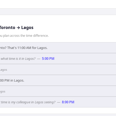
Toronto
→
Lagos
 plan across the time difference.
nto? That's 11:00 AM for Lagos.
 what time is it in Lagos?
—
5:00 PM
Lagos
1:00 PM in Lagos.
agos
 time is my colleague in Lagos seeing?
—
8:00 PM