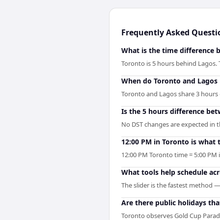
Frequently Asked Questi
What is the time difference
Toronto is 5 hours behind Lagos.
When do Toronto and Lagos 
Toronto and Lagos share 3 hours of
Is the 5 hours difference be
No DST changes are expected in the
12:00 PM in Toronto is what 
12:00 PM Toronto time = 5:00 PM 
What tools help schedule ac
The slider is the fastest method 
Are there public holidays t
Toronto observes Gold Cup Parad