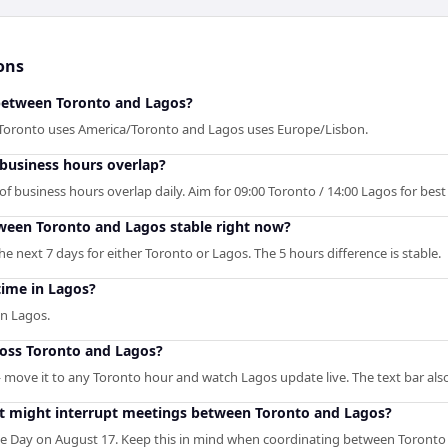
ons
 between Toronto and Lagos?
 Toronto uses America/Toronto and Lagos uses Europe/Lisbon.
business hours overlap?
 business hours overlap daily. Aim for 09:00 Toronto / 14:00 Lagos for best a
tween Toronto and Lagos stable right now?
 next 7 days for either Toronto or Lagos. The 5 hours difference is stable.
time in Lagos?
in Lagos.
ross Toronto and Lagos?
— move it to any Toronto hour and watch Lagos update live. The text bar als
hat might interrupt meetings between Toronto and Lagos?
e Day on August 17. Keep this in mind when coordinating between Toronto