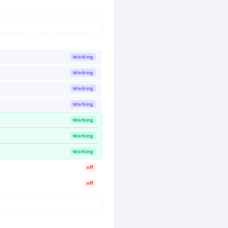
Working
Working
Working
Working
Working
Working
Working
off
off