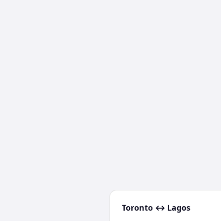
Toronto
↔
Lagos