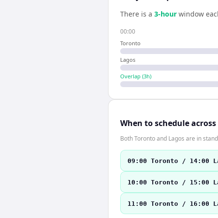
There is a
3
-hour
window eac
00:00
Toronto
Lagos
Overlap (
3
h)
When to schedule across
Both Toronto and Lagos are in stand
09:00 Toronto / 14:00 L
10:00 Toronto / 15:00 L
11:00 Toronto / 16:00 L