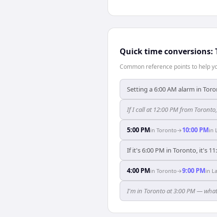
Quick time conversions:
Common reference points to help you
Setting a 6:00 AM alarm in Toro
If I call at 12:00 PM from Toronto,
5:00 PM
10:00 PM
in
Toronto
→
in
If it's 6:00 PM in Toronto, it's 1
4:00 PM
9:00 PM
in
Toronto
→
in
L
I'm in Toronto at 3:00 PM — what