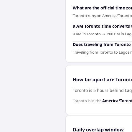
What are the official time z
Toronto runs on America/Toronto
9 AM Toronto time converts 
9 AM in Toronto → 2:00 PM in Lago
Does traveling from Toronto t
Traveling from Toronto to Lagos m
How far apart are Toron
Toronto is 5 hours behind La
Toronto
is in the
America/Toron
Daily overlap window