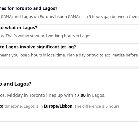
ones for Toronto and Lagos?
 (IANA) and Lagos on Europe/Lisbon (IANA) — a 5 hours gap between them
to what in Lagos?
s. That's within standard working hours in Lagos.
o Lagos involve significant jet lag?
eans you lose 5 hours in local time. Plan a day or two to acclimatize befor
to and Lagos?
gos
.
Midday in
Toronto
lines up with
17:00
in
Lagos
.
to
timezone.
Lagos
is in
Europe/Lisbon
. The difference is
5 hours
.