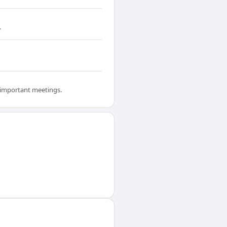
.
e important meetings.