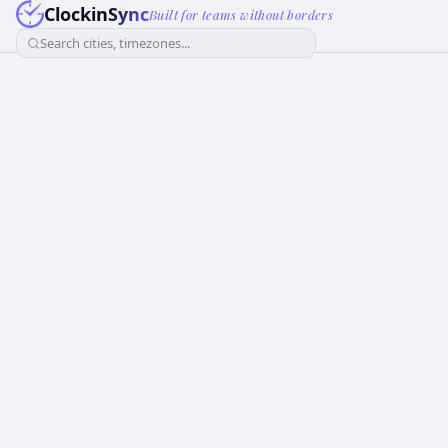
ClockinSync
Built for teams without borders
Search cities, timezones...