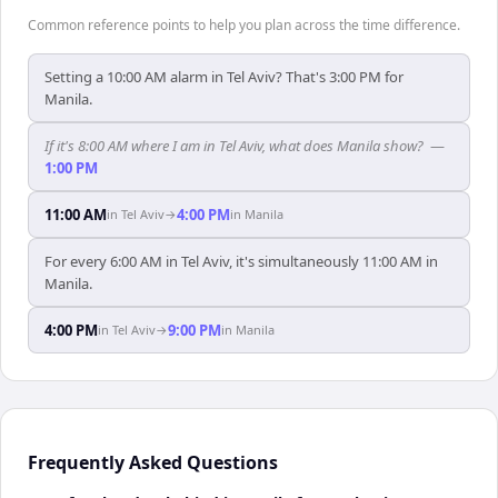
Common reference points to help you plan across the time difference.
Setting a 10:00 AM alarm in Tel Aviv? That's 3:00 PM for
Manila.
If it's 8:00 AM where I am in Tel Aviv, what does Manila show?
—
1:00 PM
11:00 AM
4:00 PM
in
Tel Aviv
→
in
Manila
For every 6:00 AM in Tel Aviv, it's simultaneously 11:00 AM in
Manila.
4:00 PM
9:00 PM
in
Tel Aviv
→
in
Manila
Frequently Asked Questions