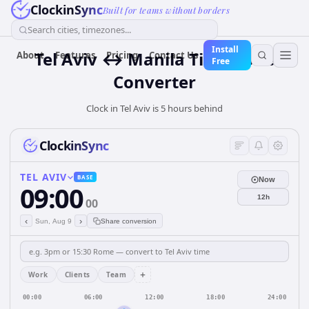
ClockinSync
Built for teams without borders
Search cities, timezones...
Install
Tel Aviv ↔ Manila Time Zone
About
Features
Pricing
Contact Us
Free
Converter
Clock in Tel Aviv is 5 hours behind
ClockinSync
TEL AVIV
BASE
Now
09:00
12h
00
‹
›
Sun, Aug 9
Share conversion
+
Work
Clients
Team
00:00
06:00
12:00
18:00
24:00