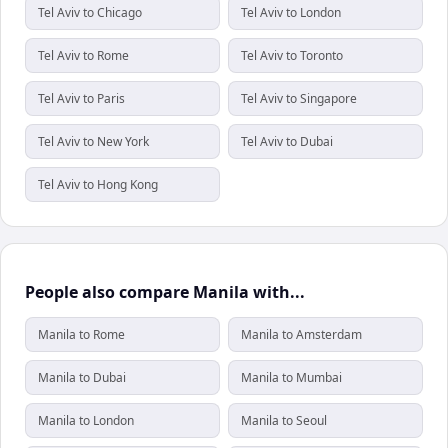
Tel Aviv to Chicago
Tel Aviv to London
Tel Aviv to Rome
Tel Aviv to Toronto
Tel Aviv to Paris
Tel Aviv to Singapore
Tel Aviv to New York
Tel Aviv to Dubai
Tel Aviv to Hong Kong
People also compare Manila with...
Manila to Rome
Manila to Amsterdam
Manila to Dubai
Manila to Mumbai
Manila to London
Manila to Seoul