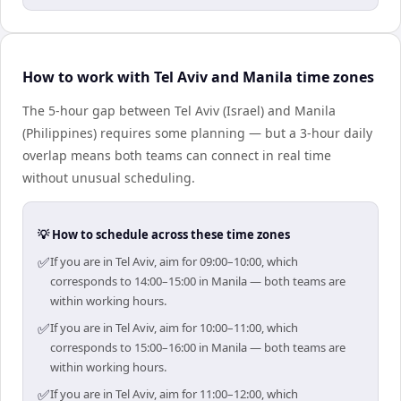
How to work with Tel Aviv and Manila time zones
The 5-hour gap between Tel Aviv (Israel) and Manila
(Philippines) requires some planning — but a 3-hour daily
overlap means both teams can connect in real time
without unusual scheduling.
💡 How to schedule across these time zones
✅
If you are in Tel Aviv, aim for 09:00–10:00, which
corresponds to 14:00–15:00 in Manila — both teams are
within working hours.
✅
If you are in Tel Aviv, aim for 10:00–11:00, which
corresponds to 15:00–16:00 in Manila — both teams are
within working hours.
✅
If you are in Tel Aviv, aim for 11:00–12:00, which