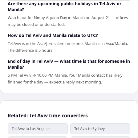
Are there any upcoming public holidays in Tel Aviv or
Manila?
Watch out for Ninoy Aquino Day in Manila on August 21 — offices
may be closed or understaffed.
How do Tel Aviv and Manila relate to UTC?
Tel Aviv is in the Asia/Jerusalem timezone. Manila is in Asia/Manila.
The difference is 5 hours.
End of day in Tel Aviv — what time is that for someone in
Manila?
5 PM Tel Aviv → 10:00 PM Manila. Your Manila contact has likely
finished for the day — expect a reply next morning.
Related: Tel Aviv time converters
Tel Aviv to Los Angeles
Tel Aviv to Sydney