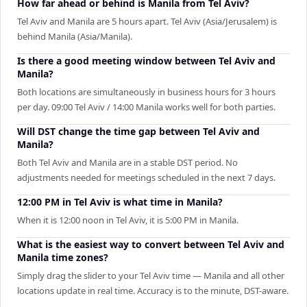
How far ahead or behind is Manila from Tel Aviv?
Tel Aviv and Manila are 5 hours apart. Tel Aviv (Asia/Jerusalem) is
behind Manila (Asia/Manila).
Is there a good meeting window between Tel Aviv and
Manila?
Both locations are simultaneously in business hours for 3 hours
per day. 09:00 Tel Aviv / 14:00 Manila works well for both parties.
Will DST change the time gap between Tel Aviv and
Manila?
Both Tel Aviv and Manila are in a stable DST period. No
adjustments needed for meetings scheduled in the next 7 days.
12:00 PM in Tel Aviv is what time in Manila?
When it is 12:00 noon in Tel Aviv, it is 5:00 PM in Manila.
What is the easiest way to convert between Tel Aviv and
Manila time zones?
Simply drag the slider to your Tel Aviv time — Manila and all other
locations update in real time. Accuracy is to the minute, DST-aware.