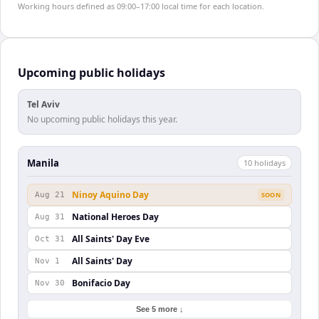
Working hours defined as 09:00–17:00 local time for each location.
Upcoming public holidays
Tel Aviv
No upcoming public holidays this year.
Manila
10
holiday
s
Ninoy Aquino Day
Aug 21
SOON
National Heroes Day
Aug 31
All Saints' Day Eve
Oct 31
All Saints' Day
Nov 1
Bonifacio Day
Nov 30
See 5 more ↓