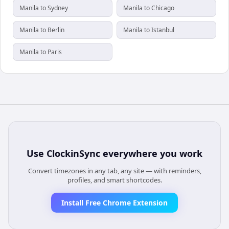
Manila to Sydney
Manila to Chicago
Manila to Berlin
Manila to Istanbul
Manila to Paris
Use
ClockinSync
everywhere you work
Convert timezones in any tab, any site — with reminders,
profiles, and smart shortcodes.
Install Free Chrome Extension