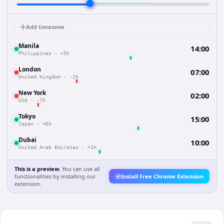
Add timezone
Manila
14:00
Philippines
·
+5h
London
07:00
United Kingdom
·
-2h
New York
02:00
USA
·
-7h
Tokyo
15:00
Japan
·
+6h
Dubai
10:00
United Arab Emirates
·
+1h
This is a preview.
You can use all
functionalities by installing our
Install Free Chrome Extension
extension.