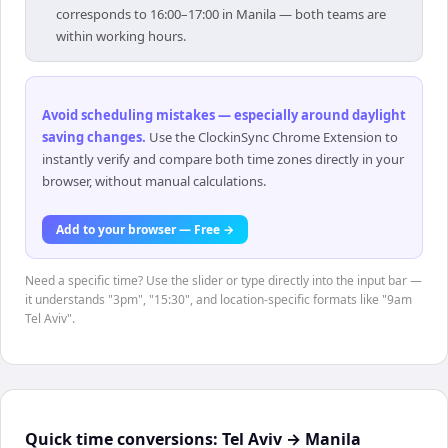
corresponds to 16:00–17:00 in Manila — both teams are
within working hours.
Avoid scheduling mistakes — especially around daylight
saving changes
.
Use the ClockinSync Chrome Extension to
instantly verify and compare both time zones directly in your
browser, without manual calculations.
Add to your browser — Free →
Need a specific time? Use the slider or type directly into the input bar —
it understands "3pm", "15:30", and location-specific formats like "9am
Tel Aviv".
Quick time conversions:
Tel Aviv
→
Manila