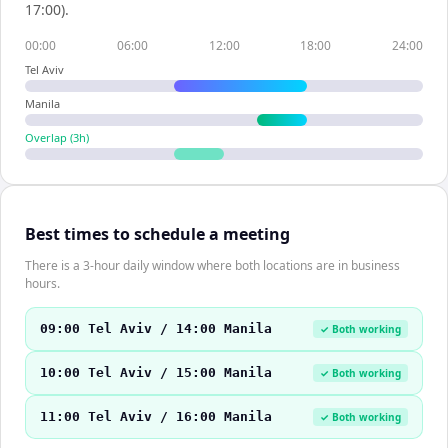
17:00).
00:00
06:00
12:00
18:00
24:00
Tel Aviv
Manila
Overlap (
3
h)
Best times to schedule a meeting
There is a 3-hour daily window where both locations are in business
hours.
09:00 Tel Aviv / 14:00 Manila
✓ Both working
10:00 Tel Aviv / 15:00 Manila
✓ Both working
11:00 Tel Aviv / 16:00 Manila
✓ Both working