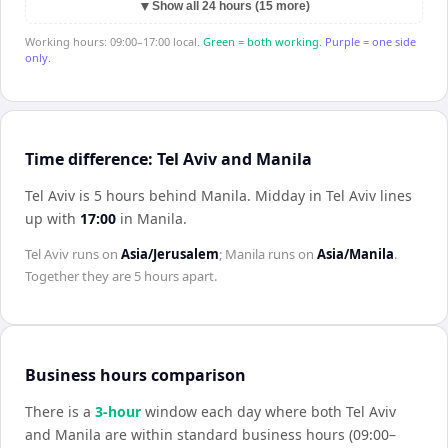
▼
Show all 24 hours (15 more)
Working hours: 09:00–17:00 local.
Green = both working.
Purple = one side
only.
Time difference: Tel Aviv and Manila
Tel Aviv is 5 hours behind Manila
.
Midday in
Tel Aviv
lines
up with
17:00
in
Manila
.
Tel Aviv
runs on
Asia/Jerusalem
;
Manila
runs on
Asia/Manila
.
Together they are
5 hours
apart.
Business hours comparison
There is a
3
-hour
window each day where both
Tel Aviv
and
Manila
are within standard business hours (09:00–