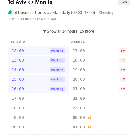
Tel Aviv
↔
Manila
12h
3
h
of business hours overlap daily (09:00–17:00)
· Showing
afternoon hours (12:00–20:00)
▼
Show all 24 hours (15 more)
TEL AVIV
MANILA
12:00
17:00
Working
off
13:00
18:00
Working
off
14:00
19:00
Working
off
15:00
20:00
Working
off
16:00
21:00
Working
off
17:00
22:00
18:00
23:00
19:00
00:00
+1d
20:00
01:00
+1d