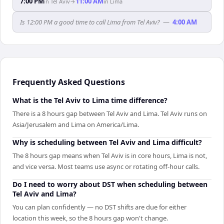
7:00 PM
11:00 AM
in
Tel Aviv
→
in
Lima
Is 12:00 PM a good time to call Lima from Tel Aviv?
—
4:00 AM
Frequently Asked Questions
What is the Tel Aviv to Lima time difference?
There is a 8 hours gap between Tel Aviv and Lima. Tel Aviv runs on
Asia/Jerusalem and Lima on America/Lima.
Why is scheduling between Tel Aviv and Lima difficult?
The 8 hours gap means when Tel Aviv is in core hours, Lima is not,
and vice versa. Most teams use async or rotating off-hour calls.
Do I need to worry about DST when scheduling between
Tel Aviv and Lima?
You can plan confidently — no DST shifts are due for either
location this week, so the 8 hours gap won't change.