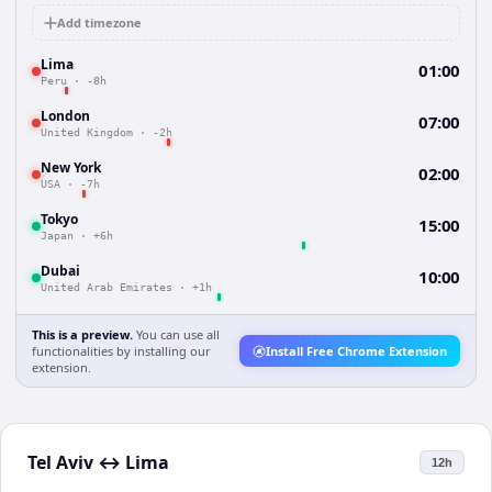
Add timezone
Lima
01:00
Peru
·
-8h
London
07:00
United Kingdom
·
-2h
New York
02:00
USA
·
-7h
Tokyo
15:00
Japan
·
+6h
Dubai
10:00
United Arab Emirates
·
+1h
This is a preview.
You can use all
functionalities by installing our
Install Free Chrome Extension
extension.
Tel Aviv
↔
Lima
12h