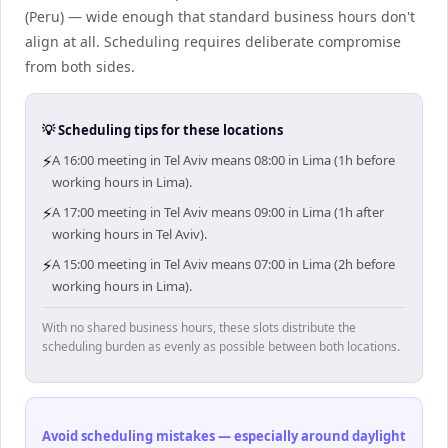
(Peru) — wide enough that standard business hours don't
align at all. Scheduling requires deliberate compromise
from both sides.
💡 Scheduling tips for these locations
⚡
A 16:00 meeting in Tel Aviv means 08:00 in Lima (1h before
working hours in Lima).
⚡
A 17:00 meeting in Tel Aviv means 09:00 in Lima (1h after
working hours in Tel Aviv).
⚡
A 15:00 meeting in Tel Aviv means 07:00 in Lima (2h before
working hours in Lima).
With no shared business hours, these slots distribute the
scheduling burden as evenly as possible between both locations.
Avoid scheduling mistakes — especially around daylight