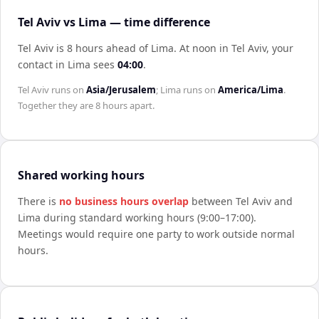
Tel Aviv vs Lima — time difference
Tel Aviv is 8 hours ahead of Lima
.
At noon in
Tel Aviv
, your
contact in
Lima
sees
04:00
.
Tel Aviv
runs on
Asia/Jerusalem
;
Lima
runs on
America/Lima
.
Together they are
8 hours
apart.
Shared working hours
There is
no business hours overlap
between
Tel Aviv
and
Lima
during standard working hours (9:00–17:00).
Meetings would require one party to work outside normal
hours.