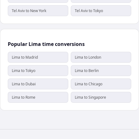
Tel Aviv to New York
Tel Aviv to Tokyo
Popular Lima time conversions
Lima to Madrid
Lima to London
Lima to Tokyo
Lima to Berlin
Lima to Dubai
Lima to Chicago
Lima to Rome
Lima to Singapore