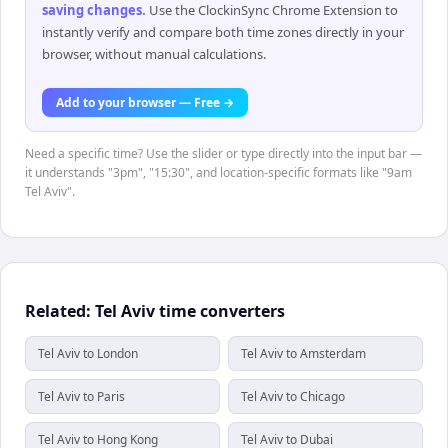
saving changes
.
Use the ClockinSync Chrome Extension to
instantly verify and compare both time zones directly in your
browser, without manual calculations.
Add to your browser — Free →
Need a specific time? Use the slider or type directly into the input bar —
it understands "3pm", "15:30", and location-specific formats like "9am
Tel Aviv".
Related: Tel Aviv time converters
Tel Aviv to London
Tel Aviv to Amsterdam
Tel Aviv to Paris
Tel Aviv to Chicago
Tel Aviv to Hong Kong
Tel Aviv to Dubai