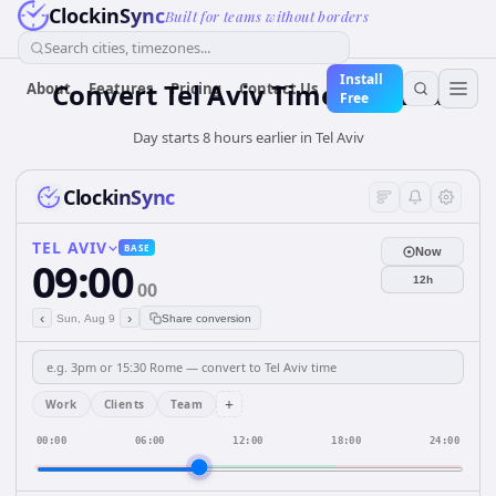
ClockinSync
Built for teams without borders
Search cities, timezones...
Install
Convert Tel Aviv Time to Lima
About
Features
Pricing
Contact Us
Free
Day starts 8 hours earlier in Tel Aviv
ClockinSync
TEL AVIV
BASE
Now
09:00
12h
00
‹
›
Sun, Aug 9
Share conversion
+
Work
Clients
Team
00:00
06:00
12:00
18:00
24:00