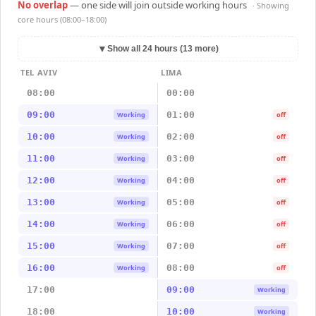
No overlap
— one side will join outside working hours
· Showing
core hours (08:00–18:00)
▼
Show all 24 hours (13 more)
TEL AVIV
LIMA
08:00
00:00
09:00
01:00
Working
off
10:00
02:00
Working
off
11:00
03:00
Working
off
12:00
04:00
Working
off
13:00
05:00
Working
off
14:00
06:00
Working
off
15:00
07:00
Working
off
16:00
08:00
Working
off
17:00
09:00
Working
18:00
10:00
Working