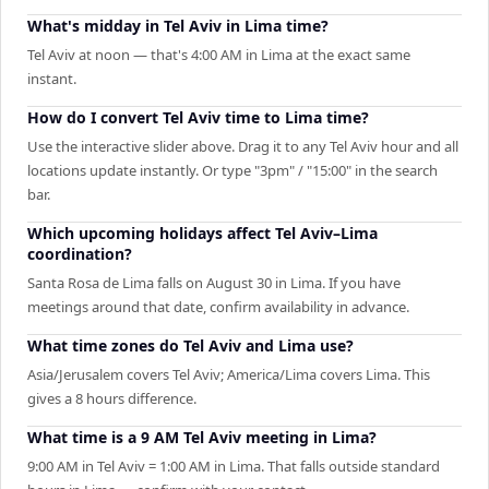
What's midday in Tel Aviv in Lima time?
Tel Aviv at noon — that's 4:00 AM in Lima at the exact same
instant.
How do I convert Tel Aviv time to Lima time?
Use the interactive slider above. Drag it to any Tel Aviv hour and all
locations update instantly. Or type "3pm" / "15:00" in the search
bar.
Which upcoming holidays affect Tel Aviv–Lima
coordination?
Santa Rosa de Lima falls on August 30 in Lima. If you have
meetings around that date, confirm availability in advance.
What time zones do Tel Aviv and Lima use?
Asia/Jerusalem covers Tel Aviv; America/Lima covers Lima. This
gives a 8 hours difference.
What time is a 9 AM Tel Aviv meeting in Lima?
9:00 AM in Tel Aviv = 1:00 AM in Lima. That falls outside standard