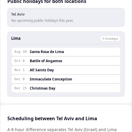
Public holidays for both locations
Tel Aviv
No upcoming public holidays this year.
Lima
5
holiday
s
Santa Rosa de Lima
Aug 30
Battle of Angamos
Oct 8
All Saints Day
Nov 1
Immaculate Conception
Dec 8
Christmas Day
Dec 25
Scheduling between Tel Aviv and Lima
A 8-hour difference separates Tel Aviv (Israel) and Lima