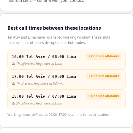
hours in Lima — confirm with your contact.
Best call times between these locations
Tel Aviv and Lima have no shared working window. These slots
minimize out-of-hours disruption for both sides.
⚡ One side off-hours
16:00 Tel Aviv / 08:00 Lima
⚠️
1h before working hours in Lima
⚡ One side off-hours
17:00 Tel Aviv / 09:00 Lima
⚠️
1h after working hours in Tel Aviv
⚡ One side off-hours
15:00 Tel Aviv / 07:00 Lima
⚠️
2h before working hours in Lima
Working hours defined as 09:00–17:00 local time for each location.