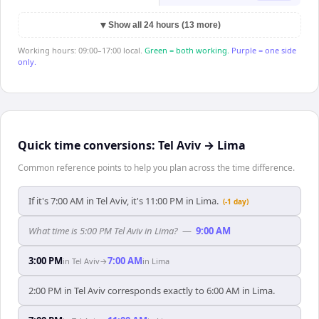
▼
Show all 24 hours (13 more)
Working hours: 09:00–17:00 local.
Green = both working.
Purple = one side
only.
Quick time conversions:
Tel Aviv
→
Lima
Common reference points to help you plan across the time difference.
If it's 7:00 AM in Tel Aviv, it's 11:00 PM in Lima.
(-1 day)
What time is 5:00 PM Tel Aviv in Lima?
—
9:00 AM
3:00 PM
7:00 AM
in
Tel Aviv
→
in
Lima
2:00 PM in Tel Aviv corresponds exactly to 6:00 AM in Lima.