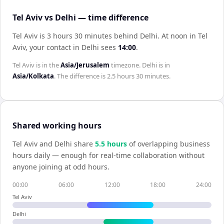
Tel Aviv vs Delhi — time difference
Tel Aviv is 3 hours 30 minutes behind Delhi
.
At noon in
Tel
Aviv
, your contact in
Delhi
sees
14:00
.
Tel Aviv
is in the
Asia/Jerusalem
timezone.
Delhi
is in
Asia/Kolkata
. The difference is
2.5 hours 30 minutes
.
Shared working hours
Tel Aviv
and
Delhi
share
5.5
hour
s
of overlapping business
hours daily — enough for real-time collaboration without
anyone joining at odd hours.
00:00
06:00
12:00
18:00
24:00
Tel Aviv
Delhi