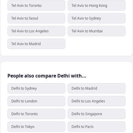
Tel Aviv to Toronto
Tel Aviv to Hong Kong
Tel Aviv to Seoul
Tel Aviv to Sydney
Tel Aviv to Los Angeles
Tel Aviv to Mumbai
Tel Aviv to Madrid
People also compare Delhi with...
Delhi to Sydney
Delhi to Madrid
Delhi to London
Delhi to Los Angeles
Delhi to Toronto
Delhi to Singapore
Delhi to Tokyo
Delhi to Paris