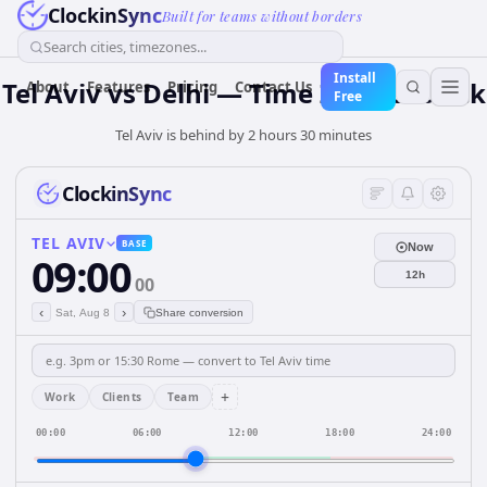
ClockinSync
Built for teams without borders
Search cities, timezones...
Install
Tel Aviv vs Delhi — Time Zone & Clock
About
Features
Pricing
Contact Us
Free
Tel Aviv is behind by 2 hours 30 minutes
ClockinSync
TEL AVIV
BASE
Now
09:00
12h
00
‹
›
Sat, Aug 8
Share conversion
+
Work
Clients
Team
00:00
06:00
12:00
18:00
24:00