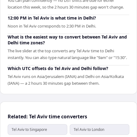
You can plan confidently — no DST shifts are due for either
location this week, so the 2 hours 30 minutes gap won't change.
12:00 PM in Tel Aviv is what time in Delhi?
Noon in Tel Aviv corresponds to 2:30 PM in Delhi.
What is the easiest way to convert between Tel Aviv and
Delhi time zones?
The live slider at the top converts any Tel Aviv time to Delhi
instantly. You can also type natural language like "9am" or "15:30".
Which UTC offsets do Tel Aviv and Delhi follow?
Tel Aviv runs on Asia/Jerusalem (IANA) and Delhi on Asia/Kolkata
(IANA) — a 2 hours 30 minutes gap between them.
Related: Tel Aviv time converters
Tel Aviv to Singapore
Tel Aviv to London