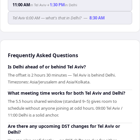
11:00 AM
1:30 PM
in
Tel Aviv
→
in
Delhi
Tel Aviv 6:00 AM — what's that in Delhi?
—
8:30 AM
Frequently Asked Questions
Is Delhi ahead of or behind Tel Aviv?
The offset is 2 hours 30 minutes — Tel Aviv is behind Delhi.
Timezones: Asia/Jerusalem and Asia/Kolkata.
What meeting time works for both Tel Aviv and Delhi?
The 5.5 hours shared window (standard 9–5) gives room to
schedule without anyone joining at odd hours. 09:00 Tel Aviv /
11:00 Delhi is a solid anchor.
Are there any upcoming DST changes for Tel Aviv or
Delhi?