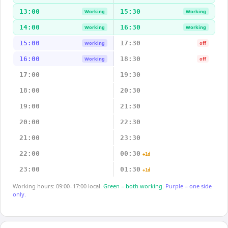
13:00
15:30
Working
Working
14:00
16:30
Working
Working
15:00
17:30
Working
off
16:00
18:30
Working
off
17:00
19:30
18:00
20:30
19:00
21:30
20:00
22:30
21:00
23:30
22:00
00:30
+1d
23:00
01:30
+1d
Working hours: 09:00–17:00 local.
Green = both working.
Purple = one side
only.