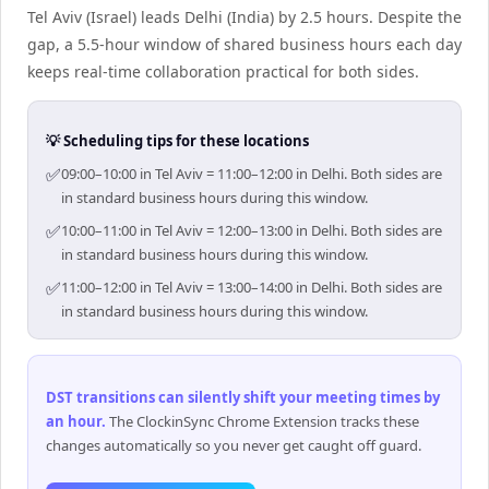
Tel Aviv (Israel) leads Delhi (India) by 2.5 hours. Despite the
gap, a 5.5-hour window of shared business hours each day
keeps real-time collaboration practical for both sides.
💡 Scheduling tips for these locations
✅
09:00–10:00 in Tel Aviv = 11:00–12:00 in Delhi. Both sides are
in standard business hours during this window.
✅
10:00–11:00 in Tel Aviv = 12:00–13:00 in Delhi. Both sides are
in standard business hours during this window.
✅
11:00–12:00 in Tel Aviv = 13:00–14:00 in Delhi. Both sides are
in standard business hours during this window.
DST transitions can silently shift your meeting times by
an hour
.
The ClockinSync Chrome Extension tracks these
changes automatically so you never get caught off guard.