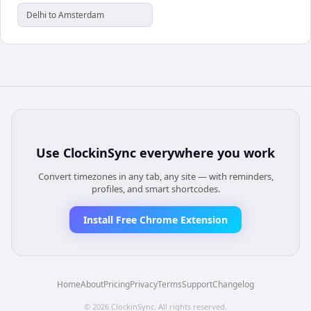
Delhi to Amsterdam
Use
ClockinSync
everywhere you work
Convert timezones in any tab, any site — with reminders,
profiles, and smart shortcodes.
Install Free Chrome Extension
Home
About
Pricing
Privacy
Terms
Support
Changelog
©
2026
ClockinSync
. All rights reserved.