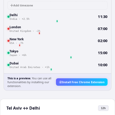
Add timezone
Delhi
11:30
India
·
+2.5h
London
07:00
United Kingdom
·
-2h
New York
02:00
USA
·
-7h
Tokyo
15:00
Japan
·
+6h
Dubai
10:00
United Arab Emirates
·
+1h
This is a preview.
You can use all
functionalities by installing our
Install Free Chrome Extension
extension.
Tel Aviv
↔
Delhi
12h