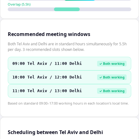
Overlap (
5.5
h)
Recommended meeting windows
Both Tel Aviv and Delhi are in standard hours simultaneously for 5.5h
per day. 3 recommended slots shown below.
09:00 Tel Aviv / 11:00 Delhi
✓ Both working
10:00 Tel Aviv / 12:00 Delhi
✓ Both working
11:00 Tel Aviv / 13:00 Delhi
✓ Both working
Based on standard 09:00–17:00 working hours in each location's local time.
Scheduling between Tel Aviv and Delhi