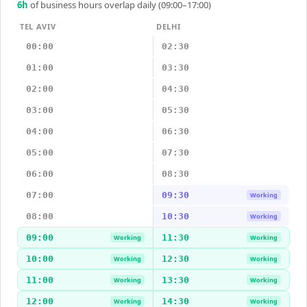
6
h
of business hours overlap daily (09:00–17:00)
TEL AVIV
DELHI
00:00
02:30
01:00
03:30
02:00
04:30
03:00
05:30
04:00
06:30
05:00
07:30
06:00
08:30
07:00
09:30
Working
08:00
10:30
Working
09:00
11:30
Working
Working
10:00
12:30
Working
Working
11:00
13:30
Working
Working
12:00
14:30
Working
Working