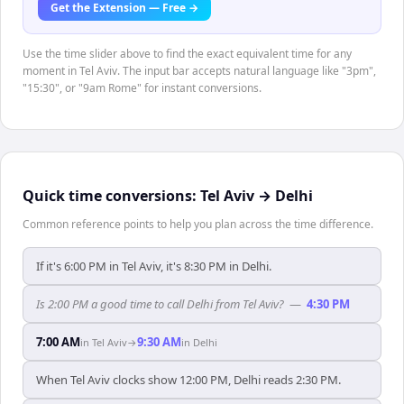
Get the Extension — Free →
Use the time slider above to find the exact equivalent time for any
moment in Tel Aviv. The input bar accepts natural language like "3pm",
"15:30", or "9am Rome" for instant conversions.
Quick time conversions:
Tel Aviv
→
Delhi
Common reference points to help you plan across the time difference.
If it's 6:00 PM in Tel Aviv, it's 8:30 PM in Delhi.
Is 2:00 PM a good time to call Delhi from Tel Aviv?
—
4:30 PM
7:00 AM
9:30 AM
in
Tel Aviv
→
in
Delhi
When Tel Aviv clocks show 12:00 PM, Delhi reads 2:30 PM.