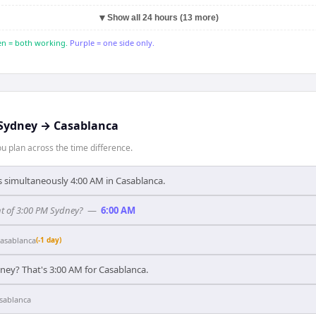
▼
Show all 24 hours (13 more)
n = both working.
Purple = one side only.
Sydney
→
Casablanca
 plan across the time difference.
's simultaneously 4:00 AM in Casablanca.
t of 3:00 PM Sydney?
—
6:00 AM
asablanca
(-1 day)
ney? That's 3:00 AM for Casablanca.
sablanca