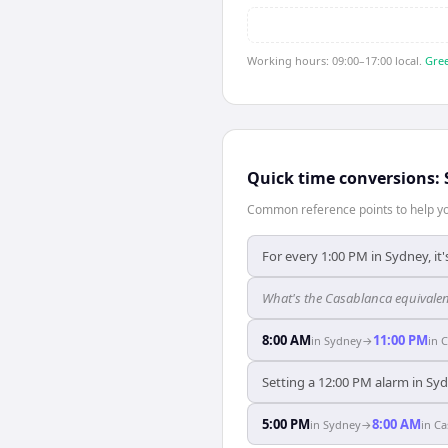
Working hours: 09:00–17:00 local.
Gree
Quick time conversions:
Common reference points to help you
For every 1:00 PM in Sydney, it
What's the Casablanca equivalen
8:00 AM
11:00 PM
in
Sydney
→
in
C
Setting a 12:00 PM alarm in Syd
5:00 PM
8:00 AM
in
Sydney
→
in
Ca