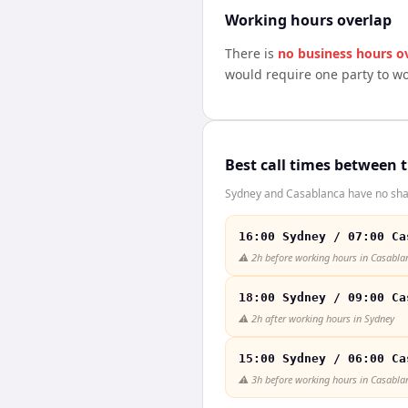
Working hours overlap
There is
no business hours o
would require one party to w
Best call times between 
Sydney and Casablanca have no shar
16:00 Sydney / 07:00 Ca
⚠️
2h before working hours in Casabla
18:00 Sydney / 09:00 Ca
⚠️
2h after working hours in Sydney
15:00 Sydney / 06:00 Ca
⚠️
3h before working hours in Casabla