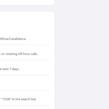
Africa/Casablanca.
or rotating off-hour calls.
e next 7 days.
"15:00" in the search bar.