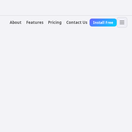
About
Features
Pricing
Contact Us
Install Free