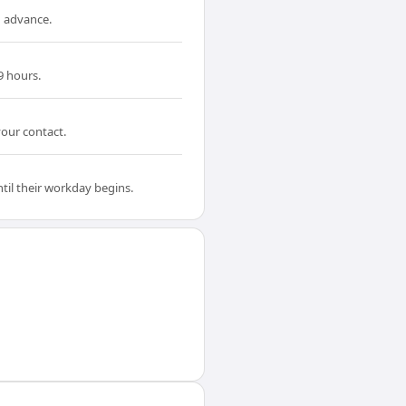
n advance.
9 hours.
your contact.
til their workday begins.