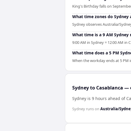
King's Birthday falls on September
What time zones do Sydney 
Sydney observes Australia/Sydney 
What time is a 9 AM Sydney 
9:00 AM in Sydney = 12:00 AM in C
What time does a 5 PM Sydne
When the workday ends at 5 PM in 
Sydney to Casablanca — e
Sydney is 9 hours ahead of C
Sydney
runs on
Australia/Sydne