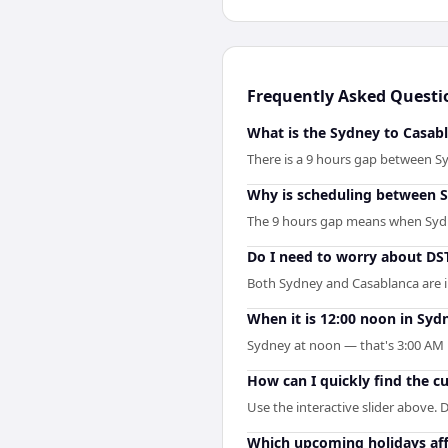
Frequently Asked Questi
What is the Sydney to Casabl
There is a 9 hours gap between S
Why is scheduling between S
The 9 hours gap means when Sydney
Do I need to worry about D
Both Sydney and Casablanca are i
When it is 12:00 noon in Sydn
Sydney at noon — that's 3:00 AM i
How can I quickly find the c
Use the interactive slider above. D
Which upcoming holidays aff