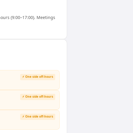
ours (9:00–17:00). Meetings
⚡ One side off-hours
⚡ One side off-hours
⚡ One side off-hours