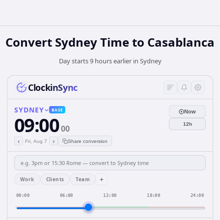
Convert Sydney Time to Casablanca
Day starts 9 hours earlier in Sydney
ClockinSync
SYDNEY
BASE
Now
09:00
12h
00
‹
›
Fri, Aug 7
Share conversion
+
Work
Clients
Team
00:00
06:00
12:00
18:00
24:00