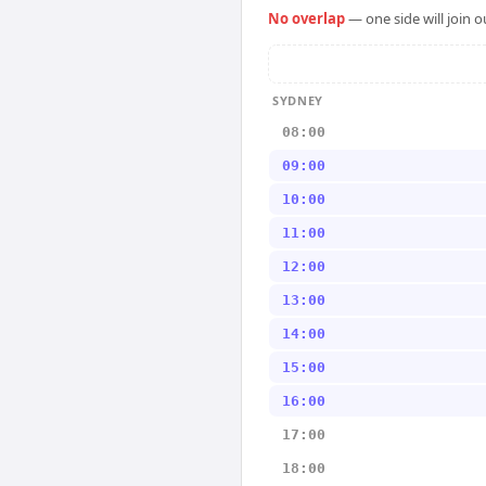
No overlap
— one side will join 
SYDNEY
08:00
09:00
10:00
11:00
12:00
13:00
14:00
15:00
16:00
17:00
18:00