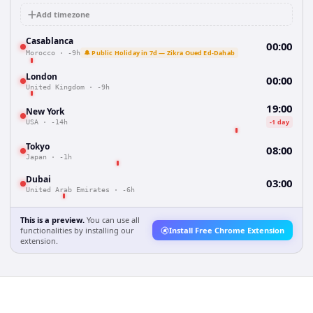
Add timezone
Casablanca
00:00
🔔 Public Holiday in 7d — Zikra Oued Ed-Dahab
Morocco
·
-9h
London
00:00
United Kingdom
·
-9h
19:00
New York
-1 day
USA
·
-14h
Tokyo
08:00
Japan
·
-1h
Dubai
03:00
United Arab Emirates
·
-6h
This is a preview.
You can use all
functionalities by installing our
Install Free Chrome Extension
extension.