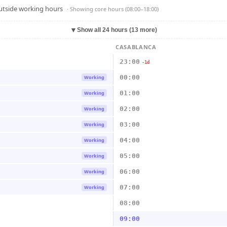
outside working hours
· Showing
core hours (08:00–18:00)
▼
Show all 24 hours (13 more)
CASABLANCA
23:00
-1d
00:00
Working
01:00
Working
02:00
Working
03:00
Working
04:00
Working
05:00
Working
06:00
Working
07:00
Working
08:00
09:00