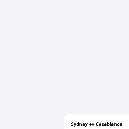
Sydney
↔
Casablanca