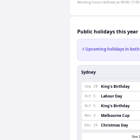
Working hours defined as 09:00–17:00 l
Public holidays this year
⚡ Upcoming holidays in both
Sydney
King's Birthday
Sep 28
Labour Day
Oct 5
King's Birthday
Oct 5
Melbourne Cup
Nov 3
Christmas Day
Dec 25
See 