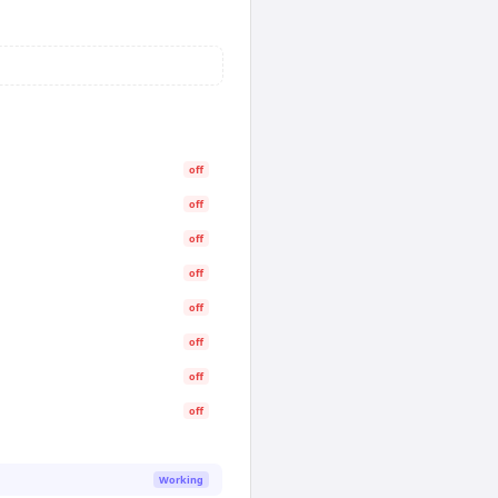
off
off
off
off
off
off
off
off
Working