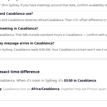
 28 in Sydney. If you have meetings around that date, confirm availability i
and Casablanca use?
and Casablanca observes Africa/Casablanca. Their UTC offset difference is 
meeting in Casablanca?
asablanca. That falls outside standard hours in Casablanca — confirm with 
y message arrive in Casablanca?
Sydney, Casablanca reads 8:00 AM. Your Casablanca contact won't see it un
xact time difference
asablanca
.
When it's noon in
Sydney
, it's
03:00
in
Casablanca
.
y
;
Casablanca
runs on
Africa/Casablanca
. Together they are
9 hours
apart.