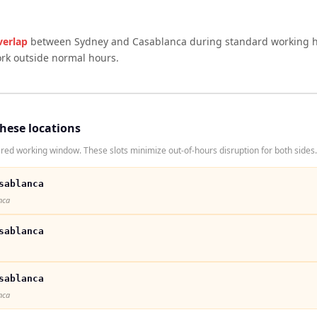
verlap
between
Sydney
and
Casablanca
during standard working h
ork outside normal hours.
these locations
ed working window. These slots minimize out-of-hours disruption for both sides.
sablanca
nca
sablanca
sablanca
nca