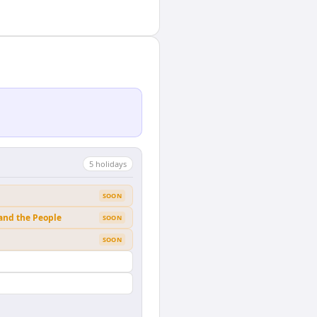
5
holiday
s
SOON
 and the People
SOON
SOON