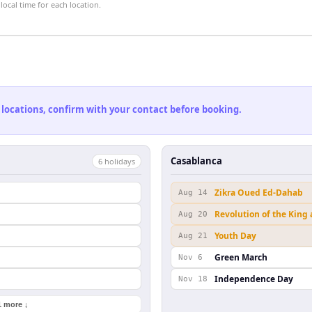
ocal time for each location.
 locations, confirm with your contact before booking.
Casablanca
6
holiday
s
Zikra Oued Ed-Dahab
Aug 14
Revolution of the King
Aug 20
Youth Day
Aug 21
Green March
Nov 6
Independence Day
Nov 18
1 more ↓