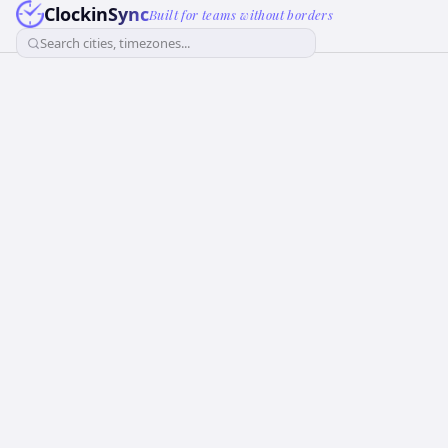
ClockinSync
Built for teams without borders
Search cities, timezones...