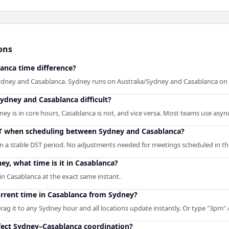
ons
anca time difference?
ydney and Casablanca. Sydney runs on Australia/Sydney and Casablanca on 
ydney and Casablanca difficult?
 is in core hours, Casablanca is not, and vice versa. Most teams use async 
ST when scheduling between Sydney and Casablanca?
n a stable DST period. No adjustments needed for meetings scheduled in th
ey, what time is it in Casablanca?
n Casablanca at the exact same instant.
urrent time in Casablanca from Sydney?
rag it to any Sydney hour and all locations update instantly. Or type "3pm" / 
ect Sydney–Casablanca coordination?