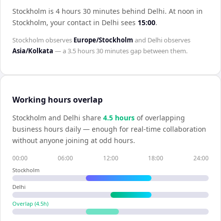
Stockholm is 4 hours 30 minutes behind Delhi
.
At noon in
Stockholm
, your contact in
Delhi
sees
15:00
.
Stockholm
observes
Europe/Stockholm
and
Delhi
observes
Asia/Kolkata
— a
3.5 hours 30 minutes
gap between them.
Working hours overlap
Stockholm
and
Delhi
share
4.5
hour
s
of overlapping
business hours daily — enough for real-time collaboration
without anyone joining at odd hours.
00:00
06:00
12:00
18:00
24:00
Stockholm
Delhi
Overlap (
4.5
h)