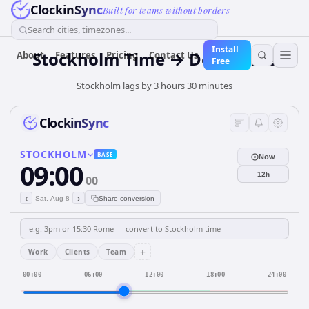
ClockinSync
Built for teams without borders
Search cities, timezones...
Install
Stockholm Time → Delhi Time
About
Features
Pricing
Contact Us
Free
Stockholm lags by 3 hours 30 minutes
ClockinSync
STOCKHOLM
BASE
Now
09:00
12h
00
‹
›
Sat, Aug 8
Share conversion
+
Work
Clients
Team
00:00
06:00
12:00
18:00
24:00