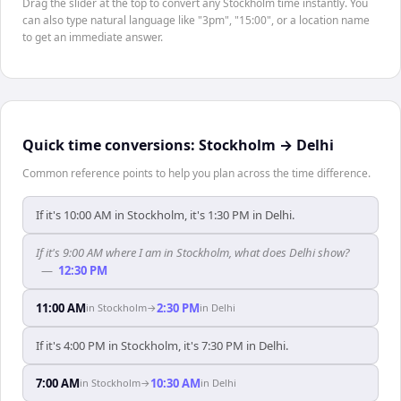
Drag the slider at the top to convert any Stockholm time instantly. You
can also type natural language like "3pm", "15:00", or a location name
to get an immediate answer.
Quick time conversions:
Stockholm
→
Delhi
Common reference points to help you plan across the time difference.
If it's 10:00 AM in Stockholm, it's 1:30 PM in Delhi.
If it's 9:00 AM where I am in Stockholm, what does Delhi show?
—
12:30 PM
11:00 AM
2:30 PM
in
Stockholm
→
in
Delhi
If it's 4:00 PM in Stockholm, it's 7:30 PM in Delhi.
7:00 AM
10:30 AM
in
Stockholm
→
in
Delhi