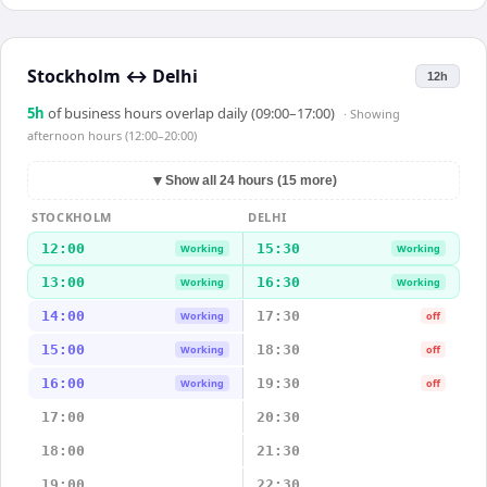
Stockholm
↔
Delhi
12h
5
h
of business hours overlap daily (09:00–17:00)
· Showing
afternoon hours (12:00–20:00)
▼
Show all 24 hours (15 more)
STOCKHOLM
DELHI
12:00
15:30
Working
Working
13:00
16:30
Working
Working
14:00
17:30
Working
off
15:00
18:30
Working
off
16:00
19:30
Working
off
17:00
20:30
18:00
21:30
19:00
22:30