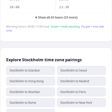
20:00
23:30
▼
Show all 24 hours (15 more)
Working hours: 09:00–17:00 local.
Green = both working.
Purple = one side
only.
Explore Stockholm time zone pairings
Stockholm to Istanbul
Stockholm to Seoul
Stockholm to Hong Kong
Stockholm to Madrid
Stockholm to Mumbai
Stockholm to Paris
Stockholm to Rome
Stockholm to New York