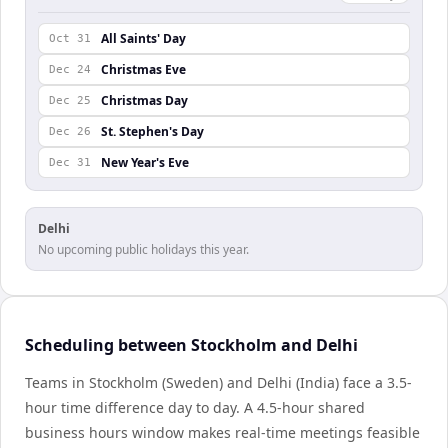
All Saints' Day
Oct 31
Christmas Eve
Dec 24
Christmas Day
Dec 25
St. Stephen's Day
Dec 26
New Year's Eve
Dec 31
Delhi
No upcoming public holidays this year.
Scheduling between Stockholm and Delhi
Teams in Stockholm (Sweden) and Delhi (India) face a 3.5-
hour time difference day to day. A 4.5-hour shared
business hours window makes real-time meetings feasible