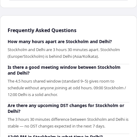
Frequently Asked Questions
How many hours apart are Stockholm and Delhi?
Stockholm and Delhi are 3 hours 30 minutes apart. Stockholm
(Europe/Stockholm) is behind Delhi (Asia/Kolkata).
Is there a good meeting window between Stockholm
and Delhi?
The 4.5 hours shared window (standard 9–5) gives room to
schedule without anyone joining at odd hours. 09:00 Stockholm /
12:00 Delhi is a solid anchor.
Are there any upcoming DST changes for Stockholm or
Delhi?
The 3 hours 30 minutes difference between Stockholm and Delhi is
stable — no DST changes expected in the next 7 days.
12:00 PM in Stockholm is what time in Delhi?