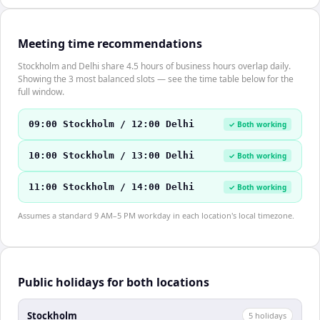
Meeting time recommendations
Stockholm and Delhi share 4.5 hours of business hours overlap daily.
Showing the 3 most balanced slots — see the time table below for the
full window.
09:00 Stockholm / 12:00 Delhi
✓ Both working
10:00 Stockholm / 13:00 Delhi
✓ Both working
11:00 Stockholm / 14:00 Delhi
✓ Both working
Assumes a standard 9 AM–5 PM workday in each location's local timezone.
Public holidays for both locations
Stockholm
5
holiday
s