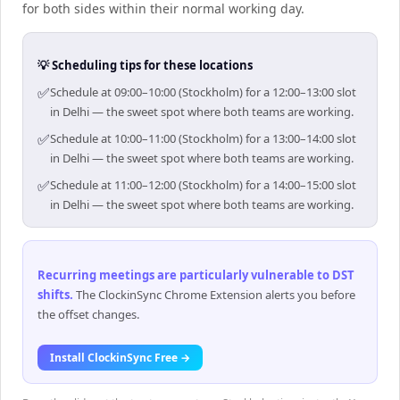
for both sides within their normal working day.
💡 Scheduling tips for these locations
✅
Schedule at 09:00–10:00 (Stockholm) for a 12:00–13:00 slot
in Delhi — the sweet spot where both teams are working.
✅
Schedule at 10:00–11:00 (Stockholm) for a 13:00–14:00 slot
in Delhi — the sweet spot where both teams are working.
✅
Schedule at 11:00–12:00 (Stockholm) for a 14:00–15:00 slot
in Delhi — the sweet spot where both teams are working.
Recurring meetings are particularly vulnerable to DST
shifts
.
The ClockinSync Chrome Extension alerts you before
the offset changes.
Install ClockinSync Free →