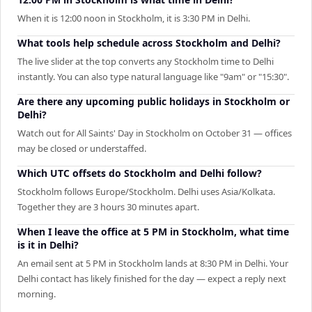
When it is 12:00 noon in Stockholm, it is 3:30 PM in Delhi.
What tools help schedule across Stockholm and Delhi?
The live slider at the top converts any Stockholm time to Delhi
instantly. You can also type natural language like "9am" or "15:30".
Are there any upcoming public holidays in Stockholm or
Delhi?
Watch out for All Saints' Day in Stockholm on October 31 — offices
may be closed or understaffed.
Which UTC offsets do Stockholm and Delhi follow?
Stockholm follows Europe/Stockholm. Delhi uses Asia/Kolkata.
Together they are 3 hours 30 minutes apart.
When I leave the office at 5 PM in Stockholm, what time
is it in Delhi?
An email sent at 5 PM in Stockholm lands at 8:30 PM in Delhi. Your
Delhi contact has likely finished for the day — expect a reply next
morning.