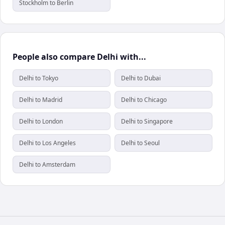
Stockholm to Berlin
People also compare Delhi with...
Delhi to Tokyo
Delhi to Dubai
Delhi to Madrid
Delhi to Chicago
Delhi to London
Delhi to Singapore
Delhi to Los Angeles
Delhi to Seoul
Delhi to Amsterdam