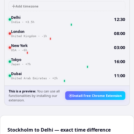
Add timezone
Delhi
12:30
India
·
+3.5h
London
08:00
United Kingdom
·
-1h
New York
03:00
USA
·
-6h
Tokyo
16:00
Japan
·
+7h
Dubai
11:00
United Arab Emirates
·
+2h
This is a preview.
You can use all
functionalities by installing our
Install Free Chrome Extension
extension.
Stockholm to Delhi — exact time difference