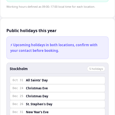
Working hours defined as 09:00–17:00 local time for each location.
Public holidays this year
⚡ Upcoming holidays in both locations, confirm with
your contact before booking.
Stockholm
5
holiday
s
All Saints' Day
Oct 31
Christmas Eve
Dec 24
Christmas Day
Dec 25
St. Stephen's Day
Dec 26
New Year's Eve
Dec 31