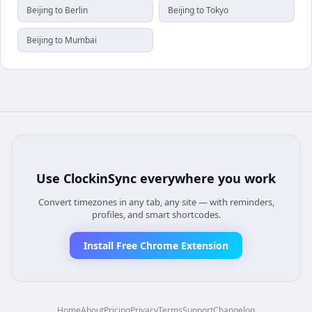
Beijing to Berlin
Beijing to Tokyo
Beijing to Mumbai
Use
ClockinSync
everywhere you work
Convert timezones in any tab, any site — with reminders,
profiles, and smart shortcodes.
Install Free Chrome Extension
Home
About
Pricing
Privacy
Terms
Support
Changelog