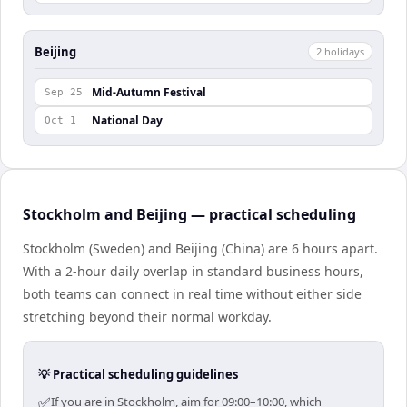
Beijing
2
holiday
s
Mid-Autumn Festival
Sep 25
National Day
Oct 1
Stockholm and Beijing — practical scheduling
Stockholm (Sweden) and Beijing (China) are 6 hours apart.
With a 2-hour daily overlap in standard business hours,
both teams can connect in real time without either side
stretching beyond their normal workday.
💡 Practical scheduling guidelines
✅
If you are in Stockholm, aim for 09:00–10:00, which