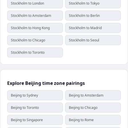
Stockholm to London
Stockholm to Tokyo
Stockholm to Amsterdam
Stockholm to Berlin
Stockholm to Hong Kong
Stockholm to Madrid
Stockholm to Chicago
Stockholm to Seoul
Stockholm to Toronto
Explore Beijing time zone pairings
Beijing to Sydney
Beijing to Amsterdam
Beijing to Toronto
Beijing to Chicago
Beijing to Singapore
Beijing to Rome