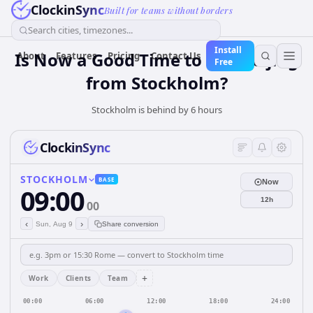
ClockinSync
Built for teams without borders
Search cities, timezones...
Install
Is Now a Good Time to Call Beijing
About
Features
Pricing
Contact Us
Free
from Stockholm?
Stockholm is behind by 6 hours
ClockinSync
STOCKHOLM
BASE
Now
09:00
12h
00
‹
›
Sun, Aug 9
Share conversion
+
Work
Clients
Team
00:00
06:00
12:00
18:00
24:00