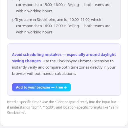
corresponds to 15:00–16:00 in Beijing — both teams are
within working hours.
✅
If you are in Stockholm, aim for 10:00–11:00, which
corresponds to 16:00–17:00 in Beijing — both teams are
within working hours.
Avoid scheduling mistakes — especially around daylight
saving changes
.
Use the ClockinSync Chrome Extension to
instantly verify and compare both time zones directly in your
browser, without manual calculations.
Add to your browser — Free →
Need a specific time? Use the slider or type directly into the input bar —
it understands "3pm", "15:30", and location-specific formats like "9am
Stockholm".