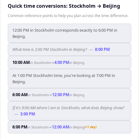
Quick time conversions:
Stockholm
→
Beijing
Common reference points to help you plan across the time difference.
12:00 PM in Stockholm corresponds exactly to 6:00 PM in
Beijing.
What time is 2:00 PM Stockholm in Beijing?
—
8:00 PM
10:00 AM
4:00 PM
in
Stockholm
→
in
Beijing
At 1:00 PM Stockholm time, you're looking at 7:00 PM in
Beijing.
6:00 AM
12:00 PM
in
Stockholm
→
in
Beijing
If it's 9:00 AM where I am in Stockholm, what does Beijing show?
—
3:00 PM
6:00 PM
12:00 AM
in
Stockholm
→
in
Beijing
(+1 day)