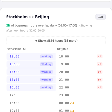
Stockholm
↔
Beijing
12h
2
h
of business hours overlap daily (09:00–17:00)
· Showing
afternoon hours (12:00–20:00)
▼
Show all 24 hours (15 more)
STOCKHOLM
BEIJING
12:00
18:00
Working
off
13:00
19:00
Working
off
14:00
20:00
Working
off
15:00
21:00
Working
off
16:00
22:00
Working
off
17:00
23:00
18:00
00:00
+1d
19:00
01:00
+1d