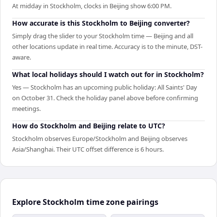
At midday in Stockholm, clocks in Beijing show 6:00 PM.
How accurate is this Stockholm to Beijing converter?
Simply drag the slider to your Stockholm time — Beijing and all
other locations update in real time. Accuracy is to the minute, DST-
aware.
What local holidays should I watch out for in Stockholm?
Yes — Stockholm has an upcoming public holiday: All Saints' Day
on October 31. Check the holiday panel above before confirming
meetings.
How do Stockholm and Beijing relate to UTC?
Stockholm observes Europe/Stockholm and Beijing observes
Asia/Shanghai. Their UTC offset difference is 6 hours.
Explore Stockholm time zone pairings