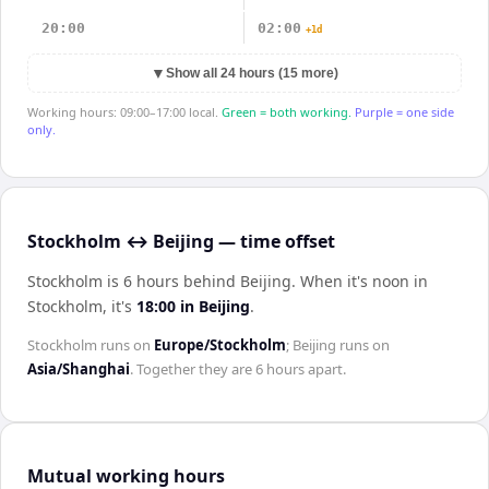
20:00
02:00
+1d
▼
Show all 24 hours (15 more)
Working hours: 09:00–17:00 local.
Green = both working.
Purple = one side
only.
Stockholm ↔ Beijing — time offset
Stockholm is 6 hours behind Beijing
.
When it's noon in
Stockholm
, it's
18:00
in
Beijing
.
Stockholm
runs on
Europe/Stockholm
;
Beijing
runs on
Asia/Shanghai
. Together they are
6 hours
apart.
Mutual working hours