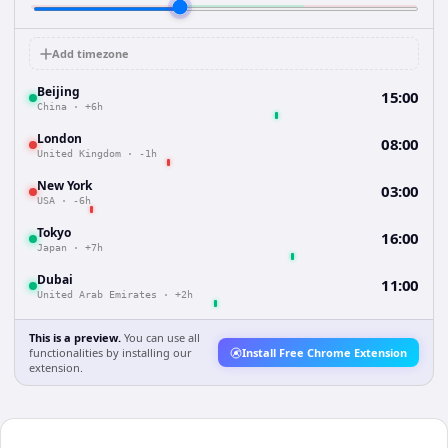
Add timezone
Beijing
15:00
China
·
+6h
London
08:00
United Kingdom
·
-1h
New York
03:00
USA
·
-6h
Tokyo
16:00
Japan
·
+7h
Dubai
11:00
United Arab Emirates
·
+2h
This is a preview.
You can use all
functionalities by installing our
Install Free Chrome Extension
extension.