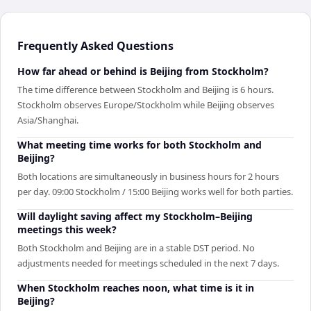
Frequently Asked Questions
How far ahead or behind is Beijing from Stockholm?
The time difference between Stockholm and Beijing is 6 hours.
Stockholm observes Europe/Stockholm while Beijing observes
Asia/Shanghai.
What meeting time works for both Stockholm and
Beijing?
Both locations are simultaneously in business hours for 2 hours
per day. 09:00 Stockholm / 15:00 Beijing works well for both parties.
Will daylight saving affect my Stockholm–Beijing
meetings this week?
Both Stockholm and Beijing are in a stable DST period. No
adjustments needed for meetings scheduled in the next 7 days.
When Stockholm reaches noon, what time is it in
Beijing?