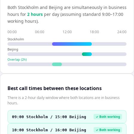
Both
Stockholm
and
Beijing
are simultaneously in business
hours for
2
hour
s
per day (assuming standard 9:00–17:00
working hours).
00:00
06:00
12:00
18:00
24:00
Stockholm
Beijing
Overlap (
2
h)
Best call times between these locations
There is a 2-hour daily window where both locations are in business
hours.
09:00 Stockholm / 15:00 Beijing
✓ Both working
10:00 Stockholm / 16:00 Beijing
✓ Both working