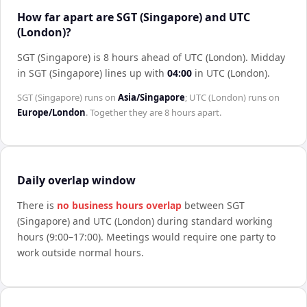
How far apart are SGT (Singapore) and UTC
(London)?
SGT (Singapore) is 8 hours ahead of UTC (London)
.
Midday
in
SGT (Singapore)
lines up with
04:00
in
UTC (London)
.
SGT (Singapore)
runs on
Asia/Singapore
;
UTC (London)
runs on
Europe/London
. Together they are
8 hours
apart.
Daily overlap window
There is
no business hours overlap
between
SGT
(Singapore)
and
UTC (London)
during standard working
hours (9:00–17:00). Meetings would require one party to
work outside normal hours.