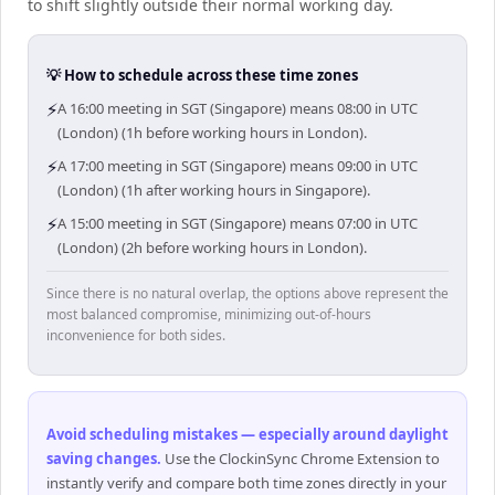
to shift slightly outside their normal working day.
💡 How to schedule across these time zones
⚡
A 16:00 meeting in SGT (Singapore) means 08:00 in UTC
(London) (1h before working hours in London).
⚡
A 17:00 meeting in SGT (Singapore) means 09:00 in UTC
(London) (1h after working hours in Singapore).
⚡
A 15:00 meeting in SGT (Singapore) means 07:00 in UTC
(London) (2h before working hours in London).
Since there is no natural overlap, the options above represent the
most balanced compromise, minimizing out-of-hours
inconvenience for both sides.
Avoid scheduling mistakes — especially around daylight
saving changes
.
Use the ClockinSync Chrome Extension to
instantly verify and compare both time zones directly in your