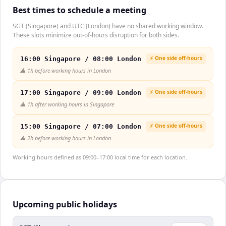
Best times to schedule a meeting
SGT (Singapore) and UTC (London) have no shared working window.
These slots minimize out-of-hours disruption for both sides.
⚡ One side off-hours
16:00 Singapore / 08:00 London
⚠️
1h before working hours in London
⚡ One side off-hours
17:00 Singapore / 09:00 London
⚠️
1h after working hours in Singapore
⚡ One side off-hours
15:00 Singapore / 07:00 London
⚠️
2h before working hours in London
Working hours defined as 09:00–17:00 local time for each location.
Upcoming public holidays