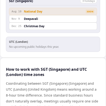
SGT (Singapore)
3
holiday
s
National Day
Aug 10
SOON
Deepavali
Nov 9
Christmas Day
Dec 25
UTC (London)
No upcoming public holidays this year.
How to work with SGT (Singapore) and UTC
(London) time zones
Coordinating between SGT (Singapore) (Singapore) and
UTC (London) (United Kingdom) means working around a
8-hour time difference. Since standard business hours
don't naturally overlap, meetings usually require one side