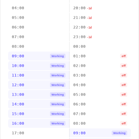
04:00
20:00
-1d
05:00
21:00
-1d
06:00
22:00
-1d
07:00
23:00
-1d
08:00
00:00
09:00
01:00
Working
off
10:00
02:00
Working
off
11:00
03:00
Working
off
12:00
04:00
Working
off
13:00
05:00
Working
off
14:00
06:00
Working
off
15:00
07:00
Working
off
16:00
08:00
Working
off
17:00
09:00
Working