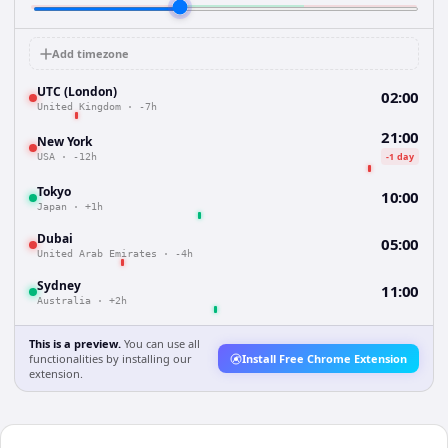
Add timezone
UTC (London)
02:00
United Kingdom
·
-7h
21:00
New York
-1 day
USA
·
-12h
Tokyo
10:00
Japan
·
+1h
Dubai
05:00
United Arab Emirates
·
-4h
Sydney
11:00
Australia
·
+2h
This is a preview.
You can use all
functionalities by installing our
Install Free Chrome Extension
extension.