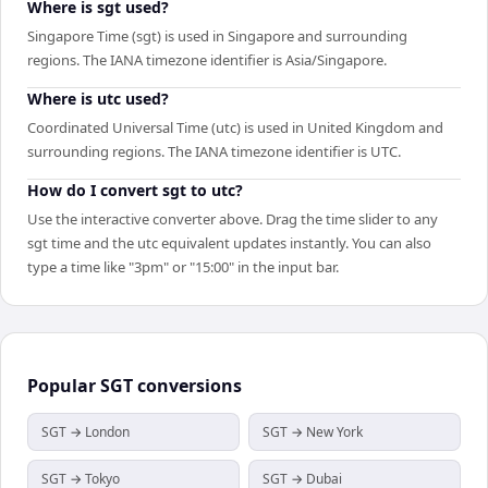
Where is sgt used?
Singapore Time (sgt) is used in Singapore and surrounding
regions. The IANA timezone identifier is Asia/Singapore.
Where is utc used?
Coordinated Universal Time (utc) is used in United Kingdom and
surrounding regions. The IANA timezone identifier is UTC.
How do I convert sgt to utc?
Use the interactive converter above. Drag the time slider to any
sgt time and the utc equivalent updates instantly. You can also
type a time like "3pm" or "15:00" in the input bar.
Popular
SGT
conversions
SGT → London
SGT → New York
SGT → Tokyo
SGT → Dubai