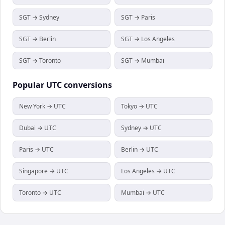
SGT → Sydney
SGT → Paris
SGT → Berlin
SGT → Los Angeles
SGT → Toronto
SGT → Mumbai
Popular
UTC
conversions
New York → UTC
Tokyo → UTC
Dubai → UTC
Sydney → UTC
Paris → UTC
Berlin → UTC
Singapore → UTC
Los Angeles → UTC
Toronto → UTC
Mumbai → UTC