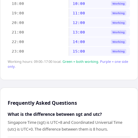
18:00
10:00
Working
19:00
11:00
Working
20:00
12:00
Working
21:00
13:00
Working
22:00
14:00
Working
23:00
15:00
Working
Working hours: 09:00–17:00 local.
Green = both working.
Purple = one side
only.
Frequently Asked Questions
What is the difference between sgt and utc?
Singapore Time (sgt) is UTC+8 and Coordinated Universal Time
(utc) is UTC+0. The difference between them is 8 hours.