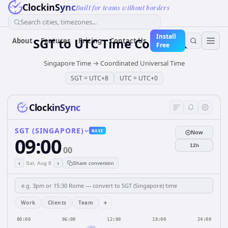
ClockinSync
Built for teams without borders
Search cities, timezones...
Install
SGT
to
UTC
Time Converter
About
Features
Pricing
Contact Us
Free
Singapore Time
→
Coordinated Universal Time
SGT
=
UTC+8
UTC
=
UTC+0
ClockinSync
SGT (SINGAPORE)
BASE
Now
09:00
12h
00
‹
›
Sat, Aug 8
Share conversion
+
Work
Clients
Team
00:00
06:00
12:00
18:00
24:00