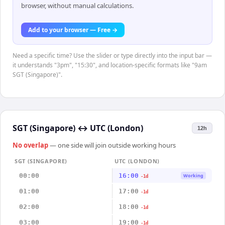
browser, without manual calculations.
Add to your browser — Free →
Need a specific time? Use the slider or type directly into the input bar —
it understands "3pm", "15:30", and location-specific formats like "9am
SGT (Singapore)".
SGT (Singapore)
↔
UTC (London)
12h
No overlap
— one side will join outside working hours
SGT (SINGAPORE)
UTC (LONDON)
00:00
16:00
Working
-1d
01:00
17:00
-1d
02:00
18:00
-1d
03:00
19:00
-1d