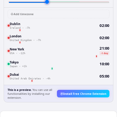
Add timezone
Dublin
02:00
Ireland
·
-7h
London
02:00
United Kingdom
·
-7h
21:00
New York
-1 day
USA
·
-12h
Tokyo
10:00
Japan
·
+1h
Dubai
05:00
United Arab Emirates
·
-4h
This is a preview.
You can use all
functionalities by installing our
Install Free Chrome Extension
extension.