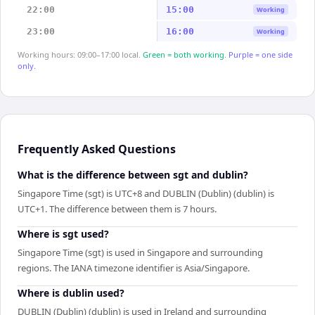
22:00
15:00
Working
23:00
16:00
Working
Working hours: 09:00–17:00 local.
Green = both working.
Purple = one side
only.
Frequently Asked Questions
What is the difference between sgt and dublin?
Singapore Time (sgt) is UTC+8 and DUBLIN (Dublin) (dublin) is
UTC+1. The difference between them is 7 hours.
Where is sgt used?
Singapore Time (sgt) is used in Singapore and surrounding
regions. The IANA timezone identifier is Asia/Singapore.
Where is dublin used?
DUBLIN (Dublin) (dublin) is used in Ireland and surrounding