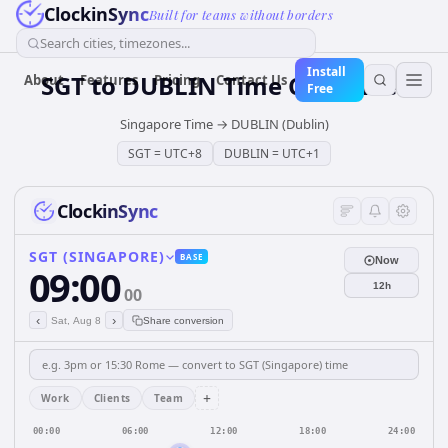
ClockinSync
Built for teams without borders
Search cities, timezones...
Install
SGT
to
DUBLIN
Time Converter
About
Features
Pricing
Contact Us
Free
Singapore Time
→
DUBLIN (Dublin)
SGT
=
UTC+8
DUBLIN
=
UTC+1
ClockinSync
SGT (SINGAPORE)
BASE
Now
09:00
12h
00
‹
›
Sat, Aug 8
Share conversion
+
Work
Clients
Team
00:00
06:00
12:00
18:00
24:00