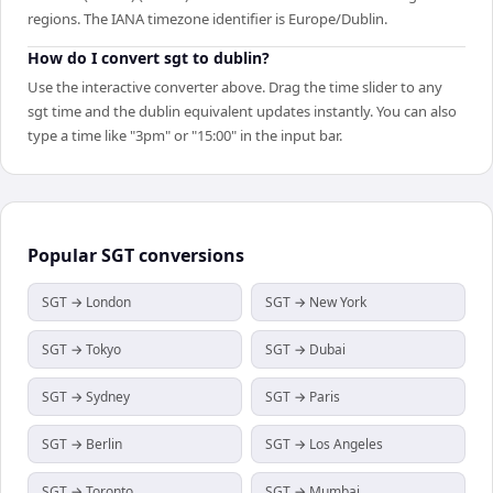
regions. The IANA timezone identifier is Europe/Dublin.
How do I convert sgt to dublin?
Use the interactive converter above. Drag the time slider to any
sgt time and the dublin equivalent updates instantly. You can also
type a time like "3pm" or "15:00" in the input bar.
Popular
SGT
conversions
SGT → London
SGT → New York
SGT → Tokyo
SGT → Dubai
SGT → Sydney
SGT → Paris
SGT → Berlin
SGT → Los Angeles
SGT → Toronto
SGT → Mumbai