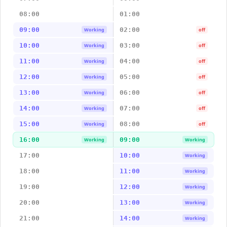
08:00
01:00
09:00
02:00
Working
off
10:00
03:00
Working
off
11:00
04:00
Working
off
12:00
05:00
Working
off
13:00
06:00
Working
off
14:00
07:00
Working
off
15:00
08:00
Working
off
16:00
09:00
Working
Working
17:00
10:00
Working
18:00
11:00
Working
19:00
12:00
Working
20:00
13:00
Working
21:00
14:00
Working