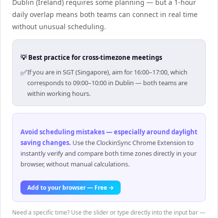
Dublin (Ireland) requires some planning — but a 1-hour
daily overlap means both teams can connect in real time
without unusual scheduling.
💡 Best practice for cross-timezone meetings
✅
If you are in SGT (Singapore), aim for 16:00–17:00, which
corresponds to 09:00–10:00 in Dublin — both teams are
within working hours.
Avoid scheduling mistakes — especially around daylight
saving changes
.
Use the ClockinSync Chrome Extension to
instantly verify and compare both time zones directly in your
browser, without manual calculations.
Add to your browser — Free →
Need a specific time? Use the slider or type directly into the input bar —