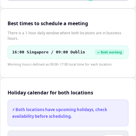
Best times to schedule a meeting
There is a 1-hour daily window where both locations are in business
hours.
16:00 Singapore / 09:00 Dublin
✓ Both working
Working hours defined as 09:00–17:00 local time for each location.
Holiday calendar for both locations
⚡ Both locations have upcoming holidays, check
availability before scheduling.