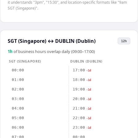
it understands "3pm", "15:30", and location-specific formats like "9am
SGT (Singapore)".
SGT (Singapore)
↔
DUBLIN (Dublin)
12h
1
h
of business hours overlap daily (09:00–17:00)
SGT (SINGAPORE)
DUBLIN (DUBLIN)
00:00
17:00
-1d
01:00
18:00
-1d
02:00
19:00
-1d
03:00
20:00
-1d
04:00
21:00
-1d
05:00
22:00
-1d
06:00
23:00
-1d
07:00
00:00