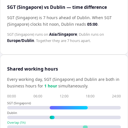
SGT (Singapore) vs Dublin — time difference
SGT (Singapore) is 7 hours ahead of Dublin
.
When
SGT
(Singapore)
clocks hit noon,
Dublin
reads
05:00
.
SGT (Singapore)
runs on
Asia/Singapore
;
Dublin
runs on
Europe/Dublin
. Together they are
7 hours
apart.
Shared working hours
Every working day,
SGT (Singapore)
and
Dublin
are both in
business hours for
1
hour
simultaneously.
00:00
06:00
12:00
18:00
24:00
SGT (Singapore)
Dublin
Overlap (
1
h)