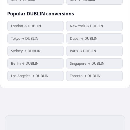
Popular
DUBLIN
conversions
London → DUBLIN
New York → DUBLIN
Tokyo → DUBLIN
Dubai → DUBLIN
Sydney → DUBLIN
Paris → DUBLIN
Berlin → DUBLIN
Singapore → DUBLIN
Los Angeles → DUBLIN
Toronto → DUBLIN