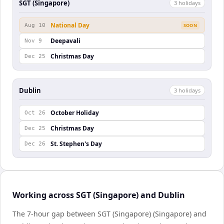
SGT (Singapore)
3
holiday
s
National Day
Aug 10
SOON
Deepavali
Nov 9
Christmas Day
Dec 25
Dublin
3
holiday
s
October Holiday
Oct 26
Christmas Day
Dec 25
St. Stephen's Day
Dec 26
Working across SGT (Singapore) and Dublin
The 7-hour gap between SGT (Singapore) (Singapore) and