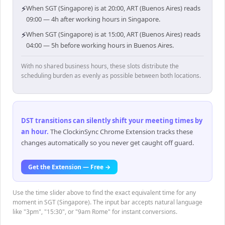
⚡
When SGT (Singapore) is at 20:00, ART (Buenos Aires) reads
09:00 — 4h after working hours in Singapore.
⚡
When SGT (Singapore) is at 15:00, ART (Buenos Aires) reads
04:00 — 5h before working hours in Buenos Aires.
With no shared business hours, these slots distribute the
scheduling burden as evenly as possible between both locations.
DST transitions can silently shift your meeting times by
an hour
.
The ClockinSync Chrome Extension tracks these
changes automatically so you never get caught off guard.
Get the Extension — Free →
Use the time slider above to find the exact equivalent time for any
moment in SGT (Singapore). The input bar accepts natural language
like "3pm", "15:30", or "9am Rome" for instant conversions.