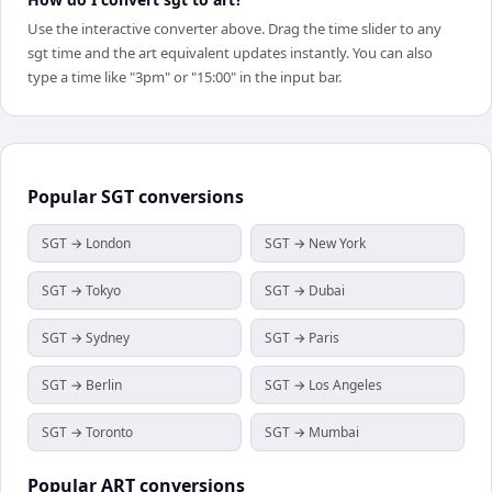
Use the interactive converter above. Drag the time slider to any
sgt time and the art equivalent updates instantly. You can also
type a time like "3pm" or "15:00" in the input bar.
Popular
SGT
conversions
SGT → London
SGT → New York
SGT → Tokyo
SGT → Dubai
SGT → Sydney
SGT → Paris
SGT → Berlin
SGT → Los Angeles
SGT → Toronto
SGT → Mumbai
Popular
ART
conversions