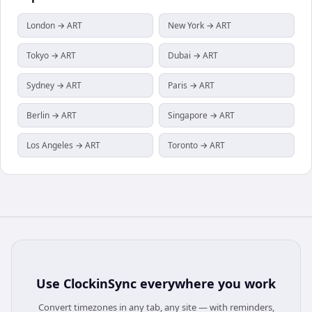
London → ART
New York → ART
Tokyo → ART
Dubai → ART
Sydney → ART
Paris → ART
Berlin → ART
Singapore → ART
Los Angeles → ART
Toronto → ART
Use
ClockinSync
everywhere you work
Convert timezones in any tab, any site — with reminders,