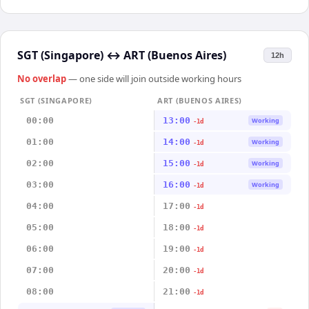
SGT (Singapore)
↔
ART (Buenos Aires)
12h
No overlap
— one side will join outside working hours
SGT (SINGAPORE)
ART (BUENOS AIRES)
00:00
13:00
Working
-1d
01:00
14:00
Working
-1d
02:00
15:00
Working
-1d
03:00
16:00
Working
-1d
04:00
17:00
-1d
05:00
18:00
-1d
06:00
19:00
-1d
07:00
20:00
-1d
08:00
21:00
-1d