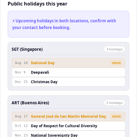
Public holidays this year
⚡ Upcoming holidays in both locations, confirm with
your contact before booking.
SGT (Singapore)
3
holiday
s
National Day
Aug 10
SOON
Deepavali
Nov 9
Christmas Day
Dec 25
ART (Buenos Aires)
5
holiday
s
General José de San Martín Memorial Day
Aug 17
SOON
Day of Respect for Cultural Diversity
Oct 12
National Sovereignty Day
Nov 23