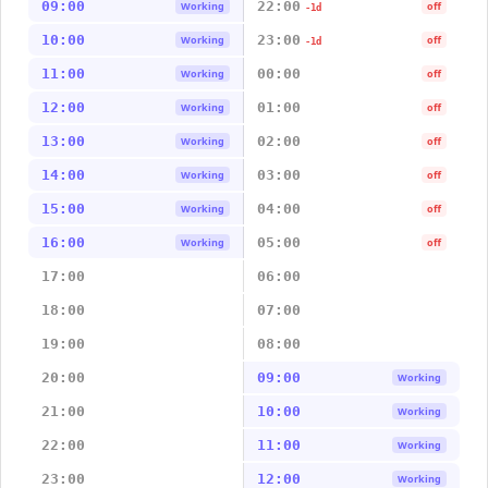
09:00
22:00
Working
off
-1d
10:00
23:00
Working
off
-1d
11:00
00:00
Working
off
12:00
01:00
Working
off
13:00
02:00
Working
off
14:00
03:00
Working
off
15:00
04:00
Working
off
16:00
05:00
Working
off
17:00
06:00
18:00
07:00
19:00
08:00
20:00
09:00
Working
21:00
10:00
Working
22:00
11:00
Working
23:00
12:00
Working