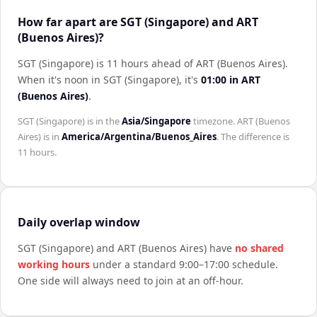
How far apart are SGT (Singapore) and ART
(Buenos Aires)?
SGT (Singapore) is 11 hours ahead of ART (Buenos Aires)
.
When it's noon in
SGT (Singapore)
, it's
01:00
in
ART
(Buenos Aires)
.
SGT (Singapore)
is in the
Asia/Singapore
timezone.
ART (Buenos
Aires)
is in
America/Argentina/Buenos_Aires
. The difference is
11 hours
.
Daily overlap window
SGT (Singapore)
and
ART (Buenos Aires)
have
no shared
working hours
under a standard 9:00–17:00 schedule.
One side will always need to join at an off-hour.