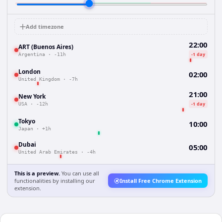
Add timezone
22:00
ART (Buenos Aires)
-1 day
Argentina
·
-11h
London
02:00
United Kingdom
·
-7h
21:00
New York
-1 day
USA
·
-12h
Tokyo
10:00
Japan
·
+1h
Dubai
05:00
United Arab Emirates
·
-4h
This is a preview.
You can use all
functionalities by installing our
Install Free Chrome Extension
extension.