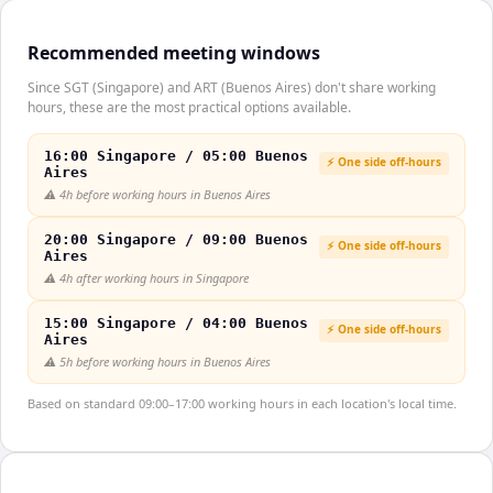
Recommended meeting windows
Since SGT (Singapore) and ART (Buenos Aires) don't share working
hours, these are the most practical options available.
16:00 Singapore / 05:00 Buenos
⚡ One side off-hours
Aires
⚠️
4h before working hours in Buenos Aires
20:00 Singapore / 09:00 Buenos
⚡ One side off-hours
Aires
⚠️
4h after working hours in Singapore
15:00 Singapore / 04:00 Buenos
⚡ One side off-hours
Aires
⚠️
5h before working hours in Buenos Aires
Based on standard 09:00–17:00 working hours in each location's local time.