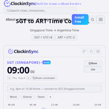
ClockinSync
Built for teams without borders
Search cities, timezones...
Install
SGT
to
ART
Time Converter
About
Features
Pricing
Contact Us
Free
Singapore Time
→
Argentina Time
SGT
=
UTC+8
ART
=
UTC-3
ClockinSync
SGT (SINGAPORE)
BASE
Now
09:00
12h
00
‹
›
Thu, Aug 6
Share conversion
+
Work
Clients
Team
00:00
06:00
12:00
18:00
24:00