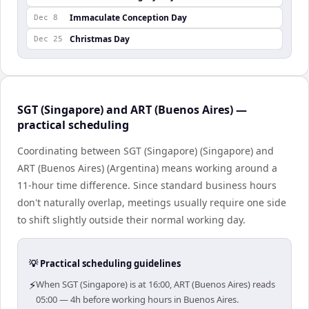
Immaculate Conception Day
Dec 8
Christmas Day
Dec 25
SGT (Singapore) and ART (Buenos Aires) —
practical scheduling
Coordinating between SGT (Singapore) (Singapore) and
ART (Buenos Aires) (Argentina) means working around a
11-hour time difference. Since standard business hours
don't naturally overlap, meetings usually require one side
to shift slightly outside their normal working day.
💡 Practical scheduling guidelines
⚡
When SGT (Singapore) is at 16:00, ART (Buenos Aires) reads
05:00 — 4h before working hours in Buenos Aires.