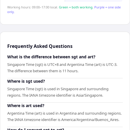
Working hours: 09:00–17:00 local.
Green = both working.
Purple = one side
only.
Frequently Asked Questions
What is the difference between sgt and art?
Singapore Time (sgt) is UTC+8 and Argentina Time (art) is UTC-3.
The difference between them is 11 hours.
Where is sgt used?
Singapore Time (sgt) is used in Singapore and surrounding
regions. The IANA timezone identifier is Asia/Singapore.
Where is art used?
Argentina Time (art) is used in Argentina and surrounding regions.
The IANA timezone identifier is America/Argentina/Buenos_Aires.
How do I convert sgt to art?