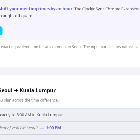
 shift your meeting times by an hour
.
The ClockinSync Chrome Extension 
 caught off guard.
e exact equivalent time for any moment in Seoul. The input bar accepts natural l
Seoul
→
Kuala Lumpur
 plan across the time difference.
xactly to 8:00 AM in Kuala Lumpur.
ent of 2:00 PM Seoul?
—
1:00 PM