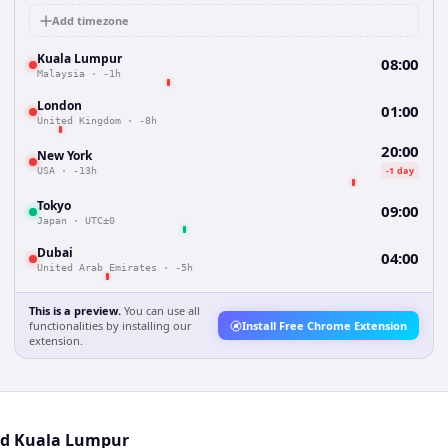
Add timezone
Kuala Lumpur
08:00
Malaysia
·
-1h
London
01:00
United Kingdom
·
-8h
20:00
New York
-1 day
USA
·
-13h
Tokyo
09:00
Japan
·
UTC±0
Dubai
04:00
United Arab Emirates
·
-5h
This is a preview.
You can use all
functionalities by installing our
Install Free Chrome Extension
extension.
and Kuala Lumpur