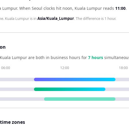
la Lumpur
.
When
Seoul
clocks hit noon,
Kuala Lumpur
reads
11:00
.
ne.
Kuala Lumpur
is in
Asia/Kuala_Lumpur
. The difference is
1 hour
.
son
Kuala Lumpur
are both in business hours for
7
hour
s
simultaneous
06:00
12:00
18:00
 time zones