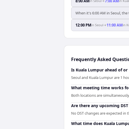
8:00 AM
7:00 AM
in
Seoul
→
in
Kua
When it's 6:00 AM in Seoul, the
12:00 PM
11:00 AM
in
Seoul
→
in
K
Frequently Asked Questi
Is Kuala Lumpur ahead of or
Seoul and Kuala Lumpur are 1 hou
What meeting time works fo
Both locations are simultaneously 
Are there any upcoming DST 
No DST changes are expected in the
What time does Kuala Lumpu