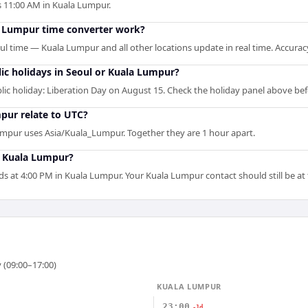
 is 11:00 AM in Kuala Lumpur.
a Lumpur time converter work?
oul time — Kuala Lumpur and all other locations update in real time. Accurac
ic holidays in Seoul or Kuala Lumpur?
ic holiday: Liberation Day on August 15. Check the holiday panel above be
pur relate to UTC?
umpur uses Asia/Kuala_Lumpur. Together they are 1 hour apart.
n Kuala Lumpur?
ds at 4:00 PM in Kuala Lumpur. Your Kuala Lumpur contact should still be at 
 (09:00–17:00)
KUALA LUMPUR
23:00
-1d