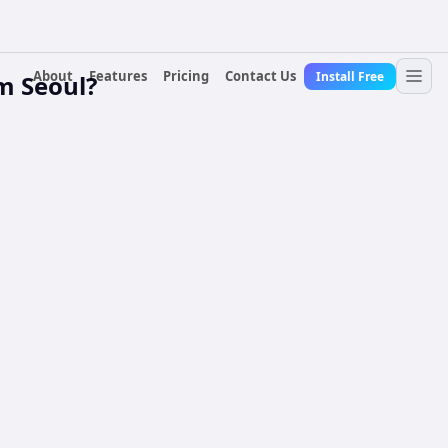
About
Features
Pricing
Contact Us
Install Free
m Seoul?