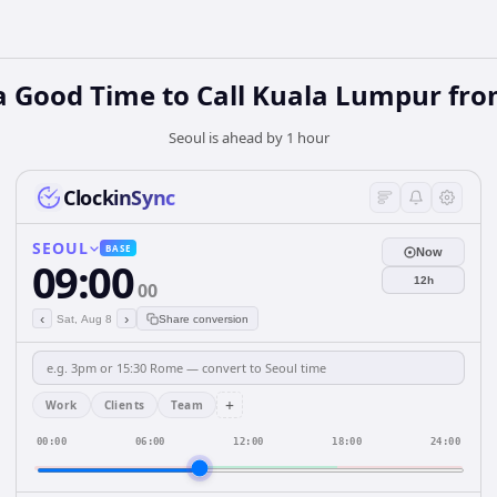
a Good Time to Call Kuala Lumpur fro
Seoul is ahead by 1 hour
ClockinSync
SEOUL
BASE
Now
09:00
12h
00
‹
›
Sat, Aug 8
Share conversion
+
Work
Clients
Team
00:00
06:00
12:00
18:00
24:00