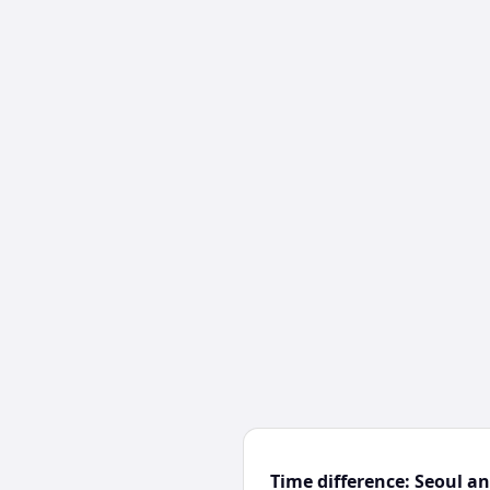
Time difference: Seoul 