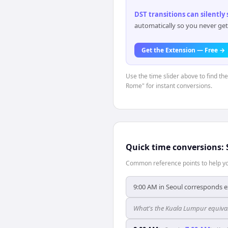
DST transitions can silently
automatically so you never get
Get the Extension — Free →
Use the time slider above to find th
Rome" for instant conversions.
Quick time conversions:
Common reference points to help you
9:00 AM in Seoul corresponds e
What's the Kuala Lumpur equival