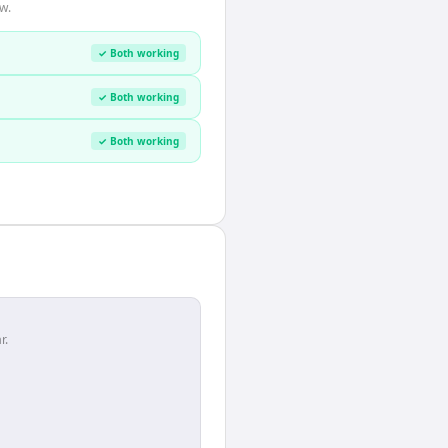
w.
✓ Both working
✓ Both working
✓ Both working
r.