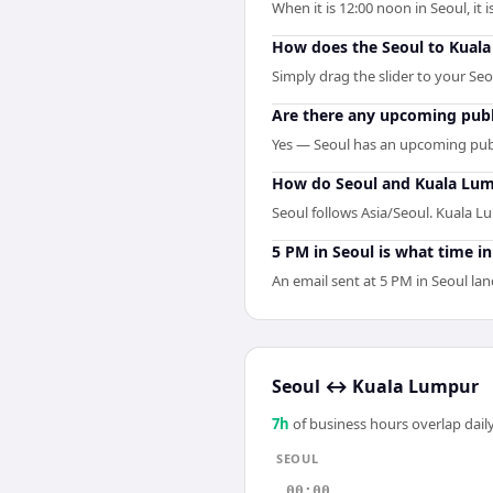
When it is 12:00 noon in Seoul, it
How does the Seoul to Kual
Simply drag the slider to your Se
Are there any upcoming publ
Yes — Seoul has an upcoming publ
How do Seoul and Kuala Lum
Seoul follows Asia/Seoul. Kuala L
5 PM in Seoul is what time i
An email sent at 5 PM in Seoul lan
Seoul
↔
Kuala Lumpur
7
h
of business hours overlap daily
SEOUL
00:00