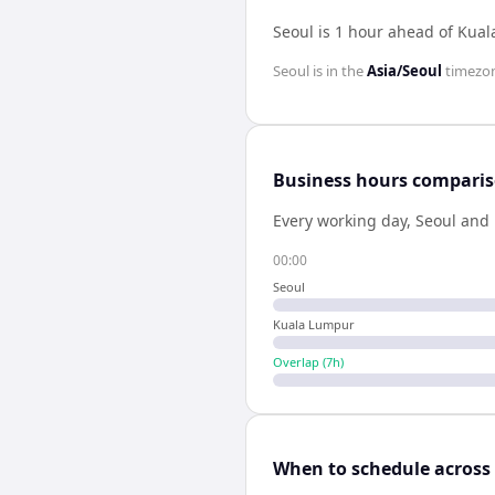
Seoul is 1 hour ahead of Kua
Seoul
is in the
Asia/Seoul
timezo
Business hours compari
Every working day,
Seoul
and
00:00
Seoul
Kuala Lumpur
Overlap (
7
h)
When to schedule across