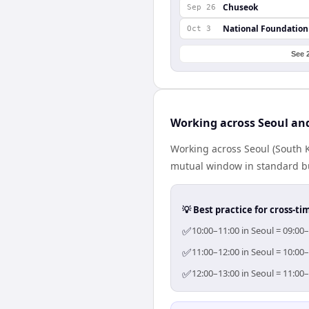
Chuseok
Sep 26
National Foundation
Oct 3
See 
Working across Seoul a
Working across Seoul (South K
mutual window in standard bus
💡 Best practice for cross-
✅
10:00–11:00 in Seoul = 09:00
✅
11:00–12:00 in Seoul = 10:00
✅
12:00–13:00 in Seoul = 11:00