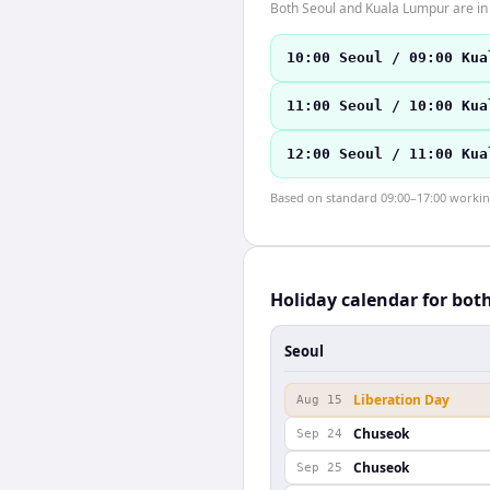
Both Seoul and Kuala Lumpur are in
10:00 Seoul / 09:00 Kua
11:00 Seoul / 10:00 Kua
12:00 Seoul / 11:00 Kua
Based on standard 09:00–17:00 working 
Holiday calendar for bot
Seoul
Liberation Day
Aug 15
Chuseok
Sep 24
Chuseok
Sep 25