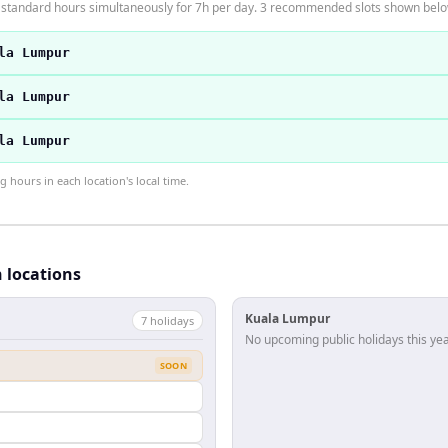
 standard hours simultaneously for 7h per day. 3 recommended slots shown belo
la Lumpur
la Lumpur
la Lumpur
hours in each location's local time.
h locations
Kuala Lumpur
7
holiday
s
No upcoming public holidays this yea
SOON