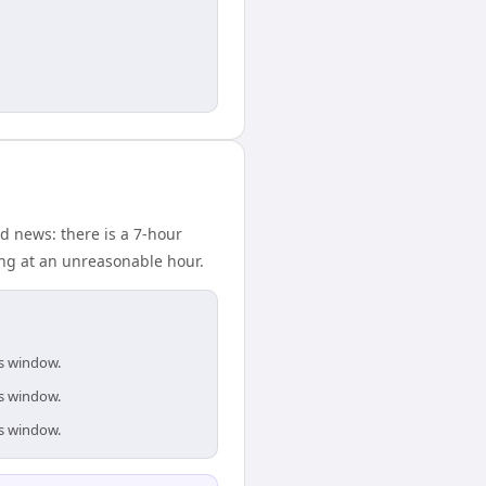
d news: there is a 7-hour
ing at an unreasonable hour.
is window.
is window.
is window.