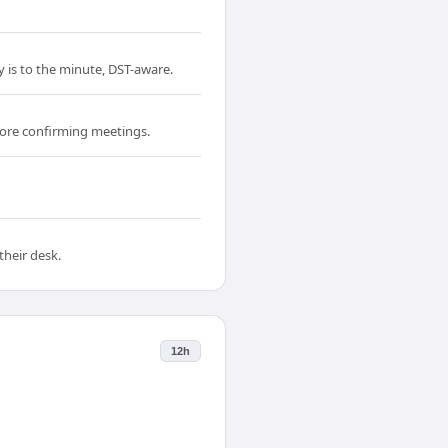
y is to the minute, DST-aware.
fore confirming meetings.
their desk.
12h