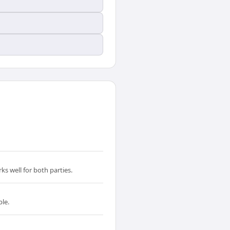
s well for both parties.
ble.