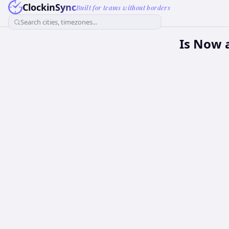
ClockinSync
Built for teams without borders
Search cities, timezones...
Is Now 