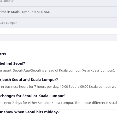
la Lumpur
 time in Kuala Lumpur is 5:00 AM.
uala Lumpur
ons
 behind Seoul?
r apart. Seoul (Asia/Seoul) is ahead of Kuala Lumpur (Asia/Kuala_Lumpur).
r both Seoul and Kuala Lumpur?
in business hours for 7 hours per day. 10:00 Seoul / 09:00 Kuala Lumpur work
changes for Seoul or Kuala Lumpur?
 next 7 days for either Seoul or Kuala Lumpur. The 1 hour difference is sta
r show when Seoul hits midday?