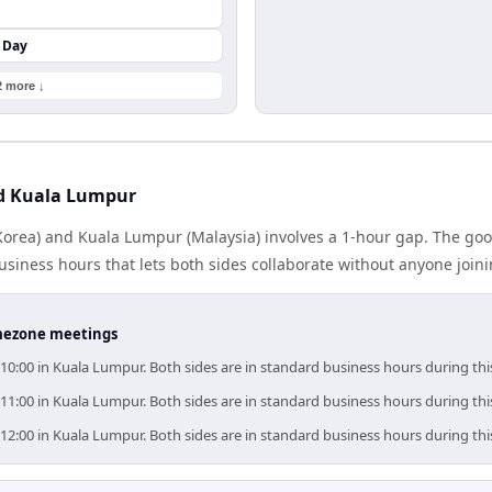
 Day
2 more ↓
nd Kuala Lumpur
orea) and Kuala Lumpur (Malaysia) involves a 1-hour gap. The goo
iness hours that lets both sides collaborate without anyone join
timezone meetings
–10:00 in Kuala Lumpur. Both sides are in standard business hours during th
–11:00 in Kuala Lumpur. Both sides are in standard business hours during th
–12:00 in Kuala Lumpur. Both sides are in standard business hours during th