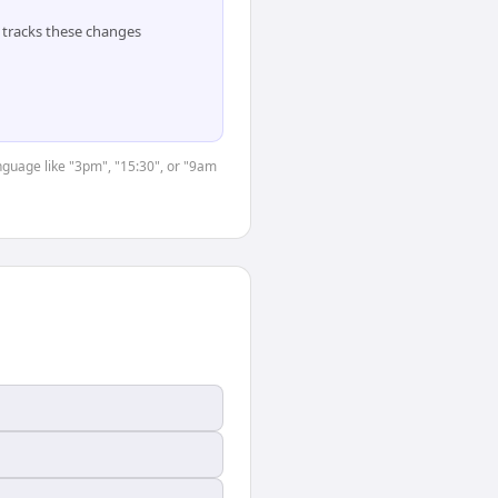
tracks these changes
anguage like "3pm", "15:30", or "9am