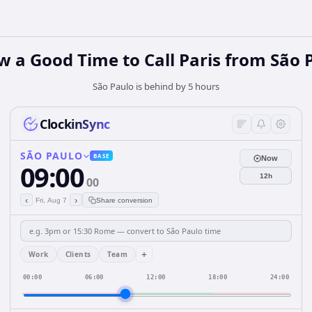
w a Good Time to Call Paris from São 
São Paulo is behind by 5 hours
ClockinSync
SÃO PAULO
BASE
Now
09:00
12h
00
‹
›
Fri, Aug 7
Share conversion
+
Work
Clients
Team
00:00
06:00
12:00
18:00
24:00