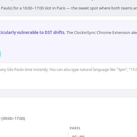
 Paulo) for a 16:00–17:00 slot in Paris — the sweet spot where both teams a
cularly vulnerable to DST shifts
.
The ClockinSync Chrome Extension aler
t any São Paulo time instantly. You can also type natural language like "3pm", "15:
 (09:00–17:00)
PARIS
05:00