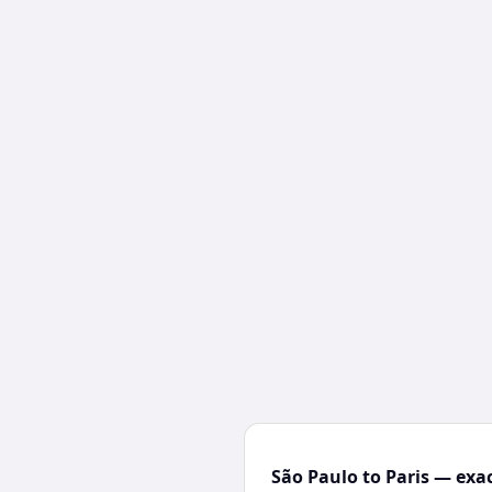
São Paulo to Paris — exac