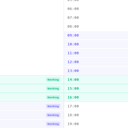
06:00
07:00
08:00
09:00
10:00
11:00
12:00
13:00
14:00
Working
15:00
Working
16:00
Working
17:00
Working
18:00
Working
19:00
Working