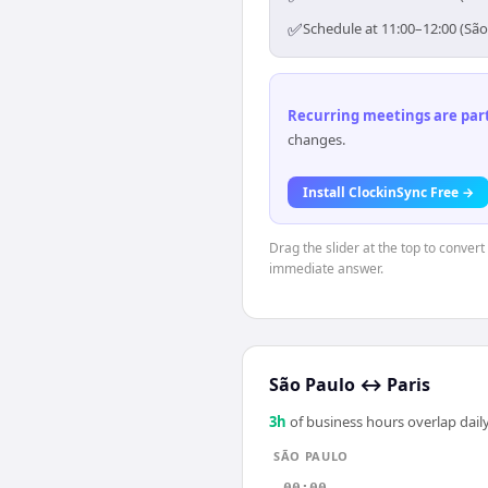
✅
Schedule at 11:00–12:00 (São
Recurring meetings are parti
changes.
Install ClockinSync Free →
Drag the slider at the top to conver
immediate answer.
São Paulo
↔
Paris
3
h
of business hours overlap daily
SÃO PAULO
00:00