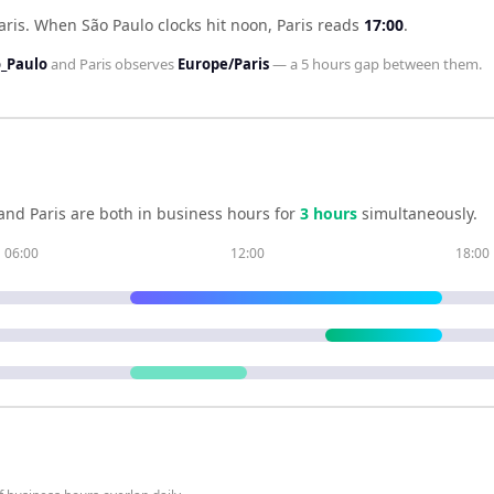
aris
.
When
São Paulo
clocks hit noon,
Paris
reads
17:00
.
_Paulo
and
Paris
observes
Europe/Paris
— a
5 hours
gap between them.
and
Paris
are both in business hours for
3
hour
s
simultaneously.
06:00
12:00
18:00