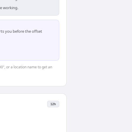
re working.
ts you before the offset
00", or a location name to get an
12h