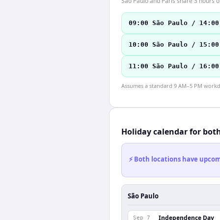
São Paulo and Paris share 3 hours of
09:00 São Paulo / 14:00
10:00 São Paulo / 15:00
11:00 São Paulo / 16:00
Assumes a standard 9 AM–5 PM workday
Holiday calendar for bot
⚡ Both locations have upcomi
São Paulo
Independence Day
Sep 7