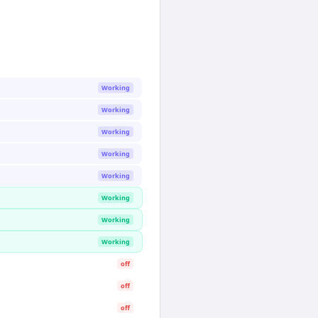
Working
Working
Working
Working
Working
Working
Working
Working
off
off
off