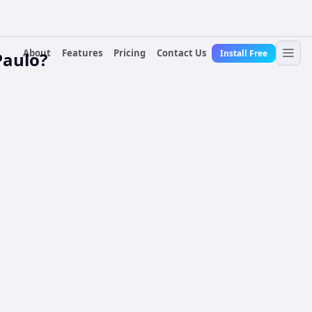
About
Features
Pricing
Contact Us
Install Free
Paulo?