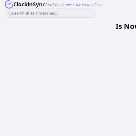
ClockinSync
Built for teams without borders
Search cities, timezones...
Is No