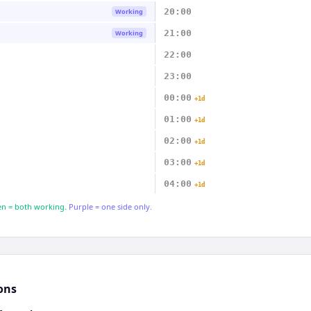
20:00
Working
21:00
Working
22:00
23:00
00:00
+1d
01:00
+1d
02:00
+1d
03:00
+1d
04:00
+1d
n = both working.
Purple = one side only.
ons