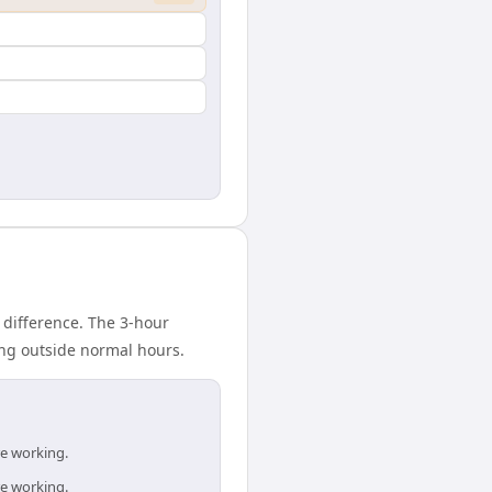
 difference. The 3-hour
ing outside normal hours.
re working.
re working.