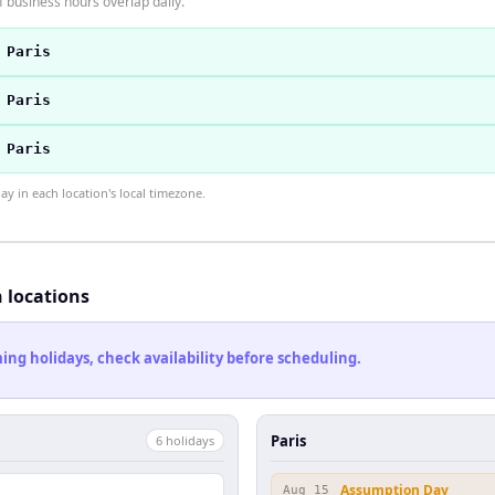
 business hours overlap daily.
 Paris
 Paris
 Paris
 in each location's local timezone.
h locations
ng holidays, check availability before scheduling.
Paris
6
holiday
s
Assumption Day
Aug 15