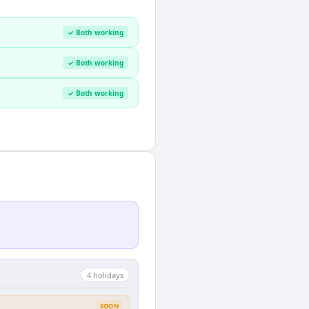
✓ Both working
✓ Both working
✓ Both working
4
holiday
s
SOON