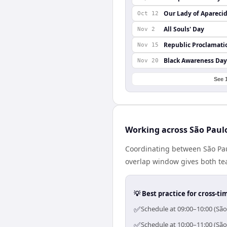
Our Lady of Apareci
Oct 12
All Souls' Day
Nov 2
Republic Proclamati
Nov 15
Black Awareness Day
Nov 20
See 
Working across São Paul
Coordinating between São Paul
overlap window gives both tea
💡 Best practice for cross-
✅
Schedule at 09:00–10:00 (São
✅
Schedule at 10:00–11:00 (São