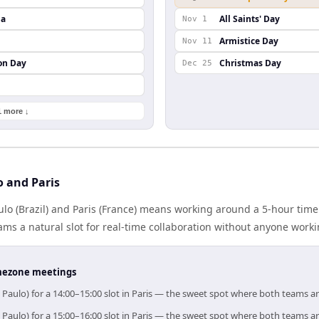
da
All Saints' Day
Nov 1
Armistice Day
Nov 11
on Day
Christmas Day
Dec 25
1 more ↓
o and Paris
o (Brazil) and Paris (France) means working around a 5-hour time
ms a natural slot for real-time collaboration without anyone work
timezone meetings
 Paulo) for a 14:00–15:00 slot in Paris — the sweet spot where both teams a
 Paulo) for a 15:00–16:00 slot in Paris — the sweet spot where both teams a