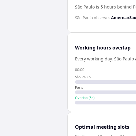
São Paulo is 5 hours behind P
São Paulo
observes
America/Sao
Working hours overlap
Every working day,
São Paulo
00:00
São Paulo
Paris
Overlap (
3
h)
Optimal meeting slots