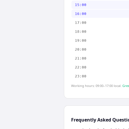
15:00
16:00
17:00
18:00
19:00
20:00
21:00
22:00
23:00
Working hours: 09:00–17:00 local.
Gree
Frequently Asked Questi