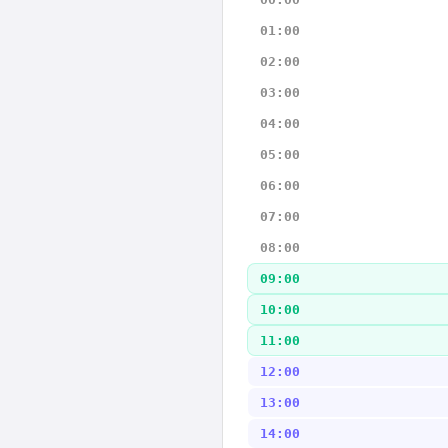
01:00
02:00
03:00
04:00
05:00
06:00
07:00
08:00
09:00
10:00
11:00
12:00
13:00
14:00