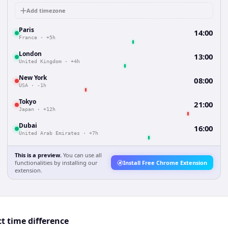
Add timezone
Paris
14:00
France
·
+5h
London
13:00
United Kingdom
·
+4h
New York
08:00
USA
·
-1h
Tokyo
21:00
Japan
·
+12h
Dubai
16:00
United Arab Emirates
·
+7h
This is a preview.
You can use all
functionalities by installing our
Install Free Chrome Extension
extension.
t time difference